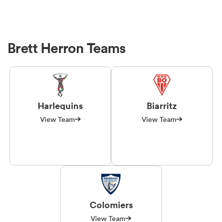
Brett Herron Teams
Harlequins
Biarritz
View Team
View Team
Colomiers
View Team