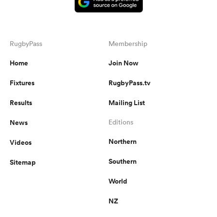
RugbyPass
Membership
Home
Join Now
Fixtures
RugbyPass.tv
Results
Mailing List
News
Editions
Northern
Videos
Southern
Sitemap
World
NZ