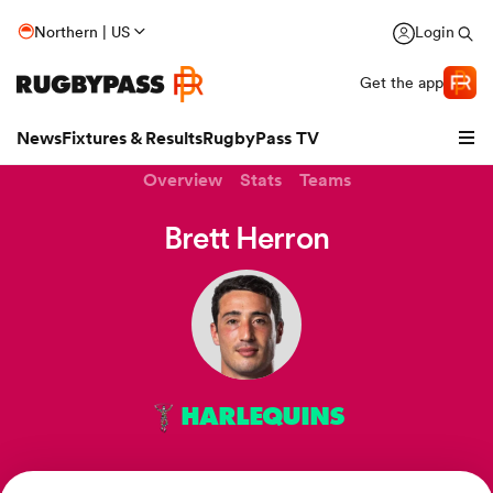
Northern | US
Login
Get the app
News
Fixtures & Results
RugbyPass TV
Overview
Stats
Teams
Brett Herron
HARLEQUINS
hip