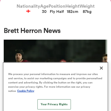
Nationality
Age
Position
Height
Weight
30
Fly Half
182cm
87kg
a Women
Brett Herron News
ica Women
ato
We process your personal information to measure and improve our sites
and service, to assist our marketing campaigns and to provide personalised
content and advertising. By clicking the button on the right, you can
ica Women
exercise your privacy rights. For more information see our privacy
notice
Cookie Policy
Your Privacy Rights
aland