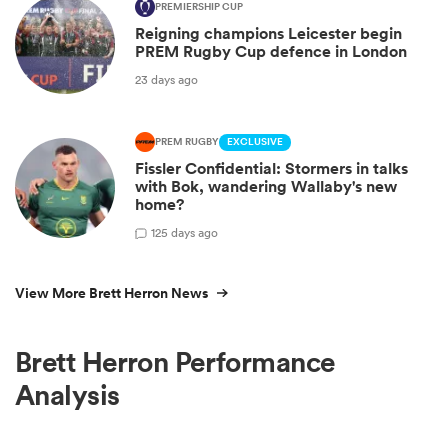
PREMIERSHIP CUP
Reigning champions Leicester begin
PREM Rugby Cup defence in London
23 days ago
PREM RUGBY
EXCLUSIVE
Fissler Confidential: Stormers in talks
with Bok, wandering Wallaby's new
home?
1
25 days ago
View More Brett Herron News
Brett Herron Performance
Analysis