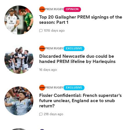
PREM RUGBY
OPINION
Top 20 Gallagher PREM signings of the
season: Part 1
10
15 days ago
PREM RUGBY
EXCLUSIVE
Discarded Newcastle duo could be
handed PREM lifeline by Harlequins
16 days ago
PREM RUGBY
EXCLUSIVE
Fissler Confidential: French superstar's
future unclear, England ace to snub
return?
2
18 days ago