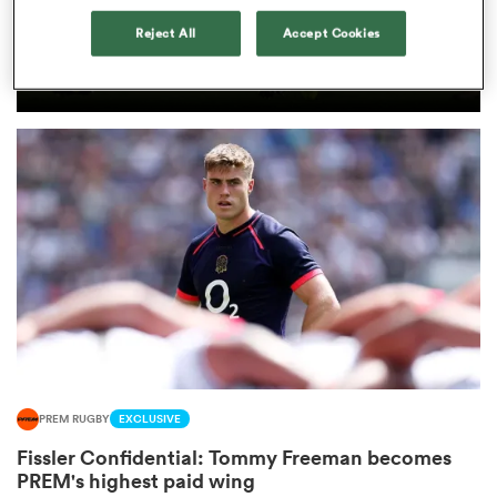
PREM RUGBY
Reject All
Accept Cookies
Former Harlequins and Ireland
omen
U20s star goes Dutch
gton
omen
 Manukau
PREM RUGBY
EXCLUSIVE
as
Fissler Confidential: Tommy Freeman becomes
PREM's highest paid wing