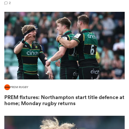
2
s Bay
 All
PREM RUGBY
PREM fixtures: Northampton start title defence at
home; Monday rugby returns