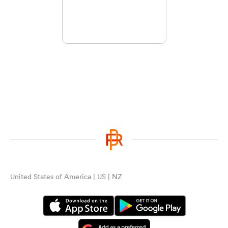
United States of America | US | NZ