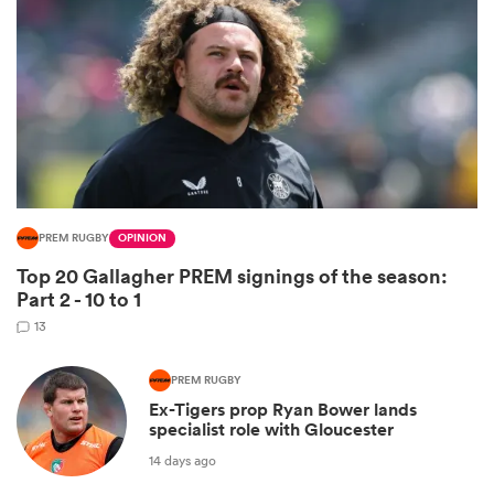
PREM RUGBY
OPINION
Top 20 Gallagher PREM signings of the season:
ould
Part 2 - 10 to 1
 NPC
13
PREM RUGBY
Ex-Tigers prop Ryan Bower lands
specialist role with Gloucester
14 days ago