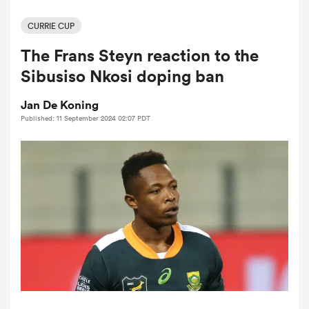
CURRIE CUP
The Frans Steyn reaction to the
a Women
Sibusiso Nkosi doping ban
Jan De Koning
Published: 11 September 2024 02:07 PDT
ica Women
 Mako
ica Women
alia