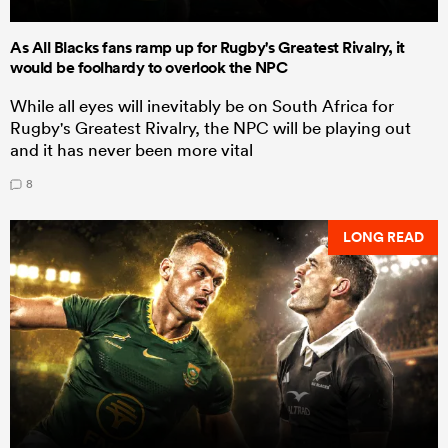
As All Blacks fans ramp up for Rugby's Greatest Rivalry, it
would be foolhardy to overlook the NPC
While all eyes will inevitably be on South Africa for
Rugby's Greatest Rivalry, the NPC will be playing out
and it has never been more vital
8
LONG READ