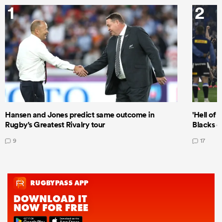
1
2
Hansen and Jones predict same outcome in
'Hell of 
Rugby's Greatest Rivalry tour
Blacks d
9
17