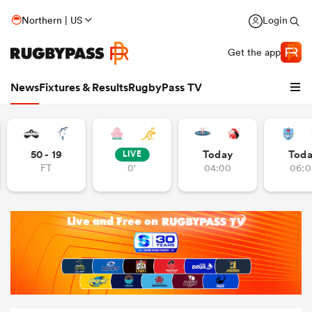
Northern | US
Login
Get the app
News
Fixtures & Results
RugbyPass TV
50 - 19
Today
Tod
LIVE
FT
0'
04:00
06:0
hip