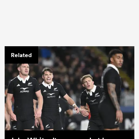
Related