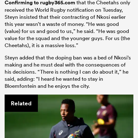
Confirming to rugby365.com
that the Cheetahs only
received the World Rugby notification on Tuesday,
Steyn insisted that their contracting of Nkosi earlier
this year wasn’t a waste of money. “He was good
(value) for us and good to us,” he said. “He was good
value for the squad and the younger guys. For us (the
Cheetahs), it is a massive loss.”
Steyn added that the doping ban was a bed of Nkosi’s
making and he must deal with the consequences of
his decisions. “There is nothing I can do about it,” he
said, adding: “I heard he wanted to stay in
Bloemfontein and he enjoys the city.
Related