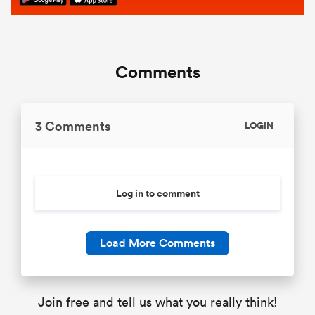
Comments
3 Comments
LOGIN
Log in to comment
Load More Comments
Join free and tell us what you really think!