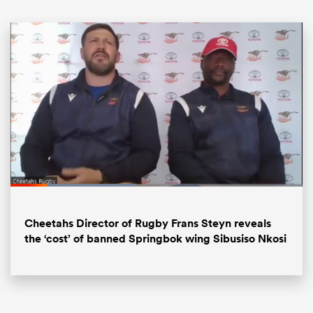
ould
Loaded
:
44.04%
 NPC
Pause
Unmute
Fullsc
Cheetahs Director of Rugby Frans Steyn reveals
the ‘cost’ of banned Springbok wing Sibusiso Nkosi