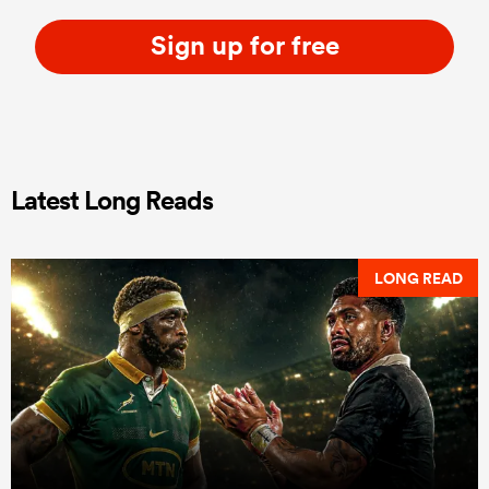
Sign up for free
Latest Long Reads
LONG READ