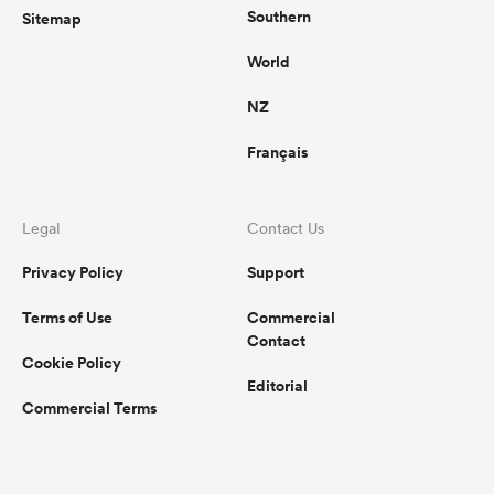
Southern
Sitemap
World
NZ
Français
Legal
Contact Us
Privacy Policy
Support
Terms of Use
Commercial
Contact
Cookie Policy
Editorial
Commercial Terms