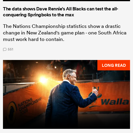
The data shows Dave Rennie's All Blacks can test the all-
conquering Springboks to the max
The Nations Championship statistics show a drastic
change in New Zealand's game plan - one South Africa
must work hard to contain.
551
LONG READ