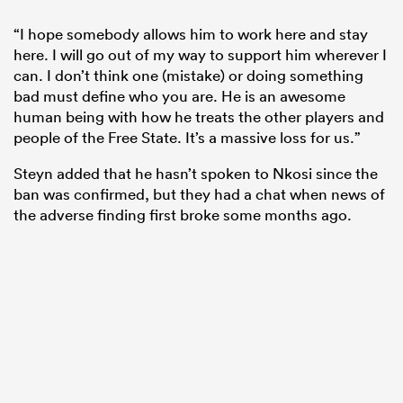
“I hope somebody allows him to work here and stay
here. I will go out of my way to support him wherever I
can. I don’t think one (mistake) or doing something
bad must define who you are. He is an awesome
human being with how he treats the other players and
people of the Free State. It’s a massive loss for us.”
Steyn added that he hasn’t spoken to Nkosi since the
ban was confirmed, but they had a chat when news of
the adverse finding first broke some months ago.