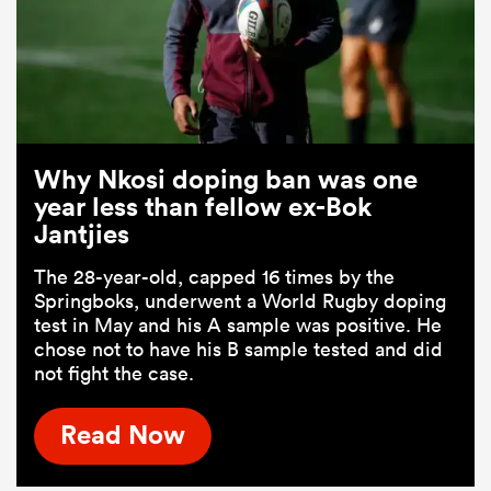
Why Nkosi doping ban was one
year less than fellow ex-Bok
Jantjies
The 28-year-old, capped 16 times by the
Springboks, underwent a World Rugby doping
test in May and his A sample was positive. He
chose not to have his B sample tested and did
not fight the case.
Read Now