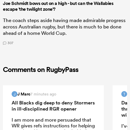
Joe Schmidt bows out on a high - but can the Wallabies
escape 'the twilight zone'?
The coach steps aside having made admirable progress
across Australian rugby, but there is much to be done
ahead of a home World Cup.
307
Comments on RugbyPass
J Marc
T
7 minutes ago
J
T
All Blacks dig deep to deny Stormers
Dav
in ill-disciplined RGR opener
thr
win
I am more and more persuaded that
WR gives refs instructions for helping
I’ve