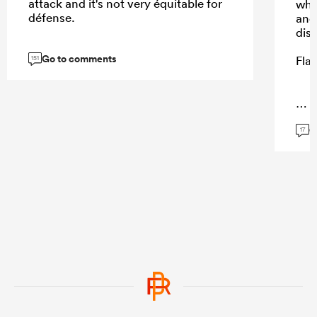
attack and it's not very équitable for
whe
défense.
and
dis
Go to comments
Fla
151
...
G
17