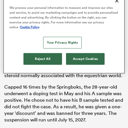
We process your personal information to measure and improve our sites
and service, to assist our marketing campaigns and to provide personalised
content and advertising. By clicking the button on the right, you can
exercise your privacy rights. For more information see our privacy
aland
notice
Cookie Policy
Your Privacy Rights
It was confirmed this week that Nkosi, a 2019
Rugby
 on
Reject All
Accept Cookies
World Cup
winner, has been banned for three years by
nd
World Rugby. He tested positive for an anabolic
steroid normally associated with the equestrian world.
Capped 16 times by the Springboks, the 28-year-old
underwent a doping test in May and his A sample was
positive. He chose not to have his B sample tested and
did not fight the case. As a result, he was given a one-
year ‘discount’ and was banned for three years. The
suspension will run until July 15, 2027.