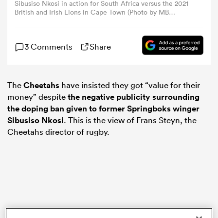
Sibusiso Nkosi in action for South Africa versus the 2021
British and Irish Lions in Cape Town (Photo by MB
Media/Getty Images)
omen
3 Comments
Share
ns
The
Cheetahs
have insisted they got “value for their
omen
money” despite
the negative publicity surrounding
the doping ban given to former Springboks winger
Sibusiso Nkosi
. This is the view of Frans Steyn, the
land
Cheetahs director of rugby.
gton