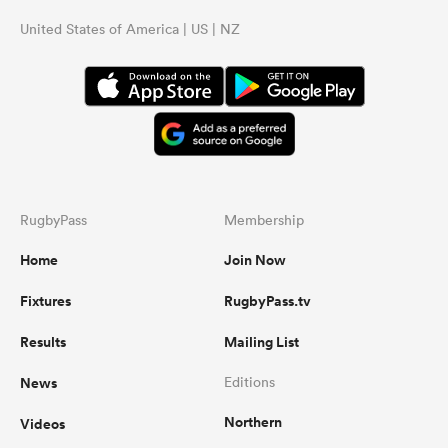
United States of America | US | NZ
RugbyPass
Membership
Home
Join Now
Fixtures
RugbyPass.tv
Results
Mailing List
News
Editions
Northern
Videos