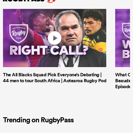
The All Blacks Squad Pick Everyone’s Debating |
What Cri
44 men to tour South Africa | Aotearoa Rugby Pod
Beauden 
Episode 
Trending on RugbyPass