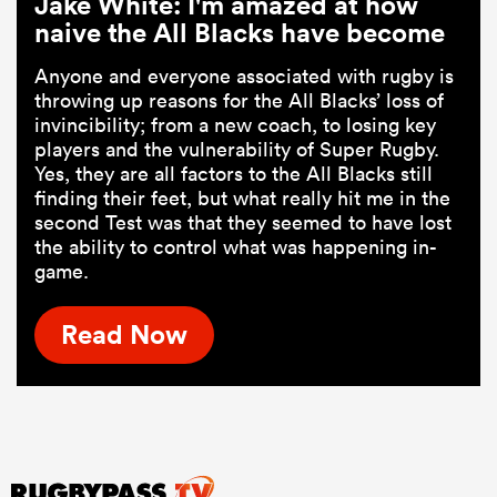
Jake White: I'm amazed at how
naive the All Blacks have become
Anyone and everyone associated with rugby is
throwing up reasons for the All Blacks’ loss of
invincibility; from a new coach, to losing key
players and the vulnerability of Super Rugby.
Yes, they are all factors to the All Blacks still
finding their feet, but what really hit me in the
second Test was that they seemed to have lost
the ability to control what was happening in-
game.
Read Now