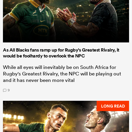
As All Blacks fans ramp up for Rugby's Greatest Rivalry, it
would be foolhardy to overlook the NPC
While all eyes will inevitably be on South Africa for
Rugby's Greatest Rivalry, the NPC will be playing out
and it has never been more vital
9
LONG READ