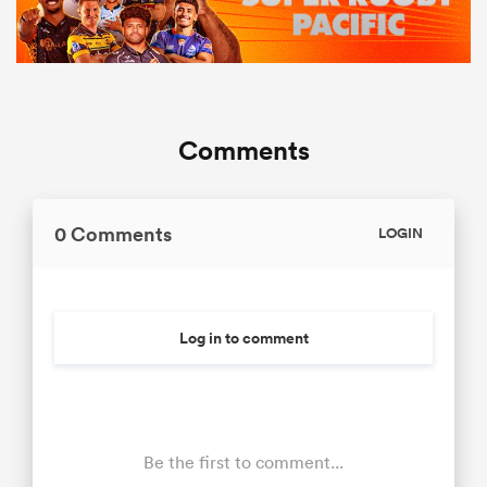
Comments
0 Comments
LOGIN
Log in to comment
Be the first to comment...