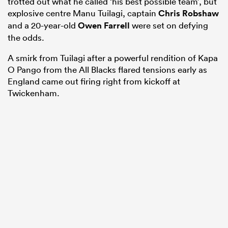
trotted out what he called ‘his best possible team’, but
explosive centre Manu Tuilagi, captain
Chris Robshaw
and a 20-year-old
Owen Farrell
were set on defying
the odds.
A smirk from Tuilagi after a powerful rendition of Kapa
O Pango from the All Blacks flared tensions early as
England came out firing right from kickoff at
Twickenham.