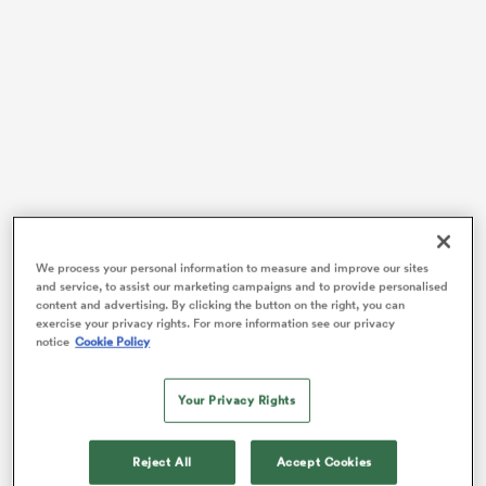
rbury
 on
nd
Almost six years ago Stuart Lancaster and his England
We process your personal information to measure and improve our sites
side proudly stamped a black mark on an otherwise
and service, to assist our marketing campaigns and to provide personalised
perfect All Blacks campaign.
content and advertising. By clicking the button on the right, you can
exercise your privacy rights. For more information see our privacy
notice
Cookie Policy
All Black fans will rue the 2012 Autumn clash with
England, where a streak of 19 wins – with an away
draw against
Australia
in between – was snapped as
Your Privacy Rights
England dished out a record 38 points, winning by a
record margin of 17, their biggest win over the All
Reject All
Accept Cookies
Blacks since 1936.