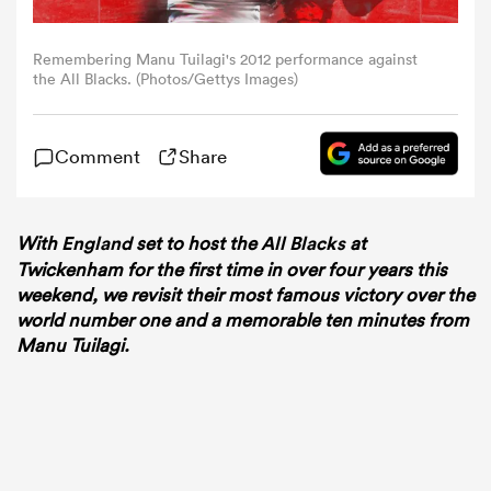
omen
Remembering Manu Tuilagi's 2012 performance against
the All Blacks. (Photos/Gettys Images)
 Bulls
Comment
Share
omen
With
England
set to host the
All Blacks
at
Twickenham for the first time in over four years this
weekend, we revisit their most famous victory over the
tahs
world number one and a memorable ten minutes from
Manu Tuilagi.
d Stags