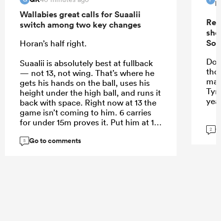
P
Wallabies great calls for Suaalii
Rep
switch among two key changes
sho
Sou
Horan’s half right.
Do 
Suaalii is absolutely best at fullback
tho
— not 13, not wing. That’s where he
mak
gets his hands on the ball, uses his
Tyr
height under the high ball, and runs it
yea
back with space. Right now at 13 the
game isn’t coming to him. 6 carries
for under 15m proves it. Put him at 15
G
2
and let him roam.
Go to comments
5
...