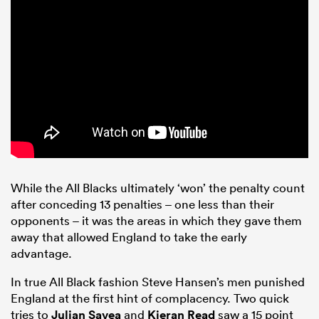
While the All Blacks ultimately ‘won’ the penalty count
after conceding 13 penalties – one less than their
opponents – it was the areas in which they gave them
away that allowed England to take the early
advantage.
In true All Black fashion Steve Hansen’s men punished
England at the first hint of complacency. Two quick
tries to
Julian Savea
and
Kieran Read
saw a 15 point