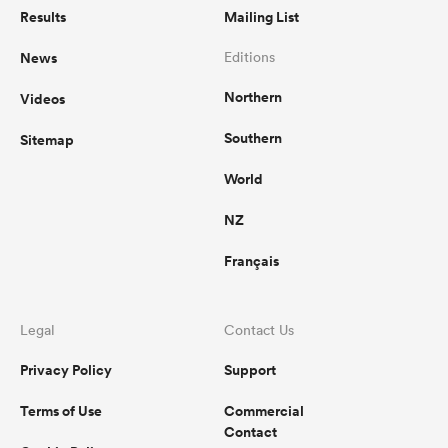
Results
Mailing List
News
Editions
Northern
Videos
Southern
Sitemap
World
NZ
Français
Legal
Contact Us
Privacy Policy
Support
Terms of Use
Commercial
Contact