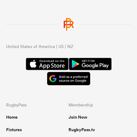
United States of America | US | NZ
RugbyPass
Membership
Home
Join Now
Fixtures
RugbyPass.tv