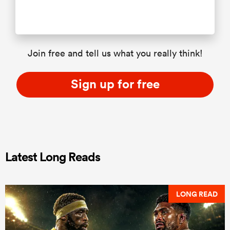
Join free and tell us what you really think!
Sign up for free
Latest Long Reads
LONG READ