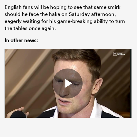
English fans will be hoping to see that same smirk
should he face the haka on Saturday afternoon,
eagerly waiting for his game-breaking ability to turn
the tables once again.
In other news: