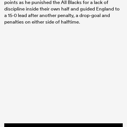
points as he punished the All Blacks for a lack of
discipline inside their own half and guided England to
a 15-0 lead after another penalty, a drop-goal and
penalties on either side of halftime.