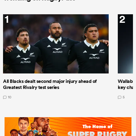
1
2
All Blacks dealt second major injury ahead of
Wallabie
Greatest Rivalry test series
key cha
10
5