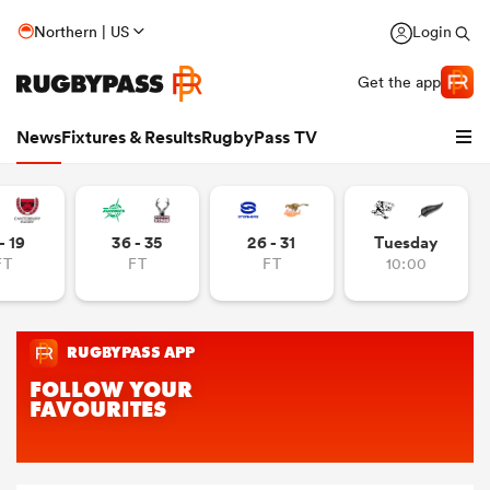
Northern | US
Login
Get the app
News
Fixtures & Results
RugbyPass TV
- 19
36 - 35
26 - 31
Tuesday
FT
FT
FT
10:00
hip