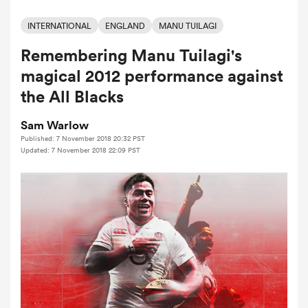
INTERNATIONAL
ENGLAND
MANU TUILAGI
Remembering Manu Tuilagi's
a Women
magical 2012 performance against
the All Blacks
Sam Warlow
Published: 7 November 2018 20:32 PST
ica Women
Updated: 7 November 2018 22:09 PST
aland
ica Women
arbour