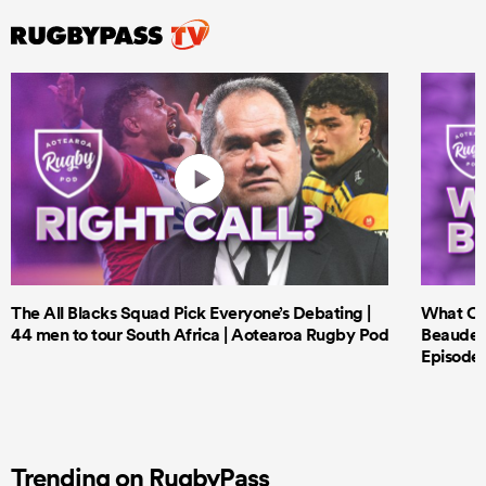
The All Blacks Squad Pick Everyone’s Debating |
What Cri
44 men to tour South Africa | Aotearoa Rugby Pod
Beauden 
Episode 
Trending on RugbyPass