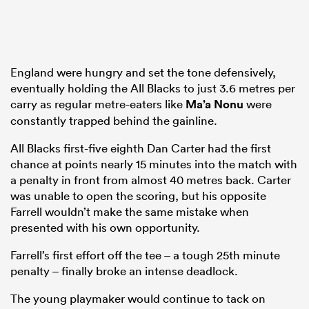
England were hungry and set the tone defensively,
eventually holding the All Blacks to just 3.6 metres per
carry as regular metre-eaters like
Ma’a Nonu
were
constantly trapped behind the gainline.
All Blacks first-five eighth Dan Carter had the first
chance at points nearly 15 minutes into the match with
a penalty in front from almost 40 metres back. Carter
was unable to open the scoring, but his opposite
Farrell wouldn’t make the same mistake when
presented with his own opportunity.
Farrell’s first effort off the tee – a tough 25th minute
penalty – finally broke an intense deadlock.
The young playmaker would continue to tack on