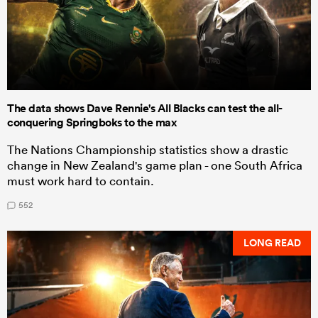
The data shows Dave Rennie's All Blacks can test the all-
conquering Springboks to the max
The Nations Championship statistics show a drastic
change in New Zealand's game plan - one South Africa
must work hard to contain.
552
LONG READ