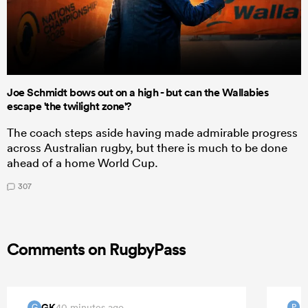
Joe Schmidt bows out on a high - but can the Wallabies
escape 'the twilight zone'?
The coach steps aside having made admirable progress
across Australian rugby, but there is much to be done
ahead of a home World Cup.
307
Comments on RugbyPass
GK
40 minutes ago
G
P