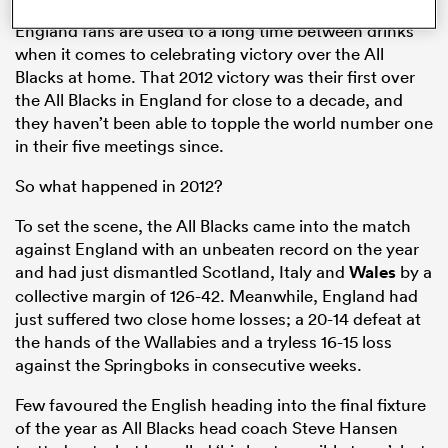
England fans are used to a long time between drinks
when it comes to celebrating victory over the All
Blacks at home. That 2012 victory was their first over
the All Blacks in England for close to a decade, and
they haven’t been able to topple the world number one
in their five meetings since.
So what happened in 2012?
To set the scene, the All Blacks came into the match
against England with an unbeaten record on the year
ould
and had just dismantled Scotland, Italy and
Wales
by a
 NPC
collective margin of 126-42. Meanwhile, England had
just suffered two close home losses; a 20-14 defeat at
the hands of the Wallabies and a tryless 16-15 loss
against the Springboks in consecutive weeks.
Few favoured the English heading into the final fixture
of the year as All Blacks head coach Steve Hansen