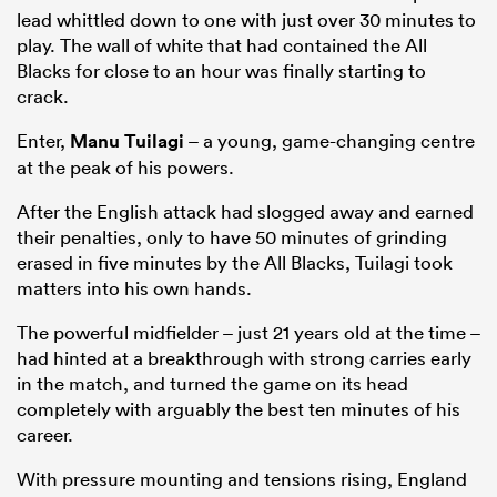
lead whittled down to one with just over 30 minutes to
play. The wall of white that had contained the All
Blacks for close to an hour was finally starting to
crack.
Enter,
Manu Tuilagi
– a young, game-changing centre
at the peak of his powers.
After the English attack had slogged away and earned
their penalties, only to have 50 minutes of grinding
erased in five minutes by the All Blacks, Tuilagi took
matters into his own hands.
The powerful midfielder – just 21 years old at the time –
had hinted at a breakthrough with strong carries early
in the match, and turned the game on its head
completely with arguably the best ten minutes of his
career.
With pressure mounting and tensions rising, England