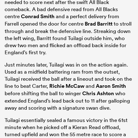
needed to score next after the swift All Black
comeback. A bad defensive read from All Blacks
centre
Conrad Smith
and a perfect delivery from
Farrell opened the door for centre
Brad Barritt
to stroll
through and break the defensive line. Streaking down
the left wing, Barritt found Tuilagi outside him, who
drew two men and flicked an offload back inside for
England’s first try.
Just minutes later, Tuilagi was in on the action again.
Used as a midfield battering ram from the outset,
Tuilagi received the ball after a lineout and took on the
line to beat Carter,
Richie McCaw
and
Aaron Smith
before shifting the ball to winger
Chris Ashton
who
extended England’s lead back out to 11 after galloping
away and scoring with a signature swan dive.
Tuilagi essentially sealed a famous victory in the 61st
minute when he picked off a Kieran Read offload,
turned upfield and won the 55 metre race to score a