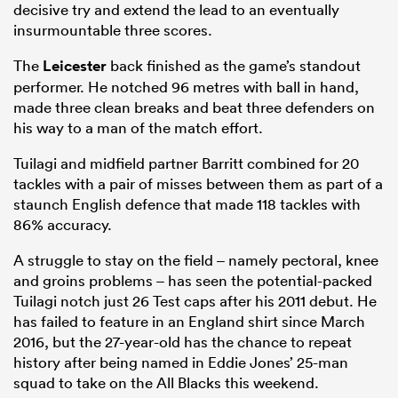
decisive try and extend the lead to an eventually
insurmountable three scores.
The
Leicester
back finished as the game’s standout
performer. He notched 96 metres with ball in hand,
made three clean breaks and beat three defenders on
his way to a man of the match effort.
Tuilagi and midfield partner Barritt combined for 20
tackles with a pair of misses between them as part of a
staunch English defence that made 118 tackles with
86% accuracy.
A struggle to stay on the field – namely pectoral, knee
and groins problems – has seen the potential-packed
Tuilagi notch just 26 Test caps after his 2011 debut. He
has failed to feature in an England shirt since March
2016, but the 27-year-old has the chance to repeat
history after being named in Eddie Jones’ 25-man
squad to take on the All Blacks this weekend.