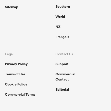
Southern
Sitemap
World
NZ
Français
Legal
Contact Us
Privacy Policy
Support
Terms of Use
Commercial
Contact
Cookie Policy
Editorial
Commercial Terms