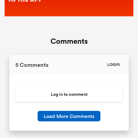
Comments
5 Comments
LOGIN
Log in to comment
Load More Comments