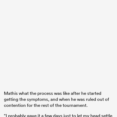
Mathis what the process was like after he started
getting the symptoms, and when he
was ruled
out of
contention for the rest of the tournament.
“I probably gave it a few days just to let my head settle