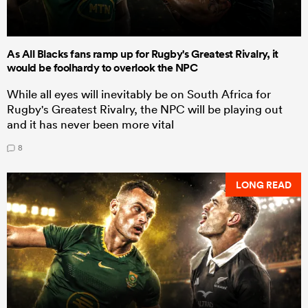
As All Blacks fans ramp up for Rugby's Greatest Rivalry, it
would be foolhardy to overlook the NPC
While all eyes will inevitably be on South Africa for
Rugby's Greatest Rivalry, the NPC will be playing out
and it has never been more vital
8
LONG READ