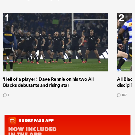
1
2
'Hell of a player': Dave Rennie on his two All
All Black
Blacks debutants and rising star
discipli
1
107