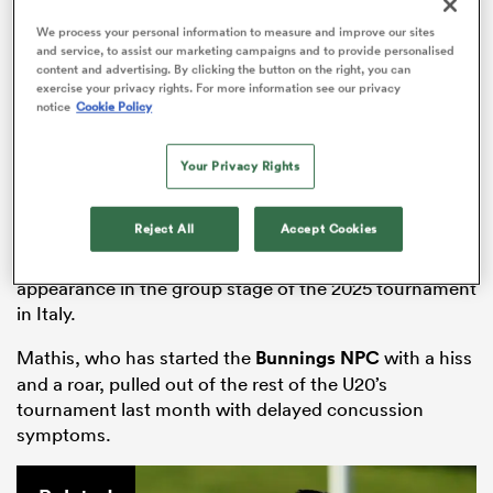
We process your personal information to measure and improve our sites
and service, to assist our marketing campaigns and to provide personalised
content and advertising. By clicking the button on the right, you can
exercise your privacy rights. For more information see our privacy
 Manukau
notice
Cookie Policy
Your Privacy Rights
 on
Reject All
Accept Cookies
Star
All Blacks
Sevens youngster
Oli Mathis
was
nd
missing from the starting lineup after only making one
appearance in the group stage of the 2025 tournament
in Italy.
Mathis, who has started the
Bunnings NPC
with a hiss
and a roar, pulled out of the rest of the U20’s
tournament last month with delayed concussion
symptoms.