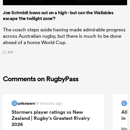
Joe Schmidt bows out on a high - but can the Wallabies
escape 'the twilight zone'?
The coach steps aside having made admirable progress
across Australian rugby, but there is much to be done
ahead of a home World Cup.
307
Comments on RugbyPass
unknown
c
19 minutes ago
U
C
Stormers player ratings vs New
All
Zealand | Rugby's Greatest Rivalry
in 
2026
Hmm