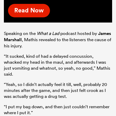
Read Now
Speaking on the
What a Lad
podcast hosted by
James
Marshall
, Mathis revealed to the listeners the cause of
his injury.
“It sucked, kind of had a delayed concussion,
whacked my head in the maul, and afterwards I was
just vomiting and whatnot, so yeah, no good,” Mathis
said.
“Yeah, so I didn’t actually feel it till, well, probably 20
minutes after the game, and then just felt crook as I
was actually getting a drug test.
“I put my bag down, and then just couldn’t remember
where I put it.”