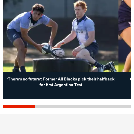
'There's no future': Former All Blacks pick their halfback
Ch
for first Argentina Test