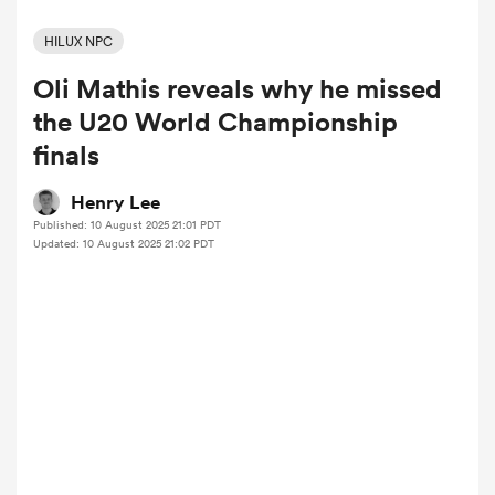
HILUX NPC
Oli Mathis reveals why he missed
a Women
the U20 World Championship
finals
Henry Lee
Published: 10 August 2025 21:01 PDT
ica Women
Updated: 10 August 2025 21:02 PDT
gton
ica Women
land