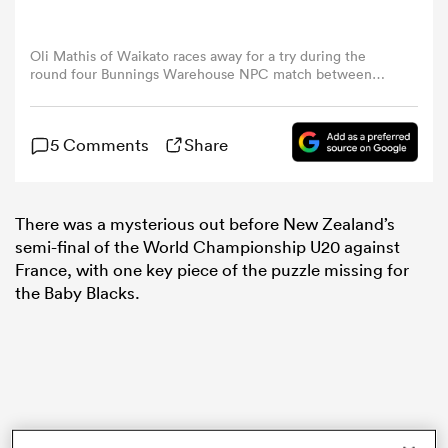
omen
Oli Mathis of Waikato races away for a try during the
round four Bunnings Warehouse NPC match between
Waikato and Northland at FMG Stadium Waikato, on
September 04, 2024, in Hamilton, New Zealand. (Photo
 Mako
by Michael Bradley/Getty Images)
5 Comments
Share
omen
There was a mysterious out before New Zealand’s
semi-final of the World Championship U20 against
France, with one key piece of the puzzle missing for
aland
the Baby Blacks.
ato