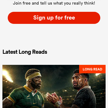
Join free and tell us what you really think!
Sign up for free
Latest Long Reads
LONG READ