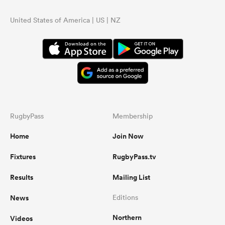
United States of America | US | NZ
RugbyPass
Membership
Home
Join Now
Fixtures
RugbyPass.tv
Results
Mailing List
News
Editions
Northern
Videos