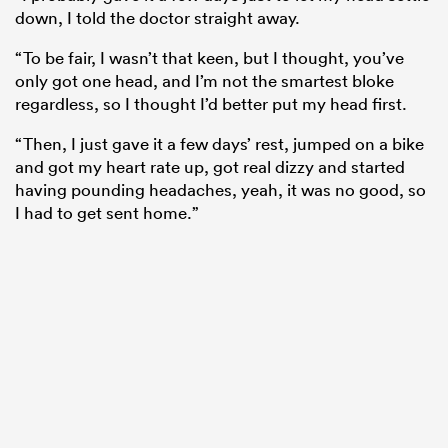
down, I told the doctor straight away.
“To be fair, I wasn’t that keen, but I thought, you’ve
only got one head, and I’m not the
smartest
bloke
regardless, so I thought I’d better put my head first.
“Then, I just gave it a few days’ rest, jumped on a bike
and got my heart rate up, got real dizzy and started
having pounding headaches, yeah, it was no good, so
I had to get sent home.”