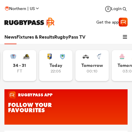
Northern | US
Login
Get the app
News
Fixtures & Results
RugbyPass TV
34 - 31
Today
Tomorrow
Tomor
FT
22:05
00:10
03:0
hip