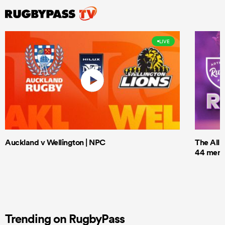
LIVE
Auckland v Wellington | NPC
The All 
44 men t
Trending on RugbyPass