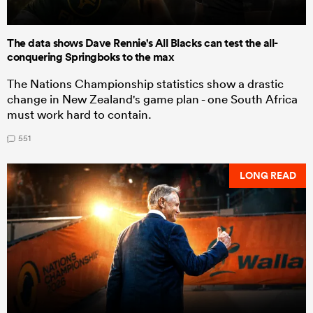
The data shows Dave Rennie's All Blacks can test the all-
conquering Springboks to the max
The Nations Championship statistics show a drastic
change in New Zealand's game plan - one South Africa
must work hard to contain.
551
LONG READ