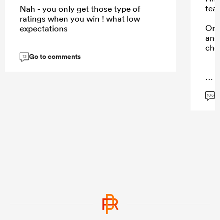
tea
Nah - you only get those type of
ratings when you win ! what low
Onl
expectations
and 
cho
Go to comments
13
...
G
106