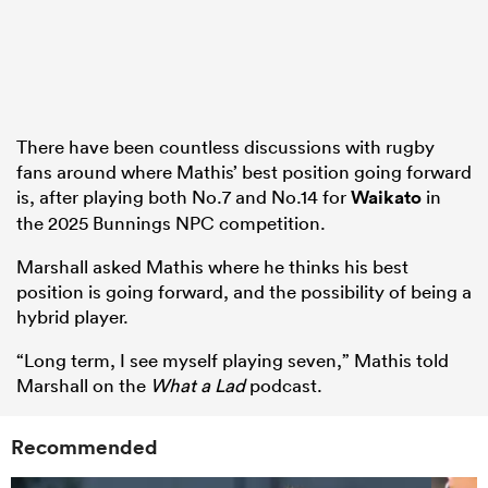
There have been countless discussions with rugby
fans around where Mathis’ best position going forward
is, after playing both No.7 and No.14 for
Waikato
in
the 2025 Bunnings NPC competition.
Marshall asked Mathis where he thinks his best
position is going forward, and the possibility of being a
hybrid player.
“Long term, I see myself playing seven,” Mathis told
Marshall on the
What a Lad
podcast.
Recommended