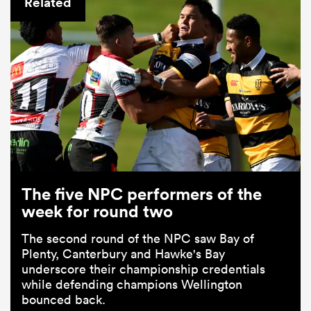
Related
ould
The five NPC performers of the
 NPC
week for round two
The second round of the NPC saw Bay of
Plenty, Canterbury and Hawke's Bay
underscore their championship credentials
while defending champions Wellington
bounced back.