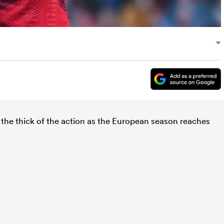
the thick of the action as the European season reaches