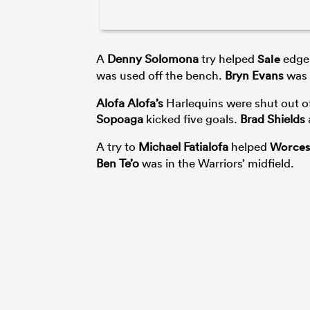
A
Denny Solomona
try helped
Sale
edge
was used off the bench.
Bryn Evans
was 
Alofa Alofa’s
Harlequins were shut out o
Sopoaga
kicked five goals.
Brad Shields
A try to
Michael Fatialofa
helped
Worces
Ben Te’o
was in the Warriors’ midfield.