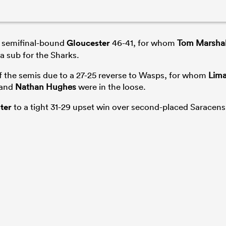
 semifinal-bound
Gloucester
46-41, for whom
Tom Marshal
a sub for the Sharks.
f the semis due to a 27-25 reverse to Wasps, for whom
Lim
and
Nathan Hughes
were in the loose.
ter
to a tight 31-29 upset win over second-placed Saracens