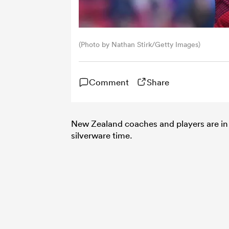
(Photo by Nathan Stirk/Getty Images)
Comment
Share
New Zealand coaches and players are in 
silverware time.