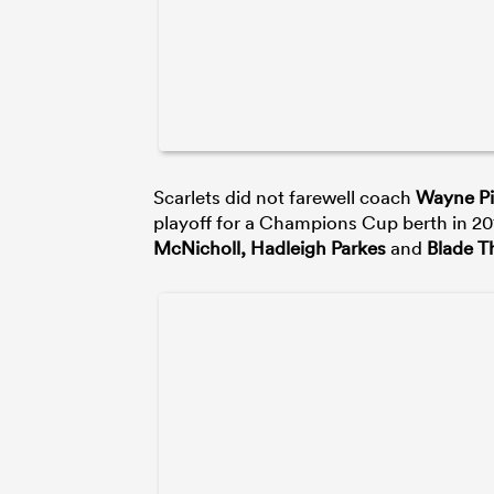
Scarlets did not farewell coach
Wayne P
playoff for a Champions Cup berth in 2019
McNicholl, Hadleigh Parkes
and
Blade 