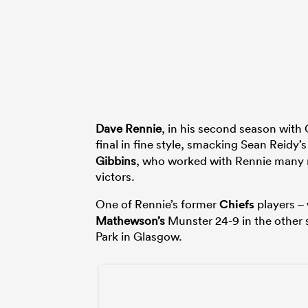
Dave Rennie
, in his second season with
final in fine style, smacking Sean Reidy’
Gibbins
, who worked with Rennie many 
victors.
One of Rennie’s former
Chiefs
players –
Mathewson’s
Munster 24-9 in the other s
Park in Glasgow.