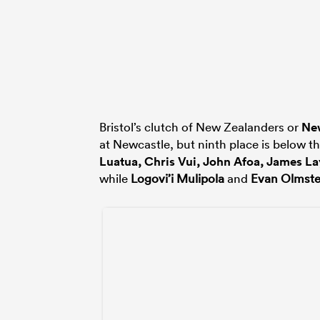
Bristol’s clutch of New Zealanders or
Ne
at Newcastle, but ninth place is below t
Luatua
,
Chris Vui
,
John Afoa
,
James La
while
Logovi’i Mulipola
and
Evan Olmst