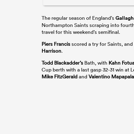
The regular season of England’s
Gallagh
Northampton Saints scraping into fourth
travel for this weekend’s semifinal.
Piers Francis
scored a try for Saints, an
Harrison
.
Todd Blackadder’s
Bath, with
Kahn Fotual
Cup berth with a last gasp 32-31 win at L
Mike FitzGerald
and
Valentino Mapapala