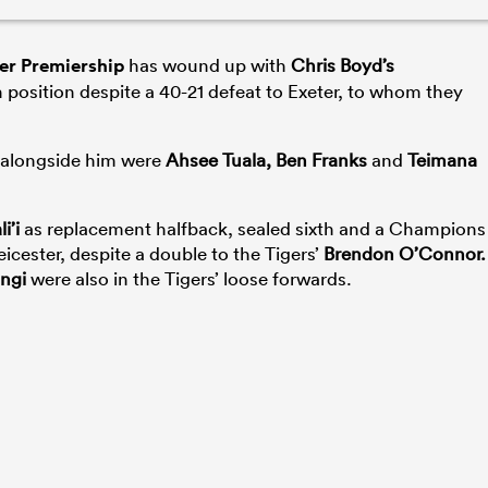
er Premiership
has wound up with
Chris Boyd’s
 position despite a 40-21 defeat to Exeter, to whom they
d alongside him were
Ahsee Tuala, Ben Franks
and
Teimana
i’i
as replacement halfback, sealed sixth and a Champions
eicester, despite a double to the Tigers’
Brendon O’Connor.
ngi
were also in the Tigers’ loose forwards.