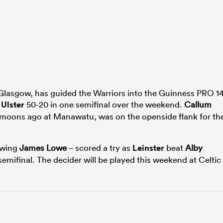
 Glasgow, has guided the Warriors into the Guinness PRO 1
s
Ulster
50-20 in one semifinal over the weekend.
Callum
moons ago at Manawatu, was on the openside flank for th
 wing
James Lowe
– scored a try as
Leinster
beat
Alby
emifinal. The decider will be played this weekend at Celtic