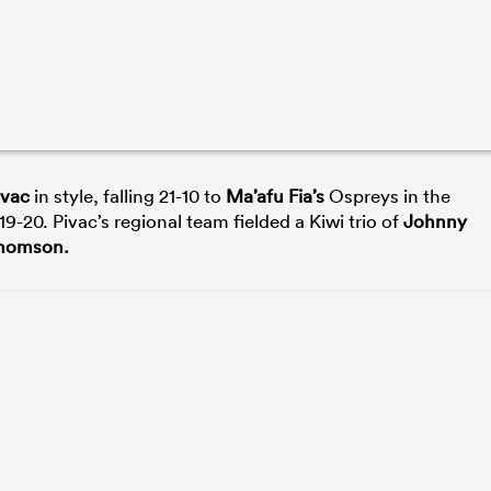
ivac
in style, falling 21-10 to
Ma’afu Fia’s
Ospreys in the
-20. Pivac’s regional team fielded a Kiwi trio of
Johnny
Thomson.