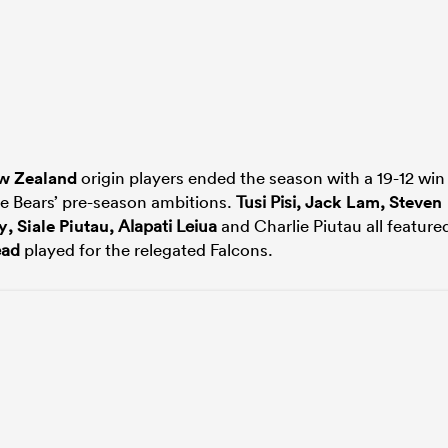
w Zealand
origin players ended the season with a 19-12 win
he Bears’ pre-season ambitions.
Tusi Pisi,
Jack Lam
,
Steven
y
,
Siale Piutau
, Alapati Leiua
and Charlie Piutau all feature
ead
played for the relegated Falcons.