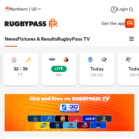
Northern | US
Login
Get the app
News
Fixtures & Results
RugbyPass TV
32 - 35
Today
Tod
LIVE
FT
49'
06:05
08:1
hip