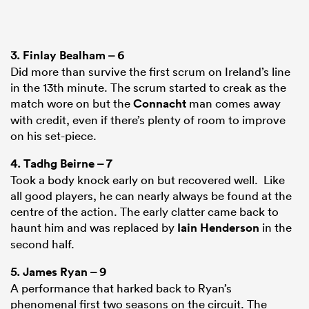
3.
Finlay Bealham
– 6
Did more than survive the first scrum on Ireland’s line
in the 13th minute. The scrum started to creak as the
match wore on but the
Connacht
man comes away
with credit, even if there’s plenty of room to improve
on his set-piece.
4.
Tadhg Beirne
– 7
Took a body knock early on but recovered well. Like
all good players, he can nearly always be found at the
centre of the action. The early clatter came back to
haunt him and was replaced by
Iain Henderson
in the
second half.
5.
James Ryan
– 9
A performance that harked back to Ryan’s
phenomenal first two seasons on the circuit. The