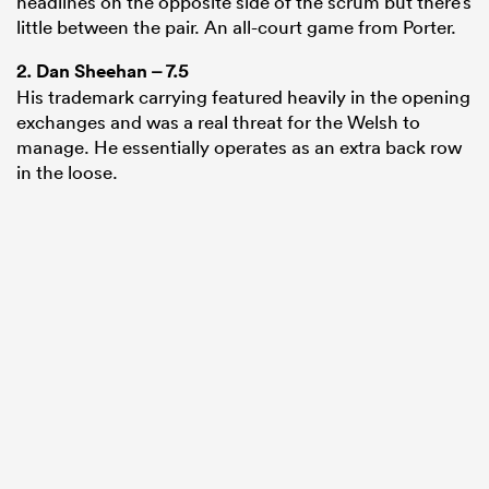
headlines on the opposite side of the scrum but there’s
little between the pair. An all-court game from Porter.
2.
Dan Sheehan
– 7.5
His trademark carrying featured heavily in the opening
exchanges and was a real threat for the Welsh to
manage. He essentially operates as an extra back row
in the loose.