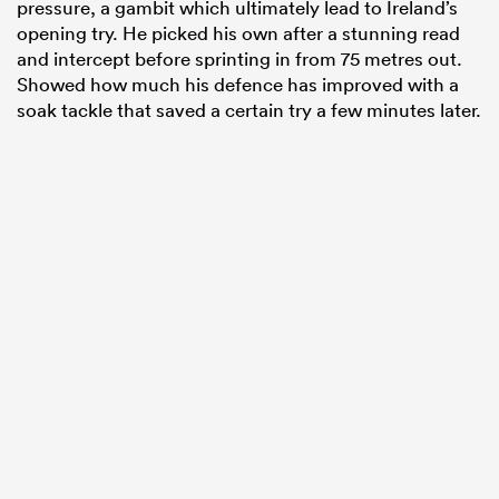
pressure, a gambit which ultimately lead to Ireland’s
opening try. He picked his own after a stunning read
and intercept before sprinting in from 75 metres out.
Showed how much his defence has improved with a
soak tackle that saved a certain try a few minutes later.