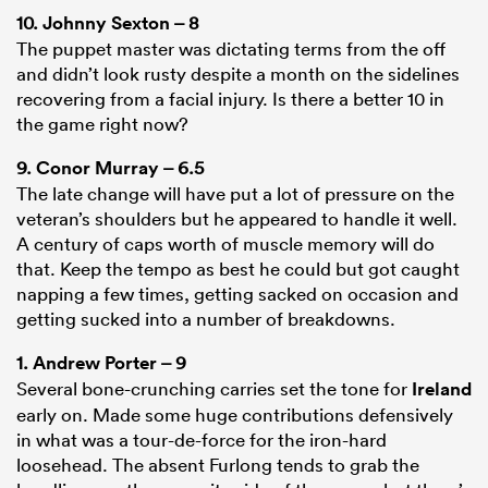
10.
Johnny Sexton
– 8
The puppet master was dictating terms from the off
and didn’t look rusty despite a month on the sidelines
recovering from a facial injury. Is there a better 10 in
the game right now?
9.
Conor Murray
– 6.5
The late change will have put a lot of pressure on the
veteran’s shoulders but he appeared to handle it well.
A century of caps worth of muscle memory will do
that. Keep the tempo as best he could but got caught
napping a few times, getting sacked on occasion and
getting sucked into a number of breakdowns.
1.
Andrew Porter
– 9
Several bone-crunching carries set the tone for
Ireland
early on. Made some huge contributions defensively
in what was a tour-de-force for the iron-hard
loosehead. The absent Furlong tends to grab the