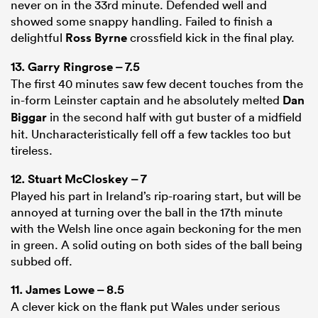
never on in the 33rd minute. Defended well and
showed some snappy handling. Failed to finish a
delightful
Ross Byrne
crossfield kick in the final play.
13.
Garry Ringrose
– 7.5
The first 40 minutes saw few decent touches from the
in-form Leinster captain and he absolutely melted
Dan
Biggar
in the second half with gut buster of a midfield
hit. Uncharacteristically fell off a few tackles too but
tireless.
12.
Stuart McCloskey
– 7
Played his part in Ireland’s rip-roaring start, but will be
annoyed at turning over the ball in the 17th minute
with the Welsh line once again beckoning for the men
in green. A solid outing on both sides of the ball being
subbed off.
11.
James Lowe
– 8.5
A clever kick on the flank put Wales under serious