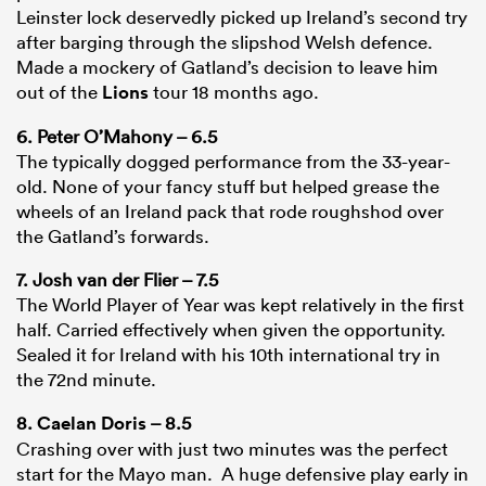
Leinster lock deservedly picked up Ireland’s second try
after barging through the slipshod Welsh defence.
Made a mockery of Gatland’s decision to leave him
out of the
Lions
tour 18 months ago.
6. Peter O’Mahony – 6.5
The typically dogged performance from the 33-year-
old. None of your fancy stuff but helped grease the
wheels of an Ireland pack that rode roughshod over
the Gatland’s forwards.
7. Josh van der Flier – 7.5
The World Player of Year was kept relatively in the first
half. Carried effectively when given the opportunity.
Sealed it for Ireland with his 10th international try in
the 72nd minute.
8.
Caelan Doris
– 8.5
Crashing over with just two minutes was the perfect
start for the Mayo man. A huge defensive play early in