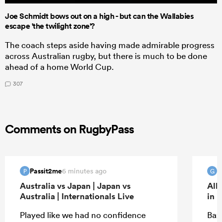
Joe Schmidt bows out on a high - but can the Wallabies
escape 'the twilight zone'?
The coach steps aside having made admirable progress
across Australian rugby, but there is much to be done
ahead of a home World Cup.
307
Comments on RugbyPass
Passit2me
G
6 minutes ago
P
G
Australia vs Japan | Japan vs
All
Australia | Internationals Live
in 
Played like we had no confidence
Bazz