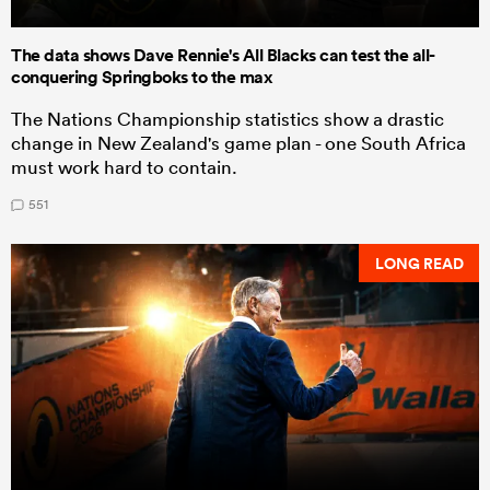
The data shows Dave Rennie's All Blacks can test the all-
conquering Springboks to the max
The Nations Championship statistics show a drastic
change in New Zealand's game plan - one South Africa
must work hard to contain.
551
LONG READ