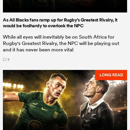
As All Blacks fans ramp up for Rugby's Greatest Rivalry, it
would be foolhardy to overlook the NPC
While all eyes will inevitably be on South Africa for
Rugby's Greatest Rivalry, the NPC will be playing out
and it has never been more vital
8
LONG READ