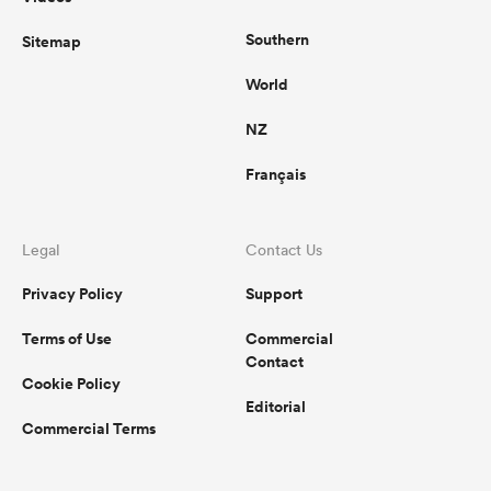
Southern
Sitemap
World
NZ
Français
Legal
Contact Us
Privacy Policy
Support
Terms of Use
Commercial
Contact
Cookie Policy
Editorial
Commercial Terms