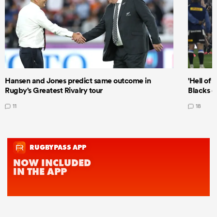
Hansen and Jones predict same outcome in
'Hell of 
Rugby's Greatest Rivalry tour
Blacks d
11
18