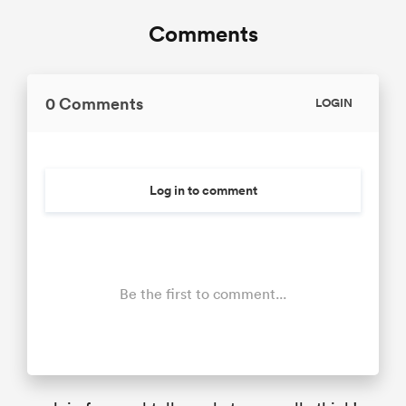
Comments
0 Comments
LOGIN
Log in to comment
Be the first to comment...