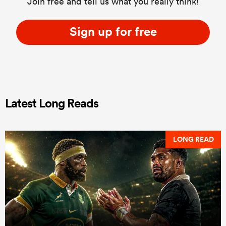
Join free and tell us what you really think!
Sign up for free
Latest Long Reads
LONG READ