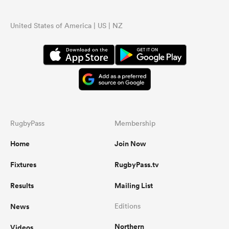
United States of America | US | NZ
RugbyPass
Membership
Home
Join Now
Fixtures
RugbyPass.tv
Results
Mailing List
News
Editions
Northern
Videos