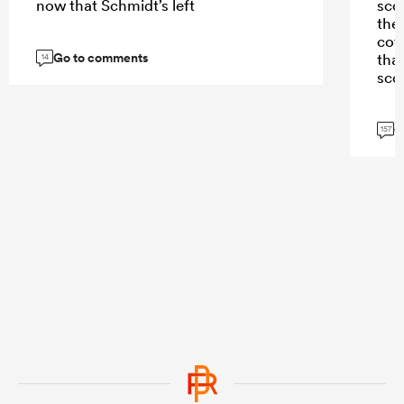
now that Schmidt’s left
scor
the
cov
Go to comments
tha
14
scor
G
157