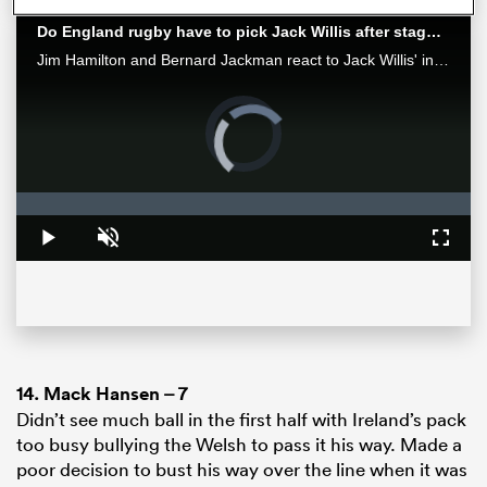
Do England rugby have to pick Jack Willis after staggering performance against Leinster
Jim Hamilton and Bernard Jackman react to Jack Willis' incredible performance in the 2024 Investec European Champions Cup Final at the Tottenham Hotspur Stadium.
Video
Player
is
loading.
Loaded
:
0%
Play
Unmute
Fullsc
ould
 NPC
14.
Mack Hansen
– 7
Didn’t see much ball in the first half with Ireland’s pack
too busy bullying the Welsh to pass it his way. Made a
poor decision to bust his way over the line when it was