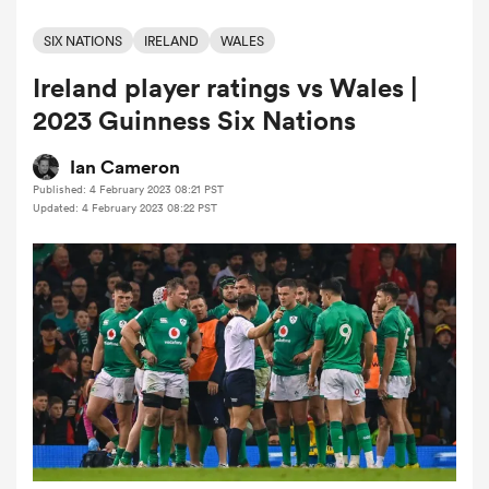
SIX NATIONS
IRELAND
WALES
Ireland player ratings vs Wales |
a Women
2023 Guinness Six Nations
Ian Cameron
Published: 4 February 2023 08:21 PST
Updated: 4 February 2023 08:22 PST
ica Women
alia
ica Women
ns