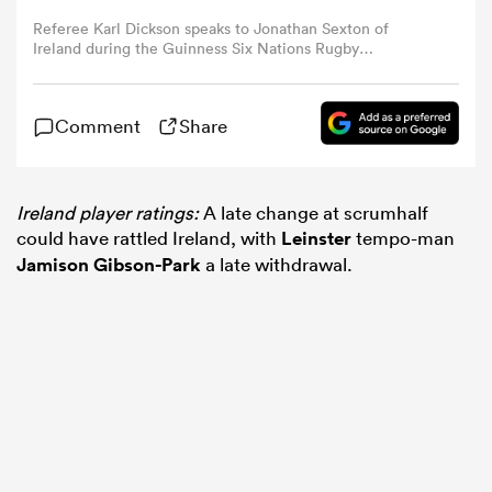
Referee Karl Dickson speaks to Jonathan Sexton of
Ireland during the Guinness Six Nations Rugby
omen
Championship match between Wales and Ireland at
Principality Stadium in Cardiff, Wales. (Photo By Brendan
Moran/Sportsfile via Getty Images)
as
Comment
Share
omen
Ireland player ratings:
A late change at scrumhalf
could have rattled Ireland, with
Leinster
tempo-man
Jamison Gibson-Park
a late withdrawal.
 Mako
land