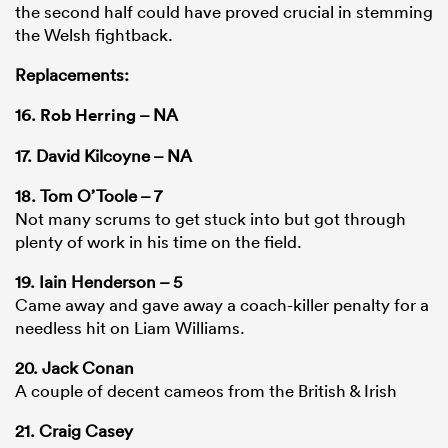
the second half could have proved crucial in stemming
the Welsh fightback.
Replacements:
16.
Rob Herring
– NA
17. David Kilcoyne – NA
18. Tom O’Toole – 7
Not many scrums to get stuck into but got through
plenty of work in his time on the field.
19. Iain Henderson – 5
Came away and gave away a coach-killer penalty for a
needless hit on Liam Williams.
20. Jack Conan
A couple of decent cameos from the British & Irish
21. Craig Casey