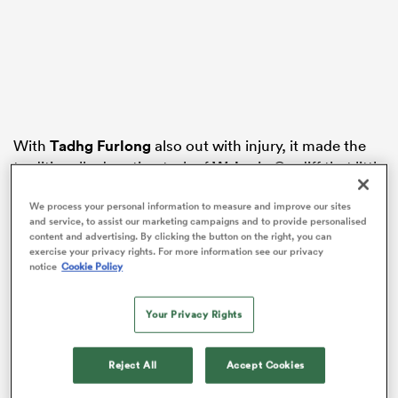
gton
With
Tadhg Furlong
also out with injury, it made the
traditionally daunting task of
Wales
in Cardiff that little
 on
bit scarier.
nd
We process your personal information to measure and improve our sites
and service, to assist our marketing campaigns and to provide personalised
15.
Hugo Keenan
– 8.5
content and advertising. By clicking the button on the right, you can
Did brilliantly to spoil what looked like a sure try for
exercise your privacy rights. For more information see our privacy
Rio Dyer
in the 12th minute. Gave away a penalty near
notice
Cookie Policy
halfway for holding on which gave the Welsh an
attacking lineout which nearly lead to a try, Ireland
Your Privacy Rights
once again repelling the men in red. Maturity beyond
his years.
Reject All
Accept Cookies