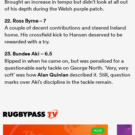
Brought an increase in tempo but didn’t look at all out
of his depth during the Welsh purple patch.
22. Ross Byrne – 7
A couple of decent contributions and steered Ireland
home. His crossfield kick to Hansen deserved to be
rewarded with a try.
23.
Bundee Aki
– 6.5
Ripped in when he came on, but was penalised for a
questionable early tackle on George North. ‘Very, very
soft’ was how
Alan Quinlan
described it. Still, question
marks over Aki’s discipline in the tackle remain.
LIVE