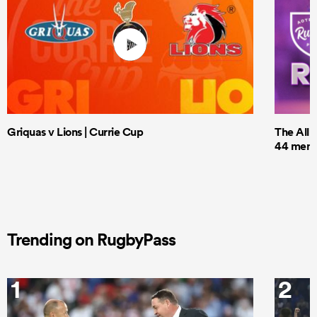
Griquas v Lions | Currie Cup
The All 
44 men t
Trending on RugbyPass
1
2