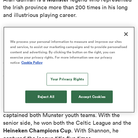
the Irish province more than 200 times in his long
and illustrious playing career.
omen
Born 13 July 1974, Alan Quinlan began playing rugby
frica
at a young age and captained the Irish Youth Team
We process your personal information to measure and improve our sites
against Scotland in 1993.
and service, to assist our marketing campaigns and to provide personalised
content and advertising. By clicking the button on the right, you can
exercise your privacy rights. For more information see our privacy
omen
As well as being registered to All-Ireland League
notice
Cookie Policy
Munster
side Shannon, Alan Quinlan signed for
in
1996. He then stayed with the Irish province until his
Your Privacy Rights
ns
retirement from the game in 2011 and made 212
appearances for the side.
Reject All
Accept Cookies
Before appearing for the first team, Alan Quinlan
captained both Munster youth teams. With the
senior side, he won both the Celtic League and the
alia
Heineken Champions Cup
. With Shannon, he