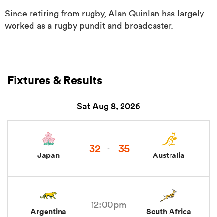
Since retiring from rugby, Alan Quinlan has largely
worked as a rugby pundit and broadcaster.
Fixtures & Results
Sat Aug 8, 2026
ould
 NPC
32
35
-
Japan
Australia
12:00pm
Argentina
South Africa