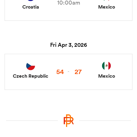
10:00am
Croatia
Mexico
Fri Apr 3, 2026
54
27
-
Czech Republic
Mexico