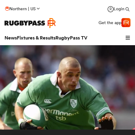
Northern | US
Login
Get the app
News
Fixtures & Results
RugbyPass TV
hip