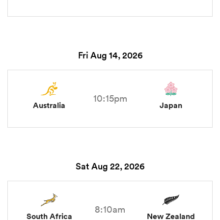
Fri Aug 14, 2026
10:15pm
Australia
Japan
Sat Aug 22, 2026
8:10am
South Africa
New Zealand