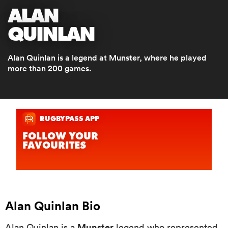
ALAN
QUINLAN
a Women
Alan Quinlan is a legend at Munster, where he played
more than 200 games.
ica Women
as
ica Women
Alan Quinlan Bio
iers
Munster
Alan Quinlan is a
legend who represented