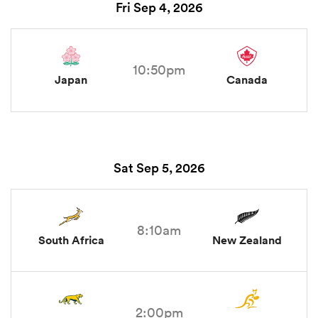
Fri Sep 4, 2026
10:50pm
Japan
Canada
Sat Sep 5, 2026
8:10am
South Africa
New Zealand
2:00pm