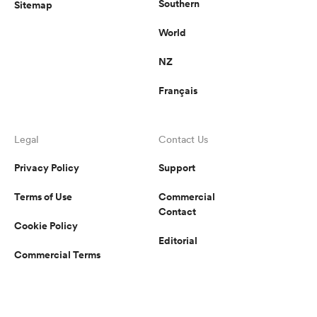
Southern
Sitemap
World
NZ
Français
Legal
Contact Us
Privacy Policy
Support
Terms of Use
Commercial
Contact
Cookie Policy
Editorial
Commercial Terms