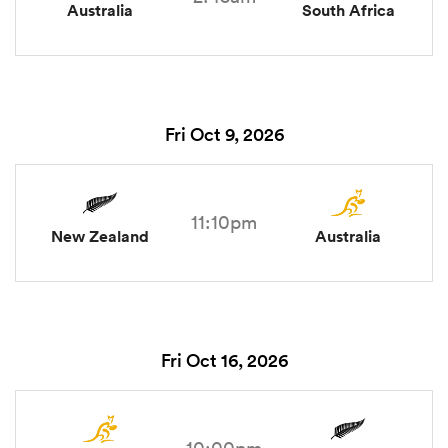
Australia
South Africa
Fri Oct 9, 2026
11:10pm
New Zealand
Australia
Fri Oct 16, 2026
10:00pm