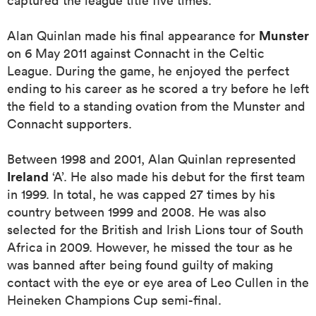
captured the league title five times.
Munster
Alan Quinlan made his final appearance for
on 6 May 2011 against Connacht in the Celtic
 Mako
League. During the game, he enjoyed the perfect
ending to his career as he scored a try before he left
the field to a standing ovation from the Munster and
Connacht supporters.
 on
nd
Between 1998 and 2001, Alan Quinlan represented
Ireland
‘A’. He also made his debut for the first team
in 1999. In total, he was capped 27 times by his
country between 1999 and 2008. He was also
selected for the British and Irish Lions tour of South
Africa in 2009. However, he missed the tour as he
was banned after being found guilty of making
contact with the eye or eye area of Leo Cullen in the
Heineken Champions Cup semi-final.