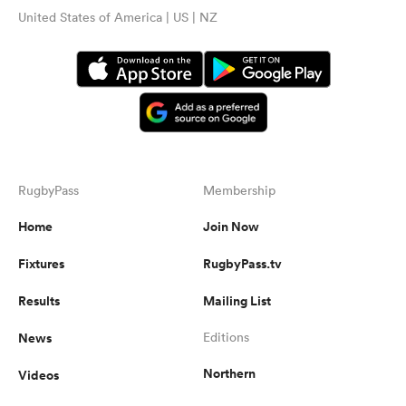
United States of America | US | NZ
RugbyPass
Membership
Home
Join Now
Fixtures
RugbyPass.tv
Results
Mailing List
News
Editions
Northern
Videos