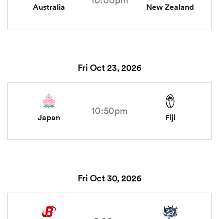
Australia
New Zealand
Fri Oct 23, 2026
10:50pm
Japan
Fiji
Fri Oct 30, 2026