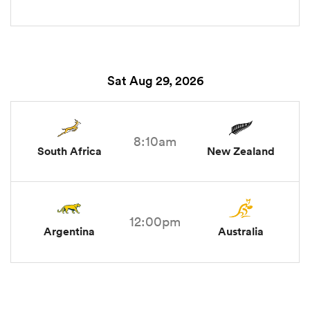
Sat Aug 29, 2026
8:10am
South Africa
New Zealand
12:00pm
Argentina
Australia