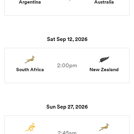
Argentina
Australia
Sat Sep 12, 2026
2:00pm
South Africa
New Zealand
Sun Sep 27, 2026
2:45am