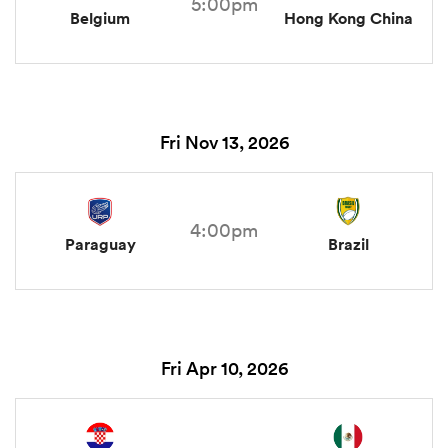
5:00pm
Belgium
Hong Kong China
Fri Nov 13, 2026
4:00pm
Paraguay
Brazil
Fri Apr 10, 2026