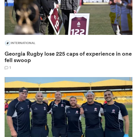
as
INTERNATIONAL
Georgia Rugby lose 225 caps of experience in one
fell swoop
 All
1