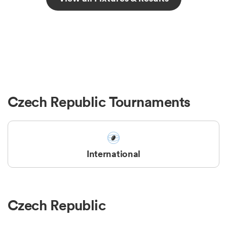
Czech Republic Tournaments
International
Czech Republic