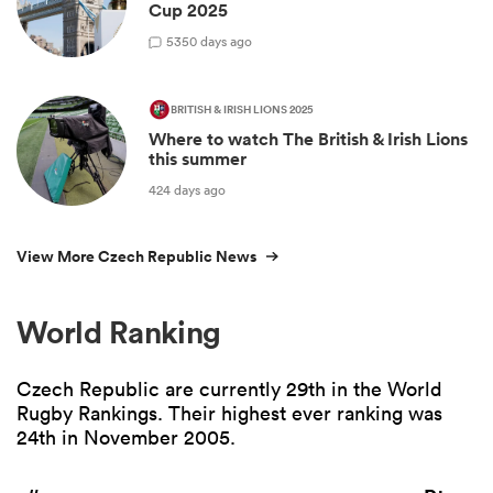
Cup 2025
5
350 days ago
BRITISH & IRISH LIONS 2025
Where to watch The British & Irish Lions
this summer
424 days ago
View More Czech Republic News
World Ranking
Czech Republic are currently 29th in the World
Rugby Rankings. Their highest ever ranking was
24th in November 2005.