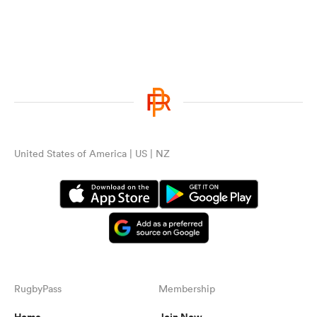
United States of America | US | NZ
RugbyPass
Membership
Home
Join Now