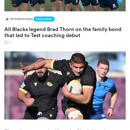
INTERNATIONAL
EXCLUSIVE
All Blacks legend Brad Thorn on the family bond
that led to Test coaching debut
1
ould
 NPC