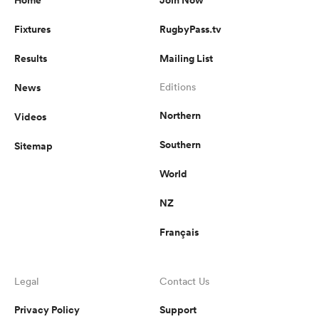
Fixtures
RugbyPass.tv
Results
Mailing List
News
Editions
Northern
Videos
Southern
Sitemap
World
NZ
Français
Legal
Contact Us
Privacy Policy
Support