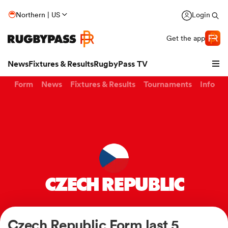
Northern | US
Login
Get the app
News
Fixtures & Results
RugbyPass TV
Form
News
Fixtures & Results
Tournaments
Info
CZECH REPUBLIC
hip
Czech Republic Form last 5