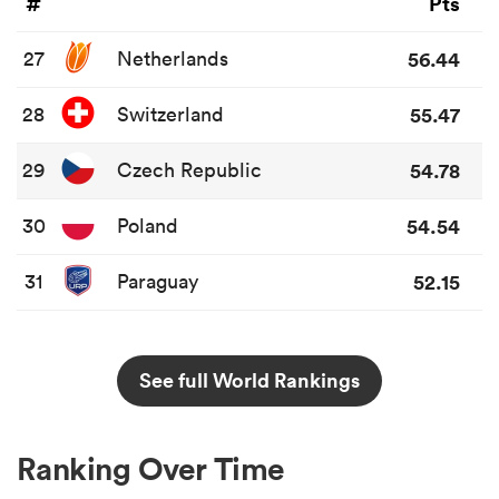
#
Pts
27
Netherlands
56.44
28
Switzerland
55.47
29
Czech Republic
54.78
30
Poland
54.54
31
Paraguay
52.15
See full World Rankings
Ranking Over Time