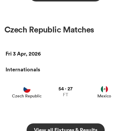
Czech Republic Matches
Fri 3 Apr, 2026
Internationals
54
27
-
FT
Czech Republic
Mexico
View all Fixtures & Results