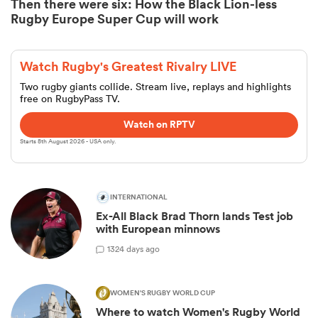
Then there were six: How the Black Lion-less
Rugby Europe Super Cup will work
Watch Rugby's Greatest Rivalry LIVE
Two rugby giants collide. Stream live, replays and highlights
free on RugbyPass TV.
Watch on RPTV
Starts 8th August 2026 - USA only.
INTERNATIONAL
Ex-All Black Brad Thorn lands Test job
with European minnows
1
324 days ago
WOMEN'S RUGBY WORLD CUP
Where to watch Women's Rugby World