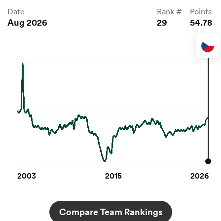
Date
Rank #
Points
Aug 2026
29
54.78
2003
2015
2026
Compare Team Rankings