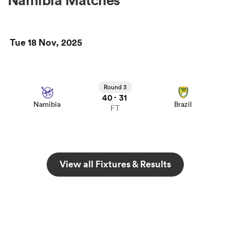
Tue 18 Nov, 2025
Round 3
40
31
-
Namibia
Brazil
FT
View all Fixtures & Results