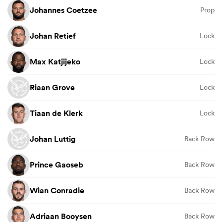
Johannes Coetzee
Prop
Johan Retief
Lock
Max Katjijeko
Lock
Riaan Grove
Lock
Tiaan de Klerk
Lock
Johan Luttig
Back Row
Prince Gaoseb
Back Row
Wian Conradie
Back Row
Adriaan Booysen
Back Row