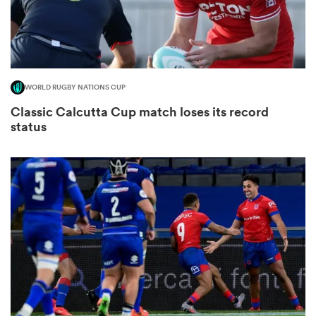
WORLD RUGBY NATIONS CUP
Classic Calcutta Cup match loses its record
status
All
ring