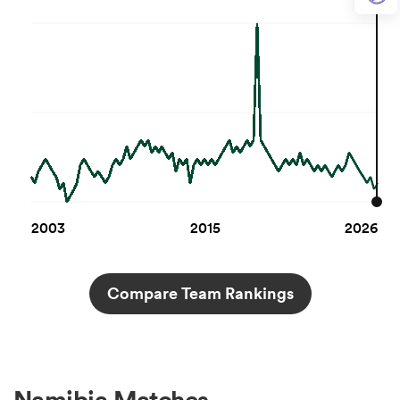
2003
2015
2026
Compare Team Rankings
Namibia Matches