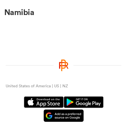
Namibia
United States of America | US | NZ