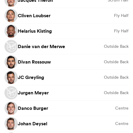
Jacques Theron
Scrum Half
Cliven Loubser
Fly Half
Helarius Kisting
Fly Half
Danie van der Merwe
Outside Back
Divan Rossouw
Outside Back
JC Greyling
Outside Back
Jurgen Meyer
Outside Back
Danco Burger
Centre
Johan Deysel
Centre