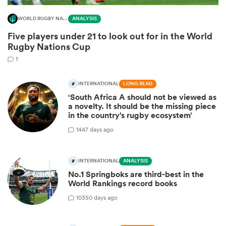
WORLD RUGBY NATIONS CUP
ANALYSIS
Five players under 21 to look out for in the World
Rugby Nations Cup
1
INTERNATIONAL
LONG READ
‘South Africa A should not be viewed as
a novelty. It should be the missing piece
in the country's rugby ecosystem’
14
47 days ago
INTERNATIONAL
ANALYSIS
No.1 Springboks are third-best in the
World Rankings record books
103
50 days ago