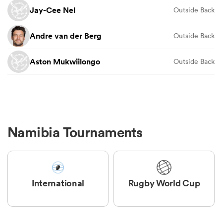
Jay-Cee Nel
Outside Back
Andre van der Berg
Outside Back
Aston Mukwiilongo
Outside Back
Namibia Tournaments
International
Rugby World Cup