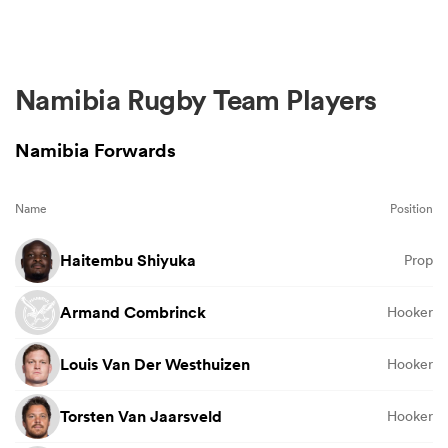
Namibia Rugby Team Players
Namibia Forwards
Name
Position
Haitembu Shiyuka
Prop
Armand Combrinck
Hooker
Louis Van Der Westhuizen
Hooker
Torsten Van Jaarsveld
Hooker