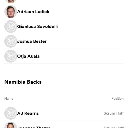
Adriaan Ludick
Gianluca Savoldelli
Joshua Bester
Otja Auala
Namibia Backs
Name
Position
AJ Kearns
Scrum Half