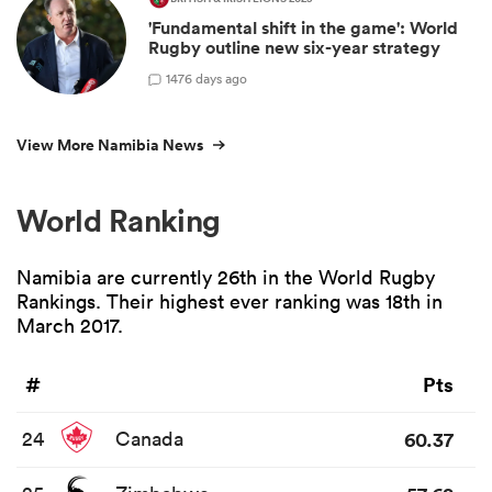
'Fundamental shift in the game': World
Rugby outline new six-year strategy
14
76 days ago
View More Namibia News
World Ranking
Namibia are currently 26th in the World Rugby
Rankings. Their highest ever ranking was 18th in
March 2017.
#
Pts
24
Canada
60.37