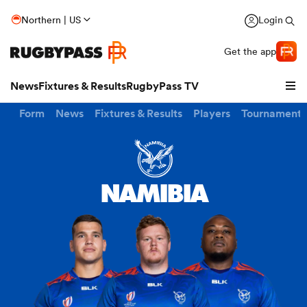
Northern | US
Login
Get the app
News
Fixtures & Results
RugbyPass TV
Form
News
Fixtures & Results
Players
Tournaments
NAMIBIA
hip