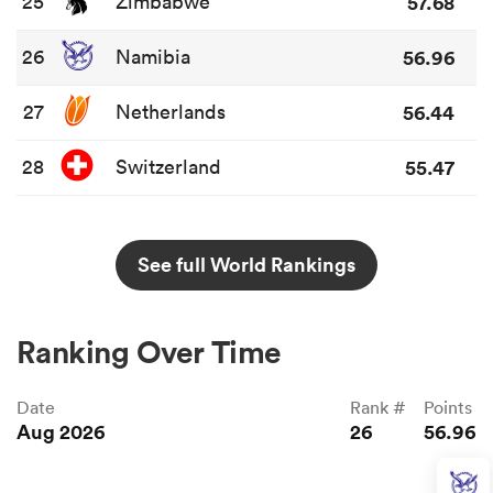
25
Zimbabwe
57.68
26
Namibia
56.96
27
Netherlands
56.44
28
Switzerland
55.47
See full World Rankings
Ranking Over Time
Date
Rank #
Points
Aug 2026
26
56.96