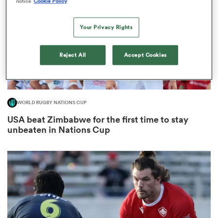
notice
Cookie Policy
Your Privacy Rights
s Bay
Reject All
Accept Cookies
WORLD RUGBY NATIONS CUP
 All
USA beat Zimbabwe for the first time to stay
unbeaten in Nations Cup