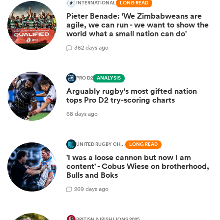
INTERNATIONAL
LONG READ
Pieter Benade: 'We Zimbabweans are
agile, we can run - we want to show the
world what a small nation can do'
3
62 days ago
PRO D2
ANALYSIS
Arguably rugby's most gifted nation
tops Pro D2 try-scoring charts
68 days ago
UNITED RUGBY CHAMPIONSHIP
LONG READ
'I was a loose cannon but now I am
content' - Cobus Wiese on brotherhood,
Bulls and Boks
2
69 days ago
BRITISH & IRISH LIONS 2025