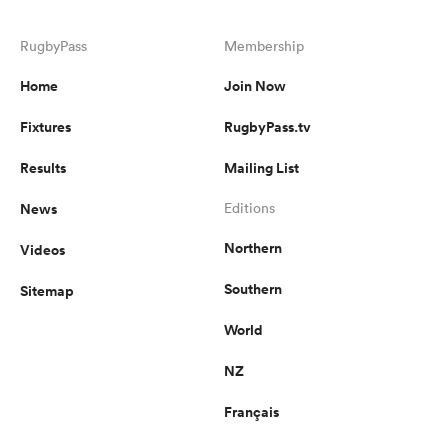
RugbyPass
Membership
Home
Join Now
Fixtures
RugbyPass.tv
Results
Mailing List
News
Editions
Northern
Videos
Southern
Sitemap
World
NZ
Français