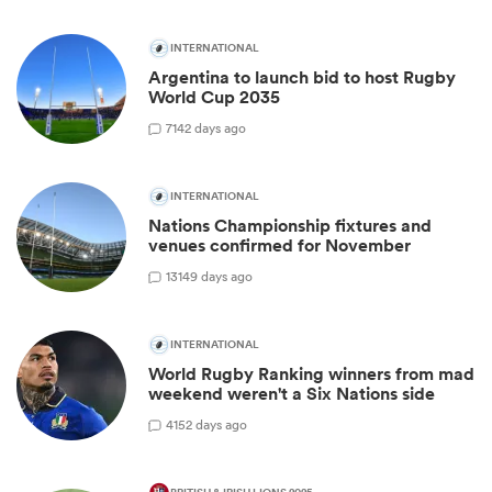
INTERNATIONAL
Argentina to launch bid to host Rugby
World Cup 2035
7
142 days ago
INTERNATIONAL
Nations Championship fixtures and
venues confirmed for November
13
149 days ago
INTERNATIONAL
World Rugby Ranking winners from mad
weekend weren't a Six Nations side
4
152 days ago