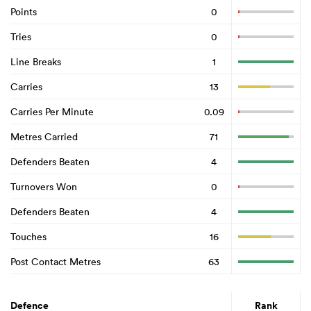
Points
0
Tries
0
Line Breaks
1
Carries
13
Carries Per Minute
0.09
Metres Carried
71
Defenders Beaten
4
Turnovers Won
0
Defenders Beaten
4
Touches
16
Post Contact Metres
63
Defence
Rank