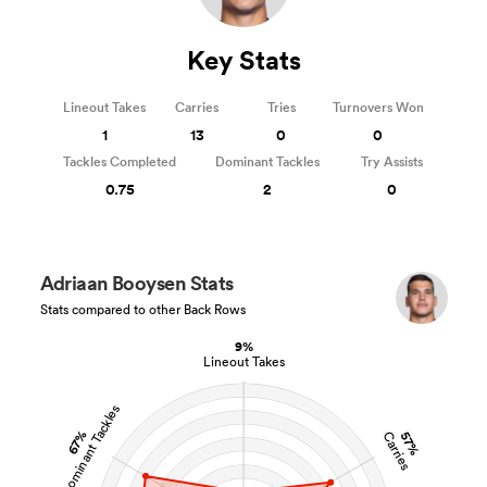
Key Stats
Lineout Takes
Carries
Tries
Turnovers Won
1
13
0
0
Tackles Completed
Dominant Tackles
Try Assists
0.75
2
0
Adriaan Booysen Stats
Stats compared to other Back Rows
9%
Lineout Takes
Dominant Tackles
67%
57%
Carries