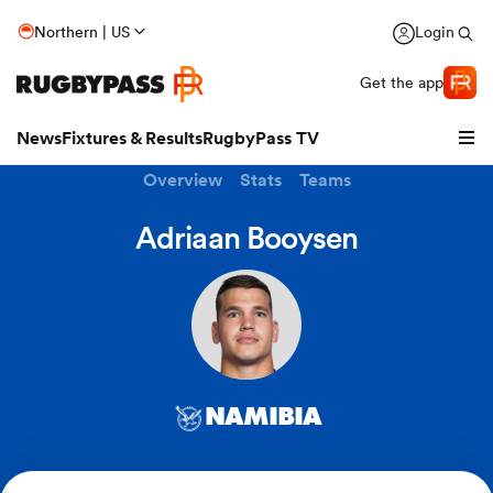
Northern | US
Login
Get the app
News
Fixtures & Results
RugbyPass TV
Overview
Stats
Teams
Adriaan Booysen
NAMIBIA
hip