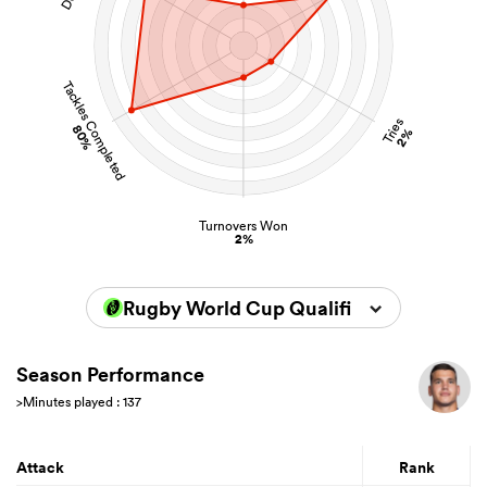
Tackles Completed
Tries
80%
2%
Turnovers Won
2%
Rugby World Cup Qualifiers 2025
Season Performance
>Minutes played : 137
Attack
Rank