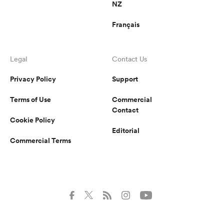
NZ
Français
Legal
Contact Us
Privacy Policy
Support
Terms of Use
Commercial
Contact
Cookie Policy
Editorial
Commercial Terms