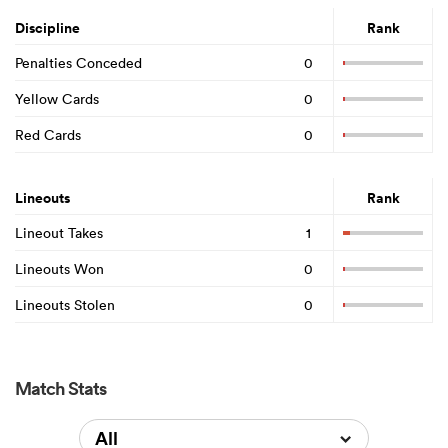
Discipline
Rank
Penalties Conceded
0
Yellow Cards
0
Red Cards
0
Lineouts
Rank
Lineout Takes
1
Lineouts Won
0
Lineouts Stolen
0
Match Stats
All