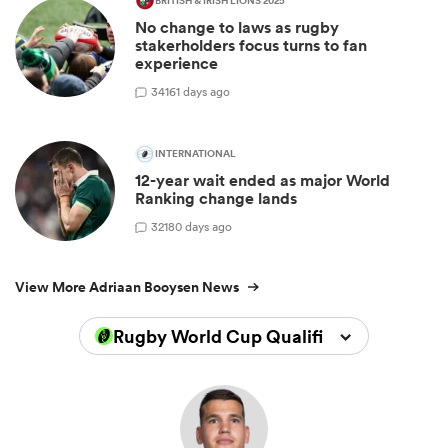
BRITISH & IRISH LIONS 2025
No change to laws as rugby
stakerholders focus turns to fan
experience
34
161 days ago
INTERNATIONAL
12-year wait ended as major World
Ranking change lands
32
180 days ago
View More Adriaan Booysen News
Rugby World Cup Qualifiers 2025