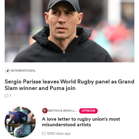
INTERNATIONAL
Sergio Parisse leaves World Rugby panel as Grand
ould
Slam winner and Puma join
 NPC
1
BRITISH & IRISH LIONS 2025
OPINION
A love letter to rugby union's most
misunderstood artists
12
120 days ago