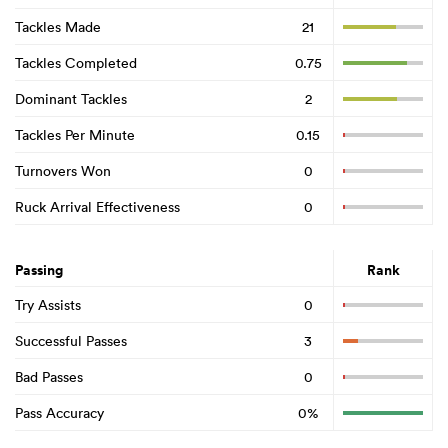
Tackles Made
21
Tackles Completed
0.75
Dominant Tackles
2
Tackles Per Minute
0.15
Turnovers Won
0
Ruck Arrival Effectiveness
0
Passing
Rank
Try Assists
0
Successful Passes
3
Bad Passes
0
Pass Accuracy
0%