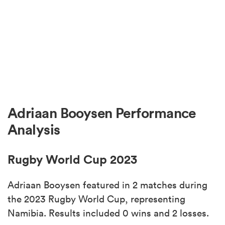
Adriaan Booysen Performance
Analysis
Rugby World Cup 2023
Adriaan Booysen featured in 2 matches during
the 2023 Rugby World Cup, representing
Namibia. Results included 0 wins and 2 losses.