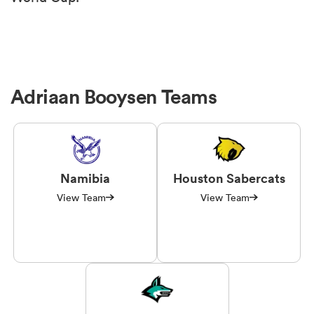
Adriaan Booysen Teams
Namibia
Houston Sabercats
View Team
View Team