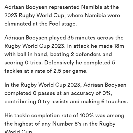
Adriaan Booysen represented Namibia at the
2023 Rugby World Cup, where Namibia were
eliminated at the Pool stage.
Adriaan Booysen played 35 minutes across the
Rugby World Cup 2023. In attack he made 18m
with ball in hand, beating 2 defenders and
scoring 0 tries. Defensively he completed 5
tackles at a rate of 2.5 per game.
In the Rugby World Cup 2023, Adriaan Booysen
completed 0 passes at an accuracy of 0%,
contributing 0 try assists and making 6 touches.
His tackle completion rate of 100% was among
the highest of any Number 8's in the Rugby
World Cup.