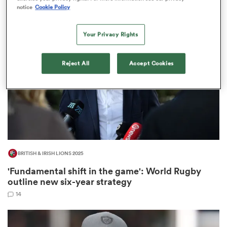
103
notice
Cookie Policy
Your Privacy Rights
 Manukau
Reject All
Accept Cookies
 All
BRITISH & IRISH LIONS 2025
'Fundamental shift in the game': World Rugby
outline new six-year strategy
14