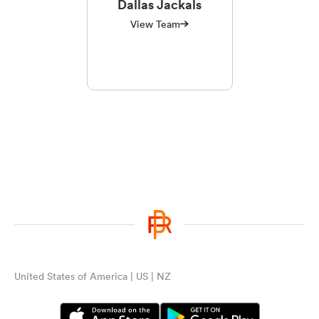
Dallas Jackals
View Team
United States of America | US | NZ