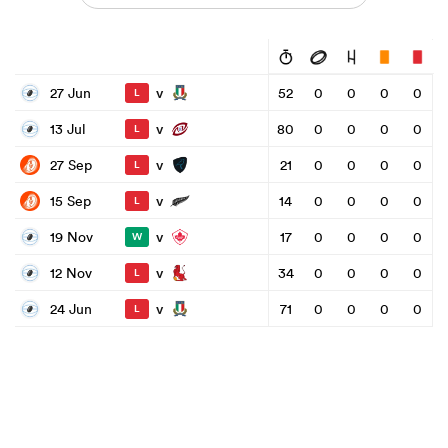
v
27 Jun
52
0
0
0
0
L
v
13 Jul
80
0
0
0
0
L
v
27 Sep
21
0
0
0
0
L
v
15 Sep
14
0
0
0
0
L
v
19 Nov
17
0
0
0
0
W
v
12 Nov
34
0
0
0
0
L
v
24 Jun
71
0
0
0
0
L