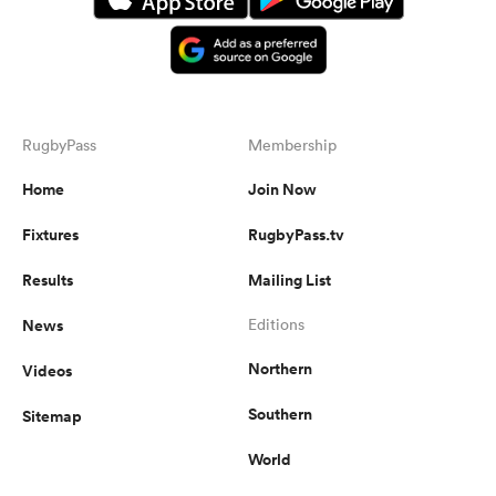
RugbyPass
Membership
Home
Join Now
Fixtures
RugbyPass.tv
Results
Mailing List
News
Editions
Northern
Videos
Southern
Sitemap
World