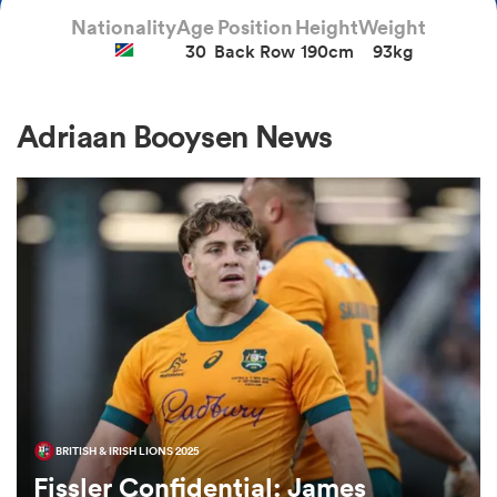
Nationality
Age
Position
Height
Weight
30
Back Row
190cm
93kg
a Women
Adriaan Booysen News
ica Women
gton
ica Women
BRITISH & IRISH LIONS 2025
land
Fissler Confidential: James