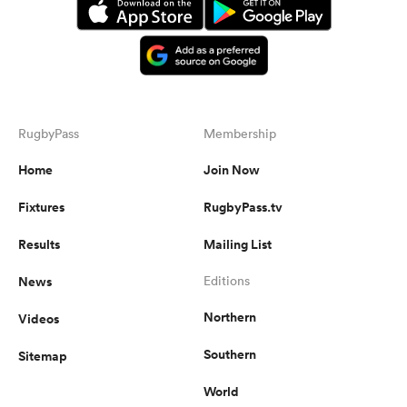
RugbyPass
Membership
Home
Join Now
Fixtures
RugbyPass.tv
Results
Mailing List
News
Editions
Northern
Videos
Southern
Sitemap
World