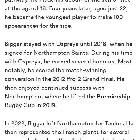
at the age of 18. Four years later, aged just 22,
he became the youngest player to make 100
appearances for the side.
Biggar stayed with Ospreys until 2018, when he
signed for Northampton Saints. During his time
with Ospreys, he earned several honours. Most
notably, he scored the match-winning
conversion in the 2012 Pro12 Grand Final. He
then enjoyed continued success with
Premiership
Northampton, where he lifted the
Rugby Cup in 2019.
In 2022, Biggar left Northampton for Toulon. He
then represented the French giants for several