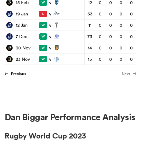
v
15 Feb
12
0
0
0
0
W
v
19 Jan
53
0
0
0
0
L
v
12 Jan
11
0
0
0
0
W
v
7 Dec
73
0
0
0
0
W
v
30 Nov
14
0
0
0
0
W
v
23 Nov
15
0
0
0
0
W
Previous
Next
Dan Biggar Performance Analysis
Rugby World Cup 2023