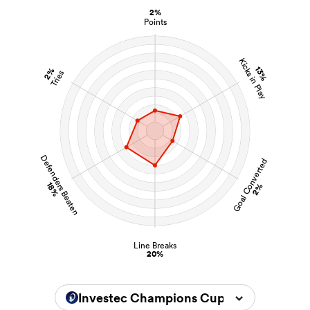
2%
Points
Kicks in Play
13%
2%
Tries
Defenders Beaten
Goal Converted
18%
2%
Line Breaks
20%
Investec Champions Cup 2024/2025