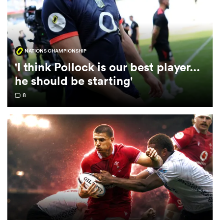
omen
NATIONS CHAMPIONSHIP
gton
'I think Pollock is our best player...
he should be starting'
omen
8
 Manukau
as