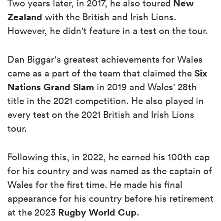
New
Two years later, in 2017, he also toured
Zealand
with the British and Irish Lions.
However, he didn't feature in a test on the tour.
Dan Biggar's greatest achievements for Wales
Six
came as a part of the team that claimed the
Nations
Grand Slam
in 2019 and Wales' 28th
title in the 2021 competition. He also played in
every test on the 2021 British and Irish Lions
tour.
Following this, in 2022, he earned his 100th cap
for his country and was named as the captain of
Wales for the first time. He made his final
appearance for his country before his retirement
Rugby World Cup
at the 2023
.