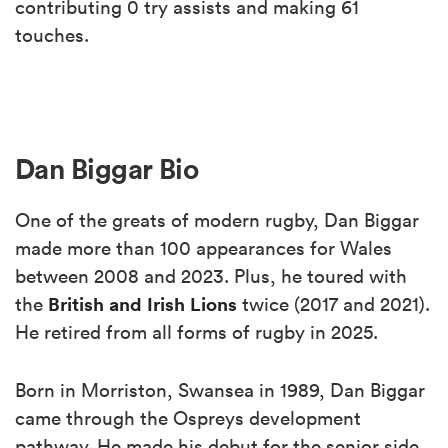
contributing 0 try assists and making 61
touches.
Dan Biggar Bio
One of the greats of modern rugby, Dan Biggar
made more than 100 appearances for Wales
between 2008 and 2023. Plus, he toured with
British and Irish Lions
the
twice (2017 and 2021).
He retired from all forms of rugby in 2025.
Born in Morriston, Swansea in 1989, Dan Biggar
came through the Ospreys development
pathway. He made his debut for the senior side