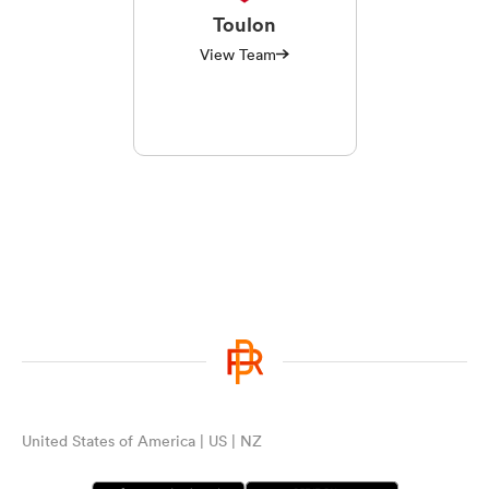
Toulon
View Team
United States of America | US | NZ