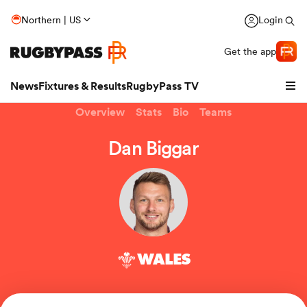
Northern | US
Login
Get the app
News
Fixtures & Results
RugbyPass TV
Overview
Stats
Bio
Teams
Dan Biggar
WALES
hip