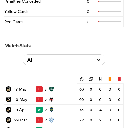
Penalties Conceded
0
Yellow Cards
0
Red Cards
0
Match Stats
All
v
17 May
63
0
0
0
0
L
v
10 May
40
0
0
0
0
L
v
19 Apr
73
0
4
0
0
W
v
29 Mar
72
0
2
0
0
L