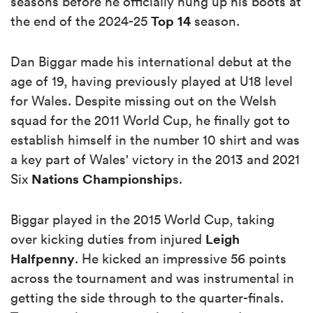
seasons before he officially hung up his boots at
Top 14
the end of the 2024-25
season.
Dan Biggar made his international debut at the
age of 19, having previously played at U18 level
for Wales. Despite missing out on the Welsh
squad for the 2011 World Cup, he finally got to
establish himself in the number 10 shirt and was
a key part of Wales' victory in the 2013 and 2021
Nations Championship
Six
s.
Biggar played in the 2015 World Cup, taking
Leigh
over kicking duties from injured
Halfpenny
. He kicked an impressive 56 points
across the tournament and was instrumental in
getting the side through to the quarter-finals.