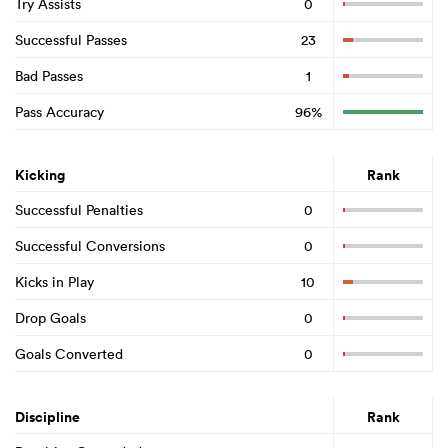
Try Assists
0
Successful Passes
23
Bad Passes
1
Pass Accuracy
96%
Kicking
Rank
Successful Penalties
0
Successful Conversions
0
Kicks in Play
10
Drop Goals
0
Goals Converted
0
Discipline
Rank