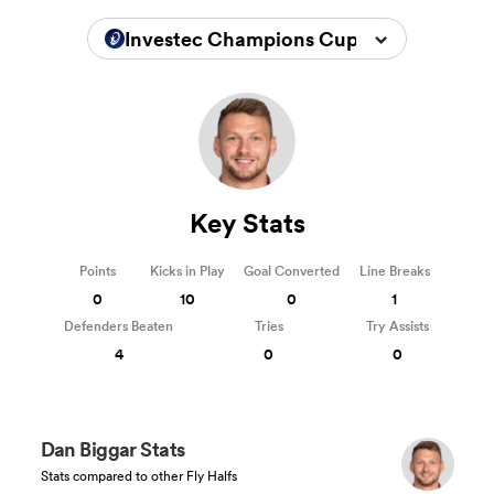
Investec Champions Cup 2024/2025
Key Stats
Points
Kicks in Play
Goal Converted
Line Breaks
0
10
0
1
Defenders Beaten
Tries
Try Assists
4
0
0
Dan Biggar Stats
Stats compared to other Fly Halfs