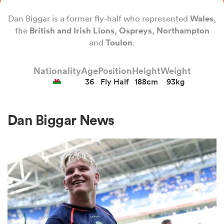
Dan Biggar is a former fly-half who represented
Wales
,
the
British and Irish
Lions
,
Ospreys
,
Northampton
a Women
and
Toulon
.
Nationality
Age
Position
Height
Weight
36
Fly Half
188cm
93kg
ica Women
Dan Biggar News
ato
ica Women
aland