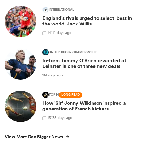
INTERNATIONAL
England's rivals urged to select 'best in
the world' Jack Willis
14
114 days ago
UNITED RUGBY CHAMPIONSHIP
In-form Tommy O'Brien rewarded at
Leinster in one of three new deals
114 days ago
TOP 14
LONG READ
How 'Sir' Jonny Wilkinson inspired a
generation of French kickers
15
135 days ago
View More Dan Biggar News