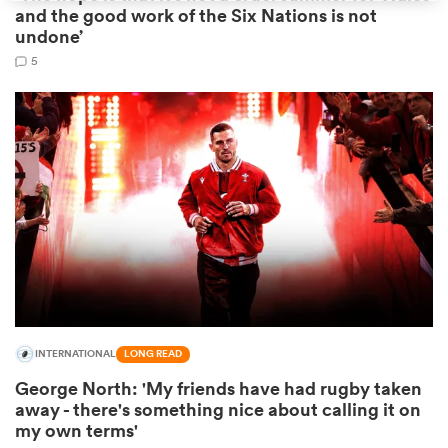
and the good work of the Six Nations is not
undone’
5
ould
 NPC
INTERNATIONAL
LONG READ
George North: 'My friends have had rugby taken
away - there's something nice about calling it on
my own terms'