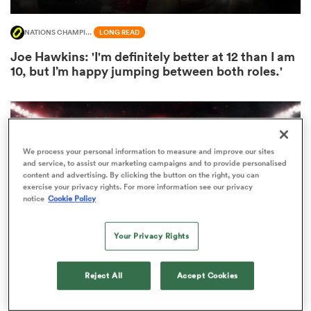
NATIONS CHAMPIONSHIP
LONG READ
Joe Hawkins: 'I'm definitely better at 12 than I am
s Bay
10, but I’m happy jumping between both roles.'
We process your personal information to measure and improve our sites
 All
and service, to assist our marketing campaigns and to provide personalised
content and advertising. By clicking the button on the right, you can
exercise your privacy rights. For more information see our privacy
notice
Cookie Policy
Your Privacy Rights
Reject All
Accept Cookies
INTERNATIONAL
LONG READ
‘The hope is that it’s not a cruel summer for Wales