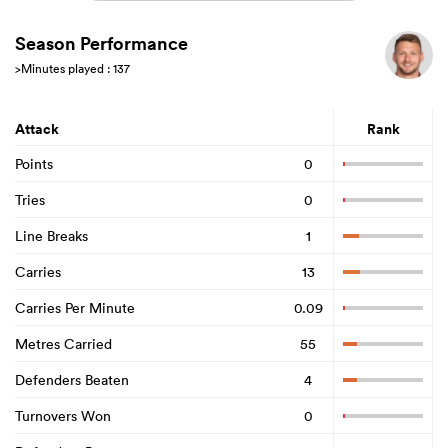
Season Performance
>Minutes played : 137
Attack
Rank
Points
0
Tries
0
Line Breaks
1
Carries
13
Carries Per Minute
0.09
Metres Carried
55
Defenders Beaten
4
Turnovers Won
0