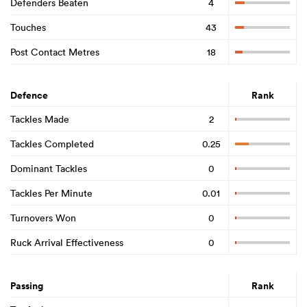
Defenders Beaten
4
Touches
43
Post Contact Metres
18
Defence
Rank
Tackles Made
2
Tackles Completed
0.25
Dominant Tackles
0
Tackles Per Minute
0.01
Turnovers Won
0
Ruck Arrival Effectiveness
0
Passing
Rank