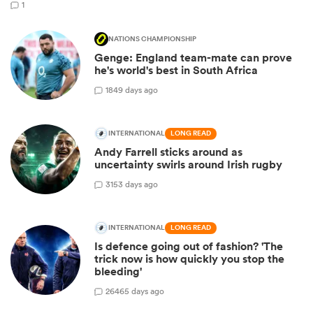
1
NATIONS CHAMPIONSHIP
Genge: England team-mate can prove
he's world's best in South Africa
18
49 days ago
INTERNATIONAL
LONG READ
Andy Farrell sticks around as
uncertainty swirls around Irish rugby
31
53 days ago
INTERNATIONAL
LONG READ
Is defence going out of fashion? 'The
trick now is how quickly you stop the
bleeding'
264
65 days ago