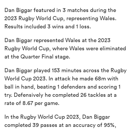
Dan Biggar featured in 3 matches during the
2023 Rugby World Cup, representing Wales.
Results included 3 wins and 1 loss.
Dan Biggar represented Wales at the 2023
Rugby World Cup, where Wales were eliminated
at the Quarter Final stage.
Dan Biggar played 153 minutes across the Rugby
World Cup 2023. In attack he made 68m with
ball in hand, beating 1 defenders and scoring 1
try. Defensively he completed 26 tackles at a
rate of 8.67 per game.
In the Rugby World Cup 2023, Dan Biggar
completed 39 passes at an accuracy of 95%,