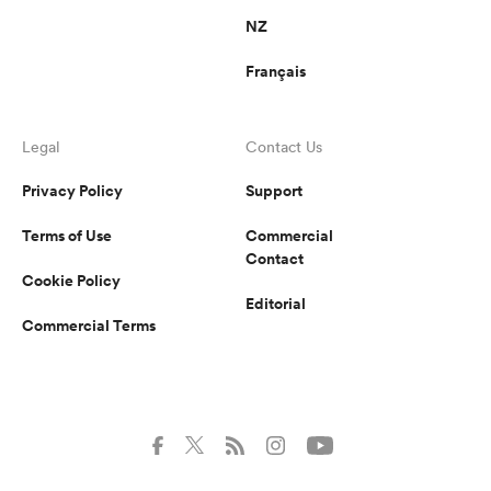
NZ
Français
Legal
Contact Us
Privacy Policy
Support
Terms of Use
Commercial
Contact
Cookie Policy
Editorial
Commercial Terms