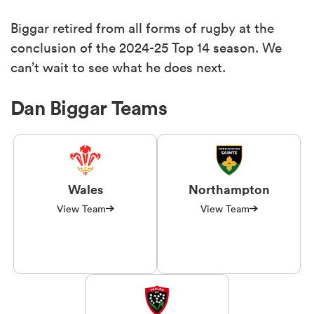
Biggar retired from all forms of rugby at the
conclusion of the 2024-25 Top 14 season. We
can’t wait to see what he does next.
Dan Biggar Teams
Wales
Northampton
View Team
View Team