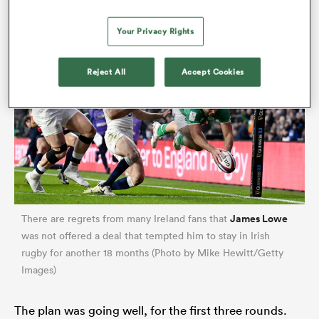
Your Privacy Rights
Reject All
Accept Cookies
James Lowe
There are regrets from many Ireland fans that
was not offered a deal that tempted him to stay in Irish
rugby for another 18 months (Photo by Mike Hewitt/Getty
Images)
The plan was going well, for the first three rounds.