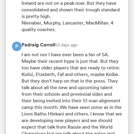
Ireland are not on a peak now. But they have
consolidated and shown their trough standard
is pretty high.
Nienaber, Murphy, Lancaster, MacMillan. 4
quality coaches.
Padraig Carroll
53 days ago
P
I am not nor I have ever been a fan of SA.
Maybe their recent hype is just that. But they
too have older players that are ready to retire:
Kolisi, Etzebeth, Faf and others, maybe Kolbe.
But they don't harp on that in the press. They
talk about all the new and upcoming talent
from their schools and provincial sides and
their being invited into their 51 man alignment
camp this month. We have seen some as in the
Lions Batho Hlekani and others. I know that we
are developing new players and we should
expect that talk from Rassie and the World
Champions but we talk about the aging and