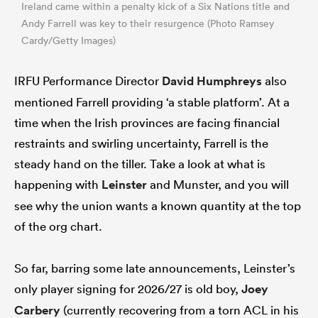
Ireland came within a penalty kick of a Six Nations title and
Andy Farrell was key to their resurgence (Photo Ramsey
Cardy/Getty Images)
IRFU Performance Director
David Humphreys
also
mentioned Farrell providing ‘a stable platform’. At a
time when the Irish provinces are facing financial
restraints and swirling uncertainty, Farrell is the
steady hand on the tiller. Take a look at what is
happening with
Leinster
and Munster, and you will
see why the union wants a known quantity at the top
of the org chart.
So far, barring some late announcements, Leinster’s
only player signing for 2026/27 is old boy,
Joey
Carbery
(currently recovering from a torn ACL in his