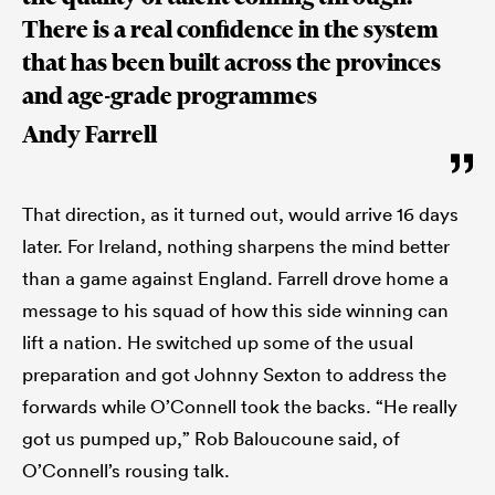
There is a real confidence in the system
that has been built across the provinces
and age-grade programmes
Andy Farrell
That direction, as it turned out, would arrive 16 days
later. For Ireland, nothing sharpens the mind better
than a game against England. Farrell drove home a
message to his squad of how this side winning can
lift a nation. He switched up some of the usual
preparation and got Johnny Sexton to address the
forwards while O’Connell took the backs. “He really
got us pumped up,” Rob Baloucoune said, of
O’Connell’s rousing talk.