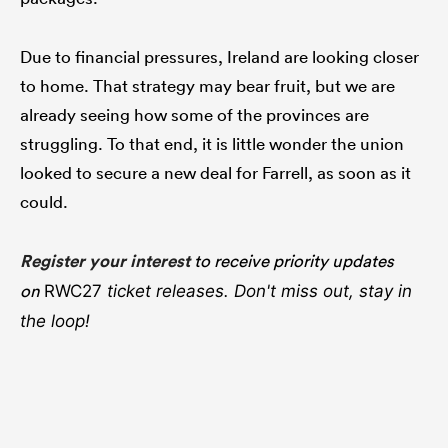
Due to financial pressures, Ireland are looking closer
to home. That strategy may bear fruit, but we are
already seeing how some of the provinces are
struggling. To that end, it is little wonder the union
looked to secure a new deal for Farrell, as soon as it
could.
Register your interest
to receive priority updates
on
RWC27
ticket releases. Don't miss out, stay in
the loop!