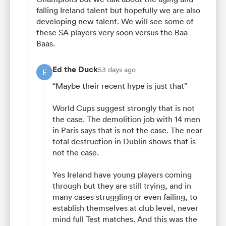
falling Ireland talent but hopefully we are also
developing new talent. We will see some of
these SA players very soon versus the Baa
Baas.
Ed the Duck
53 days ago
E
“Maybe their recent hype is just that”
World Cups suggest strongly that is not
the case. The demolition job with 14 men
in Paris says that is not the case. The near
total destruction in Dublin shows that is
not the case.
Yes Ireland have young players coming
through but they are still trying, and in
many cases struggling or even failing, to
establish themselves at club level, never
mind full Test matches. And this was the