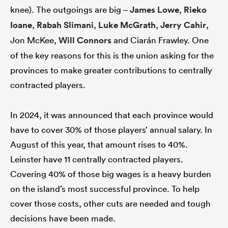
knee). The outgoings are big –
James Lowe
,
Rieko
Ioane
,
Rabah Slimani
,
Luke McGrath
,
Jerry Cahir
,
Jon McKee,
Will Connors
and Ciarán Frawley. One
of the key reasons for this is the union asking for the
provinces to make greater contributions to centrally
contracted players.
In 2024, it was announced that each province would
have to cover 30% of those players’ annual salary. In
August of this year, that amount rises to 40%.
Leinster have 11 centrally contracted players.
Covering 40% of those big wages is a heavy burden
on the island’s most successful province. To help
cover those costs, other cuts are needed and tough
decisions have been made.