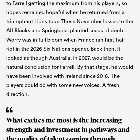
to Farrell getting the maximum from his players, so
hopes remained hopeful when he returned from a
triumphant Lions tour. Those November losses to the
All Blacks
and Springboks planted seeds of doubt.
Worry was in full bloom when France ran first-half
riot in the 2026 Six Nations opener. Back then, it
looked as though Australia, in 2027, would be the
natural conclusion for Farrell. By that stage, he would
have been involved with Ireland since 2016. The
players could do with some new voices. A fresh
direction.
What excites me most is the increasing
strength and investment in pathways and
the quality of talent coming through.