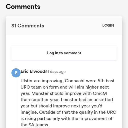
Comments
31 Comments
LOGIN
Log in to comment
Eric Elwood
51 days ago
E
Ulster are improving, Connacht were 5th best
URC team on form and will aim higher next
year. Munster should improve with CmcM
there another year. Leinster had an unsettled
year but should improve next year you’d
imagine. Outside of that the quality in the URC
is rising particularly with the improvement of
the SA teams.