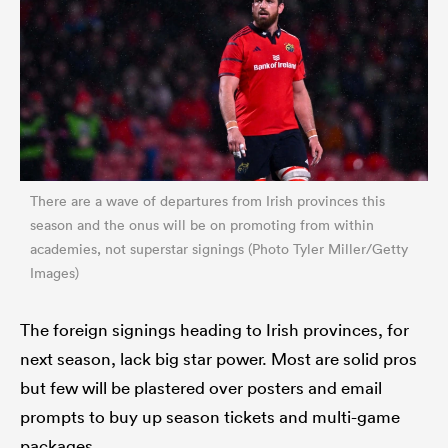
There are a wave of departures from Irish provinces this
season and the onus will be on promoting from within
academies, not superstar signings (Photo Tyler Miller/Getty
Images)
The foreign signings heading to Irish provinces, for
next season, lack big star power. Most are solid pros
but few will be plastered over posters and email
prompts to buy up season tickets and multi-game
packages.