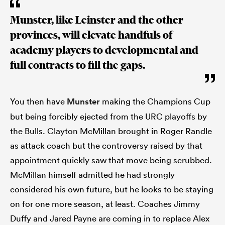
Munster, like Leinster and the other
provinces, will elevate handfuls of
academy players to developmental and
full contracts to fill the gaps.
You then have
Munster
making the Champions Cup
but being forcibly ejected from the URC playoffs by
the Bulls. Clayton McMillan brought in Roger Randle
as attack coach but the controversy raised by that
appointment quickly saw that move being scrubbed.
McMillan himself admitted he had strongly
considered his own future, but he looks to be staying
on for one more season, at least. Coaches Jimmy
Duffy and Jared Payne are coming in to replace Alex