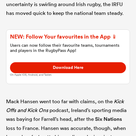
uncertainty is swirling around Irish rugby, the IRFU
has moved quick to keep the national team steady.
omen
tahs
NEW: Follow Your favourites in the App 📱
Users can now follow their favourite teams, tournaments
and players in the RugbyPass App!
omen
Download Here
On Apple IOS, Android, and Tablet.
frica
Mack Hansen went too far with claims, on the
Kick
Offs and Kick Ons
podcast, Ireland’s sporting media
was baying for Farrell’s head, after the
Six Nations
iers
loss to France. Hansen was accurate, though, when