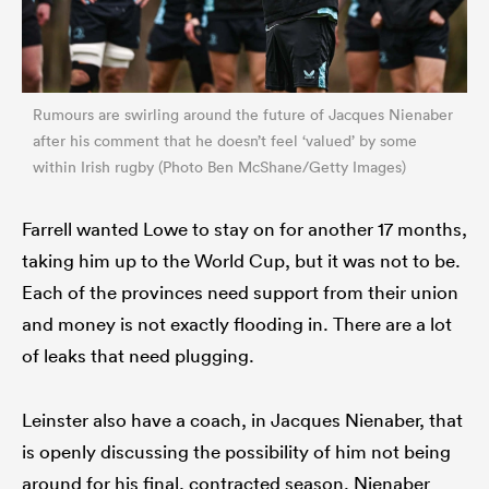
Rumours are swirling around the future of Jacques Nienaber
after his comment that he doesn’t feel ‘valued’ by some
within Irish rugby (Photo Ben McShane/Getty Images)
Farrell wanted Lowe to stay on for another 17 months,
taking him up to the World Cup, but it was not to be.
Each of the provinces need support from their union
and money is not exactly flooding in. There are a lot
of leaks that need plugging.
Leinster also have a coach, in Jacques Nienaber, that
is openly discussing the possibility of him not being
around for his final, contracted season. Nienaber