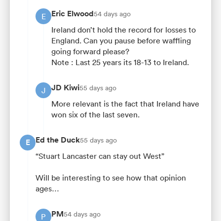
Eric Elwood
54 days ago
E
Ireland don’t hold the record for losses to
England. Can you pause before waffling
going forward please?
Note : Last 25 years its 18-13 to Ireland.
JD Kiwi
55 days ago
J
More relevant is the fact that Ireland have
won six of the last seven.
Ed the Duck
55 days ago
E
“Stuart Lancaster can stay out West”
Will be interesting to see how that opinion
ages…
PM
54 days ago
P