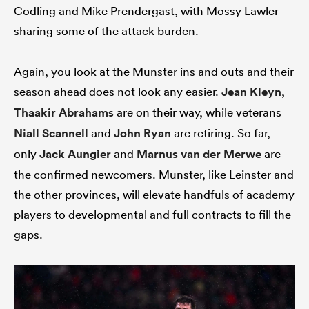
Codling and Mike Prendergast, with Mossy Lawler
sharing some of the attack burden.
Again, you look at the Munster ins and outs and their
season ahead does not look any easier.
Jean Kleyn
,
Thaakir Abrahams
are on their way, while veterans
Niall Scannell
and
John Ryan
are retiring. So far,
only
Jack Aungier
and
Marnus van der Merwe
are
the confirmed newcomers. Munster, like Leinster and
the other provinces, will elevate handfuls of academy
players to developmental and full contracts to fill the
gaps.