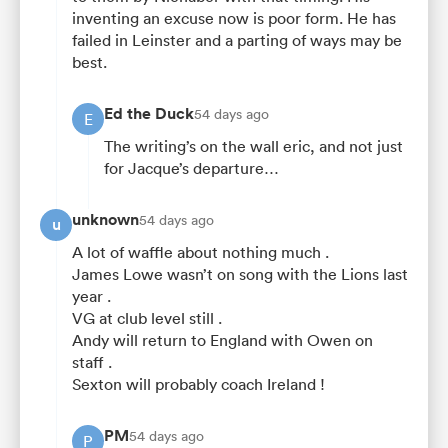
inventing an excuse now is poor form. He has
failed in Leinster and a parting of ways may be
best.
Ed the Duck
54 days ago
E
The writing’s on the wall eric, and not just
for Jacque’s departure…
unknown
54 days ago
u
A lot of waffle about nothing much .
James Lowe wasn’t on song with the Lions last
year .
VG at club level still .
Andy will return to England with Owen on
staff .
Sexton will probably coach Ireland !
PM
54 days ago
P