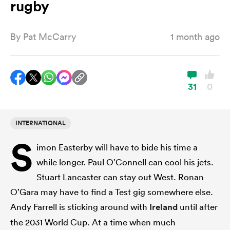
rugby
By
Pat McCarry
1 month ago
a Women
31
0
ica Women
INTERNATIONAL
S
imon Easterby will have to bide his time a
rbury
while longer. Paul O’Connell can cool his jets.
Stuart Lancaster can stay out West. Ronan
ica Women
O’Gara may have to find a Test gig somewhere else.
Andy Farrell is sticking around with
Ireland
until after
d Stags
the 2031 World Cup. At a time when much