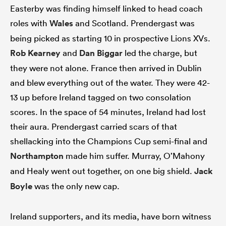
Easterby was finding himself linked to head coach
roles with
Wales
and Scotland. Prendergast was
being picked as starting 10 in prospective Lions XVs.
Rob Kearney
and
Dan Biggar
led the charge, but
they were not alone. France then arrived in Dublin
and blew everything out of the water. They were 42-
13 up before Ireland tagged on two consolation
scores. In the space of 54 minutes, Ireland had lost
their aura. Prendergast carried scars of that
shellacking into the Champions Cup semi-final and
Northampton
made him suffer. Murray, O’Mahony
and Healy went out together, on one big shield.
Jack
Boyle
was the only new cap.
Ireland supporters, and its media, have born witness