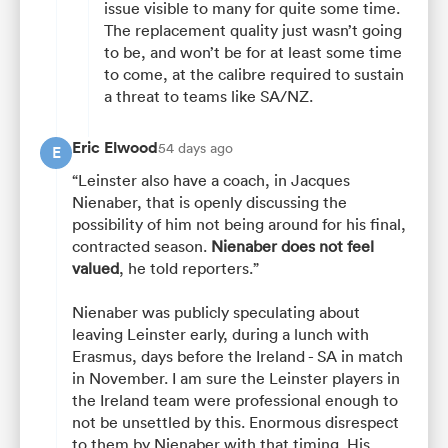
issue visible to many for quite some time.
The replacement quality just wasn’t going
to be, and won’t be for at least some time
to come, at the calibre required to sustain
a threat to teams like SA/NZ.
Eric Elwood
54 days ago
E
“Leinster also have a coach, in Jacques
Nienaber, that is openly discussing the
possibility of him not being around for his final,
contracted season.
Nienaber does not feel
valued
, he told reporters.”
Nienaber was publicly speculating about
leaving Leinster early, during a lunch with
Erasmus, days before the Ireland - SA in match
in November. I am sure the Leinster players in
the Ireland team were professional enough to
not be unsettled by this. Enormous disrespect
to them by Nienaber with that timing. His