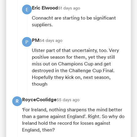
Eric Elwood
51 days ago
E
Connacht are starting to be significant
suppliers.
PM
54 days ago
P
Ulster part of that uncertainty, too. Very
positive season for them, yet they still
miss out on Champions Cup and get
destroyed in the Challenge Cup Final.
Hopefully they kick on, next season,
though
RoyceCoolidge
55 days ago
R
‘For Ireland, nothing sharpens the mind better
than a game against England’. Right. So why do
Ireland hold the record for losses against
England, then?