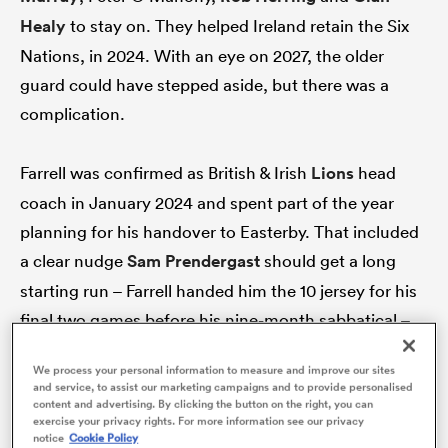
Healy
to stay on. They helped Ireland retain the Six
Nations, in 2024. With an eye on 2027, the older
guard could have stepped aside, but there was a
complication.
Farrell was confirmed as British & Irish
Lions
head
coach in January 2024 and spent part of the year
planning for his handover to Easterby. That included
a clear nudge
Sam Prendergast
should get a long
ould
starting run – Farrell handed him the 10 jersey for his
 NPC
final two games before his nine-month sabbatical –
and asking the veterans to mount up for the 2025 Six
We process your personal information to measure and improve our sites
Nations. For all Ireland’s talents, losing their head
and service, to assist our marketing campaigns and to provide personalised
content and advertising. By clicking the button on the right, you can
coach and that senior quartet of players may have
exercise your privacy rights. For more information see our privacy
been too much for Ireland to bear.
notice
Cookie Policy