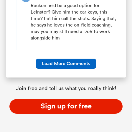
Reckon he’d be a good option for
Leinster? Give him the car keys, this
time? Let him call the shots. Saying that,
he says he loves the on-field coaching,
may you may still need a DoR to work
alongside him
Load More Comments
Join free and tell us what you really think!
Sign up for free