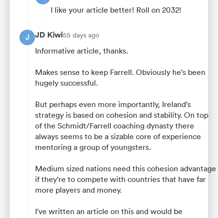
I like your article better! Roll on 2032!
JD Kiwi
55 days ago
J
Informative article, thanks.
Makes sense to keep Farrell. Obviously he's been
hugely successful.
But perhaps even more importantly, Ireland’s
strategy is based on cohesion and stability. On top
of the Schmidt/Farrell coaching dynasty there
always seems to be a sizable core of experience
mentoring a group of youngsters.
Medium sized nations need this cohesion advantage
if they're to compete with countries that have far
more players and money.
I've written an article on this and would be