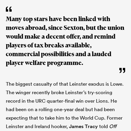
Many top stars have been linked with
moves abroad, since Sexton, but the union
would make a decent offer, and remind
players of tax breaks available,
commercial possibilities and a lauded
player welfare programme.
The biggest casualty of that Leinster exodus is Lowe.
The winger recently broke Leinster’s try-scoring
record in the URC quarter-final win over Lions. He
had been on a rolling one-year deal but had been
expecting that to take him to the World Cup. Former
Leinster and Ireland hooker,
James Tracy
told
Off