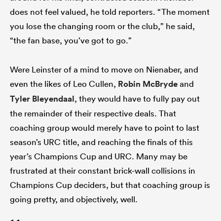
does not feel valued, he told reporters. “The moment
you lose the changing room or the club,” he said,
“the fan base, you’ve got to go.”
Were Leinster of a mind to move on Nienaber, and
even the likes of Leo Cullen,
Robin McBryde
and
Tyler Bleyendaal
, they would have to fully pay out
the remainder of their respective deals. That
coaching group would merely have to point to last
season’s URC title, and reaching the finals of this
year’s Champions Cup and URC. Many may be
frustrated at their constant brick-wall collisions in
Champions Cup deciders, but that coaching group is
going pretty, and objectively, well.