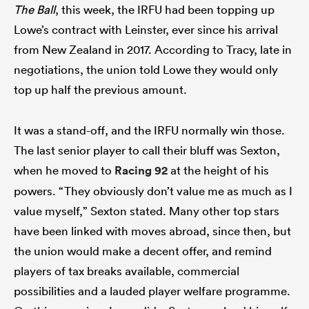
The Ball
, this week, the IRFU had been topping up
Lowe’s contract with Leinster, ever since his arrival
from New Zealand in 2017. According to Tracy, late in
negotiations, the union told Lowe they would only
top up half the previous amount.
It was a stand-off, and the IRFU normally win those.
The last senior player to call their bluff was Sexton,
when he moved to
Racing 92
at the height of his
powers. “They obviously don’t value me as much as I
value myself,” Sexton stated. Many other top stars
have been linked with moves abroad, since then, but
the union would make a decent offer, and remind
players of tax breaks available, commercial
possibilities and a lauded player welfare programme.