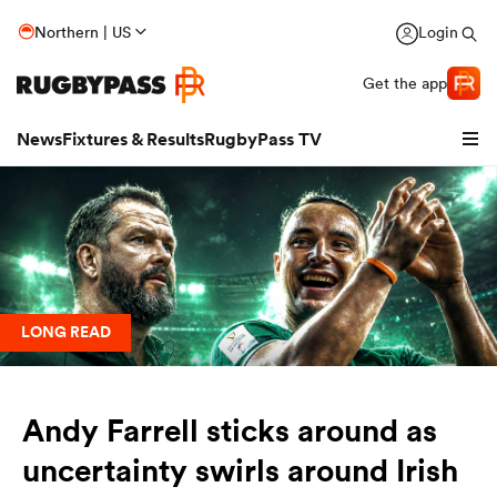
Northern | US
Login
Get the app
News
Fixtures & Results
RugbyPass TV
LONG READ
Andy Farrell sticks around as
hip
uncertainty swirls around Irish