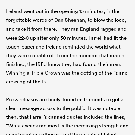
Ireland went out in the opening 15 minutes, in the
forgettable words of
Dan Sheehan
, to blow the load,
and take it from there. They ran
England
ragged and
were 22-0 up after only 30 minutes. Farrell had lit the
touch-paper and Ireland reminded the world what
they were capable of. From the moment that match
finished, the IRFU knew they had found their man.
Winning a Triple Crown was the dotting of the i’s and
crossing of the t’s.
Press releases are finely-tuned instruments to get a
clear message across to the public. It was notable,
then, that Farrell’s canned quotes included the lines,
“What excites me most is the increasing strength and
investment in pathways and the quality of talent