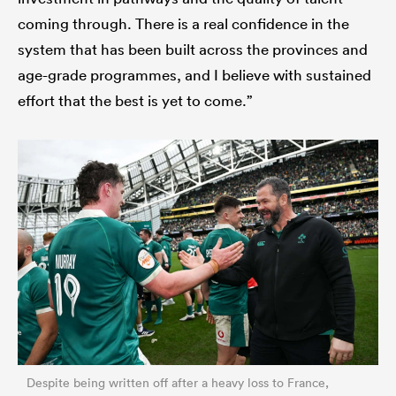
coming through. There is a real confidence in the
system that has been built across the provinces and
age-grade programmes, and I believe with sustained
effort that the best is yet to come.”
Despite being written off after a heavy loss to France,