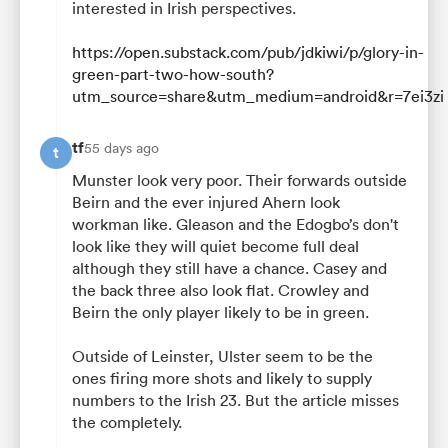
interested in Irish perspectives.
https://open.substack.com/pub/jdkiwi/p/glory-in-
green-part-two-how-south?
utm_source=share&utm_medium=android&r=7ei3zi
tf
55 days ago
t
Munster look very poor. Their forwards outside
Beirn and the ever injured Ahern look
workman like. Gleason and the Edogbo’s don't
look like they will quiet become full deal
although they still have a chance. Casey and
the back three also look flat. Crowley and
Beirn the only player likely to be in green.
Outside of Leinster, Ulster seem to be the
ones firing more shots and likely to supply
numbers to the Irish 23. But the article misses
the completely.