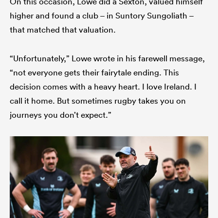
On this occasion, Lowe did a Sexton, valued himself
higher and found a club – in Suntory Sungoliath –
that matched that valuation.
“Unfortunately,” Lowe wrote in his farewell message,
“not everyone gets their fairytale ending. This
decision comes with a heavy heart. I love Ireland. I
call it home. But sometimes rugby takes you on
journeys you don’t expect.”