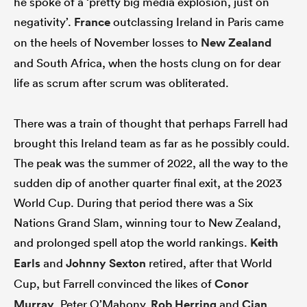
he spoke of a ‘pretty big media explosion, just on
negativity’.
France
outclassing Ireland in Paris came
on the heels of November losses to
New Zealand
and South Africa, when the hosts clung on for dear
as
life as scrum after scrum was obliterated.
There was a train of thought that perhaps Farrell had
 on
brought this Ireland team as far as he possibly could.
nd
The peak was the summer of 2022, all the way to the
sudden dip of another quarter final exit, at the 2023
World Cup. During that period there was a Six
Nations Grand Slam, winning tour to New Zealand,
and prolonged spell atop the world rankings.
Keith
Earls
and
Johnny Sexton
retired, after that World
Cup, but Farrell convinced the likes of
Conor
Murray
, Peter O’Mahony,
Rob Herring
and
Cian