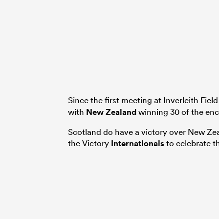
Since the first meeting at Inverleith Field
with
New Zealand
winning 30 of the enc
Scotland do have a victory over New Zea
the Victory
Internationals
to celebrate t