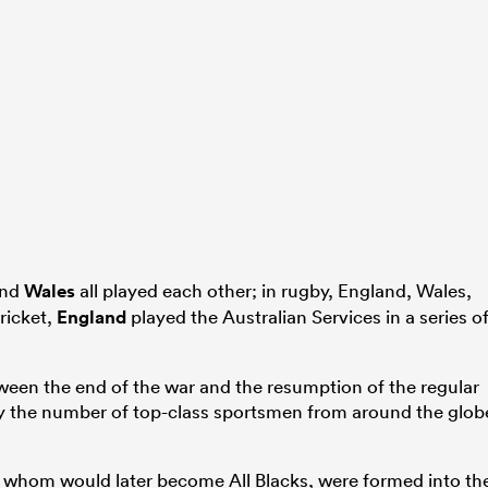
and
Wales
all played each other; in rugby, England, Wales,
ricket,
England
played the Australian Services in a series o
etween the end of the war and the resumption of the regular
by the number of top-class sportsmen from around the glob
f whom would later become All Blacks, were formed into th