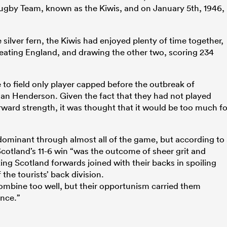
gby Team, known as the Kiwis, and on January 5th, 1946,
silver fern, the Kiwis had enjoyed plenty of time together,
beating England, and drawing the other two, scoring 234
 to field only player capped before the outbreak of
Ian Henderson. Given the fact that they had not played
orward strength, it was thought that it would be too much fo
 dominant through almost all of the game, but according to
cotland’s 11-6 win “was the outcome of sheer grit and
ng Scotland forwards joined with their backs in spoiling
the tourists’ back division.
ombine too well, but their opportunism carried them
ence.”