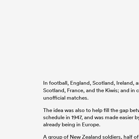
In football, England, Scotland, Ireland, 
Scotland, France, and the Kiwis; and in c
unofficial matches.
The idea was also to help fill the gap b
schedule in 1947, and was made easier 
already being in Europe.
A group of New Zealand soldiers, half o