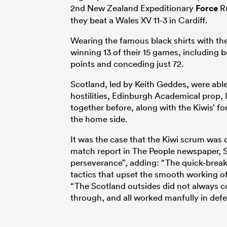
2nd New Zealand Expeditionary
Force
Ru
they beat a Wales XV 11-3 in Cardiff.
Wearing the famous black shirts with the 
winning 13 of their 15 games, including 
points and conceding just 72.
Scotland, led by Keith Geddes, were able
hostilities, Edinburgh Academical prop, 
together before, along with the Kiwis’ f
the home side.
It was the case that the Kiwi scrum was
match report in The People newspaper, S
perseverance”, adding: “The quick-breaki
tactics that upset the smooth working of 
“The Scotland outsides did not always c
through, and all worked manfully in def