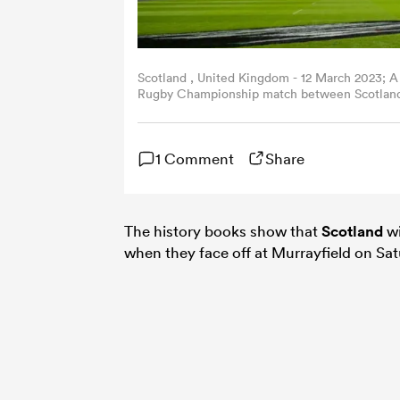
Scotland , United Kingdom - 12 March 2023; A
Rugby Championship match between Scotland a
(Photo By Harry Murphy/Sportsfile via Getty I
1 Comment
Share
The history books show that
Scotland
wi
when they face off at Murrayfield on Sa