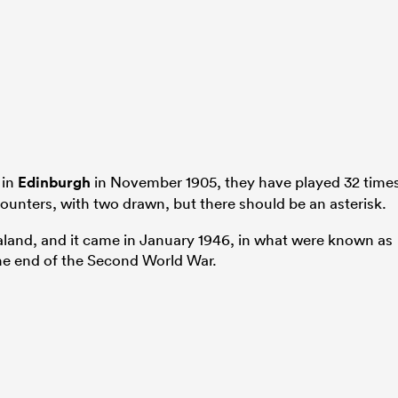
 in
Edinburgh
in November 1905, they have played 32 times
ounters, with two drawn, but there should be an asterisk.
land, and it came in January 1946, in what were known as
he end of the Second World War.