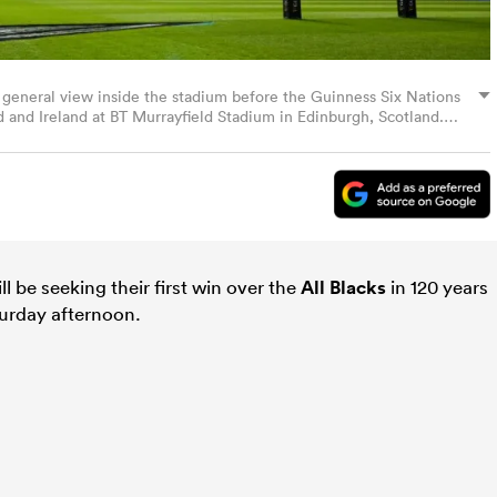
 general view inside the stadium before the Guinness Six Nations
nd Ireland at BT Murrayfield Stadium in Edinburgh, Scotland.
mages)
ll be seeking their first win over the
All Blacks
in 120 years
turday afternoon.