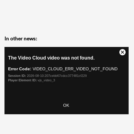
In other news: