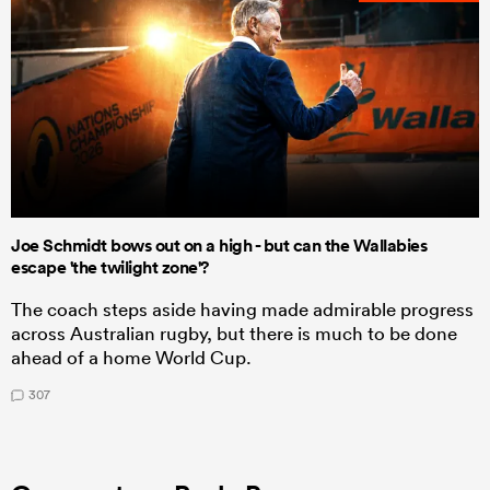
Joe Schmidt bows out on a high - but can the Wallabies
escape 'the twilight zone'?
The coach steps aside having made admirable progress
across Australian rugby, but there is much to be done
ahead of a home World Cup.
307