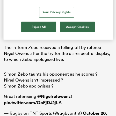
Your Privacy Rights
rbury
Reject All
Accept Cookies
The in-form Zebo received a telling-off by referee
 on
Nigel Owens after the try for the disrespectful display,
nd
to which Zebo apologised live.
Simon Zebo taunts his opponent as he scores ?
Nigel Owens isn't impressed ?
Simon Zebo apologises ?
Great refereeing
@Nigelrefowens
!
pic.twitter.com/OoPjDJ2jLA
— Rugby on TNT Sports (@rugbyontnt)
October 20,