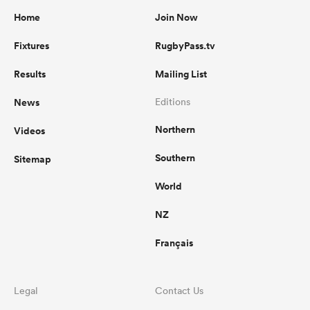
Home
Join Now
Fixtures
RugbyPass.tv
Results
Mailing List
News
Editions
Northern
Videos
Southern
Sitemap
World
NZ
Français
Legal
Contact Us