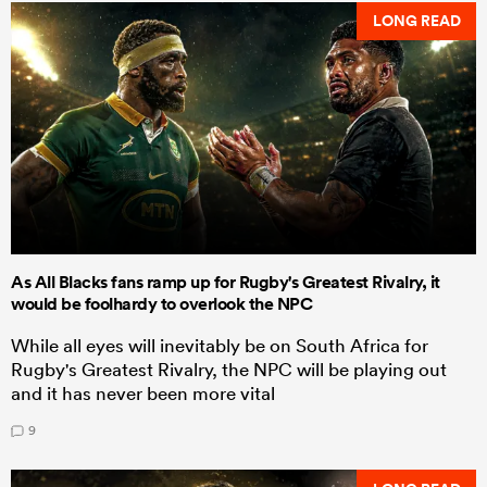
LONG READ
As All Blacks fans ramp up for Rugby's Greatest Rivalry, it
would be foolhardy to overlook the NPC
While all eyes will inevitably be on South Africa for
Rugby's Greatest Rivalry, the NPC will be playing out
and it has never been more vital
9