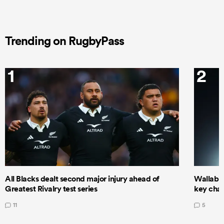
Trending on RugbyPass
1
2
All Blacks dealt second major injury ahead of
Wallabie
Greatest Rivalry test series
key cha
11
5