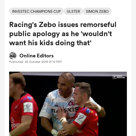
INVESTEC CHAMPIONS CUP
ULSTER
SIMON ZEBO
Racing's Zebo issues remorseful
a Women
public apology as he 'wouldn't
want his kids doing that'
Online Editors
Published: 20 October 2018 21:12 PDT
ica Women
aland
ica Women
arbour