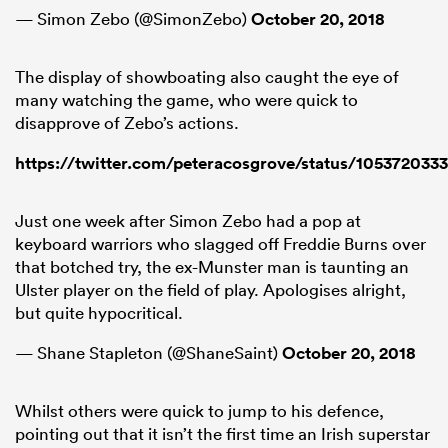
— Simon Zebo (@SimonZebo)
October 20, 2018
The display of showboating also caught the eye of
many watching the game, who were quick to
disapprove of Zebo’s actions.
https://twitter.com/peteracosgrove/status/10537203
Just one week after Simon Zebo had a pop at
keyboard warriors who slagged off Freddie Burns over
that botched try, the ex-Munster man is taunting an
Ulster player on the field of play. Apologises alright,
but quite hypocritical.
— Shane Stapleton (@ShaneSaint)
October 20, 2018
Whilst others were quick to jump to his defence,
pointing out that it isn’t the first time an Irish superstar