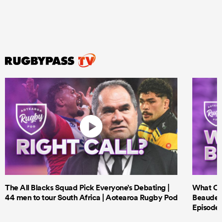
The All Blacks Squad Pick Everyone’s Debating |
What Cri
44 men to tour South Africa | Aotearoa Rugby Pod
Beauden 
Episode 