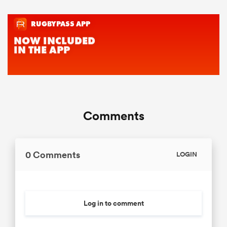
Comments
0 Comments
LOGIN
Log in to comment