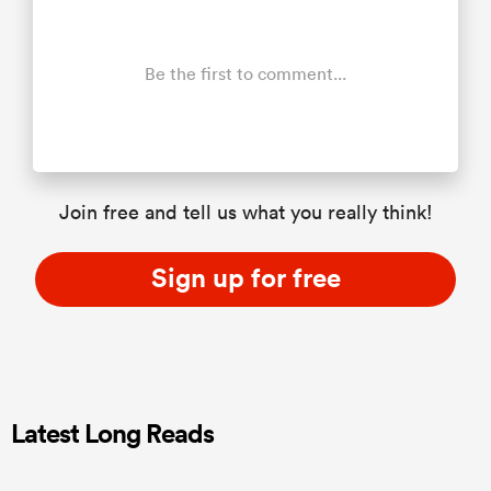
Be the first to comment...
Join free and tell us what you really think!
Sign up for free
Latest Long Reads