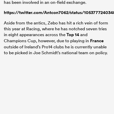
has been involved in an on-field exchange.
https://twitter.com/Antcon7062/status/10537772403
Aside from the antics, Zebo has hit a rich vein of form
this year at Racing, where he has notched seven tries
in eight appearances across the
Top 14
and
Champions Cup, however, due to playing in
France
outside of Ireland’s Pro14 clubs he is currently unable
to be picked in Joe Schmidt’s national team on policy.