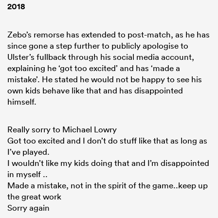
2018
Zebo’s remorse has extended to post-match, as he has
since gone a step further to publicly apologise to
Ulster’s fullback through his social media account,
explaining he ‘got too excited’ and has ‘made a
mistake’. He stated he would not be happy to see his
own kids behave like that and has disappointed
himself.
ould
Really sorry to Michael Lowry
Got too excited and I don’t do stuff like that as long as
 NPC
I’ve played.
I wouldn’t like my kids doing that and I’m disappointed
in myself ..
Made a mistake, not in the spirit of the game..keep up
the great work
Sorry again