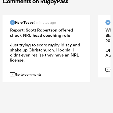
Comments on RugbyPass
Koro Teeps
9 minutes ago
K
A
Report: Scott Robertson offered
Whi
shock NRL head coaching role
Bla
202
Just trying to scare rugby Id say and
shake up Christchurch. Hoopla. I
Oh 
didnt even realise they have an NRL
Aup
license.
G
4
Go to comments
7