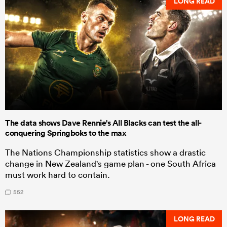
LONG READ
The data shows Dave Rennie's All Blacks can test the all-
conquering Springboks to the max
The Nations Championship statistics show a drastic
change in New Zealand's game plan - one South Africa
must work hard to contain.
552
LONG READ