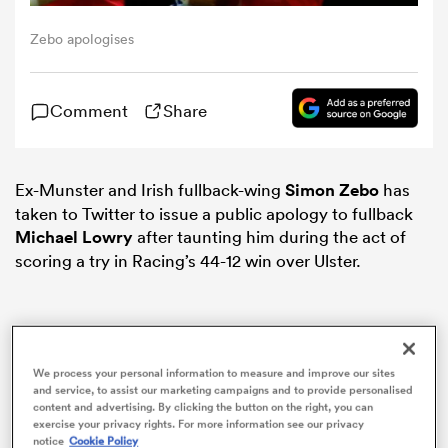
Zebo apologises
omen
Comment
Share
 Bulls
omen
Ex-Munster and Irish fullback-wing
Simon Zebo
has
taken to Twitter to issue a public apology to fullback
Michael Lowry
after taunting him during the act of
scoring a try in Racing’s 44-12 win over Ulster.
tahs
We process your personal information to measure and improve our sites
and service, to assist our marketing campaigns and to provide personalised
d Stags
content and advertising. By clicking the button on the right, you can
exercise your privacy rights. For more information see our privacy
notice
Cookie Policy