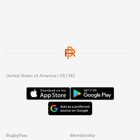
United States of America | US | NZ
RugbyPass
Membership