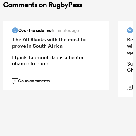
Comments on RugbyPass
Over the sideline
W
5 minutes ago
O
W
The All Blacks with the most to
Res
prove in South Africa
wit
ope
I tgink Taumoefolau is a beeter
chance for sure.
Suz
Chi
Go to comments
5
G
6