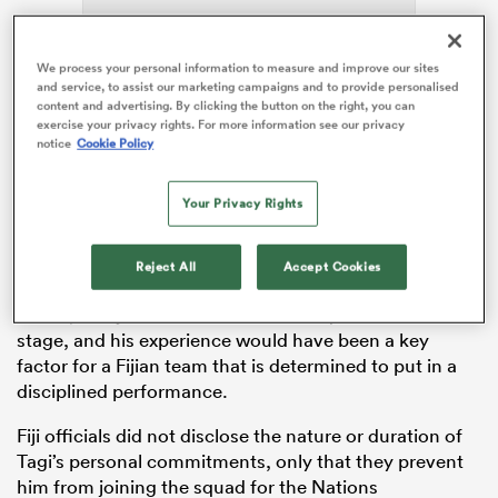
ADVERTISEMENT
We process your personal information to measure and improve our sites
and service, to assist our marketing campaigns and to provide personalised
s Bay
content and advertising. By clicking the button on the right, you can
exercise your privacy rights. For more information see our privacy
notice
Cookie Policy
Your Privacy Rights
Tagi, the 20st
Bayonne
prop, has pulled out for
 All
personal reasons, having featured in five matches
Reject All
Accept Cookies
during the 2023 Rugby World Cup, two wins and three
losses, as Fiji were eliminated at the quarter-final
stage, and his experience would have been a key
factor for a Fijian team that is determined to put in a
disciplined performance.
Fiji officials did not disclose the nature or duration of
Tagi’s personal commitments, only that they prevent
him from joining the squad for the Nations