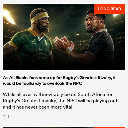
LONG READ
As All Blacks fans ramp up for Rugby's Greatest Rivalry, it
would be foolhardy to overlook the NPC
While all eyes will inevitably be on South Africa for
Rugby's Greatest Rivalry, the NPC will be playing out
and it has never been more vital
5