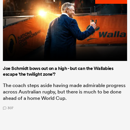
Joe Schmidt bows out on a high - but can the Wallabies
escape 'the twilight zone'?
The coach steps aside having made admirable progress
across Australian rugby, but there is much to be done
ahead of a home World Cup.
307