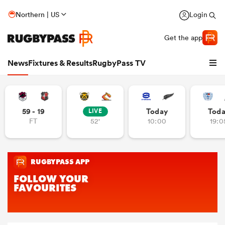
Northern | US
Login
Get the app
News
Fixtures & Results
RugbyPass TV
59 - 19
Today
Tod
LIVE
FT
52'
10:00
19:0
hip