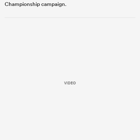
Championship campaign.
ould
VIDEO
 NPC