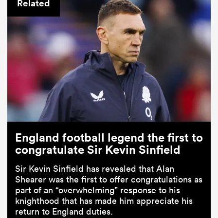
Related
England football legend the first to
congratulate Sir Kevin Sinfield
Sir Kevin Sinfield has revealed that Alan
Shearer was the first to offer congratulations as
part of an “overwhelming” response to his
knighthood that has made him appreciate his
return to England duties.