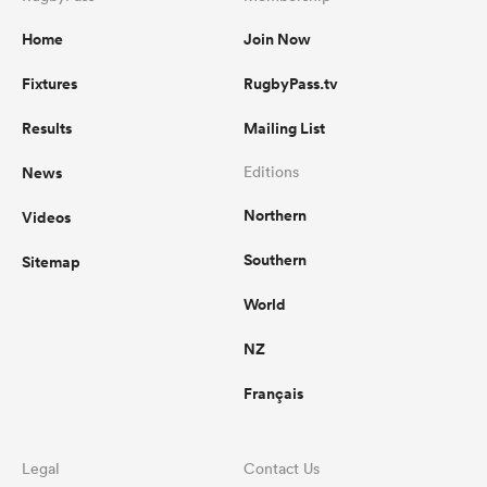
Home
Join Now
Fixtures
RugbyPass.tv
Results
Mailing List
News
Editions
Northern
Videos
Southern
Sitemap
World
NZ
Français
Legal
Contact Us