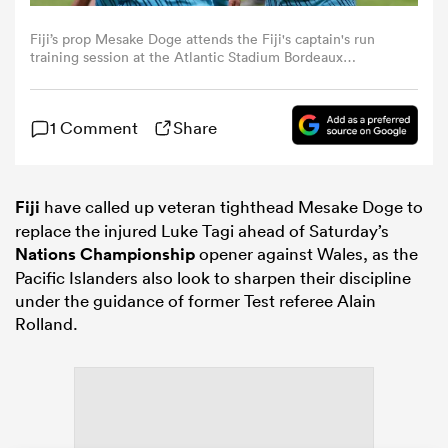
Fiji’s prop Mesake Doge attends the Fiji's captain's run
omen
training session at the Atlantic Stadium Bordeaux
Metropole, in Bordeaux, south-western France on
November 14, 2025, on the eve of the Autumn Nations
Series international rugby union test match between
gton
1 Comment
Share
France and Fiji. (Photo by ROMAIN PERROCHEAU / AFP)
omen
Fiji
have called up veteran tighthead Mesake Doge to
replace the injured Luke Tagi ahead of Saturday’s
Nations Championship
opener against Wales, as the
 Manukau
Pacific Islanders also look to sharpen their discipline
under the guidance of former Test referee Alain
Rolland.
as