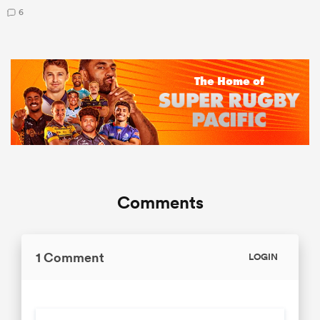
6
Comments
1 Comment
LOGIN