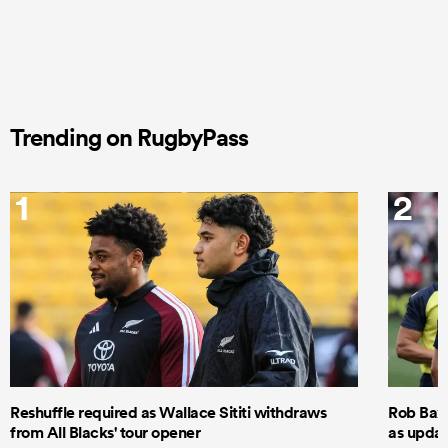
Trending on RugbyPass
1
2
Reshuffle required as Wallace Sititi withdraws
Rob Baxt
from All Blacks' tour opener
as updat