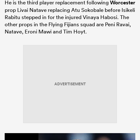
He is the third player replacement following
Worcester
prop Livai Natave replacing Atu Sokobale before Isikeli
Rabitu stepped in for the injured Vinaya Habosi. The
other props in the Flying Fijians squad are Peni Ravai,
Natave, Eroni Mawi and Tim Hoyt.
ADVERTISEMENT