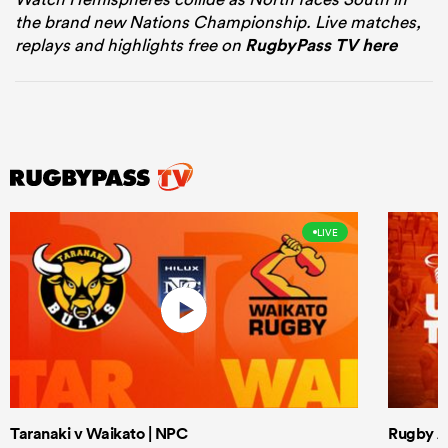
the brand new Nations Championship. Live matches,
replays and highlights free on
RugbyPass TV here
LIVE
Taranaki v Waikato | NPC
Rugby Af