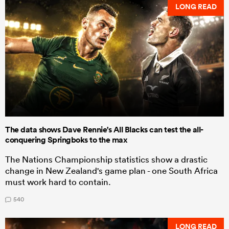
LONG READ
The data shows Dave Rennie's All Blacks can test the all-
conquering Springboks to the max
The Nations Championship statistics show a drastic
change in New Zealand's game plan - one South Africa
must work hard to contain.
540
LONG READ