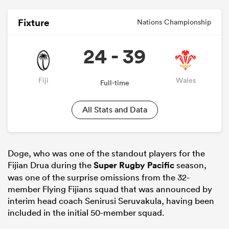
Fixture
Nations Championship
24 - 39
Fiji
Wales
Full-time
All Stats and Data
Doge, who was one of the standout players for the
Fijian Drua during the
Super Rugby Pacific
season,
was one of the surprise omissions from the 32-
member Flying Fijians squad that was announced by
interim head coach Senirusi Seruvakula, having been
included in the initial 50-member squad.