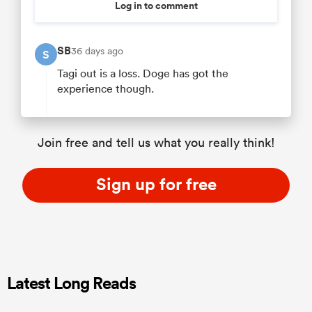
Log in to comment
SB
36 days ago
S
Tagi out is a loss. Doge has got the
experience though.
Join free and tell us what you really think!
Sign up for free
Latest Long Reads