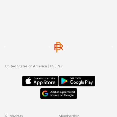
United States of America | US | NZ
RugbyPass
Membership