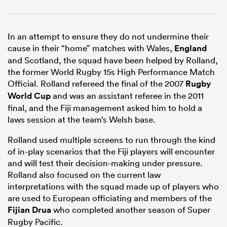
In an attempt to ensure they do not undermine their
cause in their “home” matches with Wales,
England
and Scotland, the squad have been helped by Rolland,
the former World Rugby 15s High Performance Match
Official. Rolland refereed the final of the 2007
Rugby
World Cup
and was an assistant referee in the 2011
final, and the Fiji management asked him to hold a
laws session at the team’s Welsh base.
Rolland used multiple screens to run through the kind
of in-play scenarios that the Fiji players will encounter
and will test their decision-making under pressure.
Rolland also focused on the current law
interpretations with the squad made up of players who
are used to European officiating and members of the
Fijian Drua
who completed another season of Super
Rugby Pacific.