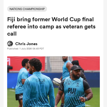
NATIONS CHAMPIONSHIP
Fiji bring former World Cup final
a Women
referee into camp as veteran gets
call
Chris Jones
Published: 1 July 2026 04:45 PDT
ica Women
ato
ica Women
aland