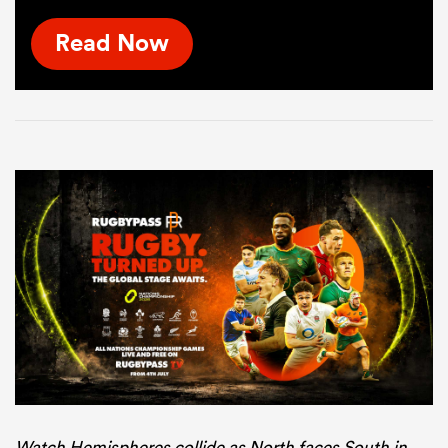
Read Now
Watch Hemispheres collide as North faces South in