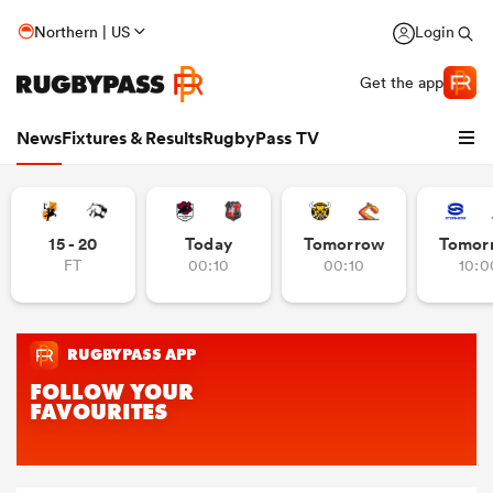
Northern | US
Login
Get the app
News
Fixtures & Results
RugbyPass TV
15 - 20
Today
Tomorrow
Tomor
FT
00:10
00:10
10:0
hip