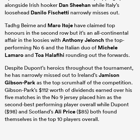
alongside Irish hooker
Dan Sheehan
while Italy’s
loosehead
Danilo Fischetti
narrowly misses out.
Tadhg Beirne and
Maro Itoje
have claimed top
honours in the second row but it’s an all-continental
affair in the loosies with
Anthony Jelonch
the top-
performing No 6 and the Italian duo of
Michele
Lamaro
and
Toa Halafihi
rounding out the forwards.
Despite Dupont’s heroics throughout the tournament,
he has narrowly missed out to Ireland’s
Jamison
Gibson-Park
as the top scrumhalf of the competition.
Gibson-Park’s $112 worth of dividends earned over his
five matches in the No 9 jersey placed him as the
second-best performing player overall while Dupont
($98) and Scotland’s
Ali Price
($85) both found
themselves in the top 10 players overall.