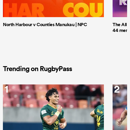
North Harbour v Counties Manukau | NPC
The All 
44 men t
Trending on RugbyPass
1
2