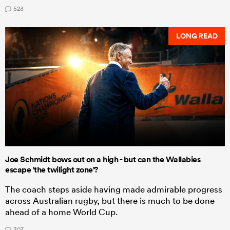
523
LONG READ
Joe Schmidt bows out on a high - but can the Wallabies
escape 'the twilight zone'?
The coach steps aside having made admirable progress
across Australian rugby, but there is much to be done
ahead of a home World Cup.
307