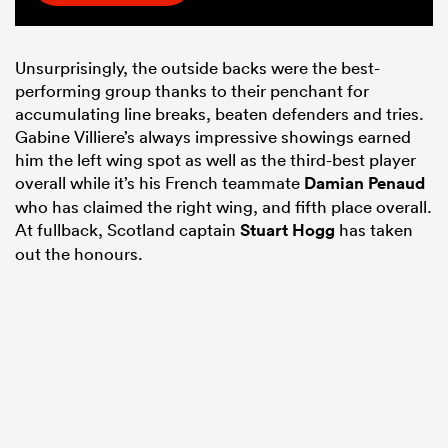
Unsurprisingly, the outside backs were the best-
performing group thanks to their penchant for
accumulating line breaks, beaten defenders and tries.
Gabine Villiere’s always impressive showings earned
him the left wing spot as well as the third-best player
overall while it’s his French teammate
Damian Penaud
who has claimed the right wing, and fifth place overall.
At fullback, Scotland captain
Stuart Hogg
has taken
out the honours.