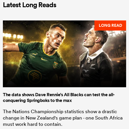
Latest Long Reads
LONG READ
The data shows Dave Rennie's All Blacks can test the all-
conquering Springboks to the max
The Nations Championship statistics show a drastic
change in New Zealand's game plan - one South Africa
must work hard to contain.