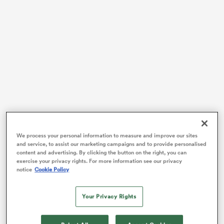
watu
 All
We process your personal information to measure and improve our sites
Since the competition’s final round, Dupont has been
and service, to assist our marketing campaigns and to provide personalised
content and advertising. By clicking the button on the right, you can
named one of three players – alongside
Gregory
exercise your privacy rights. For more information see our privacy
Alldritt
and Josh van der Flier – contending for the
notice
Cookie Policy
official title of the Six Nations Player of the
Championship and while it would take a brave man to
Your Privacy Rights
bet against Le Ministre de L’Interieur taking home the
gong for a second time following his triumph in 2020,
it’s worth noting that at least from a statistical point of