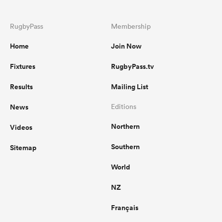
RugbyPass
Membership
Home
Join Now
Fixtures
RugbyPass.tv
Results
Mailing List
News
Editions
Northern
Videos
Southern
Sitemap
World
NZ
Français