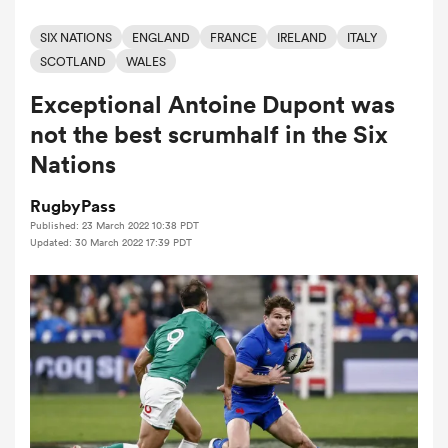
SIX NATIONS
ENGLAND
FRANCE
IRELAND
ITALY
SCOTLAND
WALES
a Women
Exceptional Antoine Dupont was
not the best scrumhalf in the Six
Nations
RugbyPass
ica Women
Published: 23 March 2022 10:38 PDT
Updated: 30 March 2022 17:39 PDT
ato
ica Women
aland