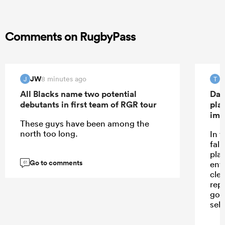
Comments on RugbyPass
JW
T
8 minutes ago
J
T
All Blacks name two potential
Dav
debutants in first team of RGR tour
pla
imp
These guys have been among the
north too long.
In 
fall
pla
Go to comments
ent
61
cle
repe
goi
sele