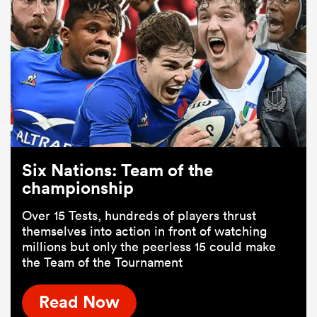
Six Nations: Team of the
championship
Over 15 Tests, hundreds of players thrust
themselves into action in front of watching
millions but only the peerless 15 could make
the Team of the Tournament
Read Now