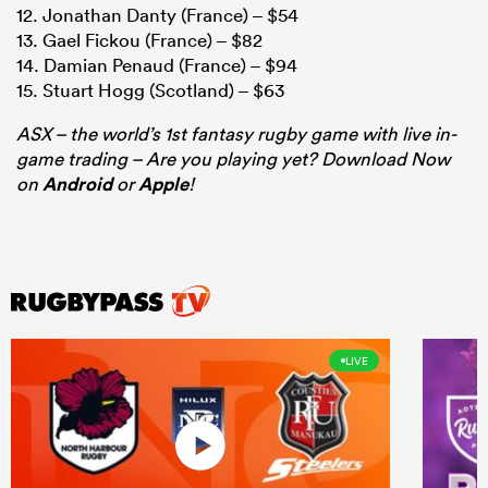
12. Jonathan Danty (France) – $54
13. Gael Fickou (France) – $82
14. Damian Penaud (France) – $94
15. Stuart Hogg (Scotland) – $63
ASX – the world’s 1st fantasy rugby game with live in-
game trading – Are you playing yet? Download Now
on
Android
or
Apple
!
LIVE