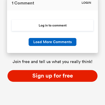
1 Comment
LOGIN
Log in to comment
Load More Comments
Join free and tell us what you really think!
Sign up for free