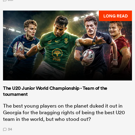
LONG READ
The U20 Junior World Championship - Team of the
tournament
The best young players on the planet duked it out in
Georgia for the bragging rights of being the best U20
team in the world, but who stood out?
34