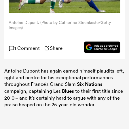
omen
Antoine Dupont. (Photo by Catherine Steenkeste/Getty
Images)
gton
1 Comment
Share
omen
Antoine Dupont has again earned himself plaudits left,
right and centre for his exceptional performances
as
throughout France’s Grand Slam
Six Nations
campaign, captaining Les
Blues
to their first title since
2010 – and it’s certainly hard to argue with any of the
praise heaped on the 25-year-old wonder.
s Bay