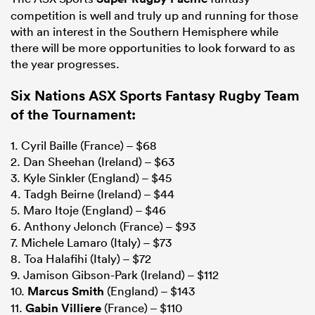
competition is well and truly up and running for those
with an interest in the Southern Hemisphere while
there will be more opportunities to look forward to as
the year progresses.
Six Nations ASX Sports Fantasy Rugby Team
of the Tournament:
1. Cyril Baille (France) – $68
2. Dan Sheehan (Ireland) – $63
3. Kyle Sinkler (England) – $45
4. Tadgh Beirne (Ireland) – $44
5. Maro Itoje (England) – $46
6. Anthony Jelonch (France) – $93
7. Michele Lamaro (Italy) – $73
8. Toa Halafihi (Italy) – $72
9. Jamison Gibson-Park (Ireland) – $112
10.
Marcus Smith
(England) – $143
11.
Gabin Villiere
(France) – $110