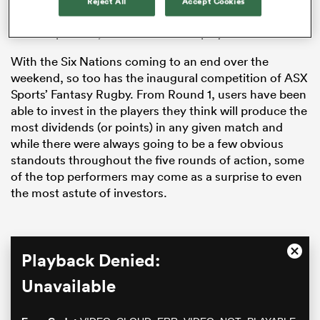
Reject All
Accept Cookies
view, Dupont wasn’t the best performing scrumhalf in
the competition, let alone the best player.
With the Six Nations coming to an end over the
weekend, so too has the inaugural competition of ASX
Sports’ Fantasy Rugby. From Round 1, users have been
able to invest in the players they think will produce the
most dividends (or points) in any given match and
while there were always going to be a few obvious
standouts throughout the five rounds of action, some
All
of the top performers may come as a surprise to even
ring
the most astute of investors.
This
Playback Denied:
Close
is
Moda
a
Unavailable
Dialo
modal
window.