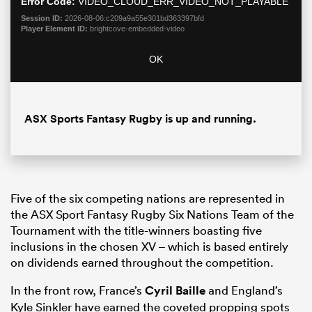
Error Code:
VIDEO_CLOUD_ERR_VIDEO_NOT_PLAYABLE
Session ID:
2026-08-06:c209a9a55e301bd363397bfd
Player Element ID:
brightcove-embedded-video
OK
ASX Sports Fantasy Rugby is up and running.
Five of the six competing nations are represented in
the ASX Sport Fantasy Rugby Six Nations Team of the
Tournament with the title-winners boasting five
inclusions in the chosen XV – which is based entirely
on dividends earned throughout the competition.
In the front row, France’s
Cyril Baille
and England’s
Kyle Sinkler have earned the coveted propping spots