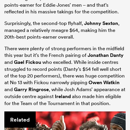
points-earner for Eddie Jones’ men – and that’s
reflected in his massive takings for the competition.
Surprisingly, the second-top flyhalf,
Johnny Sexton
,
managed a relatively meagre $64, making him the
20th-best points-earner overall.
There were plenty of strong performers in the midfield
this year but it’s the French pairing of
Jonathan Danty
and
Gael Fickou
who excelled. While inside centres
struggled to record points (Danty’s $54 fell well short
of the top 20 performers), there was huge competition
at No 13 with Fickou narrowly pipping
Owen Watkin
and
Garry Ringrose
, while Josh Adams’ appearance at
outside centre against
Ireland
also made him eligible
for the Team of the Tournament in that position.
Related