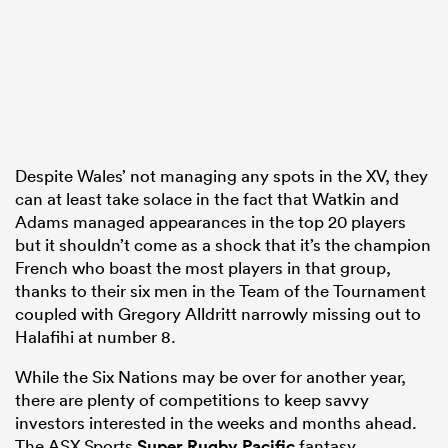
Despite Wales’ not managing any spots in the XV, they
can at least take solace in the fact that Watkin and
Adams managed appearances in the top 20 players
but it shouldn’t come as a shock that it’s the champion
French who boast the most players in that group,
thanks to their six men in the Team of the Tournament
coupled with Gregory Alldritt narrowly missing out to
Halafihi at number 8.
While the Six Nations may be over for another year,
there are plenty of competitions to keep savvy
investors interested in the weeks and months ahead.
The ASX Sports
Super Rugby Pacific
fantasy