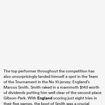
The top performer throughout the competition has
also unsurprisingly landed himself a spot in the Team
of the Tournament in the No 10 jersey: England’s
Marcus Smith. Smith raked in a mammoth $143 worth
of dividends putting him well clear of the second-place
Gibson-Park. With
England
scoring just eight tries in
their five games, the boot of Smith was a crucial