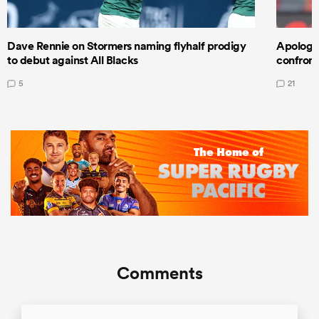
Dave Rennie on Stormers naming flyhalf prodigy
Apologet
to debut against All Blacks
confront
5
21
Comments