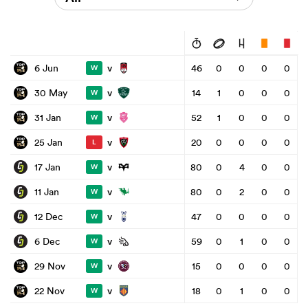
v
6 Jun
46
0
0
0
0
W
v
30 May
14
1
0
0
0
W
v
31 Jan
52
1
0
0
0
W
v
25 Jan
20
0
0
0
0
L
v
17 Jan
80
0
4
0
0
W
v
11 Jan
80
0
2
0
0
W
v
12 Dec
47
0
0
0
0
W
v
6 Dec
59
0
1
0
0
W
v
29 Nov
15
0
0
0
0
W
v
22 Nov
18
0
1
0
0
W