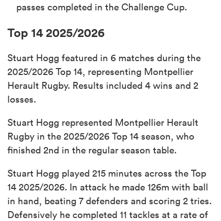
passes completed in the Challenge Cup.
Top 14 2025/2026
Stuart Hogg featured in 6 matches during the
2025/2026 Top 14, representing Montpellier
Herault Rugby. Results included 4 wins and 2
losses.
Stuart Hogg represented Montpellier Herault
Rugby in the 2025/2026 Top 14 season, who
finished 2nd in the regular season table.
Stuart Hogg played 215 minutes across the Top
14 2025/2026. In attack he made 126m with ball
in hand, beating 7 defenders and scoring 2 tries.
Defensively he completed 11 tackles at a rate of