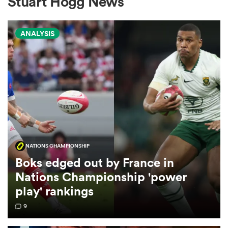
Stuart Hogg News
ANALYSIS
a Women
ica Women
NATIONS CHAMPIONSHIP
iers
Boks edged out by France in
Nations Championship 'power
ica Women
play' rankings
9
frica