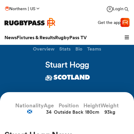
Northern | US
Login
Get the app
News
Fixtures & Results
RugbyPass TV
Overview
Stats
Bio
Teams
Stuart Hogg
SCOTLAND
Nationality
Age
Position
Height
Weight
34
Outside Back
180cm
93kg
hip