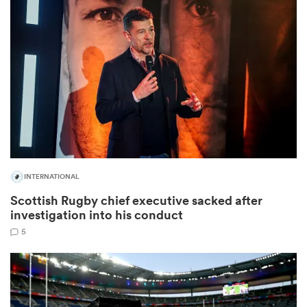
omen
rbury
omen
INTERNATIONAL
as
Scottish Rugby chief executive sacked after
investigation into his conduct
5
ns