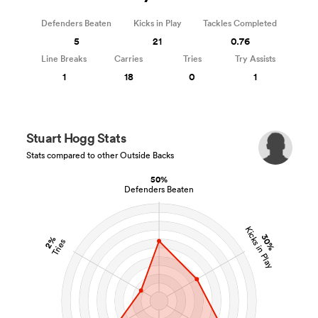
Defenders Beaten
Kicks in Play
Tackles Completed
5
21
0.76
Line Breaks
Carries
Tries
Try Assists
1
18
0
1
Stuart Hogg Stats
Stats compared to other Outside Backs
50%
Defenders Beaten
Kicks in Play
30%
2%
Tries