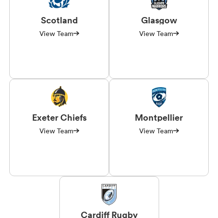
Scotland
Glasgow
View Team
View Team
Exeter Chiefs
Montpellier
View Team
View Team
Cardiff Rugby