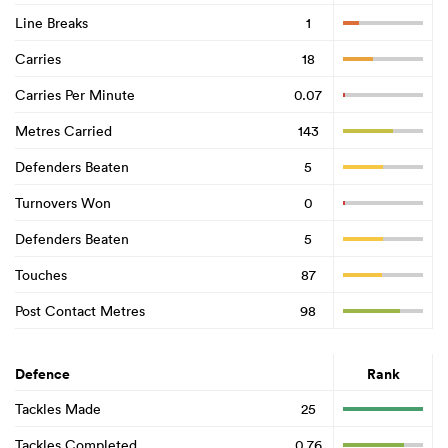
Line Breaks
1
Carries
18
Carries Per Minute
0.07
Metres Carried
143
Defenders Beaten
5
Turnovers Won
0
Defenders Beaten
5
Touches
87
Post Contact Metres
98
Defence
Rank
Tackles Made
25
Tackles Completed
0.76