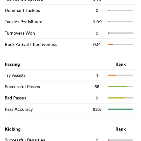
Dominant Tackles
0
Tackles Per Minute
0.09
Turnovers Won
0
Ruck Arrival Effectiveness
0.14
Passing
Rank
Try Assists
1
Successful Passes
55
Bad Passes
5
Pass Accuracy
92%
Kicking
Rank
Successful Penalties
0