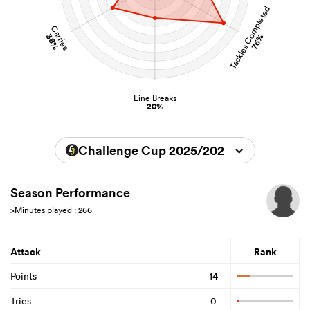
Tackles Completed
Carries
38%
76%
Line Breaks
20%
Challenge Cup 2025/2026
Season Performance
>Minutes played : 266
Attack
Rank
Points
14
Tries
0