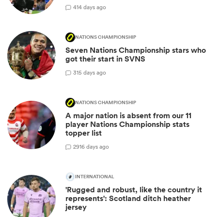
4
14 days ago
NATIONS CHAMPIONSHIP
Seven Nations Championship stars who
got their start in SVNS
3
15 days ago
NATIONS CHAMPIONSHIP
A major nation is absent from our 11
player Nations Championship stats
topper list
29
16 days ago
INTERNATIONAL
'Rugged and robust, like the country it
represents': Scotland ditch heather
jersey