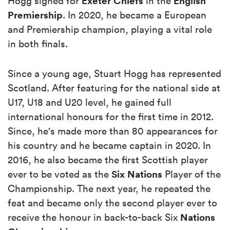
Exeter
Chiefs
English
Hogg signed for
in the
Premiership
. In 2020, he became a European
and Premiership champion, playing a vital role
in both finals.
Since a young age, Stuart Hogg has represented
Scotland. After featuring for the national side at
U17, U18 and U20 level, he gained full
international honours for the first time in 2012.
Since, he's made more than 80 appearances for
his country and he became captain in 2020. In
2016, he also became the first Scottish player
Six Nations
ever to be voted as the
Player of the
Championship. The next year, he repeated the
feat and became only the second player ever to
Nations
receive the honour in back-to-back Six