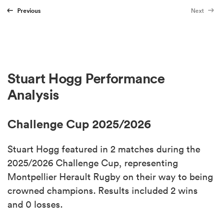
Previous
Next
Stuart Hogg Performance
Analysis
Challenge Cup 2025/2026
Stuart Hogg featured in 2 matches during the
2025/2026 Challenge Cup, representing
Montpellier Herault Rugby on their way to being
crowned champions. Results included 2 wins
and 0 losses.