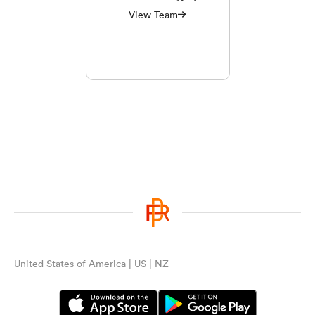
View Team
United States of America | US | NZ