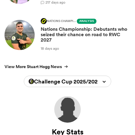
2
17 days ago
NATIONS CHAMPIONSHIP
ANALYSIS
Nations Championship: Debutants who
seized their chance on road to RWC
2027
18 days ago
View More Stuart Hogg News
Challenge Cup 2025/2026
Key Stats