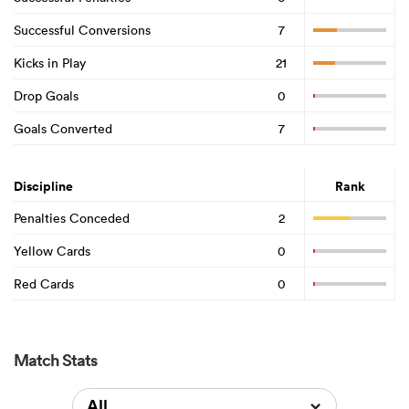
Successful Conversions
7
Kicks in Play
21
Drop Goals
0
Goals Converted
7
Discipline
Rank
Penalties Conceded
2
Yellow Cards
0
Red Cards
0
Match Stats
All