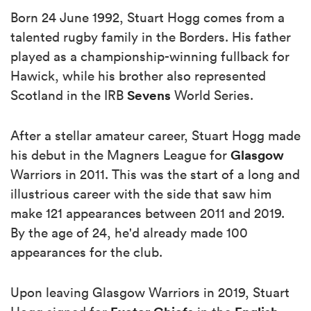
Born 24 June 1992, Stuart Hogg comes from a
talented rugby family in the Borders. His father
played as a championship-winning fullback for
Hawick, while his brother also represented
Sevens
Scotland in the IRB
World Series.
After a stellar amateur career, Stuart Hogg made
Glasgow
his debut in the Magners League for
Warriors in 2011. This was the start of a long and
illustrious career with the side that saw him
make 121 appearances between 2011 and 2019.
By the age of 24, he'd already made 100
appearances for the club.
Upon leaving Glasgow Warriors in 2019, Stuart