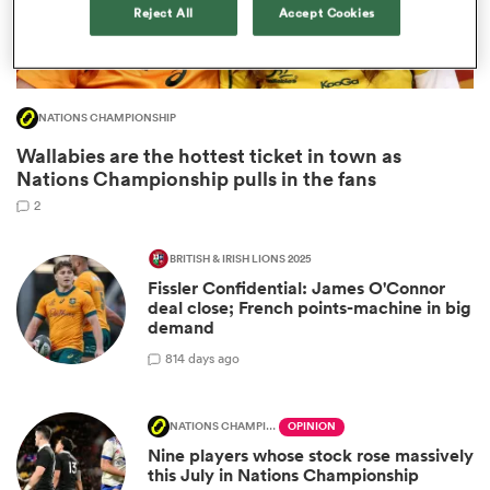
Reject All
Accept Cookies
NATIONS CHAMPIONSHIP
Wallabies are the hottest ticket in town as
Nations Championship pulls in the fans
2
BRITISH & IRISH LIONS 2025
Fissler Confidential: James O'Connor
ould
deal close; French points-machine in big
 NPC
demand
8
14 days ago
NATIONS CHAMPIONSHIP
OPINION
Nine players whose stock rose massively
this July in Nations Championship