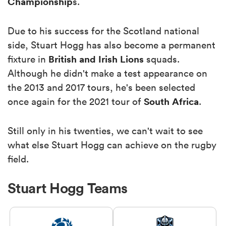
Championship
s.
Due to his success for the Scotland national
side, Stuart Hogg has also become a permanent
British and Irish
Lions
fixture in
squads.
Although he didn't make a test appearance on
the 2013 and 2017 tours, he's been selected
South Africa
once again for the 2021 tour of
.
Still only in his twenties, we can't wait to see
what else Stuart Hogg can achieve on the rugby
field.
Stuart Hogg Teams