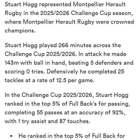
Stuart Hogg represented Montpellier Herault
Rugby in the 2025/2026 Challenge Cup season,
where Montpellier Herault Rugby were crowned
champions.
Stuart Hogg played 266 minutes across the
Challenge Cup 2025/2026. In attack he made
143m with ball in hand, beating 5 defenders and
scoring 0 tries. Defensively he completed 25
tackles at a rate of 12.5 per game.
In the Challenge Cup 2025/2026, Stuart Hogg
ranked in the top 5% of Full Back's for passing,
completing 55 passes at an accuracy of 92%,
with 1 try assist and 87 touches.
He ranked in the top 5% of Full Back for