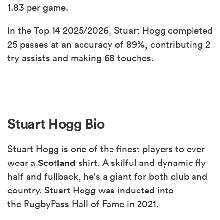
1.83 per game.
In the Top 14 2025/2026, Stuart Hogg completed
25 passes at an accuracy of 89%, contributing 2
try assists and making 68 touches.
Stuart Hogg Bio
Stuart Hogg is one of the finest players to ever
Scotland
wear a
shirt. A skilful and dynamic fly
half and fullback, he's a giant for both club and
country. Stuart Hogg was inducted into
the RugbyPass Hall of Fame in 2021.