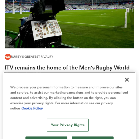
alia
RUGBY'S GREATEST RIVALRY
 on
ITV remains the home of the Men's Rugby World
nd
Cup in the UK
3
We process your personal information to measure and improve our sites
and service, to assist our marketing campaigns and to provide personalised
content and advertising. By clicking the button on the right, you can
exercise your privacy rights. For more information see our privacy
notice
Cookie Policy
Your Privacy Rights