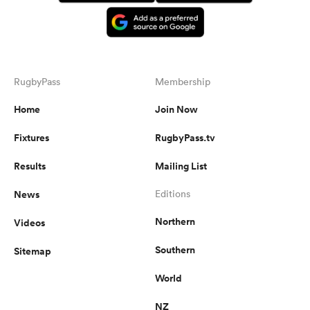
RugbyPass
Membership
Home
Join Now
Fixtures
RugbyPass.tv
Results
Mailing List
News
Editions
Northern
Videos
Southern
Sitemap
World
NZ