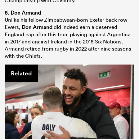
Championship with Coventry.
8. Don Armand
Unlike his fellow Zimbabwean-born Exeter back row
Ewers,
Don Armand
did indeed earn a deserved
England cap after this tour, playing against Argentina
in 2017 and against Ireland in the 2018 Six Nations.
Armand retired from rugby in 2022 after nine seasons
with the Chiefs.
Related