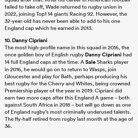
failed to take off, Wade returned to rugby union in
2022, joining Top1 14 giants Racing 92. However, the
32-year-old has never been able to add to his one
England cap which he earned in 2013.
10. Danny Cipriani
The most high-profile name in this squad in 2016, the
once golden boy of English rugby
Danny Cipriani
had
14 full England caps at the time. A
Sale
Sharks player
in 2016, he would go on to return to Wasps, join
Gloucester and play for Bath, perhaps producing his
best rugby for the Cherry and Whites, being crowned
Premiership player of the year in 2019. Cipriani did
earn two more caps after this England A game – both
against South Africa in 2018 – but will go down as one
of England rugby’s most criminally underused talents.
The fly-half retired from rugby last month at the age of
36.