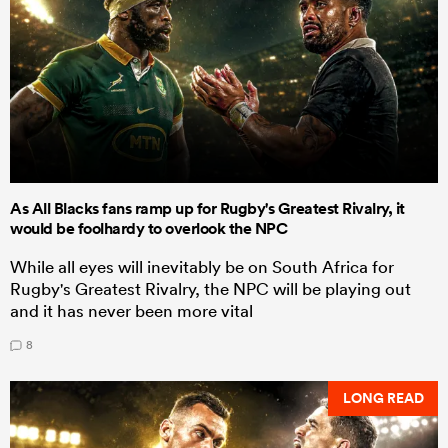
As All Blacks fans ramp up for Rugby's Greatest Rivalry, it
would be foolhardy to overlook the NPC
While all eyes will inevitably be on South Africa for
Rugby's Greatest Rivalry, the NPC will be playing out
and it has never been more vital
8
LONG READ