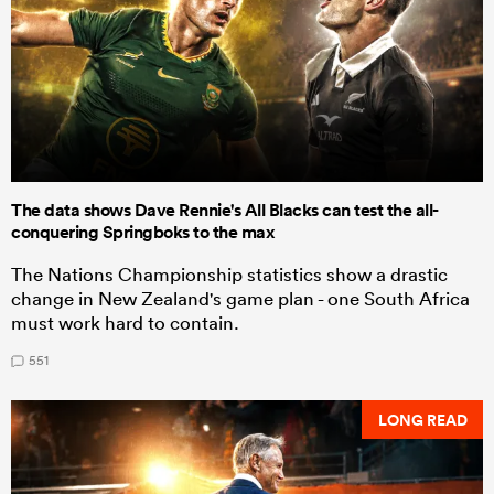
The data shows Dave Rennie's All Blacks can test the all-
conquering Springboks to the max
The Nations Championship statistics show a drastic
change in New Zealand's game plan - one South Africa
must work hard to contain.
551
LONG READ