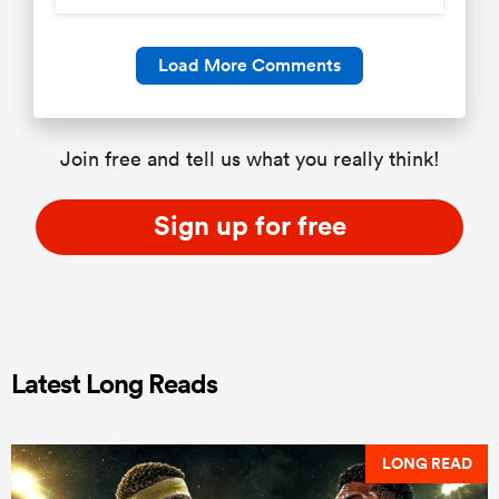
Load More Comments
Join free and tell us what you really think!
Sign up for free
Latest Long Reads
LONG READ