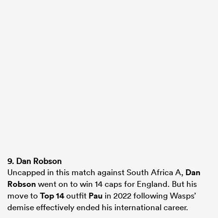
9. Dan Robson
Uncapped in this match against South Africa A,
Dan
Robson
went on to win 14 caps for England. But his
move to
Top 14
outfit
Pau
in 2022 following Wasps’
demise effectively ended his international career.