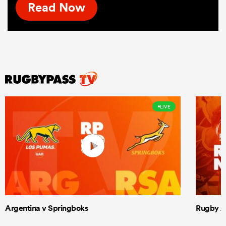
Read Now
LIVE
Argentina v Springboks
Rugby Am