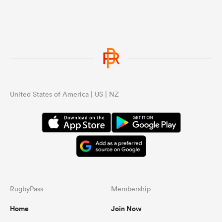
United States of America | US | NZ
RugbyPass
Membership
Home
Join Now