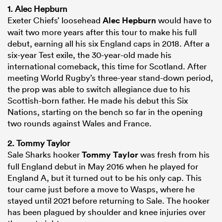
1. Alec Hepburn
Exeter Chiefs’ loosehead
Alec Hepburn
would have to
wait two more years after this tour to make his full
debut, earning all his six England caps in 2018. After a
six-year Test exile, the 30-year-old made his
international comeback, this time for Scotland. After
meeting World Rugby’s three-year stand-down period,
the prop was able to switch allegiance due to his
Scottish-born father. He made his debut this Six
Nations, starting on the bench so far in the opening
two rounds against Wales and France.
2. Tommy Taylor
Sale Sharks hooker
Tommy Taylor
was fresh from his
full England debut in May 2016 when he played for
England A, but it turned out to be his only cap. This
tour came just before a move to Wasps, where he
stayed until 2021 before returning to Sale. The hooker
has been plagued by shoulder and knee injuries over