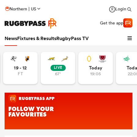
Northern | US
Login
Get the app
News
Fixtures & Results
RugbyPass TV
19 - 12
Today
Tod
LIVE
FT
67'
19:05
22:0
hip