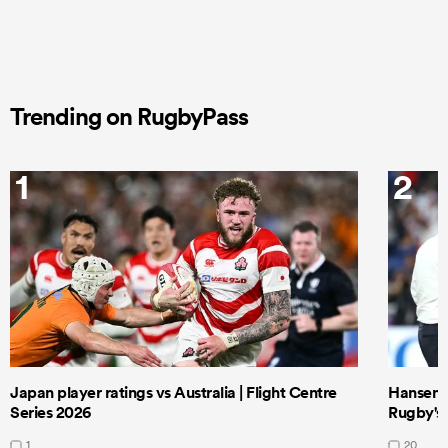
Trending on RugbyPass
1
2
Japan player ratings vs Australia | Flight Centre
Hansen 
Series 2026
Rugby's 
1
20