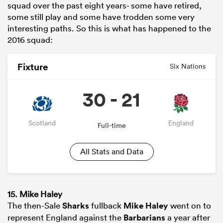
squad over the past eight years- some have retired,
some still play and some have trodden some very
interesting paths. So this is what has happened to the
2016 squad:
Fixture
Six Nations
30 - 21
Scotland
England
Full-time
All Stats and Data
15. Mike Haley
The then-Sale
Sharks
fullback
Mike Haley
went on to
represent England against the
Barbarians
a year after