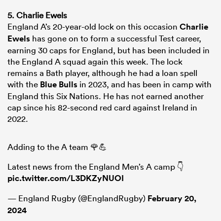
5. Charlie Ewels
England A’s 20-year-old lock on this occasion
Charlie
Ewels
has gone on to form a successful Test career,
earning 30 caps for England, but has been included in
the England A squad again this week. The lock
remains a Bath player, although he had a loan spell
with the
Blue Bulls
in 2023, and has been in camp with
England this Six Nations. He has not earned another
cap since his 82-second red card against Ireland in
2022.
Adding to the A team 🌹💪
Latest news from the England Men’s A camp 👇
pic.twitter.com/L3DKZyNUOI
— England Rugby (@EnglandRugby)
February 20,
2024