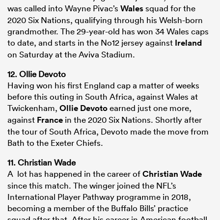
was called into Wayne Pivac’s
Wales
squad for the
2020 Six Nations, qualifying through his Welsh-born
grandmother. The 29-year-old has won 34 Wales caps
to date, and starts in the No12 jersey against
Ireland
on Saturday at the Aviva Stadium.
12. Ollie Devoto
Having won his first England cap a matter of weeks
before this outing in South Africa, against Wales at
Twickenham,
Ollie Devoto
earned just one more,
against
France
in the 2020 Six Nations. Shortly after
the tour of South Africa, Devoto made the move from
Bath to the Exeter Chiefs.
11. Christian Wade
A lot has happened in the career of
Christian Wade
since this match. The winger joined the NFL’s
International Player Pathway programme in 2018,
becoming a member of the Buffalo Bills’ practice
squad after that. After his career in American football