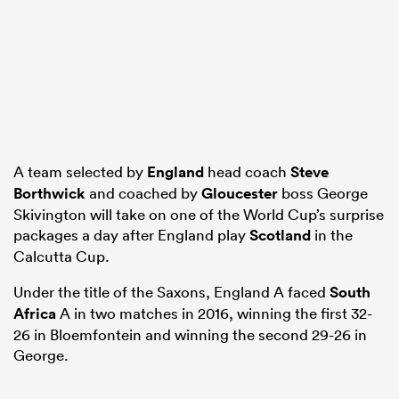
ns
A team selected by
England
head coach
Steve
 on
Borthwick
and coached by
Gloucester
boss George
nd
Skivington will take on one of the World Cup’s surprise
packages a day after England play
Scotland
in the
Calcutta Cup.
Under the title of the Saxons, England A faced
South
Africa
A in two matches in 2016, winning the first 32-
26 in Bloemfontein and winning the second 29-26 in
George.