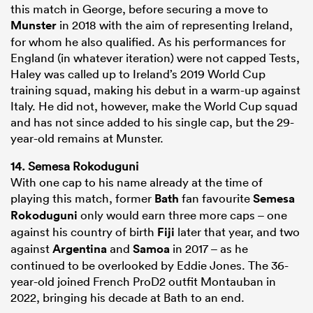
this match in George, before securing a move to
Munster
in 2018 with the aim of representing Ireland,
for whom he also qualified. As his performances for
England (in whatever iteration) were not capped Tests,
Haley was called up to Ireland’s 2019 World Cup
training squad, making his debut in a warm-up against
Italy. He did not, however, make the World Cup squad
and has not since added to his single cap, but the 29-
year-old remains at Munster.
14. Semesa Rokoduguni
With one cap to his name already at the time of
playing this match, former
Bath
fan favourite
Semesa
Rokoduguni
only would earn three more caps – one
against his country of birth
Fiji
later that year, and two
against
Argentina
and
Samoa
in 2017 – as he
continued to be overlooked by Eddie Jones. The 36-
year-old joined French ProD2 outfit Montauban in
2022, bringing his decade at Bath to an end.