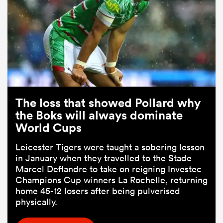
The loss that showed Pollard why
the Boks will always dominate
World Cups
Leicester Tigers were taught a sobering lesson
in January when they travelled to the Stade
Marcel Deflandre to take on reigning Investec
Champions Cup winners La Rochelle, returning
home 45-12 losers after being pulverised
physically.