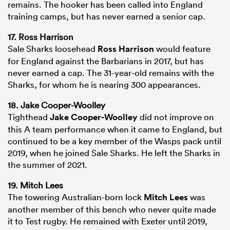
remains. The hooker has been called into England
training camps, but has never earned a senior cap.
17. Ross Harrison
Sale Sharks loosehead
Ross Harrison
would feature
for England against the Barbarians in 2017, but has
never earned a cap. The 31-year-old remains with the
Sharks, for whom he is nearing 300 appearances.
18. Jake Cooper-Woolley
Tighthead
Jake Cooper-Woolley
did not improve on
this A team performance when it came to England, but
continued to be a key member of the Wasps pack until
2019, when he joined Sale Sharks. He left the Sharks in
the summer of 2021.
19. Mitch Lees
The towering Australian-born lock
Mitch Lees
was
another member of this bench who never quite made
it to Test rugby. He remained with Exeter until 2019,