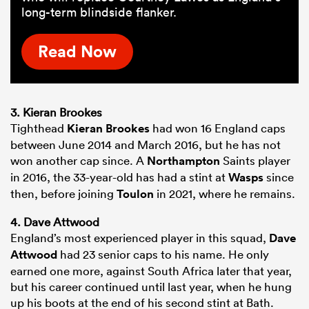
long-term blindside flanker.
Read Now
3. Kieran Brookes
Tighthead
Kieran Brookes
had won 16 England caps
between June 2014 and March 2016, but he has not
won another cap since. A
Northampton
Saints player
in 2016, the 33-year-old has had a stint at
Wasps
since
then, before joining
Toulon
in 2021, where he remains.
4. Dave Attwood
England’s most experienced player in this squad,
Dave
Attwood
had 23 senior caps to his name. He only
earned one more, against South Africa later that year,
but his career continued until last year, when he hung
up his boots at the end of his second stint at Bath.