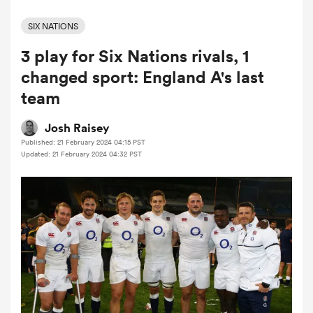
SIX NATIONS
3 play for Six Nations rivals, 1
a Women
changed sport: England A's last
team
Josh Raisey
Published: 21 February 2024 04:15 PST
ica Women
Updated: 21 February 2024 04:32 PST
frica
ica Women
rbury