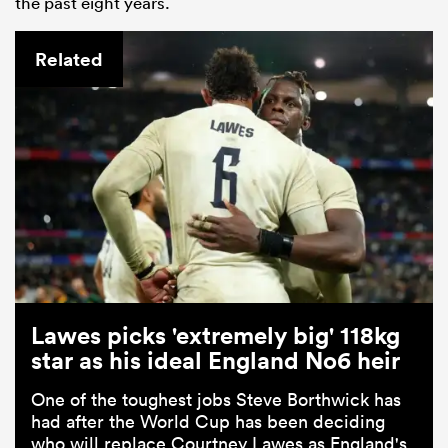
the past eight years.
Related
Lawes picks 'extremely big' 118kg
star as his ideal England No6 heir
One of the toughest jobs Steve Borthwick has
had after the World Cup has been deciding
who will replace Courtney Lawes as England's