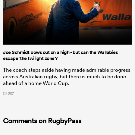
Joe Schmidt bows out on a high - but can the Wallabies
escape 'the twilight zone'?
The coach steps aside having made admirable progress
across Australian rugby, but there is much to be done
ahead of a home World Cup.
307
Comments on RugbyPass