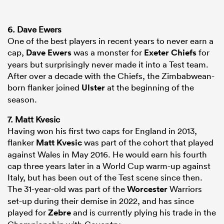
6. Dave Ewers
One of the best players in recent years to never earn a
cap,
Dave Ewers
was a monster for
Exeter Chiefs
for
years but surprisingly never made it into a Test team.
After over a decade with the Chiefs, the Zimbabwean-
born flanker joined
Ulster
at the beginning of the
season.
7. Matt Kvesic
Having won his first two caps for England in 2013,
flanker
Matt Kvesic
was part of the cohort that played
against Wales in May 2016. He would earn his fourth
cap three years later in a World Cup warm-up against
Italy, but has been out of the Test scene since then.
The 31-year-old was part of the
Worcester
Warriors
set-up during their demise in 2022, and has since
played for
Zebre
and is currently plying his trade in the