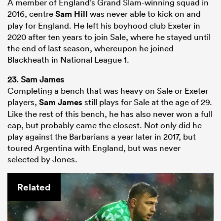
A member of England’s Grand Slam-winning squad in
2016, centre
Sam Hill
was never able to kick on and
play for England. He left his boyhood club Exeter in
2020 after ten years to join Sale, where he stayed until
the end of last season, whereupon he joined
Blackheath in National League 1.
23. Sam James
Completing a bench that was heavy on Sale or Exeter
players,
Sam James
still plays for Sale at the age of 29.
Like the rest of this bench, he has also never won a full
cap, but probably came the closest. Not only did he
play against the Barbarians a year later in 2017, but
toured Argentina with England, but was never
selected by Jones.
Related