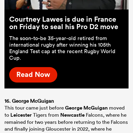
Courtney Lawes is due in France
on Friday to seal his Pro D2 move
The soon-to-be 35-year-old retired from
international rugby after winning his 105th
England Test cap at the recent Rugby World
Cup.
Read Now
16. George McGuigan
This tour came just before
George McGuigan
moved
to
Leicester
Tigers from
Newcastle
Falcons, where he
remained for two years before returning to the Falcons
and finally joining Gloucester in 2022, where he