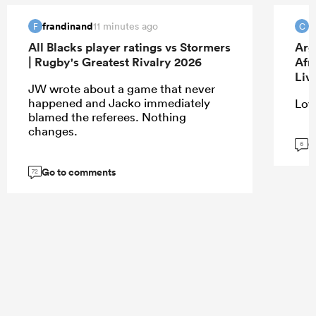
frandinand
c
11 minutes ago
F
C
All Blacks player ratings vs Stormers
Arg
| Rugby's Greatest Rivalry 2026
Afr
Liv
JW wrote about a game that never
happened and Jacko immediately
Love
blamed the referees. Nothing
changes.
G
6
Go to comments
72