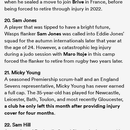
when he sealed a move to join
Brive
in France, before
being forced to retire through injury in 2022.
20. Sam Jones
A player that was tipped to have a bright future,
Wasps flanker
Sam Jones
was called into Eddie Jones’
squad for the autumn internationals later that year at
the age of 24. However, a catastrophic leg injury
during a judo session with
Maro Itoje
in this camp
forced the flanker to retire from rugby two years later.
21. Micky Young
A seasoned Premiership scrum-half and an England
Sevens representative, Micky Young has never earned
a full cap. The 35-year-old has played for Newcastle,
Leicester, Bath, Toulon, and most recently Gloucester,
a club he only left this month after providing injury
cover for four months
.
22. Sam Hill