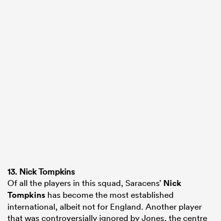
13. Nick Tompkins
Of all the players in this squad, Saracens’
Nick
Tompkins
has become the most established
international, albeit not for England. Another player
that was controversially ignored by Jones, the centre