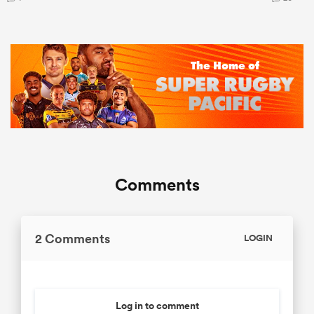
Comments
2 Comments
LOGIN
Log in to comment