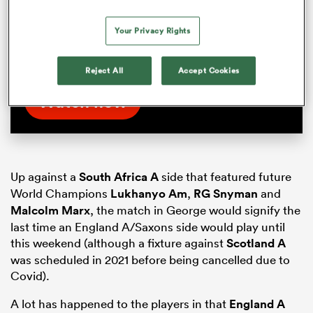
Handre Pollard lifts the lid on a crucial half-
time chat during last year’s RWC in France.
Your Privacy Rights
Watch the full interview exclusively on
RugbyPass TV
Reject All
Accept Cookies
Watch now
Up against a
South Africa A
side that featured future
World Champions
Lukhanyo Am
,
RG Snyman
and
Malcolm Marx
, the match in George would signify the
last time an England A/Saxons side would play until
this weekend (although a fixture against
Scotland A
was scheduled in 2021 before being cancelled due to
Covid).
A lot has happened to the players in that
England A