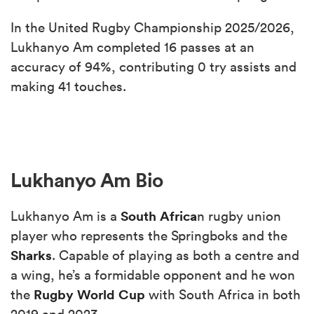
In the United Rugby Championship 2025/2026,
Lukhanyo Am completed 16 passes at an
accuracy of 94%, contributing 0 try assists and
making 41 touches.
Lukhanyo Am Bio
South Africa
Lukhanyo Am is a
n rugby union
player who represents the Springboks and the
Sharks
. Capable of playing as both a centre and
a wing, he’s a formidable opponent and he won
Rugby World Cup
the
with South Africa in both
2019 and 2023.