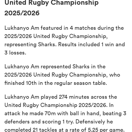
United Rugby Championship
2025/2026
Lukhanyo Am featured in 4 matches during the
2025/2026 United Rugby Championship,
representing Sharks. Results included 1 win and
3 losses.
Lukhanyo Am represented Sharks in the
2025/2026 United Rugby Championship, who
finished 10th in the regular season table.
Lukhanyo Am played 274 minutes across the
United Rugby Championship 2025/2026. In
attack he made 70m with ball in hand, beating 3
defenders and scoring 1 try. Defensively he
completed 21 tackles at a rate of 5.25 per game.