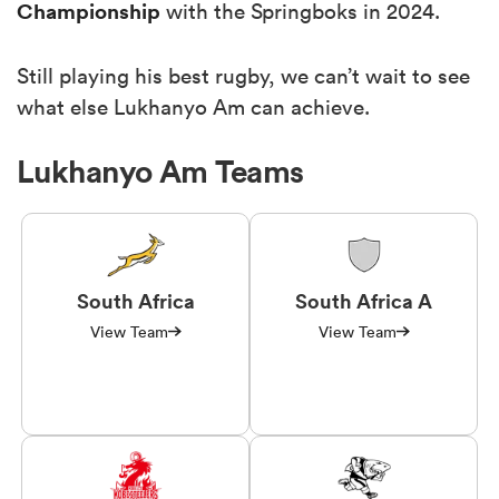
Championship
with the Springboks in 2024.
Still playing his best rugby, we can’t wait to see
what else Lukhanyo Am can achieve.
Lukhanyo Am Teams
South Africa
South Africa A
View Team
View Team