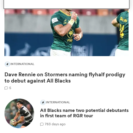
INTERNATIONAL
Dave Rennie on Stormers naming flyhalf prodigy
ould
to debut against All Blacks
 NPC
5
INTERNATIONAL
All Blacks name two potential debutants
in first team of RGR tour
78
3 days ago