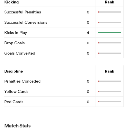
Kicking
Rank
Successful Penalties
0
Successful Conversions
0
Kicks in Play
4
Drop Goals
0
Goals Converted
0
Discipline
Rank
Penalties Conceded
0
Yellow Cards
0
Red Cards
0
Match Stats