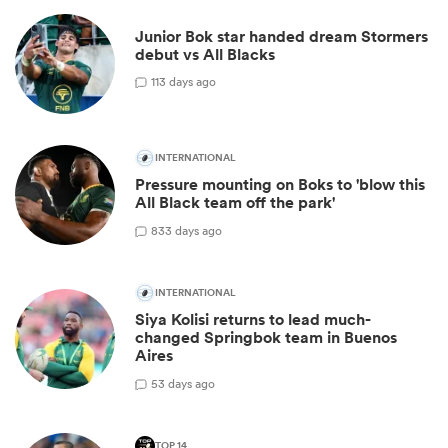
Junior Bok star handed dream Stormers
debut vs All Blacks
11
3 days ago
INTERNATIONAL
Pressure mounting on Boks to 'blow this
All Black team off the park'
83
3 days ago
INTERNATIONAL
Siya Kolisi returns to lead much-
changed Springbok team in Buenos
Aires
5
3 days ago
TOP 14