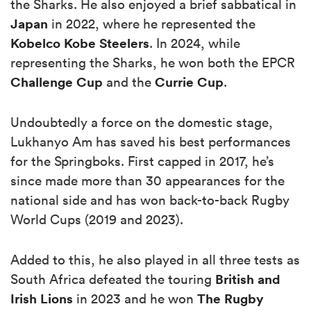
the Sharks. He also enjoyed a brief sabbatical in
Japan
in 2022, where he represented the
Kobelco Kobe Steelers
. In 2024, while
representing the Sharks, he won both the EPCR
Challenge Cup
Currie Cup
and the
.
Undoubtedly a force on the domestic stage,
Lukhanyo Am has saved his best performances
for the Springboks. First capped in 2017, he’s
since made more than 30 appearances for the
national side and has won back-to-back Rugby
World Cups (2019 and 2023).
Added to this, he also played in all three tests as
British and
South Africa defeated the touring
Irish
Lions
The Rugby
in 2023 and he won