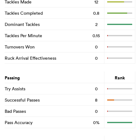
Tackles Made
12
Tackles Completed
0.8
Dominant Tackles
2
Tackles Per Minute
0.15
Turnovers Won
0
Ruck Arrival Effectiveness
0
Passing
Rank
Try Assists
0
Successful Passes
8
Bad Passes
0
Pass Accuracy
0%