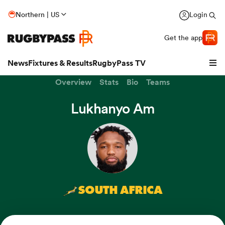
Northern | US
Login
Get the app
News
Fixtures & Results
RugbyPass TV
Overview
Stats
Bio
Teams
Lukhanyo Am
SOUTH AFRICA
hip