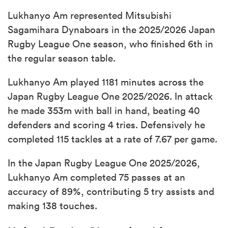
Lukhanyo Am represented Mitsubishi
Sagamihara Dynaboars in the 2025/2026 Japan
Rugby League One season, who finished 6th in
the regular season table.
Lukhanyo Am played 1181 minutes across the
Japan Rugby League One 2025/2026. In attack
he made 353m with ball in hand, beating 40
defenders and scoring 4 tries. Defensively he
completed 115 tackles at a rate of 7.67 per game.
In the Japan Rugby League One 2025/2026,
Lukhanyo Am completed 75 passes at an
accuracy of 89%, contributing 5 try assists and
making 138 touches.