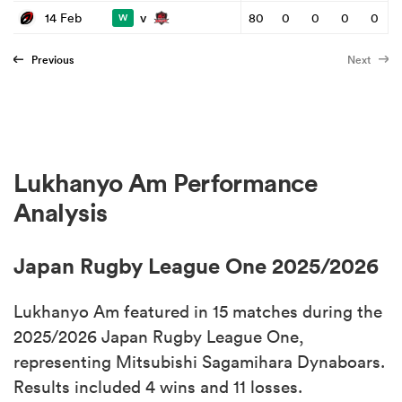
v
14 Feb
80
0
0
0
0
W
Previous
Next
Lukhanyo Am Performance
Analysis
Japan Rugby League One 2025/2026
Lukhanyo Am featured in 15 matches during the
2025/2026 Japan Rugby League One,
representing Mitsubishi Sagamihara Dynaboars.
Results included 4 wins and 11 losses.