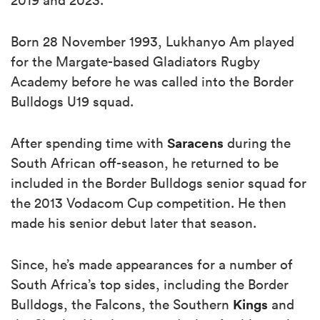
Born 28 November 1993, Lukhanyo Am played
for the Margate-based Gladiators Rugby
Academy before he was called into the Border
Bulldogs U19 squad.
Saracens
After spending time with
during the
South African off-season, he returned to be
included in the Border Bulldogs senior squad for
the 2013 Vodacom Cup competition. He then
made his senior debut later that season.
Since, he’s made appearances for a number of
South Africa’s top sides, including the Border
Kings
Bulldogs, the Falcons, the Southern
and