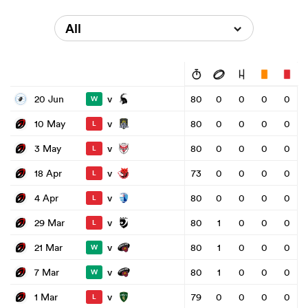
All
v
20 Jun
80
0
0
0
0
W
v
10 May
80
0
0
0
0
L
v
3 May
80
0
0
0
0
L
v
18 Apr
73
0
0
0
0
L
v
4 Apr
80
0
0
0
0
L
v
29 Mar
80
1
0
0
0
L
v
21 Mar
80
1
0
0
0
W
v
7 Mar
80
1
0
0
0
W
v
1 Mar
79
0
0
0
0
L