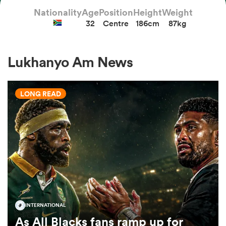
Nationality
Age
Position
Height
Weight
32
Centre
186cm
87kg
a Women
Lukhanyo Am News
LONG READ
ica Women
iers
ica Women
INTERNATIONAL
frica
As All Blacks fans ramp up for