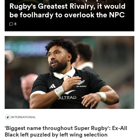
Rugby's Greatest Rivalry, it would
be foolhardy to overlook the NPC
omen
8
rbury
omen
as
INTERNATIONAL
ns
'Biggest name throughout Super Rugby': Ex-All
Black left puzzled by left wing selection