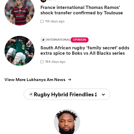
France international Thomas Ramos'
shock transfer confirmed by Toulouse
11
4 days ago
INTERNATIONAL
OPINION
South African rugby 'family secret' adds
extra spice to Boks vs All Blacks series
18
4 days ago
View More Lukhanyo Am News
Rugby Hybrid Friendlies 2026