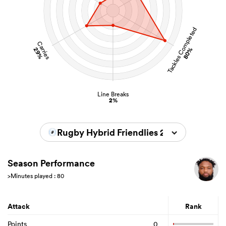
Tackles Completed
Carries
29%
80%
Line Breaks
2%
Rugby Hybrid Friendlies 2026
Season Performance
>Minutes played : 80
Attack
Rank
Points
0