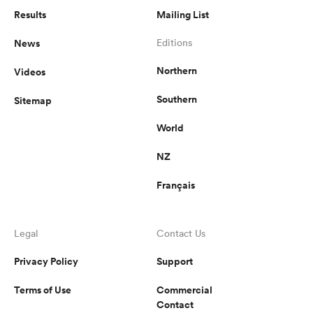
Results
Mailing List
News
Editions
Northern
Videos
Southern
Sitemap
World
NZ
Français
Legal
Contact Us
Privacy Policy
Support
Terms of Use
Commercial
Contact