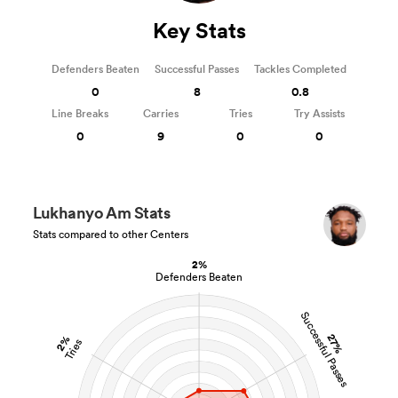
Key Stats
Defenders Beaten
Successful Passes
Tackles Completed
0
8
0.8
Line Breaks
Carries
Tries
Try Assists
0
9
0
0
Lukhanyo Am Stats
Stats compared to other Centers
2%
Defenders Beaten
Successful Passes
27%
2%
Tries