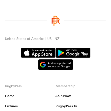
United States of America | US | NZ
RugbyPass
Membership
Home
Join Now
Fixtures
RugbyPass.tv