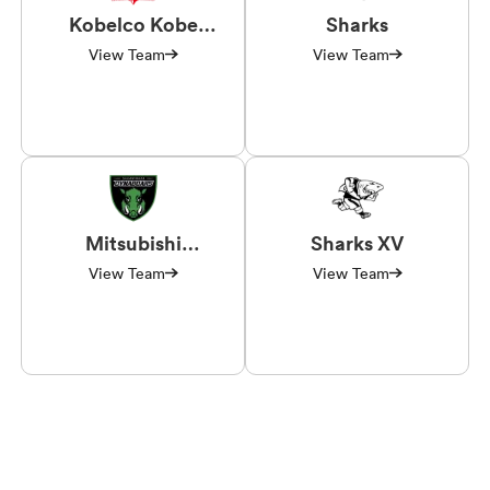
Kobelco Kobe
Sharks
Steelers
View Team
View Team
Mitsubishi
Sharks XV
Sagamihara
View Team
View Team
Dynaboars