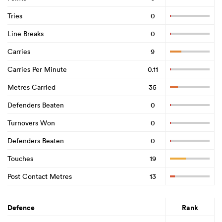
Tries
0
Line Breaks
0
Carries
9
Carries Per Minute
0.11
Metres Carried
35
Defenders Beaten
0
Turnovers Won
0
Defenders Beaten
0
Touches
19
Post Contact Metres
13
Defence
Rank