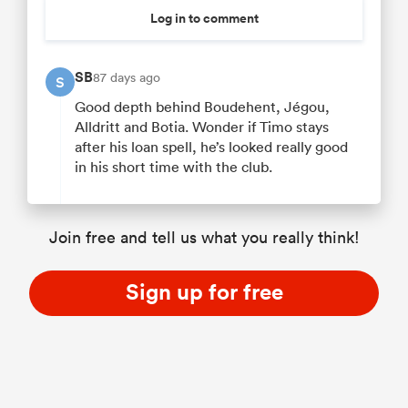
Log in to comment
SB
87 days ago
S
Good depth behind Boudehent, Jégou,
Alldritt and Botia. Wonder if Timo stays
after his loan spell, he’s looked really good
in his short time with the club.
Join free and tell us what you really think!
Sign up for free