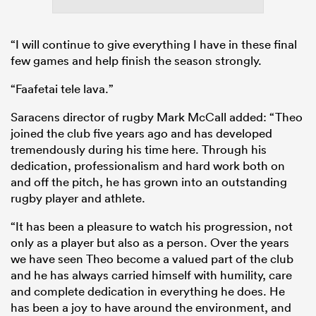
“I will continue to give everything I have in these final
few games and help finish the season strongly.
“Faafetai tele lava.”
Saracens director of rugby Mark McCall added: “Theo
joined the club five years ago and has developed
tremendously during his time here. Through his
dedication, professionalism and hard work both on
and off the pitch, he has grown into an outstanding
rugby player and athlete.
“It has been a pleasure to watch his progression, not
only as a player but also as a person. Over the years
we have seen Theo become a valued part of the club
and he has always carried himself with humility, care
and complete dedication in everything he does. He
has been a joy to have around the environment, and