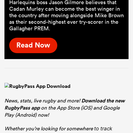
Harlequins boss Jason Gilmore believes that
Cadan Murley can become the best winger in
the country after moving alongside Mike Brown
as their second-highest ever try-scorer in the
Gallagher PREM.
Read Now
News, stats, live rugby and more!
Download the new
RugbyPass app
on the App Store (iOS) and Google
Play (Android) now!
Whether you’re looking for somewhere
to track