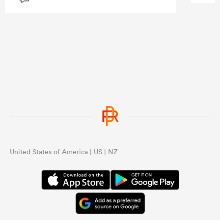
United States of America | US | NZ