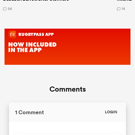
56
14
Comments
1 Comment
LOGIN