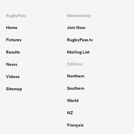
RugbyPass
Membership
Home
Join Now
Fixtures
RugbyPass.tv
Results
Mailing List
News
Editions
Northern
Videos
Southern
Sitemap
World
NZ
Français