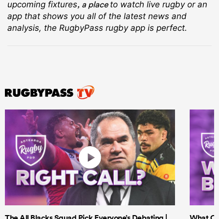
, a place
upcoming fixtures
to watch live rugby
or an
app that shows you all of the latest news and
analysis, the RugbyPass rugby app is perfect.
The All Blacks Squad Pick Everyone’s Debating |
What Cri