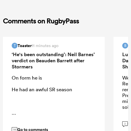
Comments on RugbyPass
Toaster
B
11 minutes ago
T
B
‘He's been outstanding’: Neil Barnes’
Luk
verdict on Beauden Barrett after
Dav
Stormers
Sha
On form he is
Wel
Ren
He had an awful SR season
remi
Pres
mix
sol
...
G
2
Go to comments
56