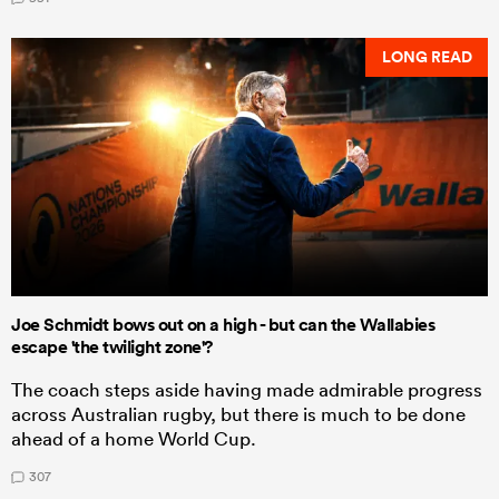
LONG READ
Joe Schmidt bows out on a high - but can the Wallabies
escape 'the twilight zone'?
The coach steps aside having made admirable progress
across Australian rugby, but there is much to be done
ahead of a home World Cup.
307