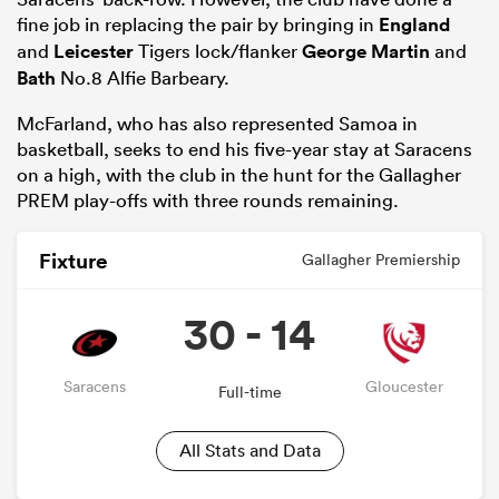
fine job in replacing the pair by bringing in
England
and
Leicester
Tigers lock/flanker
George Martin
and
Bath
No.8 Alfie Barbeary.
McFarland, who has also represented Samoa in
basketball, seeks to end his five-year stay at Saracens
on a high, with the club in the hunt for the Gallagher
PREM play-offs with three rounds remaining.
Fixture
Gallagher Premiership
30 - 14
Saracens
Gloucester
Full-time
All Stats and Data