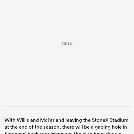
VIDEO
ould
 NPC
With Willis and McFarland leaving the StoneX Stadium
at the end of the season, there will be a gaping hole in
Saracens’ back-row. However, the club have done a