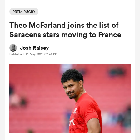
PREM RUGBY
Theo McFarland joins the list of
a Women
Saracens stars moving to France
Josh Raisey
Published: 14 May 2026 02:24 PDT
ica Women
tahs
ica Women
aland