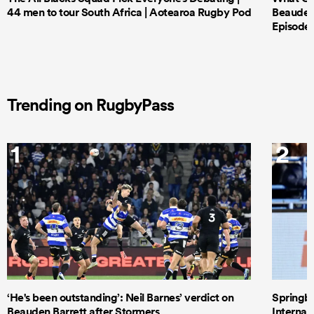
44 men to tour South Africa | Aotearoa Rugby Pod
Beauden 
Episode 
Trending on RugbyPass
1
2
‘He's been outstanding’: Neil Barnes’ verdict on
Springbo
Beauden Barrett after Stormers
Internat