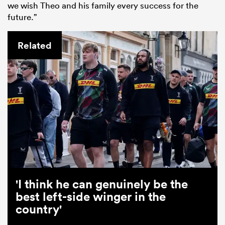
we wish Theo and his family every success for the
future.”
Related
'I think he can genuinely be the
best left-side winger in the
country'