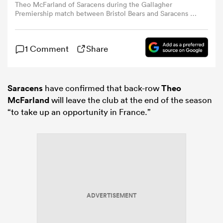
Theo McFarland of Saracens during the Gallagher
Premiership match between Bristol Bears and Saracens at
Ashton Gate in Bristol, United Kingdom, on May 9, 2026.
omen
(Photo by Alex Williamson/News Images/NurPhoto via
Getty Images)
1 Comment
Share
arbour
Saracens
have confirmed that back-row
Theo
omen
McFarland
will leave the club at the end of the season
“to take up an opportunity in France.”
d Stags
ADVERTISEMENT
rbury