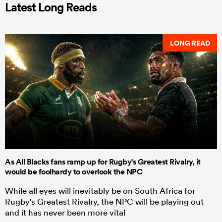
Latest Long Reads
LONG READ
As All Blacks fans ramp up for Rugby's Greatest Rivalry, it
would be foolhardy to overlook the NPC
While all eyes will inevitably be on South Africa for
Rugby's Greatest Rivalry, the NPC will be playing out
and it has never been more vital