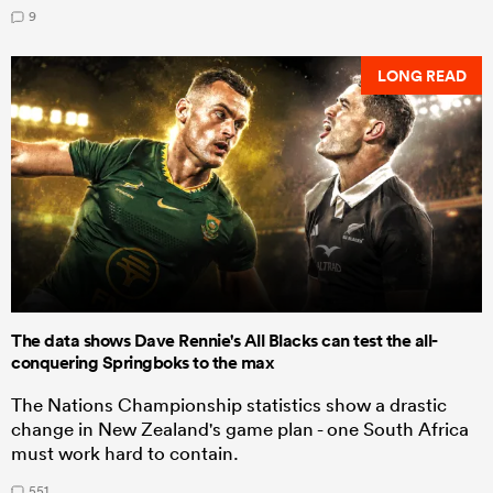
9
LONG READ
The data shows Dave Rennie's All Blacks can test the all-
conquering Springboks to the max
The Nations Championship statistics show a drastic
change in New Zealand's game plan - one South Africa
must work hard to contain.
551