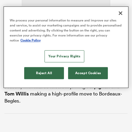
We process your personal information to measure and improve our sites
and service, to assist our marketing campaigns and to provide personalised
frica
content and advertising. By clicking the button on the right, you can
Though his next destination has not yet been
exercise your privacy rights. For more information see our privacy
confirmed,
RugbyPass
reported in December that the
notice
Cookie Policy
Samoa
international had met with Ronan O’Gara’s La
Rochelle, with his contract in London expiring at the
Your Privacy Rights
 on
end of the season.
nd
The 30-year-old has become the third frontline star at
Reject All
Accept Cookies
Saracens who will cross the Channel at the end of the
season, with
Marco Riccioni
joining
Perpignan
and
Tom Willis
making a high-profile move to Bordeaux-
Begles.