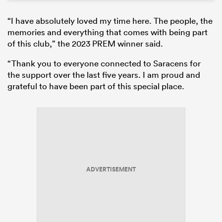
“I have absolutely loved my time here. The people, the
memories and everything that comes with being part
of this club,” the 2023 PREM winner said.
“Thank you to everyone connected to Saracens for
the support over the last five years. I am proud and
grateful to have been part of this special place.
ADVERTISEMENT