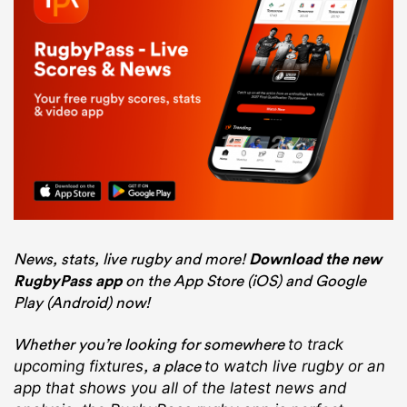
News, stats, live rugby and more!
Download the new
RugbyPass app
on the App Store (iOS) and Google
Play (Android) now!
Whether you’re looking for somewhere
to track
, a place
upcoming fixtures
to watch live rugby
or an
app that shows you all of the latest news and