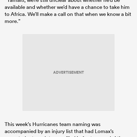
available and whether we’d have a chance to take him
to Africa. We’ll make a call on that when we know a bit
more.”
ADVERTISEMENT
This week’s Hurricanes team naming was
accompanied by an injury list that had Lomax’s