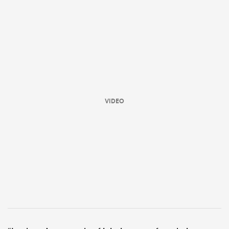
VIDEO
ould
 NPC