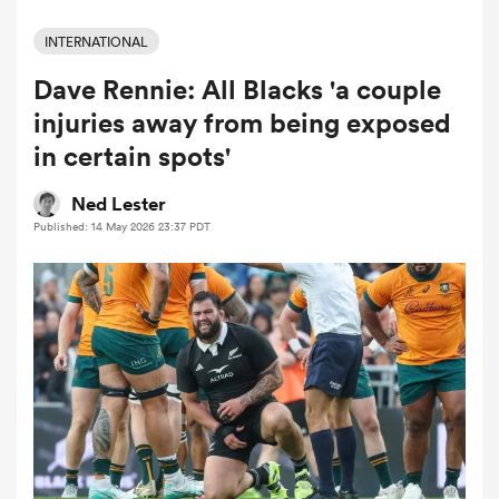
INTERNATIONAL
Dave Rennie: All Blacks 'a couple
a Women
injuries away from being exposed
in certain spots'
Ned Lester
Published: 14 May 2026 23:37 PDT
ica Women
aland
ica Women
gton