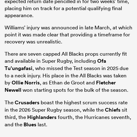
expected return date pencilled in for two weeks’ time,
placing him on track for a potential qualifying final
appearance.
Williams’ injury was announced in late March, at which
point it was made clear that providing a timeframe for
recovery was unrealistic.
There are seven capped All Blacks props currently fit
and available in Super Rugby, including
Ofa
Tu’ungafasi
, who missed the Test season in 2025 due
to a neck injury. His place in the All Blacks was taken
by
Ollie Norris
, as Ethan de Groot and
Fletcher
Newell
won starting spots for the bulk of the season.
The
Crusaders
boast the highest scrum success rate
in the 2026 Super Rugby season, while the
Chiefs
sit
third, the
Highlanders
fourth, the Hurricanes seventh,
and the
Blues
last.