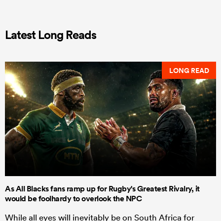
Latest Long Reads
LONG READ
As All Blacks fans ramp up for Rugby's Greatest Rivalry, it
would be foolhardy to overlook the NPC
While all eyes will inevitably be on South Africa for