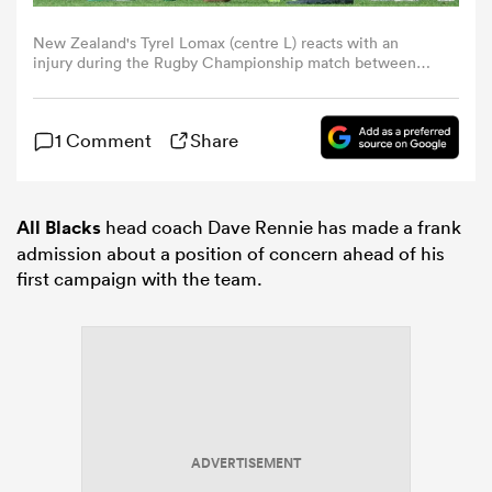
New Zealand's Tyrel Lomax (centre L) reacts with an
omen
injury during the Rugby Championship match between
New Zealand and Australia at Eden Park in Auckland on
September 27, 2025. (Photo by Shane WENZLICK / AFP)
land
1 Comment
Share
omen
All Blacks
head coach Dave Rennie has made a frank
admission about a position of concern ahead of his
first campaign with the team.
ato
 Manukau
ADVERTISEMENT