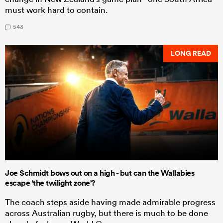
must work hard to contain.
543
LONG READ
Joe Schmidt bows out on a high - but can the Wallabies
escape 'the twilight zone'?
The coach steps aside having made admirable progress
across Australian rugby, but there is much to be done