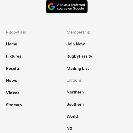
RugbyPass
Membership
Home
Join Now
Fixtures
RugbyPass.tv
Results
Mailing List
News
Editions
Northern
Videos
Southern
Sitemap
World
NZ