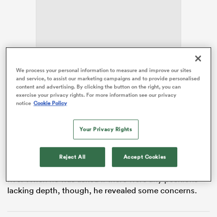
as
With Rennie’s
Kobelco Kobe Steelers
earning a week
We process your personal information to measure and improve our sites
and service, to assist our marketing campaigns and to provide personalised
off to start the playoffs by finishing as the top seed in
content and advertising. By clicking the button on the right, you can
the League One round-robin, the coach took the
exercise your privacy rights. For more information see our privacy
opportunity to fly back to
New Zealand
and advance
notice
Cookie Policy
 All
his plans for the coming All Blacks season.
Your Privacy Rights
The trip home included a visit to
Hurricanes
HQ and a
media session, where Rennie faced questions over
Richie Mo’unga’s eligibility and made a point of
Reject All
Accept Cookies
highlighting the depth New Zealand possesses at first
five. When he was asked if there were any positions
lacking depth, though, he revealed some concerns.