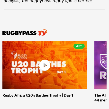
analysis, the RugbyPass rugby app is perfect.
LIVE
Rugby Africa U20's Barthes Trophy | Day 1
The All 
44 men t