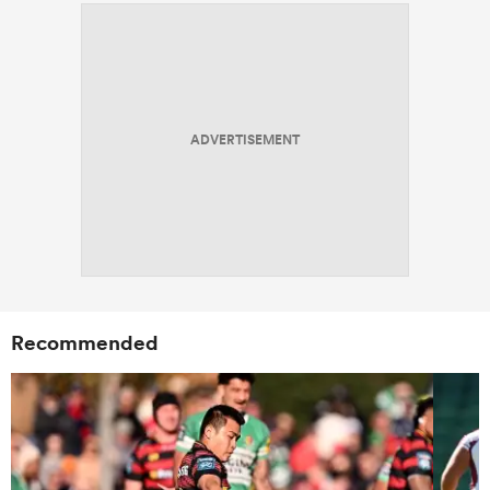
ADVERTISEMENT
Recommended