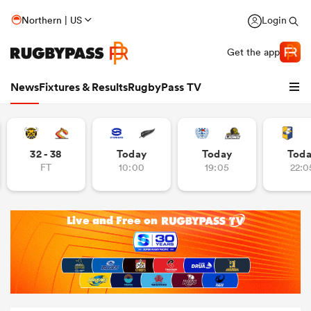
Northern | US
Login
Get the app
News
Fixtures & Results
RugbyPass TV
32 - 38
Today
Today
Tod
FT
10:00
19:05
22:0
hip