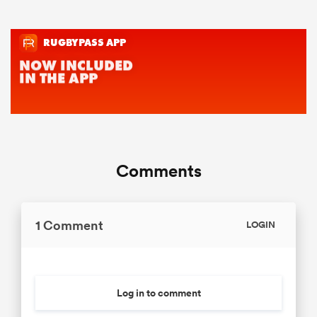
Comments
1 Comment
LOGIN
Log in to comment