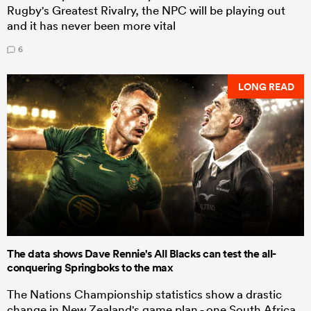
Rugby's Greatest Rivalry, the NPC will be playing out
and it has never been more vital
6
LONG READ
The data shows Dave Rennie's All Blacks can test the all-
conquering Springboks to the max
The Nations Championship statistics show a drastic
change in New Zealand's game plan - one South Africa