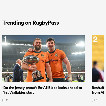
Trending on RugbyPass
1
2
‘Do the jersey proud’: Ex-All Black looks ahead to
Reshuffl
first Wallabies start
from All
2
7