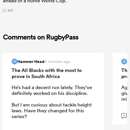
ahead of a home World Cup.
307
Comments on RugbyPass
Hammer Head
B
4 minutes ago
H
B
The All Blacks with the most to
The
prove in South Africa
pro
He’s had a decent run lately. They’ve
Agr
definitely worked on his discipline.
give
mig
But I am curious about tackle height
laws. Have they changed for this
G
series?
15