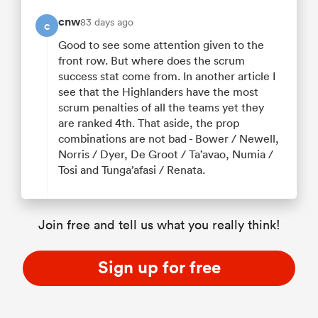
cnw
83 days ago
c
Good to see some attention given to the
front row. But where does the scrum
success stat come from. In another article I
see that the Highlanders have the most
scrum penalties of all the teams yet they
are ranked 4th. That aside, the prop
combinations are not bad - Bower / Newell,
Norris / Dyer, De Groot / Ta’avao, Numia /
Tosi and Tunga’afasi / Renata.
Join free and tell us what you really think!
Sign up for free