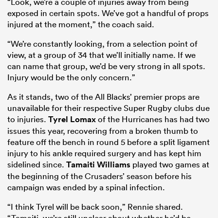
“Look, we’re a couple of injuries away from being
exposed in certain spots. We’ve got a handful of props
injured at the moment,” the coach said.
“We’re constantly looking, from a selection point of
view, at a group of 34 that we’ll initially name. If we
can name that group, we’d be very strong in all spots.
Injury would be the only concern.”
As it stands, two of the All Blacks’ premier props are
unavailable for their respective Super Rugby clubs due
to injuries.
Tyrel Lomax
of the Hurricanes has had two
issues this year, recovering from a broken thumb to
feature off the bench in round 5 before a split ligament
injury to his ankle required surgery and has kept him
sidelined since.
Tamaiti Williams
played two games at
the beginning of the Crusaders’ season before his
campaign was ended by a spinal infection.
“I think Tyrel will be back soon,” Rennie shared.
“Tamaiti, we’re still unclear about whether he’d be