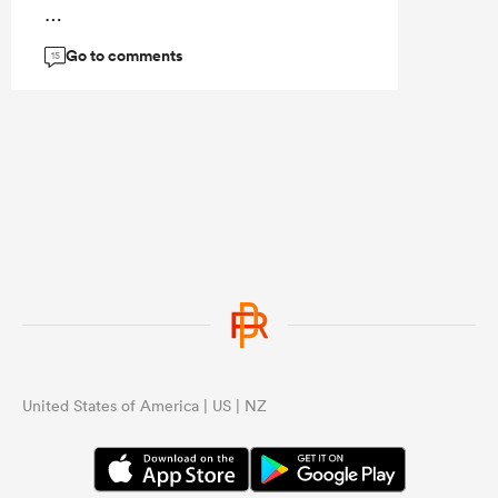
...
Go to comments
15
United States of America | US | NZ