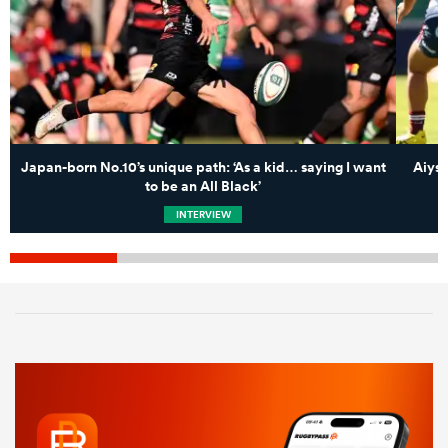
Japan-born No.10’s unique path: ‘As a kid… saying I want
Aiysh
to be an All Black’
INTERVIEW