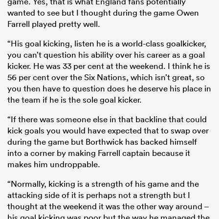
game. Yes, that is what England fans potentially
wanted to see but I thought during the game Owen
Farrell played pretty well.
“His goal kicking, listen he is a world-class goalkicker,
you can’t question his ability over his career as a goal
kicker. He was 33 per cent at the weekend. I think he is
56 per cent over the Six Nations, which isn’t great, so
you then have to question does he deserve his place in
the team if he is the sole goal kicker.
“If there was someone else in that backline that could
kick goals you would have expected that to swap over
during the game but Borthwick has backed himself
into a corner by making Farrell captain because it
makes him undroppable.
“Normally, kicking is a strength of his game and the
attacking side of it is perhaps not a strength but I
thought at the weekend it was the other way around –
his goal kicking was poor but the way he managed the