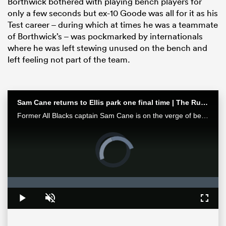
Borthwick bothered with playing bench players for
only a few seconds but ex-10 Goode was all for it as his
Test career – during which at times he was a teammate
of Borthwick’s – was pockmarked by internationals
where he was left stewing unused on the bench and
left feeling not part of the team.
Sam Cane returns to Ellis park one final time | The Rugby Championship
Former All Blacks captain Sam Cane is on the verge of becoming an international centurion on his farewell tour with New Zealand, he spoke with RugbyPass in Johannesburg ahead of a monster clash vs the Springboks.
ould
Video
 NPC
Player
is
loading.
Loaded
:
0%
Play
Unmute
Fullsc