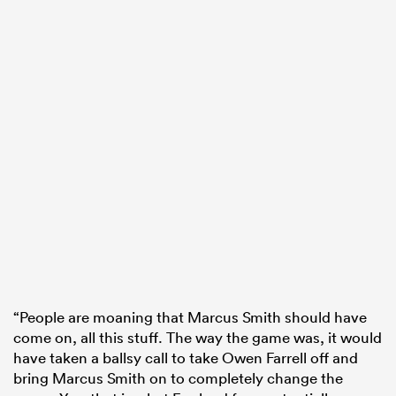
“People are moaning that Marcus Smith should have
come on, all this stuff. The way the game was, it would
have taken a ballsy call to take Owen Farrell off and
bring Marcus Smith on to completely change the