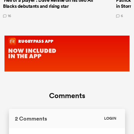
'Hell of a player': Dave Rennie on his two All
Patrick T
Blacks debutants and rising star
in Storm
16
6
Comments
2 Comments
LOGIN