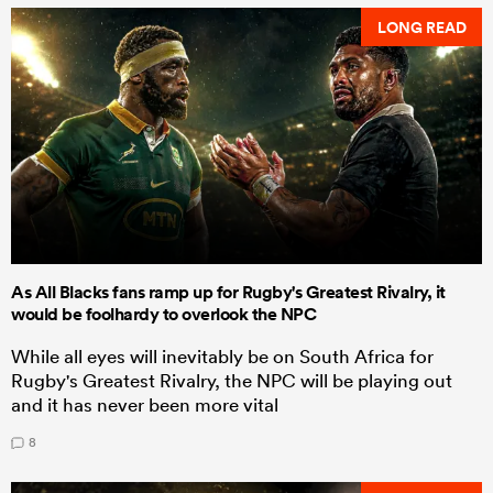
LONG READ
As All Blacks fans ramp up for Rugby's Greatest Rivalry, it
would be foolhardy to overlook the NPC
While all eyes will inevitably be on South Africa for
Rugby's Greatest Rivalry, the NPC will be playing out
and it has never been more vital
8