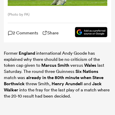
omen
(Photo by PA)
ns
2 Comments
Share
omen
Former
England
international Andy Goode has
explained why there should be no criticism of the
token cap given to
Marcus Smith
versus
Wales
last
land
Saturday. The round three Guinness
Six Nations
match was
already in the 80th minute when
Steve
Borthwick
threw Smith,
Henry Arundell
and
Jack
Walker
into the fray for the last play of a match where
the 20-10 result had been decided.
gton