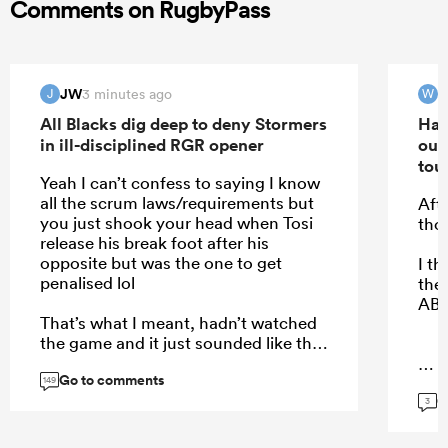
Comments on RugbyPass
JW
W
3 minutes ago
J
W
All Blacks dig deep to deny Stormers
Han
in ill-disciplined RGR opener
out
tou
Yeah I can’t confess to saying I know
all the scrum laws/requirements but
Aft
you just shook your head when Tosi
tho
release his break foot after his
opposite but was the one to get
I t
penalised lol
the 
ABs
That’s what I meant, hadn’t watched
the game and it just sounded like the
refs where fixed with a scrum focus in
Go to comments
ensuring the right team was
...
149
G
rewarded but got it completely wrong
3
on the day.