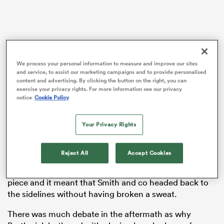
aland
We process your personal information to measure and improve our sites
and service, to assist our marketing campaigns and to provide personalised
content and advertising. By clicking the button on the right, you can
exercise your privacy rights. For more information see our privacy
 on
notice
Cookie Policy
nd
Your Privacy Rights
The full-time whistle quickly blew after play restarted
Reject All
Accept Cookies
with a scrum as England knocked the ball on when
they attempted to move it wide to the right of the set-
piece and it meant that Smith and co headed back to
the sidelines without having broken a sweat.
There was much debate in the aftermath as why