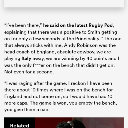
“I’ve been there,”
he said on the latest Rugby Pod
,
explaining that there was a positive to Smith getting
on for only a few seconds at the Principality. “The one
that always sticks with me, Andy Robinson was the
head coach of England, absolute cowboy, we are
playing
Italy
away, we are winning by 40 points and I
was the only f***er on the bench that didn’t get on.
Not even for a second.
“I was raging after the game. I reckon I have been
there about 10 times where I was on the bench for
England and not come on, so I would have had 10
more caps. The game is won, you empty the bench,
you give them a cap.
Related