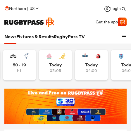
Northern | US
Login
Get the app
News
Fixtures & Results
RugbyPass TV
50 - 19
Today
Today
Tod
FT
03:05
04:00
06:0
hip