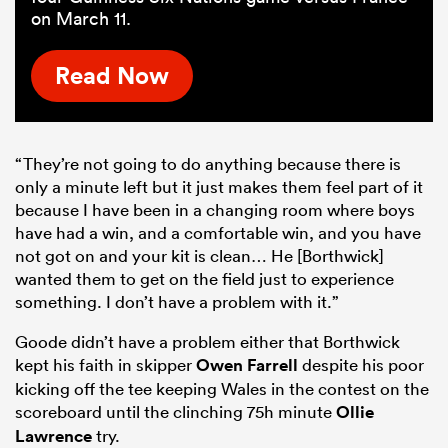
on March 11.
Read Now
“They’re not going to do anything because there is
only a minute left but it just makes them feel part of it
because I have been in a changing room where boys
have had a win, and a comfortable win, and you have
not got on and your kit is clean… He [Borthwick]
wanted them to get on the field just to experience
something. I don’t have a problem with it.”
Goode didn’t have a problem either that Borthwick
kept his faith in skipper
Owen Farrell
despite his poor
kicking off the tee keeping Wales in the contest on the
scoreboard until the clinching 75h minute
Ollie
Lawrence
try.