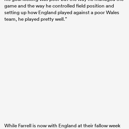
game and the way he controlled field position and
setting up how England played against a poor Wales
team, he played pretty well.”
While Farrell is now with England at their fallow week