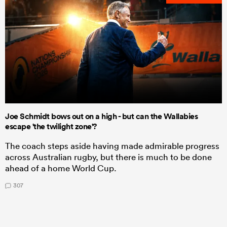
Joe Schmidt bows out on a high - but can the Wallabies
escape 'the twilight zone'?
The coach steps aside having made admirable progress
across Australian rugby, but there is much to be done
ahead of a home World Cup.
307