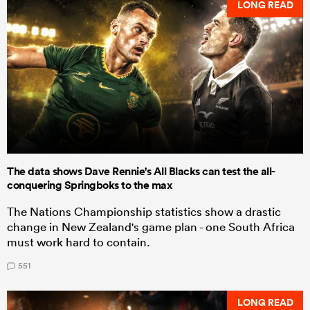
LONG READ
The data shows Dave Rennie's All Blacks can test the all-
conquering Springboks to the max
The Nations Championship statistics show a drastic
change in New Zealand's game plan - one South Africa
must work hard to contain.
551
LONG READ