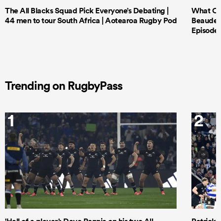
The All Blacks Squad Pick Everyone’s Debating |
What Cri
44 men to tour South Africa | Aotearoa Rugby Pod
Beauden 
Episode 
Trending on RugbyPass
1
2