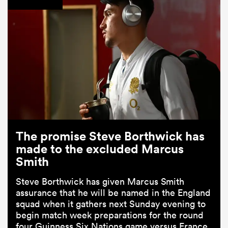
The promise Steve Borthwick has
made to the excluded Marcus
Smith
Steve Borthwick has given Marcus Smith
assurance that he will be named in the England
squad when it gathers next Sunday evening to
begin match week preparations for the round
four Guinness Six Nations game versus France