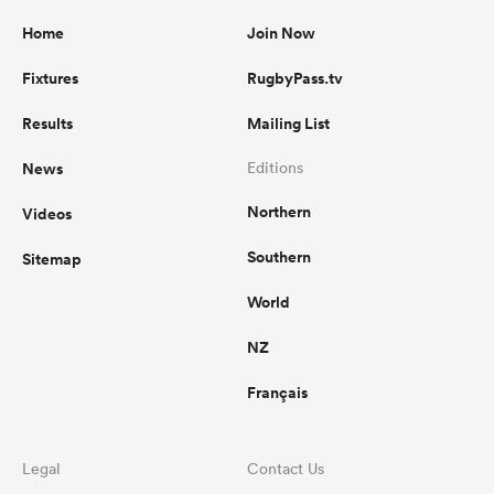
Home
Join Now
Fixtures
RugbyPass.tv
Results
Mailing List
News
Editions
Northern
Videos
Southern
Sitemap
World
NZ
Français
Legal
Contact Us