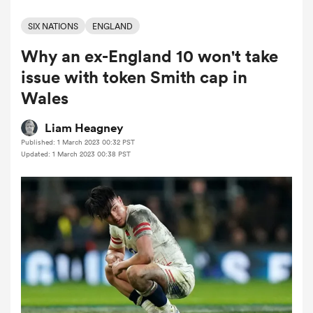
SIX NATIONS
ENGLAND
Why an ex-England 10 won't take
a Women
issue with token Smith cap in
Wales
Liam Heagney
Published: 1 March 2023 00:32 PST
ica Women
Updated: 1 March 2023 00:38 PST
 Mako
ica Women
alia