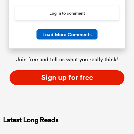
Log in to comment
Load More Comments
Join free and tell us what you really think!
Sign up for free
Latest Long Reads