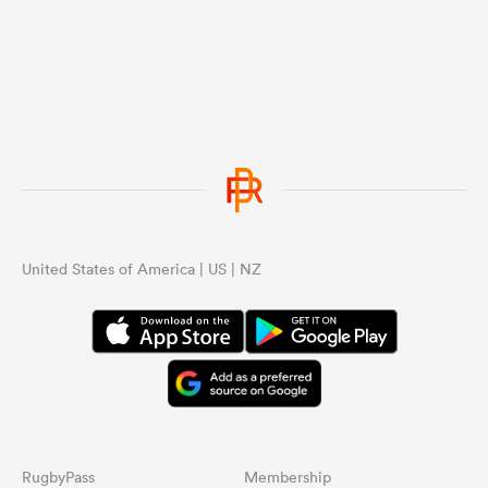
...
United States of America | US | NZ
RugbyPass
Membership