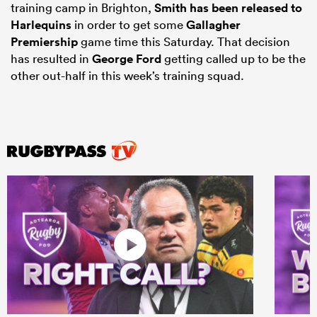
training camp in Brighton,
Smith has been released to
Harlequins
in order to get some
Gallagher
Premiership
game time this Saturday. That decision
has resulted in
George Ford
getting called up to be the
other out-half in this week’s training squad.