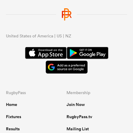
United States of America | US | NZ
RugbyPass
Membership
Home
Join Now
Fixtures
RugbyPass.tv
Results
Mailing List