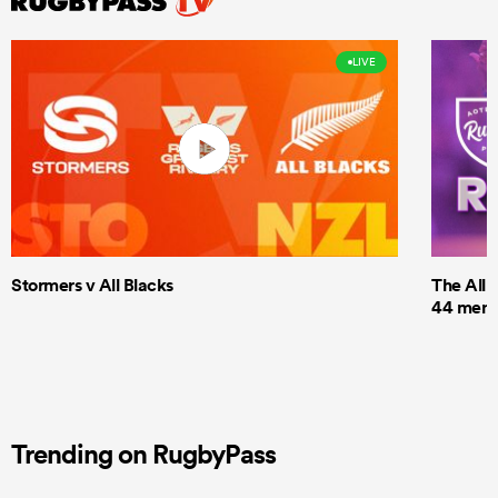
LIVE
Stormers v All Blacks
The All 
44 men t
Trending on RugbyPass