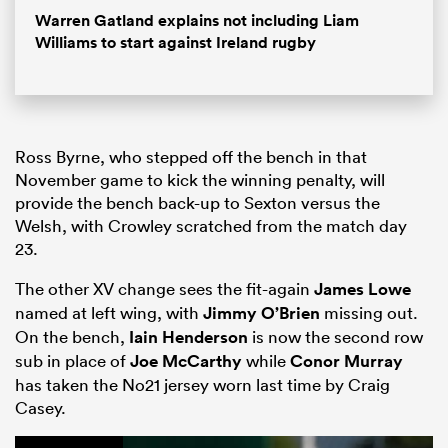
Warren Gatland explains not including Liam
Williams to start against Ireland rugby
Ross Byrne, who stepped off the bench in that
November game to kick the winning penalty, will
provide the bench back-up to Sexton versus the
Welsh, with Crowley scratched from the match day
23.
The other XV change sees the fit-again
James Lowe
named at left wing, with
Jimmy O’Brien
missing out.
On the bench,
Iain Henderson
is now the second row
sub in place of
Joe McCarthy
while
Conor Murray
has taken the No21 jersey worn last time by Craig
Casey.