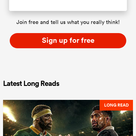
Join free and tell us what you really think!
Sign up for free
Latest Long Reads
LONG READ