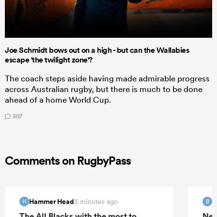
Joe Schmidt bows out on a high - but can the Wallabies
escape 'the twilight zone'?
The coach steps aside having made admirable progress
across Australian rugby, but there is much to be done
ahead of a home World Cup.
307
Comments on RugbyPass
Hammer Head
B
3 minutes ago
H
B
The All Blacks with the most to
New