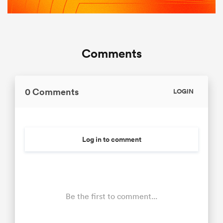
Comments
0 Comments
LOGIN
Log in to comment
Be the first to comment...