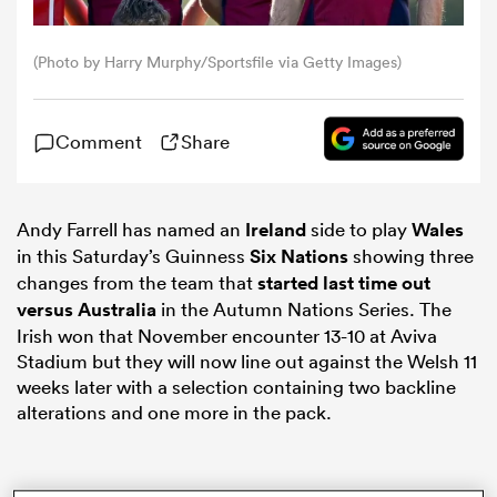
omen
(Photo by Harry Murphy/Sportsfile via Getty Images)
land
Comment
Share
omen
Andy Farrell has named an
Ireland
side to play
Wales
in this Saturday’s Guinness
Six Nations
showing three
changes from the team that
started last time out
ato
versus
Australia
in the Autumn Nations Series. The
Irish won that November encounter 13-10 at Aviva
Stadium but they will now line out against the Welsh 11
weeks later with a selection containing two backline
alterations and one more in the pack.
 Manukau