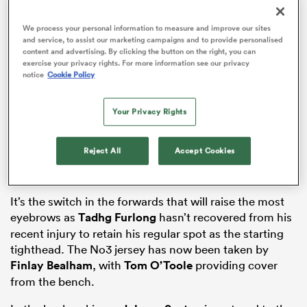
We process your personal information to measure and improve our sites
and service, to assist our marketing campaigns and to provide personalised
content and advertising. By clicking the button on the right, you can
as
exercise your privacy rights. For more information see our privacy
notice
Cookie Policy
Your Privacy Rights
 All
Reject All
Accept Cookies
It’s the switch in the forwards that will raise the most
eyebrows as
Tadhg Furlong
hasn’t recovered from his
recent injury to retain his regular spot as the starting
tighthead. The No3 jersey has now been taken by
Finlay Bealham
, with
Tom O’Toole
providing cover
from the bench.