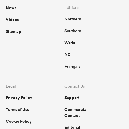
News
Editions
Northern
Videos
Southern
Sitemap
World
NZ
Français
Legal
Contact Us
Privacy Policy
Support
Terms of Use
Commercial
Contact
Cookie Policy
Editorial