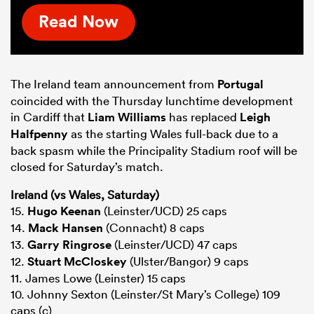
Read Now
The Ireland team announcement from
Portugal
coincided with the Thursday lunchtime development
in Cardiff that
Liam Williams
has replaced
Leigh
Halfpenny
as the starting Wales full-back due to a
back spasm while the Principality Stadium roof will be
closed for Saturday’s match.
Ireland (vs Wales, Saturday)
15.
Hugo Keenan
(Leinster/UCD) 25 caps
14.
Mack Hansen
(Connacht) 8 caps
13.
Garry Ringrose
(Leinster/UCD) 47 caps
12.
Stuart McCloskey
(Ulster/Bangor) 9 caps
11. James Lowe (Leinster) 15 caps
10. Johnny Sexton (Leinster/St Mary’s College) 109
caps (c)