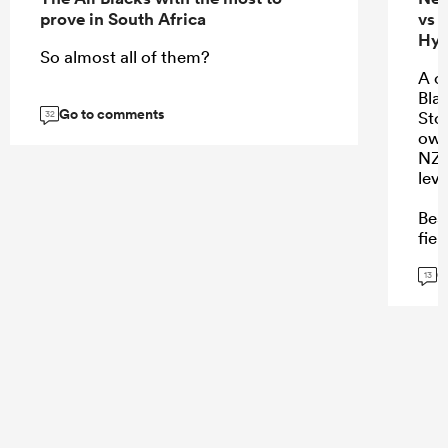
prove in South Africa
vs 
Hyb
So almost all of them?
A c
Bla
Go to comments
Stor
32
own
NZ 
leve
Bea
fiel
char
G
wat
13
...