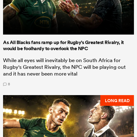
As All Blacks fans ramp up for Rugby's Greatest Rivalry, it
would be foolhardy to overlook the NPC
While all eyes will inevitably be on South Africa for
Rugby's Greatest Rivalry, the NPC will be playing out
and it has never been more vital
8
LONG READ