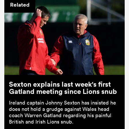
Related
Sexton explains last week's first
Gatland meeting since Lions snub
Ireland captain Johnny Sexton has insisted he
does not hold a grudge against Wales head
coach Warren Gatland regarding his painful
British and Irish Lions snub.