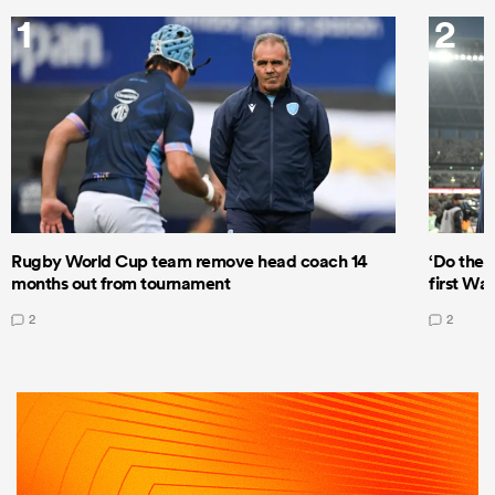
1
2
Rugby World Cup team remove head coach 14
‘Do the 
months out from tournament
first Wal
2
2