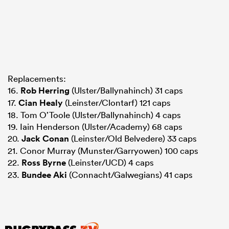
Replacements:
16.
Rob Herring
(Ulster/Ballynahinch) 31 caps
17.
Cian Healy
(Leinster/Clontarf) 121 caps
18. Tom O’Toole (Ulster/Ballynahinch) 4 caps
19. Iain Henderson (Ulster/Academy) 68 caps
20.
Jack Conan
(Leinster/Old Belvedere) 33 caps
21. Conor Murray (Munster/Garryowen) 100 caps
22.
Ross Byrne
(Leinster/UCD) 4 caps
23.
Bundee Aki
(Connacht/Galwegians) 41 caps