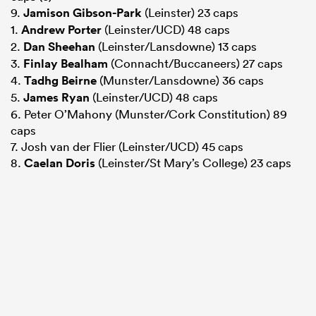
9.
Jamison Gibson-Park
(Leinster) 23 caps
1.
Andrew Porter
(Leinster/UCD) 48 caps
2.
Dan Sheehan
(Leinster/Lansdowne) 13 caps
3.
Finlay Bealham
(Connacht/Buccaneers) 27 caps
4.
Tadhg Beirne
(Munster/Lansdowne) 36 caps
5.
James Ryan
(Leinster/UCD) 48 caps
6. Peter O’Mahony (Munster/Cork Constitution) 89
caps
7. Josh van der Flier (Leinster/UCD) 45 caps
8.
Caelan Doris
(Leinster/St Mary’s College) 23 caps