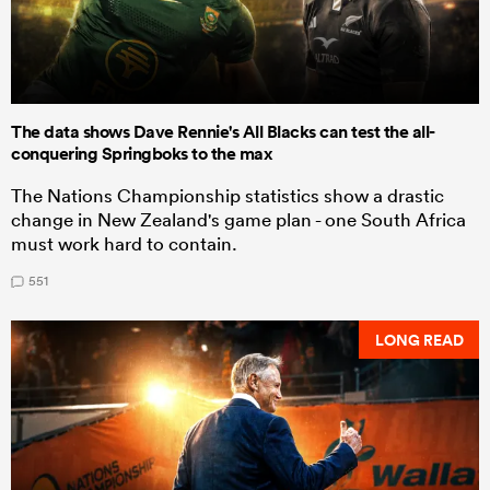
The data shows Dave Rennie's All Blacks can test the all-
conquering Springboks to the max
The Nations Championship statistics show a drastic
change in New Zealand's game plan - one South Africa
must work hard to contain.
551
LONG READ