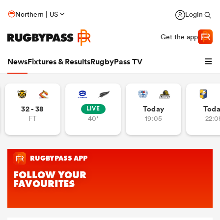
Northern | US
Login
Get the app
News
Fixtures & Results
RugbyPass TV
32 - 38
Today
Tod
LIVE
FT
40'
19:05
22:0
hip