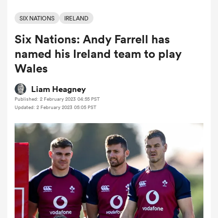
SIX NATIONS
IRELAND
Six Nations: Andy Farrell has
a Women
named his Ireland team to play
Wales
Liam Heagney
Published: 2 February 2023 04:55 PST
ica Women
Updated: 2 February 2023 05:05 PST
aland
ica Women
gton