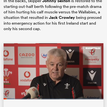
In the backs, skipper
Johnny Sexton
is restored to the
starting out-half berth following the pre-match drama
of him hurting his calf muscle versus the Wallabies, a
situation that resulted in
Jack Crowley
being pressed
into emergency action for his first Ireland start and
only his second cap.
ould
 NPC
Loaded
:
10.59%
Pause
Unmute
Fullsc