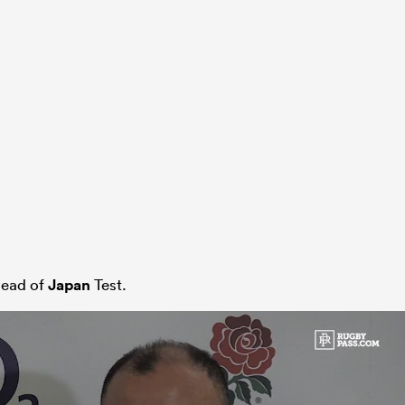
ead of
Japan
Test.