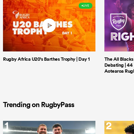
LIVE
Rugby Africa U20's Barthes Trophy | Day 1
The All Black
Debating | 44 
Aotearoa Rug
Trending on RugbyPass
1
2