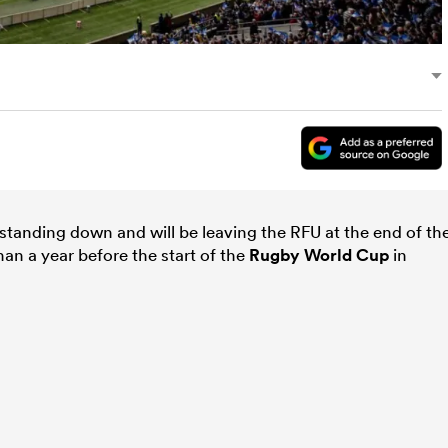
standing down and will be leaving the RFU at the end of th
han a year before the start of the
Rugby World Cup
in