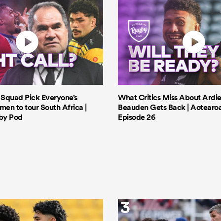
s Squad Pick Everyone’s
What Critics Miss About Ardie
men to tour South Africa |
Beauden Gets Back | Aotearo
by Pod
Episode 26
3