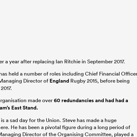
er a year after replacing Ian Ritchie in September 2017.
has held a number of roles including Chief Financial Officer
 Managing Director of
England
Rugby 2015, before being
2017.
 organisation made over
60 redundancies and had had a
m’s East Stand.
is a sad day for the Union. Steve has made a huge
ere. He has been a pivotal figure during a long period of
 Managing Director of the Organising Committee, played a