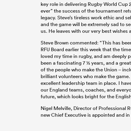
key role in delivering Rugby World Cup
ever” the success of the tournament retu
legacy. Steve’s tireless work ethic and s
and the game will be extremely sad to s
us. He leaves with our very best wishes 
Steve Brown commented: “This has been a
RFU Board earlier this week that the time
loved my time in rugby, and am deeply pr
been a fascinating 7 ½ years, and a grea
of the people who make the Union – inc
brilliant volunteers who make the game. 
excellent leadership team in place. I hav
our England teams, coaches, and everyone
future, which looks bright for the Engli
Nigel Melville, Director of Professional 
new Chief Executive is appointed and in 