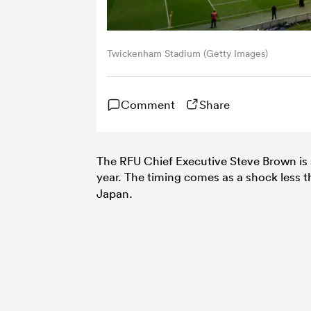
Twickenham Stadium (Getty Images)
Comment
Share
The RFU Chief Executive Steve Brown is 
year. The timing comes as a shock less t
Japan.