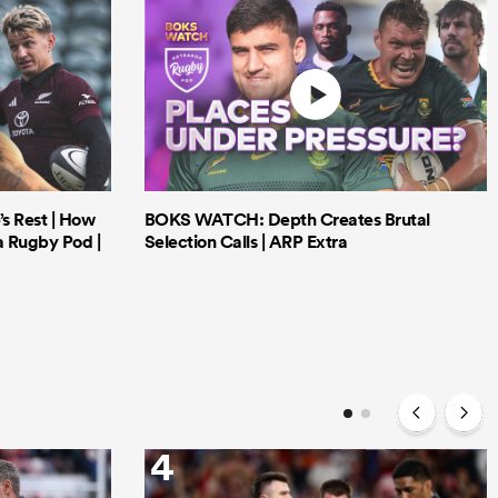
’s Rest | How
BOKS WATCH: Depth Creates Brutal
a Rugby Pod |
Selection Calls | ARP Extra
4