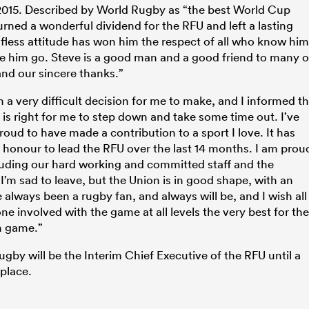
 2015. Described by World Rugby as “the best World Cup
rned a wonderful dividend for the RFU and left a lasting
elfless attitude has won him the respect of all who know him
ee him go. Steve is a good man and a good friend to many o
and our sincere thanks.”
 very difficult decision for me to make, and I informed t
 is right for me to step down and take some time out. I’ve
oud to have made a contribution to a sport I love. It has
t honour to lead the RFU over the last 14 months. I am prou
luding our hard working and committed staff and the
I’m sad to leave, but the Union is in good shape, with an
e always been a rugby fan, and always will be, and I wish all
 involved with the game at all levels the very best for the
sh game.”
Rugby will be the Interim Chief Executive of the RFU until a
place.