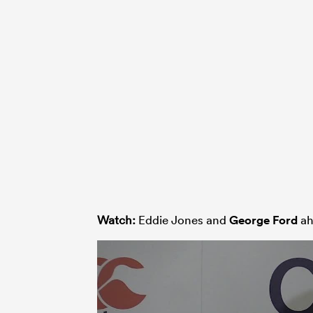
Watch:
Eddie Jones and
George Ford
ah