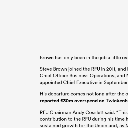
Brown has only been in the job a little ov
Steve Brown joined the RFU in 2011, and 
Chief Officer Business Operations, and
appointed Chief Executive in September 
His departure comes not long after the
reported £30m overspend on Twickenha
RFU Chairman Andy Cosslett said: “This 
contribution to the RFU during his time h
sustained growth for the Union and, as