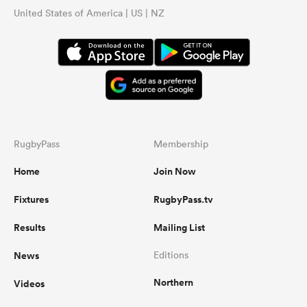
United States of America | US | NZ
RugbyPass
Membership
Home
Join Now
Fixtures
RugbyPass.tv
Results
Mailing List
News
Editions
Northern
Videos