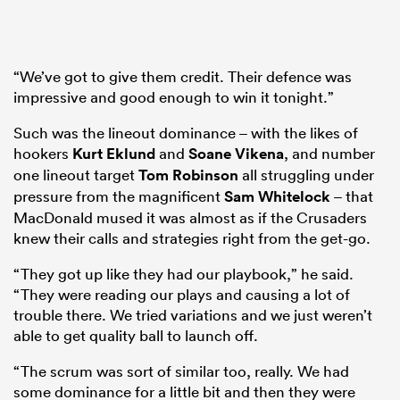
“We’ve got to give them credit. Their defence was
impressive and good enough to win it tonight.”
Such was the lineout dominance – with the likes of
hookers
Kurt Eklund
and
Soane Vikena
, and number
one lineout target
Tom Robinson
all struggling under
pressure from the magnificent
Sam Whitelock
– that
MacDonald mused it was almost as if the Crusaders
knew their calls and strategies right from the get-go.
“They got up like they had our playbook,” he said.
“They were reading our plays and causing a lot of
trouble there. We tried variations and we just weren’t
able to get quality ball to launch off.
“The scrum was sort of similar too, really. We had
some dominance for a little bit and then they were