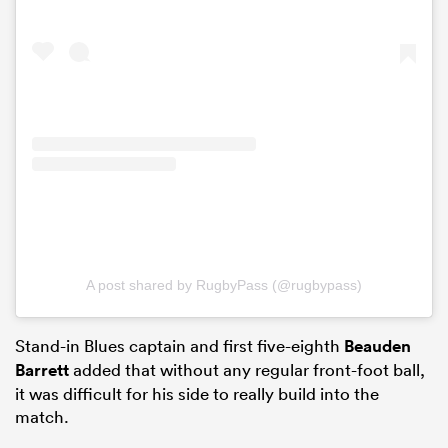
A post shared by RugbyPass (@rugbypass)
Stand-in Blues captain and first five-eighth
Beauden
Barrett
added that without any regular front-foot ball,
it was difficult for his side to really build into the
match.