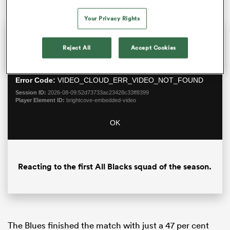
Your Privacy Rights
This
The Video Cloud video was
Close
is
Moda
Reject All
Accept Cookies
a
not found.
Dialo
modal
window.
Error Code:
VIDEO_CLOUD_ERR_VIDEO_NOT_FOUND
Session ID:
2026-08-09:52d73733ac23428c33ff8399
Player Element ID:
brightcove-embedded-video
OK
ould
 NPC
Reacting to the first All Blacks squad of the season.
The Blues finished the match with just a 47 per cent