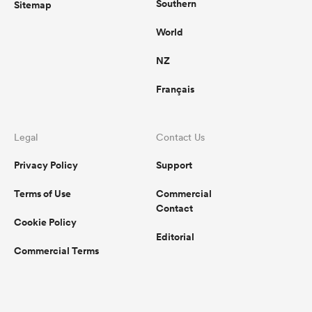
Southern
Sitemap
World
NZ
Français
Legal
Contact Us
Privacy Policy
Support
Terms of Use
Commercial
Contact
Cookie Policy
Editorial
Commercial Terms