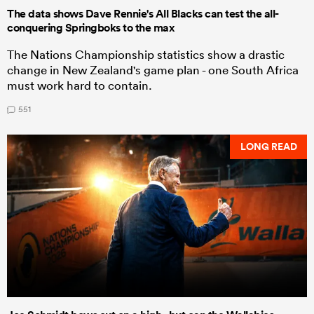
The data shows Dave Rennie's All Blacks can test the all-
conquering Springboks to the max
The Nations Championship statistics show a drastic
change in New Zealand's game plan - one South Africa
must work hard to contain.
551
LONG READ