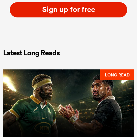
Sign up for free
Latest Long Reads
LONG READ