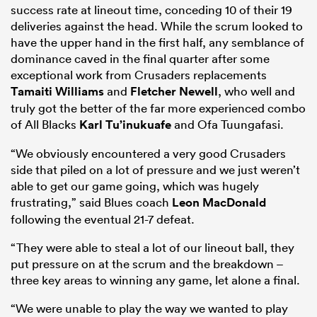
success rate at lineout time, conceding 10 of their 19
deliveries against the head. While the scrum looked to
have the upper hand in the first half, any semblance of
dominance caved in the final quarter after some
exceptional work from Crusaders replacements
Tamaiti Williams
and
Fletcher Newell
, who well and
truly got the better of the far more experienced combo
of All Blacks
Karl Tu’inukuafe
and Ofa Tuungafasi.
“We obviously encountered a very good Crusaders
side that piled on a lot of pressure and we just weren’t
able to get our game going, which was hugely
frustrating,” said Blues coach
Leon MacDonald
following the eventual 21-7 defeat.
“They were able to steal a lot of our lineout ball, they
put pressure on at the scrum and the breakdown –
three key areas to winning any game, let alone a final.
“We were unable to play the way we wanted to play