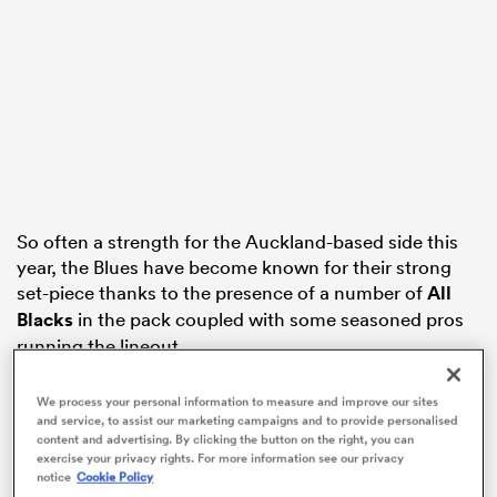
as
 on
So often a strength for the Auckland-based side this
nd
year, the Blues have become known for their strong
set-piece thanks to the presence of a number of
All
Blacks
in the pack coupled with some seasoned pros
running the lineout.
It wasn’t to be, however, with the Blues’ scrum and
We process your personal information to measure and improve our sites
lineout falling to pieces against
a hungry Crusaders
and service, to assist our marketing campaigns and to provide personalised
content and advertising. By clicking the button on the right, you can
unit that never failed to challenge Blues ball and
exercise your privacy rights. For more information see our privacy
disrupt possesion
.
notice
Cookie Policy