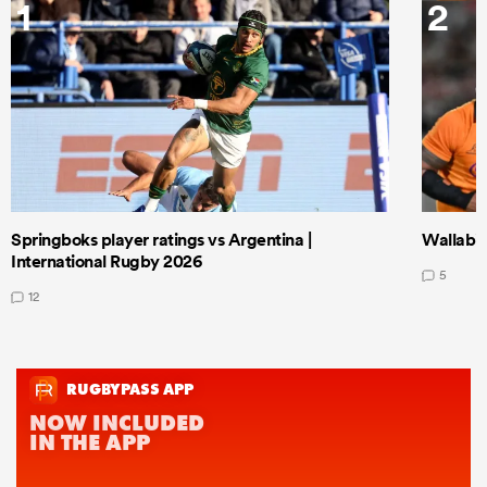
1
2
Springboks player ratings vs Argentina |
Wallabie
International Rugby 2026
5
12