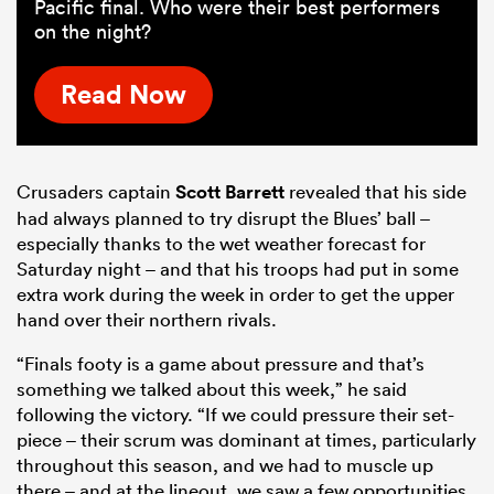
Pacific final. Who were their best performers
on the night?
Read Now
Crusaders captain
Scott Barrett
revealed that his side
had always planned to try disrupt the Blues’ ball –
especially thanks to the wet weather forecast for
Saturday night – and that his troops had put in some
extra work during the week in order to get the upper
hand over their northern rivals.
“Finals footy is a game about pressure and that’s
something we talked about this week,” he said
following the victory. “If we could pressure their set-
piece – their scrum was dominant at times, particularly
throughout this season, and we had to muscle up
there – and at the lineout, we saw a few opportunities