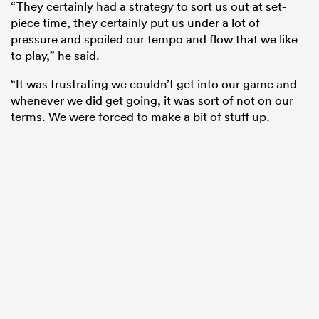
“They certainly had a strategy to sort us out at set-
piece time, they certainly put us under a lot of
pressure and spoiled our tempo and flow that we like
to play,” he said.
“It was frustrating we couldn’t get into our game and
whenever we did get going, it was sort of not on our
terms. We were forced to make a bit of stuff up.