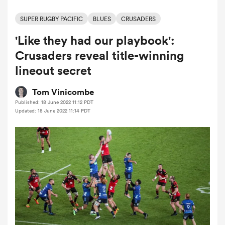
SUPER RUGBY PACIFIC
BLUES
CRUSADERS
'Like they had our playbook':
a Women
Crusaders reveal title-winning
lineout secret
Tom Vinicombe
Published: 18 June 2022 11:12 PDT
ica Women
Updated: 18 June 2022 11:14 PDT
rbury
ica Women
d Stags