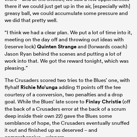
there if we could just get up in the air, [especially with]
greasy ball, we could accumulate some pressure and
we did that pretty well.
“I think we had a clear plan. We put a lot of time into it,
meeting on the day off and throwing out ideas with
(reserve lock)
Quinten Strange
and (forwards coach)
Jason Ryan behind the scenes and putting a lot of
work into that. We got the reward tonight, which was
pleasing.”
The Crusaders scored two tries to the Blues’ one, with
flyhalf
Richie Mo’unga
adding 11 points off the tee
courtesy of a conversion, two penalties and a drop
goal. While the Blues’ late score to
Finlay Christie
(off
the back of a Crusaders error at the back of a scrum
deep inside their own 22) gave the Blues some
semblance of hope, the Crusaders eventually snuffed
it out and finished up as deserved – and
comprehensive – winners.