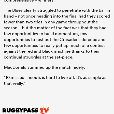
The Blues clearly struggled to penetrate with the ball in
hand – not once heading into the final had they scored
fewer than two tries in any game throughout the
season – but the matter of the fact was that they had
few opportunities to build momentum, few
opportunities to test out the Crusaders’ defence and
few opportunities to really put up much of a contest
against the red and black machine thanks to their
continual struggles at the set-piece.
MacDonald summed up the match nicely:
“10 missed lineouts is hard to live off. It’s as simple as
that really.”