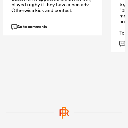
to,
played rugby if they have a pen adv.
“br
Otherwise kick and contest.
mes
con
Go to comments
12
To a
won
G
Stor
188
and 
repl
Sto
caus
fee
thei
...