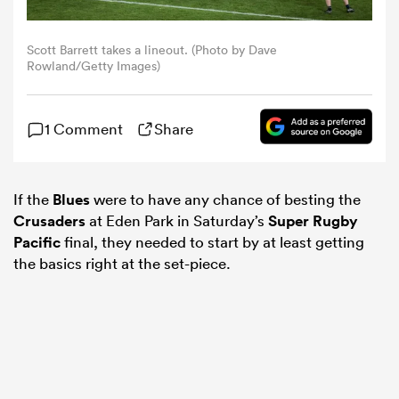
omen
Scott Barrett takes a lineout. (Photo by Dave
Rowland/Getty Images)
tahs
1 Comment
Share
omen
If the
Blues
were to have any chance of besting the
Crusaders
at Eden Park in Saturday’s
Super Rugby
frica
Pacific
final, they needed to start by at least getting
the basics right at the set-piece.
iers