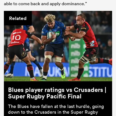
able to come back and apply dominance.”
Related
Blues player ratings vs Crusaders |
Super Rugby Pacific Final
The Blues have fallen at the last hurdle, going
down to the Crusaders in the Super Rugby