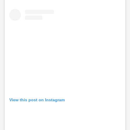
View this post on Instagram