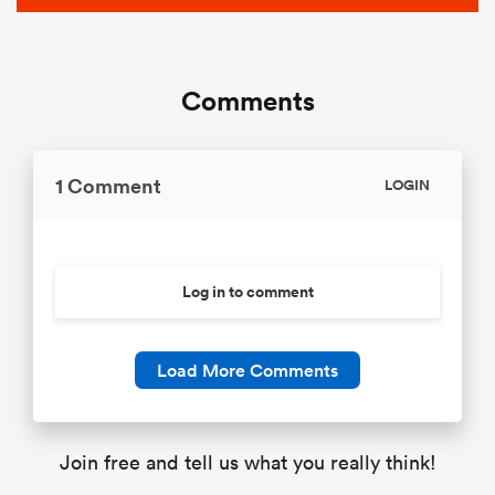
Comments
1 Comment
LOGIN
Log in to comment
Load More Comments
Join free and tell us what you really think!