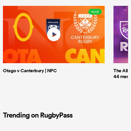
LIVE
Otago v Canterbury | NPC
The All 
44 men t
Trending on RugbyPass