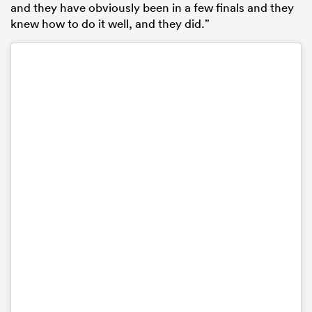
and they have obviously been in a few finals and they
knew how to do it well, and they did.”