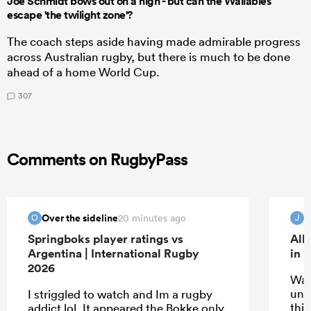
Joe Schmidt bows out on a high - but can the Wallabies
escape 'the twilight zone'?
The coach steps aside having made admirable progress
across Australian rugby, but there is much to be done
ahead of a home World Cup.
307
Comments on RugbyPass
Over the sideline
20 minutes ago
O
J
Springboks player ratings vs
All
Argentina | International Rugby
in 
2026
Wat
unde
I striggled to watch and Im a rugby
thin
addict lol. It appeared the Bokke only