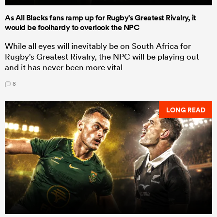
As All Blacks fans ramp up for Rugby's Greatest Rivalry, it
would be foolhardy to overlook the NPC
While all eyes will inevitably be on South Africa for
Rugby's Greatest Rivalry, the NPC will be playing out
and it has never been more vital
8
LONG READ