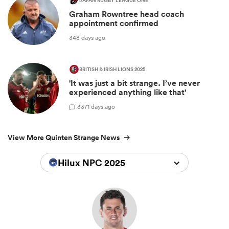
JAPAN RUGBY LEAGUE ONE
Graham Rowntree head coach
appointment confirmed
348 days ago
BRITISH & IRISH LIONS 2025
'It was just a bit strange. I’ve never
experienced anything like that'
3
371 days ago
View More Quinten Strange News
Hilux NPC 2025