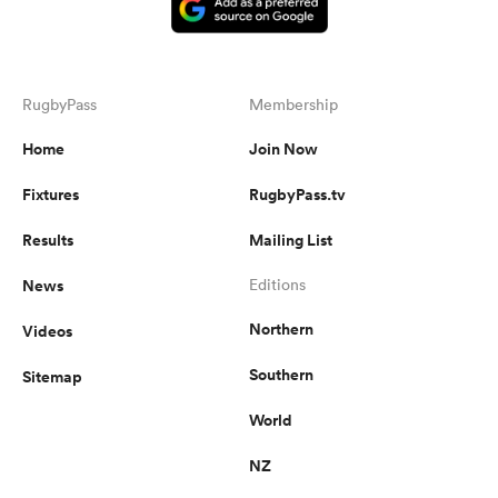
RugbyPass
Membership
Home
Join Now
Fixtures
RugbyPass.tv
Results
Mailing List
News
Editions
Northern
Videos
Southern
Sitemap
World
NZ