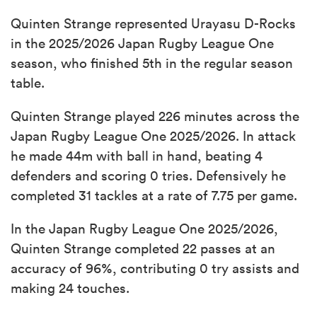
Quinten Strange represented Urayasu D-Rocks
in the 2025/2026 Japan Rugby League One
season, who finished 5th in the regular season
table.
Quinten Strange played 226 minutes across the
Japan Rugby League One 2025/2026. In attack
he made 44m with ball in hand, beating 4
defenders and scoring 0 tries. Defensively he
completed 31 tackles at a rate of 7.75 per game.
In the Japan Rugby League One 2025/2026,
Quinten Strange completed 22 passes at an
accuracy of 96%, contributing 0 try assists and
making 24 touches.