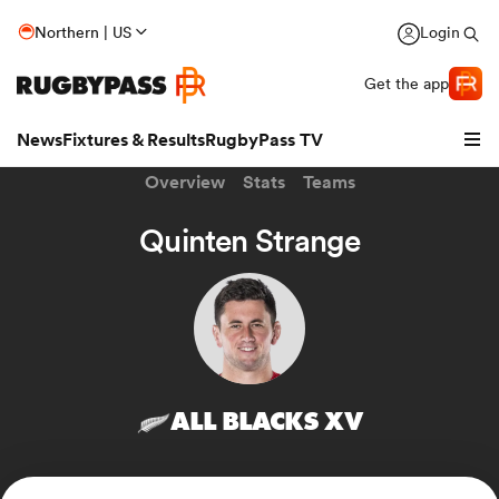
Northern | US
Login
Get the app
News
Fixtures & Results
RugbyPass TV
Overview
Stats
Teams
Quinten Strange
ALL BLACKS XV
hip