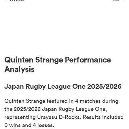
Quinten Strange Performance
Analysis
Japan Rugby League One 2025/2026
Quinten Strange featured in 4 matches during
the 2025/2026 Japan Rugby League One,
representing Urayasu D-Rocks. Results included
0 wins and 4 losses.