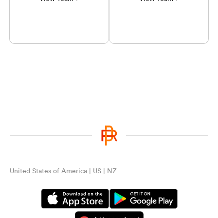
United States of America | US | NZ