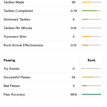
Tackles Made
95
Tackles Completed
0.79
Dominant Tackles
4
Tackles Per Minute
0.14
Turnovers Won
3
Ruck Arrival Effectiveness
0.13
Passing
Rank
Try Assists
0
Successful Passes
55
Bad Passes
2
Pass Accuracy
96%