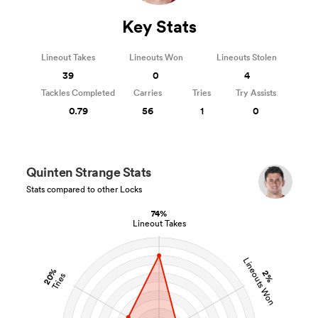
Key Stats
Lineout Takes
Lineouts Won
Lineouts Stolen
39
0
4
Tackles Completed
Carries
Tries
Try Assists
0.79
56
1
0
Quinten Strange Stats
Stats compared to other Locks
74%
Lineout Takes
Lineouts Won
20%
2%
Tries