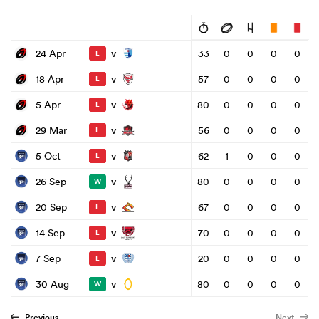
v
24 Apr
33
0
0
0
0
L
v
18 Apr
57
0
0
0
0
L
v
5 Apr
80
0
0
0
0
L
v
29 Mar
56
0
0
0
0
L
v
5 Oct
62
1
0
0
0
L
v
26 Sep
80
0
0
0
0
W
v
20 Sep
67
0
0
0
0
L
v
14 Sep
70
0
0
0
0
L
v
7 Sep
20
0
0
0
0
L
v
30 Aug
80
0
0
0
0
W
Previous
Next