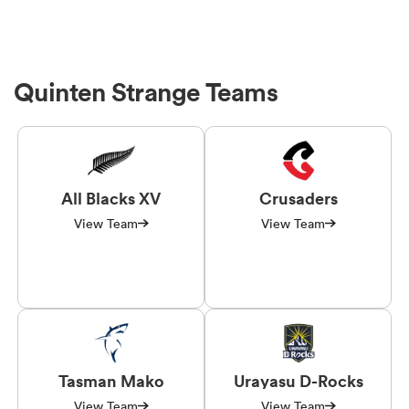
Quinten Strange Teams
All Blacks XV
Crusaders
View Team
View Team
Tasman Mako
Urayasu D-Rocks
View Team
View Team