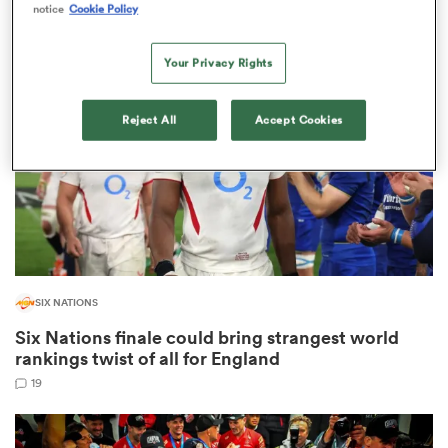
notice
Cookie Policy
2
Your Privacy Rights
frica
Reject All
Accept Cookies
 on
nd
SIX NATIONS
Six Nations finale could bring strangest world
rankings twist of all for England
19