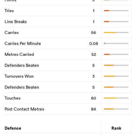
Tries
1
Line Breaks
1
Carries
56
Carries Per Minute
0.08
Metres Carried
52
Defenders Beaten
5
Turnovers Won
3
Defenders Beaten
5
Touches
80
Post Contact Metres
84
Defence
Rank