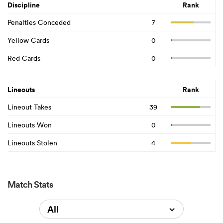
Discipline
Rank
Penalties Conceded
7
Yellow Cards
0
Red Cards
0
Lineouts
Rank
Lineout Takes
39
Lineouts Won
0
Lineouts Stolen
4
Match Stats
All