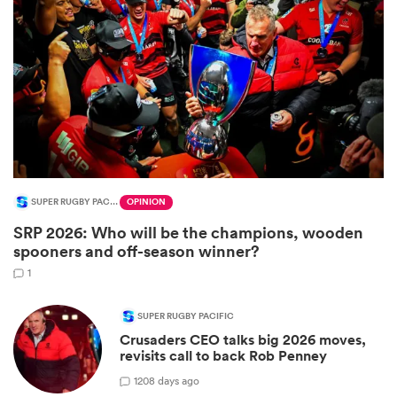
SUPER RUGBY PACIFIC
OPINION
SRP 2026: Who will be the champions, wooden
ould
spooners and off-season winner?
 NPC
1
SUPER RUGBY PACIFIC
Crusaders CEO talks big 2026 moves,
revisits call to back Rob Penney
1
208 days ago