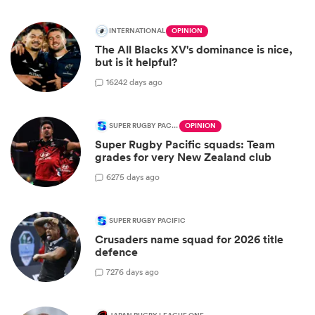
INTERNATIONAL
OPINION
The All Blacks XV's dominance is nice,
but is it helpful?
16
242 days ago
SUPER RUGBY PACIFIC
OPINION
Super Rugby Pacific squads: Team
grades for very New Zealand club
6
275 days ago
SUPER RUGBY PACIFIC
Crusaders name squad for 2026 title
defence
7
276 days ago