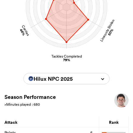
Lineouts Stolen
Carries
46%
50%
Tackles Completed
79%
Hilux NPC 2025
Season Performance
>Minutes played : 680
Attack
Rank
Points
5