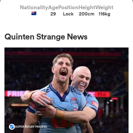
Nationality
Age
Position
Height
Weight
29
Lock
200cm
116kg
a Women
Quinten Strange News
ica Women
tahs
ica Women
aland
SUPER RUGBY PACIFIC