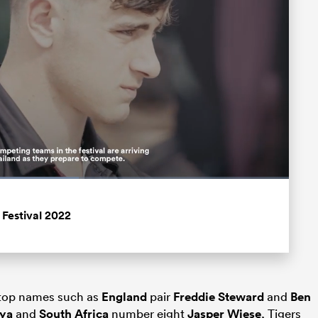
Fullscreen
 Festival 2022
f top names such as
England
pair
Freddie Steward
and
Ben
oya
and
South Africa
number eight
Jasper Wiese
, Tigers