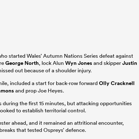
o started Wales’ Autumn Nations Series defeat against
tre
George North
, lock Alun
Wyn Jones
and skipper
Justin
issed out because of a shoulder injury.
le, included a start for back-row forward
Olly Cracknell
mmons
and prop Joe Heyes.
during the first 15 minutes, but attacking opportunities
oked to establish territorial control.
ter ahead, and it remained an attritional encounter,
breaks that tested Ospreys’ defence.