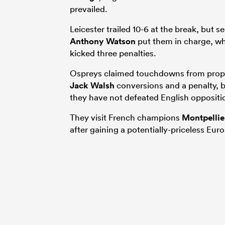
prevailed.
Leicester trailed 10-6 at the break, but 
Anthony Watson
put them in charge, whi
kicked three penalties.
Ospreys claimed touchdowns from pro
Jack Walsh
conversions and a penalty, 
they have not defeated English oppositio
They visit French champions
Montpellie
after gaining a potentially-priceless Eu