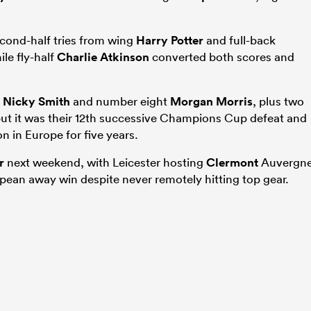
second-half tries from wing
Harry Potter
and full-back
le fly-half
Charlie Atkinson
converted both scores and
p
Nicky Smith
and number eight
Morgan Morris
, plus two
but it was their 12th successive Champions Cup defeat and
n in Europe for five years.
r
next weekend, with Leicester hosting
Clermont
Auvergn
ropean away win despite never remotely hitting top gear.