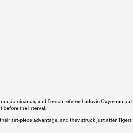
rum dominance, and French referee Ludovic Cayre ran out
t before the interval.
ir set-piece advantage, and they struck just after Tigers