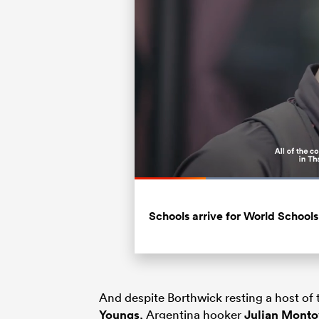
Loaded
:
55.58%
Current
0:19
/
Duration
2:04
Pause
Unmute
Time
Schools arrive for World Schools
And despite Borthwick resting a host o
Youngs
, Argentina hooker
Julian Mont