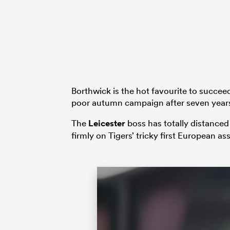
Borthwick is the hot favourite to succe
poor autumn campaign after seven years
The
Leicester
boss has totally distanced
firmly on Tigers’ tricky first European a