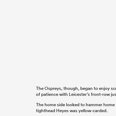
The Ospreys, though, began to enjoy sc
of patience with Leicester’s front-row jus
The home side looked to hammer home the
tighthead Heyes was yellow-carded.