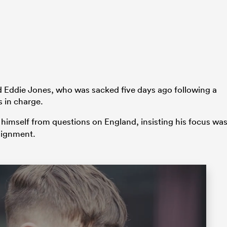
ed Eddie Jones, who was sacked five days ago following a
 in charge.
 himself from questions on England, insisting his focus wa
ssignment.