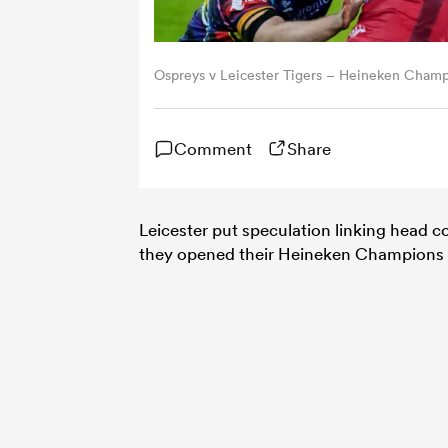
Ospreys v Leicester Tigers – Heineken Cha
Comment
Share
Leicester put speculation linking head 
they opened their Heineken Champions