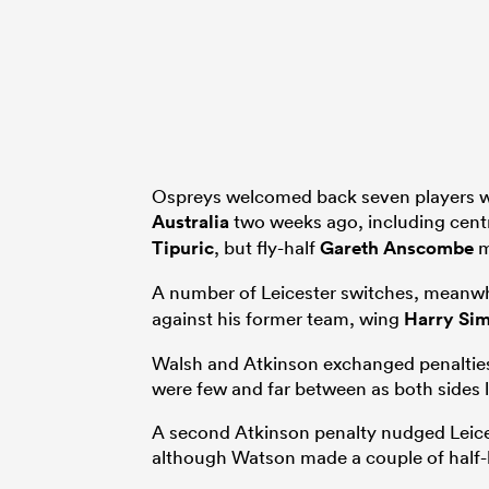
Ospreys welcomed back seven players wh
Australia
two weeks ago, including cen
Tipuric
, but fly-half
Gareth Anscombe
m
A number of Leicester switches, meanwhi
against his former team, wing
Harry Si
Walsh and Atkinson exchanged penalties 
were few and far between as both sides lo
A second Atkinson penalty nudged Leices
although Watson made a couple of half-