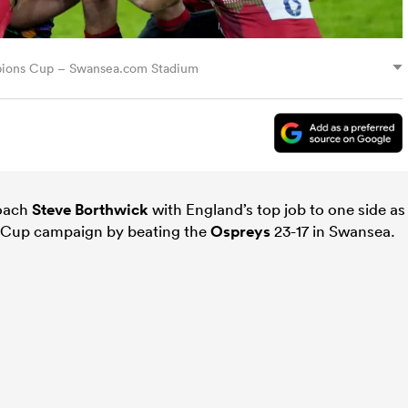
mpions Cup – Swansea.com Stadium
coach
Steve Borthwick
with England’s top job to one side as
 Cup campaign by beating the
Ospreys
23-17 in Swansea.