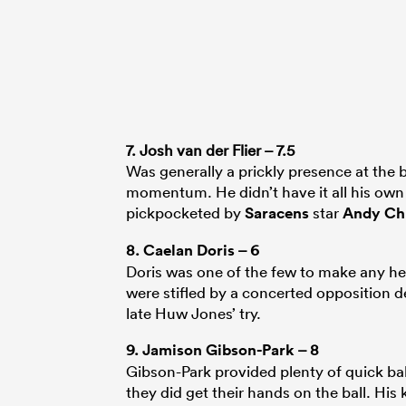
7. Josh van der Flier – 7.5
Was generally a prickly presence at the 
momentum. He didn’t have it all his own 
pickpocketed by
Saracens
star
Andy Chr
8.
Caelan Doris
– 6
Doris was one of the few to make any he
were stifled by a concerted opposition de
late Huw Jones’ try.
9.
Jamison Gibson-Park
– 8
Gibson-Park provided plenty of quick bal
they did get their hands on the ball. H