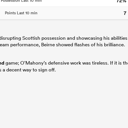
72%
Possession Last 10 min
7
Points Last 10 min
isrupting Scottish possession and showcasing his abilities
 team performance, Beirne showed flashes of his brilliance.
nd
game; O’Mahony’s defensive work was tireless. If it is th
s a decent way to sign off.