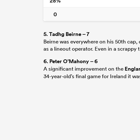
28%
0
5.
Tadhg Beirne
– 7
Beirne was everywhere on his 50th cap, d
as a lineout operator. Even in a scrappy
6.
Peter O’Mahony
– 6
A significant improvement on the
Engla
34-year-old’s final game for Ireland it wa