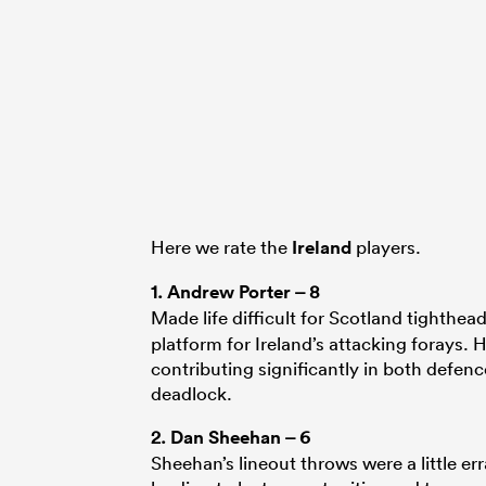
Here we rate the
Ireland
players.
1.
Andrew Porter
– 8
Made life difficult for Scotland tighthea
platform for Ireland’s attacking forays
contributing significantly in both defen
deadlock.
2.
Dan Sheehan
– 6
Sheehan’s lineout throws were a little err