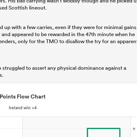
ers. His ball carrying wasn’t wobbly though and he picked 
sed Scottish lineout.
 up with a few carries, even if they were for minimal gains
ver and appeared to be rewarded in the 47th minute when he
enders, only for the TMO to disallow the try for an apparen
 struggled to assert any physical dominance against a
s.
Points Flow Chart
Ireland win +4