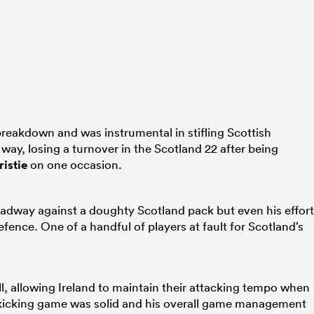
breakdown and was instrumental in stifling Scottish
way, losing a turnover in the Scotland 22 after being
istie
on one occasion.
adway against a doughty Scotland pack but even his effor
fence. One of a handful of players at fault for Scotland’s
l, allowing Ireland to maintain their attacking tempo when
is kicking game was solid and his overall game management