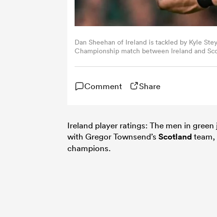
Dan Sheehan of Ireland is tackled by Kyle Ste
Championship match between Ireland and Scot
Moran/Sportsfile via Getty Images)
Comment
Share
Ireland player ratings: The men in green
with Gregor Townsend’s
Scotland
team, 
champions.