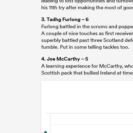
leading to lost opportunities and turnov
his 11th try after making the most of goo
3.
Tadhg Furlong
– 6
Furlong battled in the scrums and popped
A couple of nice touches as first recei
superbly battled past three Scotland def
fumble. Put in some telling tackles too.
4.
Joe McCarthy
– 5
A learning experience for McCarthy, who
Scottish pack that bullied Ireland at time