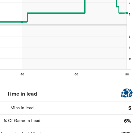
Time in lead
5
Mins in lead
6%
% Of Game In Lead