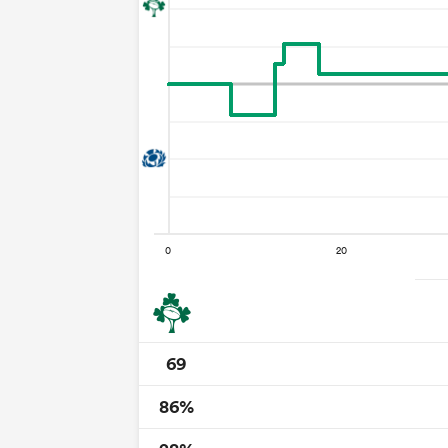
69
86%