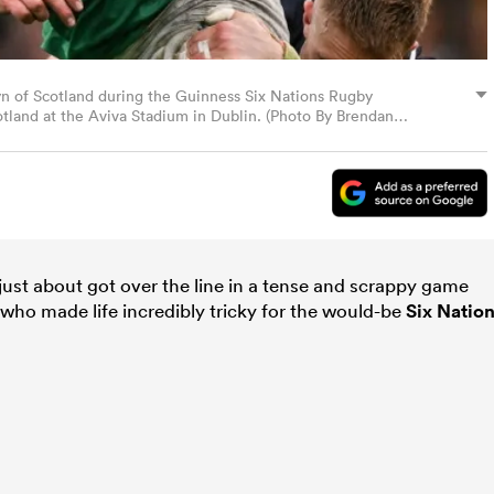
yn of Scotland during the Guinness Six Nations Rugby
land at the Aviva Stadium in Dublin. (Photo By Brendan
 just about got over the line in a tense and scrappy game
who made life incredibly tricky for the would-be
Six Natio