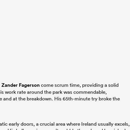
d
Zander Fagerson
come scrum time, providing a solid
. His work rate around the park was commendable,
ce and at the breakdown. His 65th-minute try broke the
atic early doors, a crucial area where Ireland usually excels,