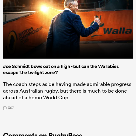
Joe Schmidt bows out on a high - but can the Wallabies
escape 'the twilight zone'?
The coach steps aside having made admirable progress
across Australian rugby, but there is much to be done
ahead of a home World Cup.
307
Comments on RugbyPass