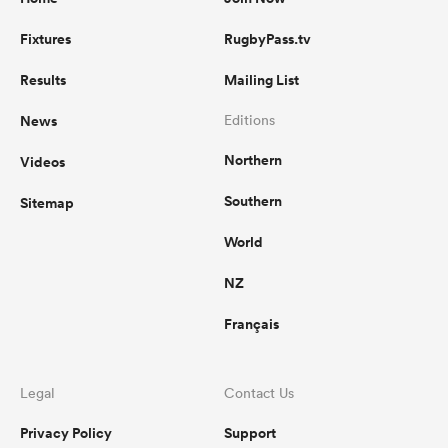
Fixtures
RugbyPass.tv
Results
Mailing List
News
Editions
Northern
Videos
Southern
Sitemap
World
NZ
Français
Legal
Contact Us
Privacy Policy
Support