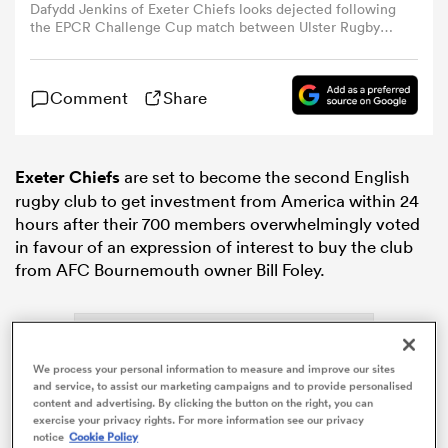
Dafydd Jenkins of Exeter Chiefs looks dejected following
the EPCR Challenge Cup match between Ulster Rugby
and Exeter Chiefs at Affidea Stadium on May 02, 2026 in
omen
Belfast, Northern Ireland. (Photo by Dan Mullan/Getty
Images)
Comment
Share
gton
Exeter Chiefs
are set to become the second English
omen
rugby club to get investment from America within 24
hours after their 700 members overwhelmingly voted
in favour of an expression of interest to buy the club
from AFC Bournemouth owner Bill Foley.
 Manukau
We process your personal information to measure and improve our sites
and service, to assist our marketing campaigns and to provide personalised
content and advertising. By clicking the button on the right, you can
as
exercise your privacy rights. For more information see our privacy
notice
Cookie Policy
ADVERTISEMENT