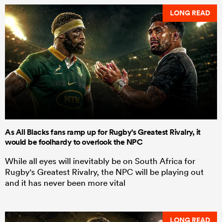
LONG READ
As All Blacks fans ramp up for Rugby's Greatest Rivalry, it
would be foolhardy to overlook the NPC
While all eyes will inevitably be on South Africa for
Rugby's Greatest Rivalry, the NPC will be playing out
and it has never been more vital
LONG READ