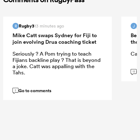
Rugby3
j
13 minutes ago
R
J
Mike Catt swaps Sydney for Fiji to
Bea
join evolving Drua coaching ticket
tho
Seriously ? A Pom trying to teach
Can
Fijians backline play ? That is beyond
a joke. Catt was appalling with the
G
Tahs.
13
Go to comments
2