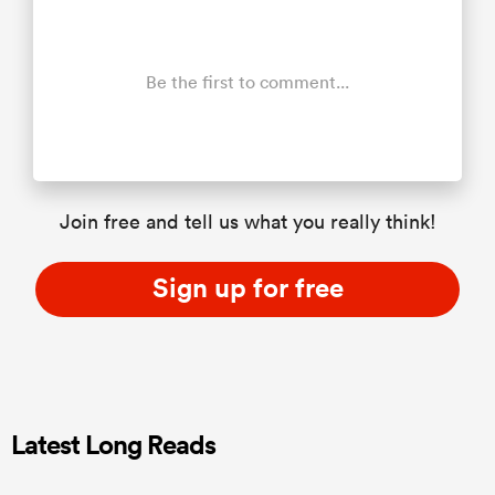
Be the first to comment...
Join free and tell us what you really think!
Sign up for free
Latest Long Reads