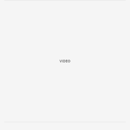
VIDEO
ould
 NPC