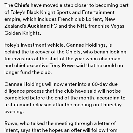
The
Chiefs
have moved a step closer to becoming part
of Foley’s Black Knight Sports and Entertainment
empire, which includes French club Lorient, New
Zealand’s
Auckland
FC and the NHL franchise Vegas
Golden Knights.
Foley’s investment vehicle, Cannae Holdings, is
behind the takeover of the Chiefs, who began looking
for investors at the start of the year when chairman
and chief executive Tony Rowe said that he could no
longer fund the club.
Cannae Holdings will now enter into a 60-day due
diligence process that the club have said will not be
completed before the end of the month, according to
a statement released after the meeting on Thursday
evening.
Rowe, who talked the meeting through a letter of
intent, says that he hopes an offer will follow from