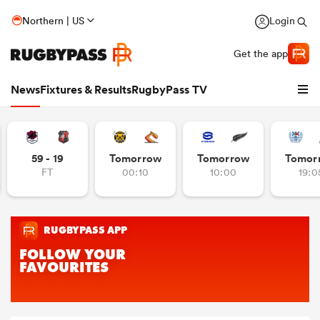
Northern | US
Login
Get the app
News
Fixtures & Results
RugbyPass TV
59 - 19
Tomorrow
Tomorrow
Tomor
FT
00:10
10:00
19:0
hip