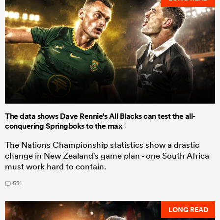
The data shows Dave Rennie's All Blacks can test the all-
conquering Springboks to the max
The Nations Championship statistics show a drastic
change in New Zealand's game plan - one South Africa
must work hard to contain.
531
LONG READ