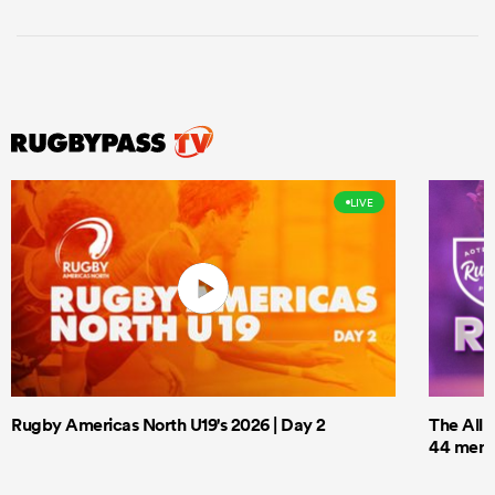
LIVE
Rugby Americas North U19's 2026 | Day 2
The All 
44 men t