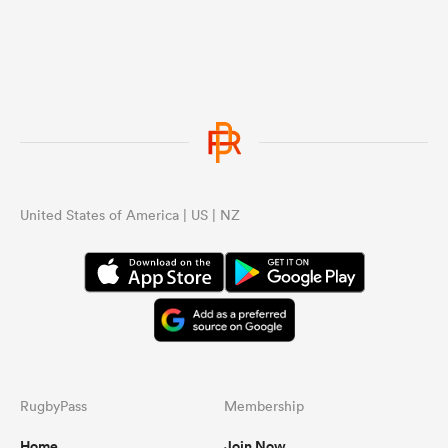
United States of America | US | NZ
RugbyPass
Membership
Home
Join Now