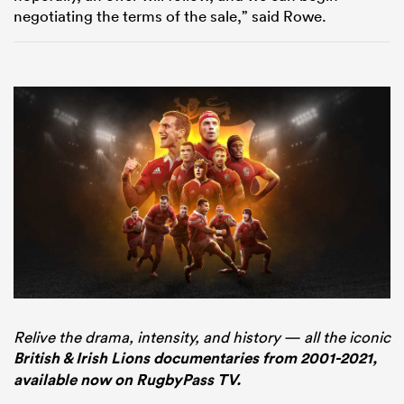
negotiating the terms of the sale,” said Rowe.
Relive the drama, intensity, and history — all the iconic
British & Irish Lions documentaries from 2001-2021,
available now on RugbyPass TV.