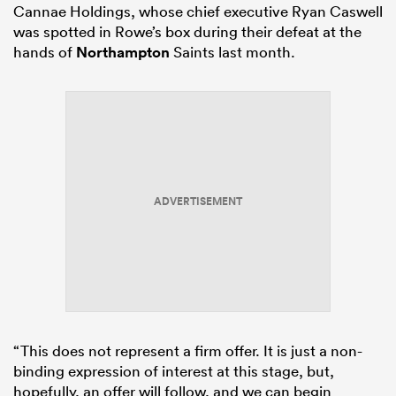
Cannae Holdings, whose chief executive Ryan Caswell
was spotted in Rowe’s box during their defeat at the
hands of
Northampton
Saints last month.
ADVERTISEMENT
“This does not represent a firm offer. It is just a non-
binding expression of interest at this stage, but,
hopefully, an offer will follow, and we can begin