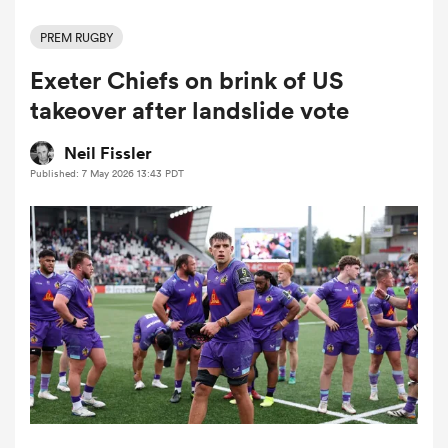
PREM RUGBY
Exeter Chiefs on brink of US
a Women
takeover after landslide vote
Neil Fissler
Published: 7 May 2026 13:43 PDT
ica Women
ato
ica Women
aland