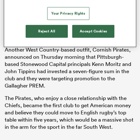
Your Privacy Rights
s Bay
Reject All
Accept Cookies
Another West Country-based outfit, Cornish Pirates,
announced on Thursday morning that Pittsburgh-
based Stonewood Capital principals Kenn Moritz and
 All
John Tippins had invested a seven-figure sum in the
club and they were targeting promotion to the
Gallagher PREM.
The Pirates, who enjoy a close relationship with the
Chiefs, became the first club to get American money
and believe they could move to English rugby’s top
table within five years, which would be a massive shot
in the arm for the sport in the far South West.