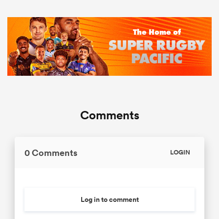
Comments
0 Comments
LOGIN
Log in to comment