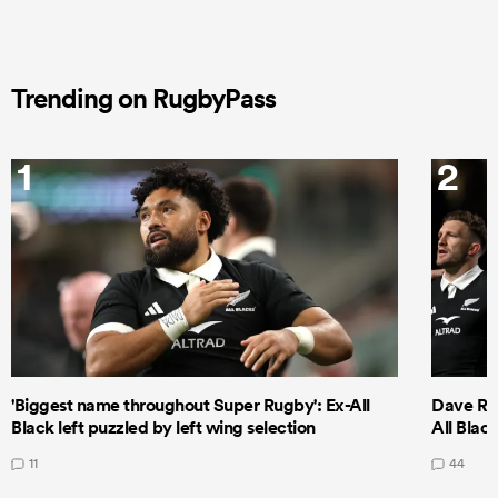
Trending on RugbyPass
1
2
'Biggest name throughout Super Rugby': Ex-All
Dave Ren
Black left puzzled by left wing selection
All Blac
11
44