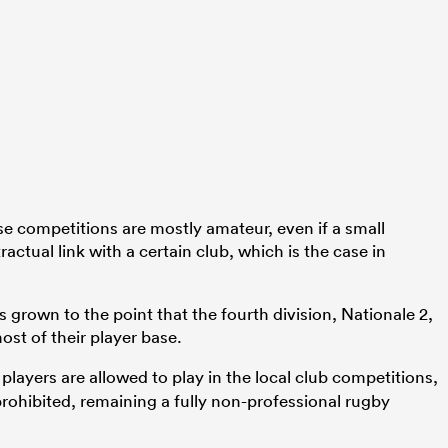
ese competitions are mostly amateur, even if a small
actual link with a certain club, which is the case in
s grown to the point that the fourth division, Nationale 2,
ost of their player base.
layers are allowed to play in the local club competitions,
rohibited, remaining a fully non-professional rugby