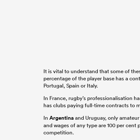
It is vital to understand that some of th
percentage of the player base has a contr
Portugal, Spain or Italy.
In France, rugby’s professionalisation ha
has clubs paying full-time contracts to m
In
Argentina
and Uruguay, only amateur p
and wages of any type are 100 per cent p
competition.