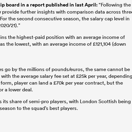
 board in a report published in last April:
“Following the
 provide further insights with comparison data across thre
For the second consecutive season, the salary cap level in
020/21).”
ains the highest-paid position with an average income of
was the lowest, with an average income of £121,104 (down
s go by the millions of pounds/euros, the same cannot be
with the average salary fee set at £25k per year, dependin
form, player can land a £70k per year contract, but the
r a lower deal.
s its share of semi-pro players, with London Scottish being
season to the squad’s best players.