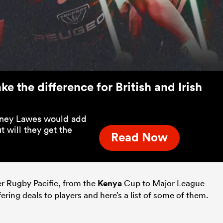
e the difference for British and Irish
rtney Lawes would add
t will they get the
Read Now
r Rugby Pacific, from the
Kenya
Cup to Major League
ering deals to players and here’s a list of some of them.