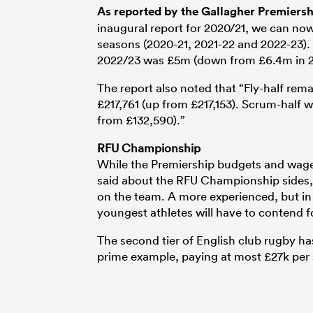
As reported by the Gallagher Premiership
inaugural report for 2020/21, we can now
seasons (2020-21, 2021-22 and 2022-23). 
2022/23 was £5m (down from £6.4m in 2
The report also noted that “Fly-half rem
£217,761 (up from £217,153). Scrum-half 
from £132,590).”
RFU Championship
While the Premiership budgets and wage
said about the RFU Championship sides, 
on the team. A more experienced, but in 
youngest athletes will have to contend fo
The second tier of English club rugby ha
prime example, paying at most £27k per 