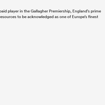
-paid player in the Gallagher Premiership, England’s prime
esources to be acknowledged as one of Europe’s finest