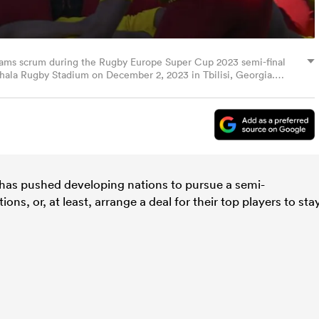
 teams scrum during the Rugby Europe Super Cup 2023 semi-final
hala Rugby Stadium on December 2, 2023 in Tbilisi, Georgia.
has pushed developing nations to pursue a semi-
ons, or, at least, arrange a deal for their top players to sta