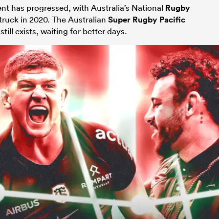
nt has progressed, with Australia’s National
Rugby
uck in 2020. The Australian
Super Rugby Pacific
till exists, waiting for better days.