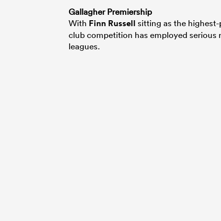
Gallagher Premiership
With
Finn Russell
sitting as the highest
club competition has employed serious r
leagues.