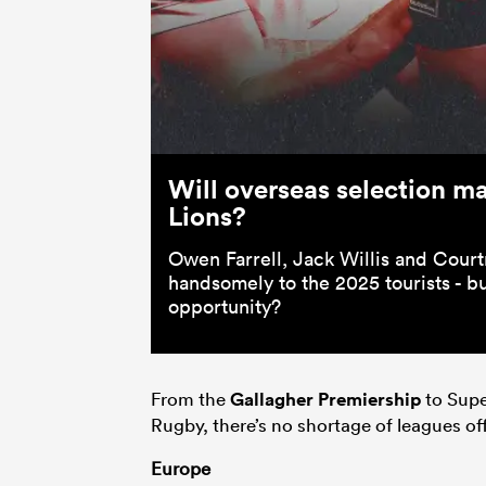
Will overseas selection mak
Lions?
Owen Farrell, Jack Willis and Cou
handsomely to the 2025 tourists - bu
opportunity?
From the
Gallagher Premiership
to Supe
Rugby, there’s no shortage of leagues off
Europe