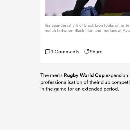
Ilia Spanderashvili of Black Lion looks on as
match between Black Lion and Iberians at Avc
(Photo by Levan Verdzeuli/Getty Images)
9 Comments
Share
The men’s
Rugby World Cup
expansion 
professionalisation of their club competiti
in the game for an extended period.