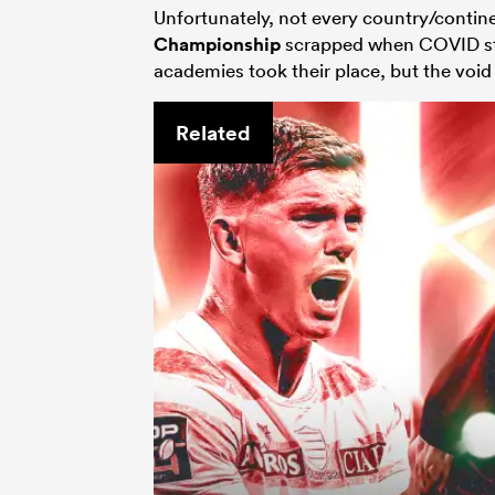
Unfortunately, not every country/contine
Championship
scrapped when COVID str
academies took their place, but the void s
Related