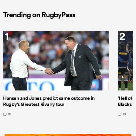
Trending on RugbyPass
1
2
Hansen and Jones predict same outcome in
'Hell of 
Rugby's Greatest Rivalry tour
Blacks d
18
18