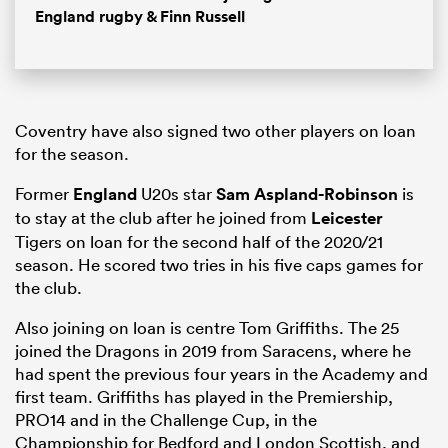
England rugby & Finn Russell
Coventry have also signed two other players on loan
for the season.
Former
England
U20s star
Sam Aspland-Robinson
is
to stay at the club after he joined from
Leicester
Tigers on loan for the second half of the 2020/21
season. He scored two tries in his five caps games for
the club.
Also joining on loan is centre Tom Griffiths. The 25
joined the Dragons in 2019 from Saracens, where he
had spent the previous four years in the Academy and
first team. Griffiths has played in the Premiership,
PRO14 and in the Challenge Cup, in the
Championship for Bedford and London Scottish, and