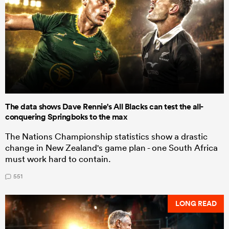
The data shows Dave Rennie's All Blacks can test the all-
conquering Springboks to the max
The Nations Championship statistics show a drastic
change in New Zealand's game plan - one South Africa
must work hard to contain.
551
LONG READ