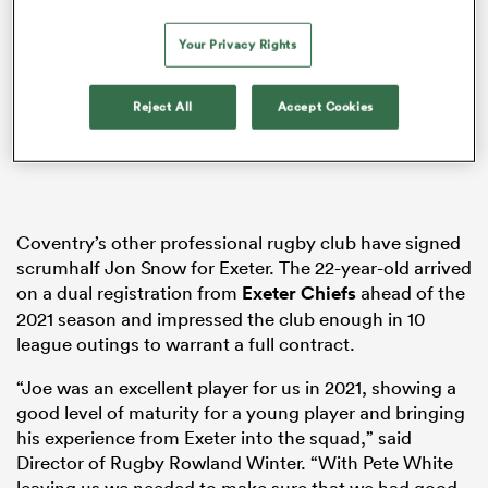
Your Privacy Rights
 Mako
Reject All
Accept Cookies
 on
nd
Coventry’s other professional rugby club have signed
scrumhalf Jon Snow for Exeter. The 22-year-old arrived
on a dual registration from
Exeter Chiefs
ahead of the
2021 season and impressed the club enough in 10
league outings to warrant a full contract.
“Joe was an excellent player for us in 2021, showing a
good level of maturity for a young player and bringing
his experience from Exeter into the squad,” said
Director of Rugby Rowland Winter. “With Pete White
leaving us we needed to make sure that we had good