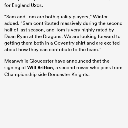
for England U20s.
“Sam and Tom are both quality players,” Winter
added. “Sam contributed massively during the second
half of last season, and Tom is very highly rated by
Dean Ryan at the Dragons. We are looking forward to
getting them both in a Coventry shirt and are excited
about how they can contribute to the team.”
Meanwhile Gloucester have announced that the
signing of
Will Britton
, a second rower who joins from
Championship side Doncaster Knights.