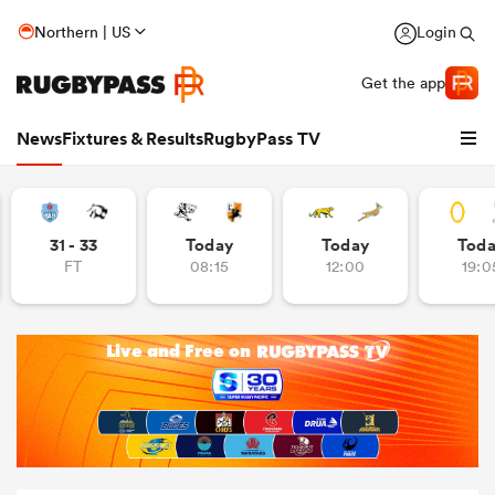
Northern | US
Login
Get the app
News
Fixtures & Results
RugbyPass TV
31 - 33
Today
Today
Tod
FT
08:15
12:00
19:0
hip