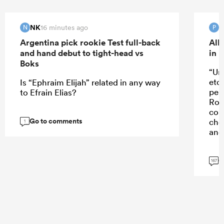
NK
16 minutes ago
N
P
Argentina pick rookie Test full-back
All
and hand debut to tight-head vs
in 
Boks
“Un
etc
Is “Ephraim Elijah” related in any way
perf
to Efrain Elias?
Rob
con
Go to comments
cho
1
and 
G
167