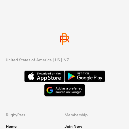
United States of America | US | NZ
RugbyPass
Membership
Home
Join Now