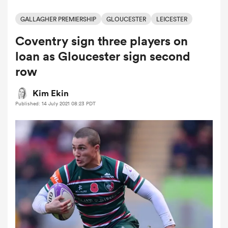
GALLAGHER PREMIERSHIP
GLOUCESTER
LEICESTER
Coventry sign three players on
a Women
loan as Gloucester sign second
row
Kim Ekin
Published: 14 July 2021 08:23 PDT
ica Women
as
ica Women
iers