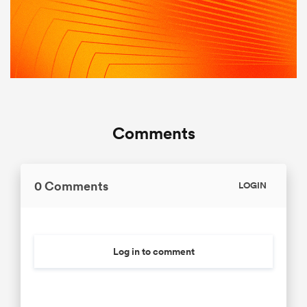
Comments
0 Comments
LOGIN
Log in to comment