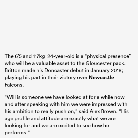
The 6’5 and 117kg 24-year-old is a “physical presence”
who will be a valuable asset to the Gloucester pack.
Britton made his Doncaster debut in January 2018;
playing his part in their victory over
Newcastle
Falcons.
“Will is someone we have looked at for a while now
and after speaking with him we were impressed with
his ambition to really push on,” said Alex Brown. “His
age profile and attitude are exactly what we are
looking for and we are excited to see how he
performs.”