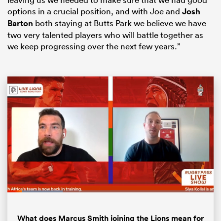
options in a crucial position, and with Joe and
Josh
Barton
both staying at Butts Park we believe we have
two very talented players who will battle together as
we keep progressing over the next few years.”
ould
 NPC
Loaded
:
26.69%
Pause
Unmute
Fullsc
What does Marcus Smith joining the Lions mean for