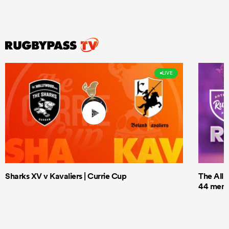
LIVE
Sharks XV v Kavaliers | Currie Cup
The All 
44 men t