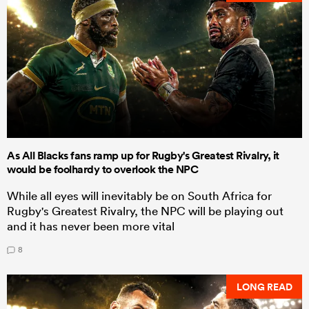
As All Blacks fans ramp up for Rugby's Greatest Rivalry, it
would be foolhardy to overlook the NPC
While all eyes will inevitably be on South Africa for
Rugby's Greatest Rivalry, the NPC will be playing out
and it has never been more vital
8
LONG READ