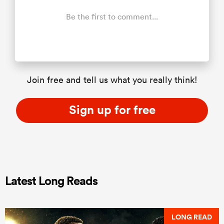
Be the first to comment...
Join free and tell us what you really think!
Sign up for free
Latest Long Reads
LONG READ