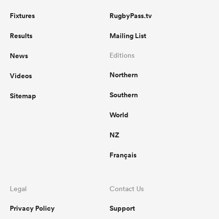
Fixtures
RugbyPass.tv
Results
Mailing List
News
Editions
Northern
Videos
Southern
Sitemap
World
NZ
Français
Legal
Contact Us
Privacy Policy
Support