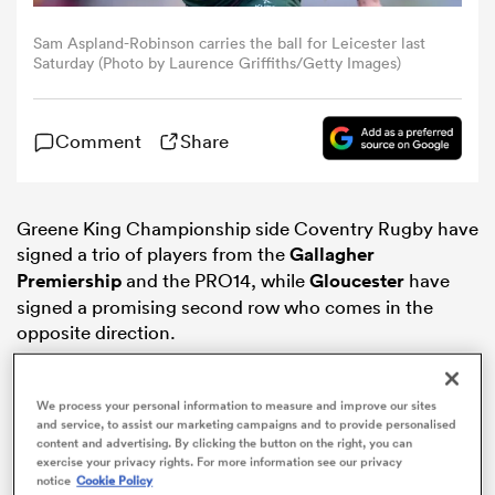
Sam Aspland-Robinson carries the ball for Leicester last
omen
Saturday (Photo by Laurence Griffiths/Getty Images)
frica
Comment
Share
omen
Greene King Championship side Coventry Rugby have
signed a trio of players from the
Gallagher
Premiership
and the PRO14, while
Gloucester
have
ns
signed a promising second row who comes in the
opposite direction.
We process your personal information to measure and improve our sites
and service, to assist our marketing campaigns and to provide personalised
content and advertising. By clicking the button on the right, you can
alia
exercise your privacy rights. For more information see our privacy
notice
Cookie Policy