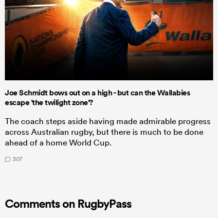
Joe Schmidt bows out on a high - but can the Wallabies
escape 'the twilight zone'?
The coach steps aside having made admirable progress
across Australian rugby, but there is much to be done
ahead of a home World Cup.
307
Comments on RugbyPass