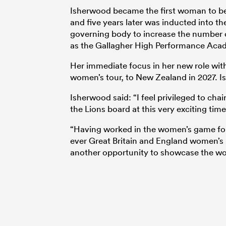
Isherwood became the first woman to b
and five years later was inducted into t
governing body to increase the number 
as the Gallagher High Performance Aca
Her immediate focus in her new role with t
women’s tour, to New Zealand in 2027. Is
Isherwood said: “I feel privileged to ch
the Lions board at this very exciting time
“Having worked in the women’s game for 
ever Great Britain and England women’s
another opportunity to showcase the w