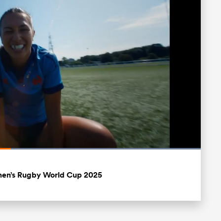
Loaded
:
100.00%
Fullscreen
men’s Rugby World Cup 2025