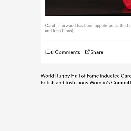
Carol Isherwood has been appointed as the fir
and Irish Lions)
8 Comments
Share
World Rugby Hall of Fame inductee Carol
British and Irish Lions Women’s Commit