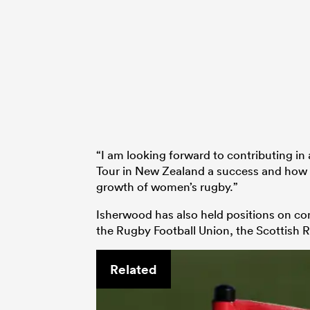
“I am looking forward to contributing i
Tour in New Zealand a success and how w
growth of women’s rugby.”
Isherwood has also held positions on c
the Rugby Football Union, the Scottish 
Related