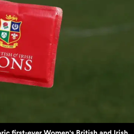
ric first-ever Women's British and Irish