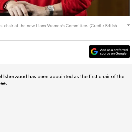
st chair of the new Lions Women's Committee. (Credit: British
 Isherwood has been appointed as the first chair of the
tee.