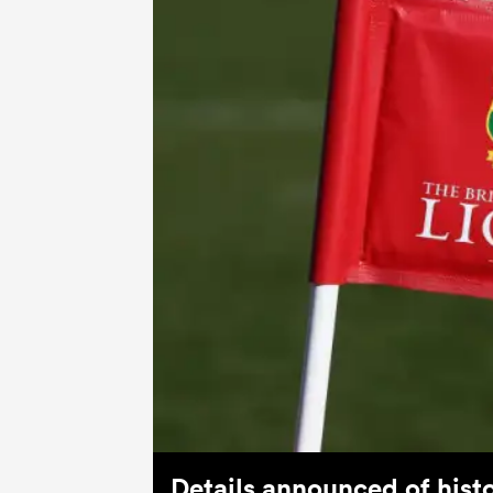
Details announced of histo