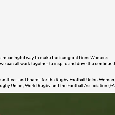
n a meaningful way to make the inaugural Lions Women’s
e can all work together to inspire and drive the continued
ommittees and boards for the Rugby Football Union Women
Rugby Union, World Rugby and the Football Association (FA