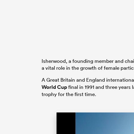
Isherwood, a founding member and chair
a vital role in the growth of female part
A Great Britain and England internationa
World Cup
final in 1991 and three years 
trophy for the first time.