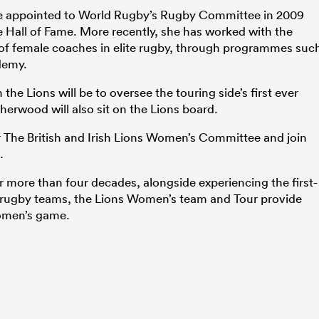
e appointed to World Rugby’s Rugby Committee in 2009
he Hall of Fame. More recently, she has worked with the
of female coaches in elite rugby, through programmes suc
demy.
he Lions will be to oversee the touring side’s first ever
herwood will also sit on the Lions board.
air The British and Irish Lions Women’s Committee and join
.
more than four decades, alongside experiencing the first-
 rugby teams, the Lions Women’s team and Tour provide
omen’s game.