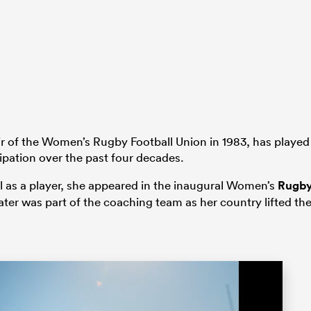
 of the Women’s Rugby Football Union in 1983, has played
icipation over the past four decades.
l as a player, she appeared in the inaugural Women’s
Rugb
later was part of the coaching team as her country lifted th