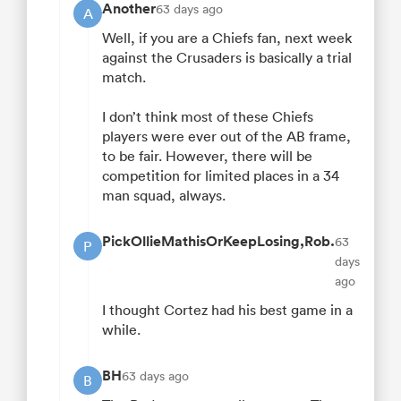
Another
63 days ago
A
Well, if you are a Chiefs fan, next week
against the Crusaders is basically a trial
match.
I don’t think most of these Chiefs
players were ever out of the AB frame,
to be fair. However, there will be
competition for limited places in a 34
man squad, always.
PickOllieMathisOrKeepLosing,Rob.
63
P
days
ago
I thought Cortez had his best game in a
while.
BH
63 days ago
B