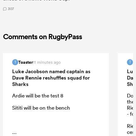
307
Comments on RugbyPass
Toaster
T
11 minutes ago
T
T
Luke Jacobson named captain as
Luk
Dave Rennie reshuffles squad for
Dav
Sharks
Sha
Ardie will be the test 8
Don
the
Sititi will be on the bench
Rie
- f
Rie
...
cent