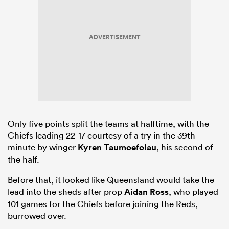
ADVERTISEMENT
Only five points split the teams at halftime, with the
Chiefs leading 22-17 courtesy of a try in the 39th
minute by winger
Kyren Taumoefolau
, his second of
the half.
Before that, it looked like Queensland would take the
lead into the sheds after prop
Aidan Ross
, who played
101 games for the Chiefs before joining the Reds,
burrowed over.