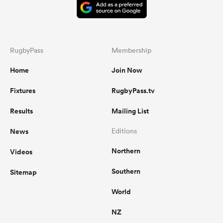
RugbyPass
Membership
Home
Join Now
Fixtures
RugbyPass.tv
Results
Mailing List
News
Editions
Northern
Videos
Southern
Sitemap
World
NZ