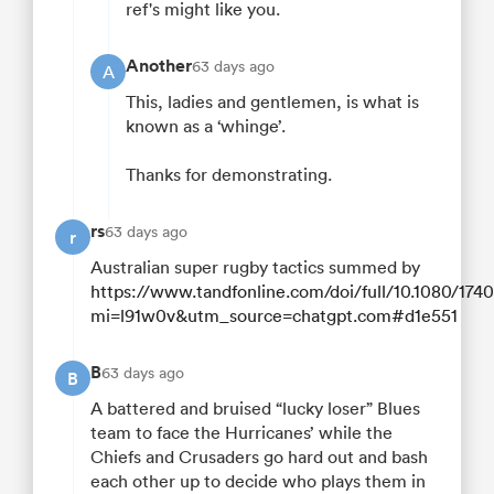
ref's might like you.
Another
63 days ago
A
This, ladies and gentlemen, is what is
known as a ‘whinge’.
Thanks for demonstrating.
rs
63 days ago
r
Australian super rugby tactics summed by
https://www.tandfonline.com/doi/full/10.1080/17
mi=l91w0v&utm_source=chatgpt.com#d1e551
B
63 days ago
B
A battered and bruised “lucky loser” Blues
team to face the Hurricanes’ while the
Chiefs and Crusaders go hard out and bash
each other up to decide who plays them in