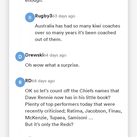
enough.
Rugby3
63 days ago
R
Australia has had so many kiwi coaches
over so many years it’s been coached
out of them.
Drewski
64 days ago
D
Oh wow what a surprise.
RD
64 days ago
R
OK so let’s count off the Chiefs names that
Dave Rennie now has in his little book?
Plenty of top performers today that were
recently criticised; Ratima, Jacobson, Finau,
McKenzie, Tupaea, Samisoni …
But it’s only the Reds?