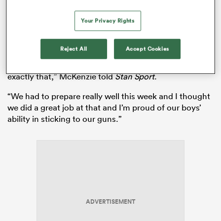
McKenzie said he was “really proud” of his team’s
Your Privacy Rights
effort, running away with the match in the second half.
“The Reds are a quality side and we’ve had many
Reject All
Accept Cookies
battles against them in the past in play-offs and we
knew they were going to come out firing and they did
exactly that,” McKenzie told
Stan Sport
.
“We had to prepare really well this week and I thought
we did a great job at that and I’m proud of our boys’
ability in sticking to our guns.”
ADVERTISEMENT