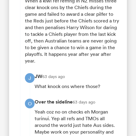
When a kiwi ref reffing in NZ misses three
clear knock ons by the Chiefs during the
game and failed to award a clear pilfer to
the Reds just before the Chiefs scored a try
and then penalises Harry Wilson for daring
to tackle a Chiefs player from the last kick
off, then Australian teams are never going
to be given a chance to win a game in the
playoffs. It happens year after year after
year.
JW
63 days ago
J
What knock ons where those?
Over the sideline
63 days ago
O
Yeah coz no on checks eh Morgan
turinui. Yep all refs and TMOs all
around the world just hate Aus sides.
Maybe work on your personality and