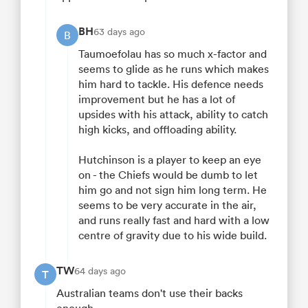
BH
63 days ago
B
Taumoefolau has so much x-factor and
seems to glide as he runs which makes
him hard to tackle. His defence needs
improvement but he has a lot of
upsides with his attack, ability to catch
high kicks, and offloading ability.
Hutchinson is a player to keep an eye
on - the Chiefs would be dumb to let
him go and not sign him long term. He
seems to be very accurate in the air,
and runs really fast and hard with a low
centre of gravity due to his wide build.
TW
64 days ago
T
Australian teams don't use their backs