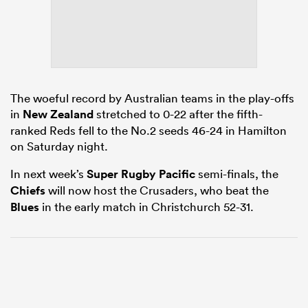
frica
The woeful record by Australian teams in the play-offs
in
New Zealand
stretched to 0-22 after the fifth-
ranked Reds fell to the No.2 seeds 46-24 in Hamilton
 on
on Saturday night.
nd
In next week’s
Super Rugby Pacific
semi-finals, the
Chiefs
will now host the Crusaders, who beat the
Blues
in the early match in Christchurch 52-31.