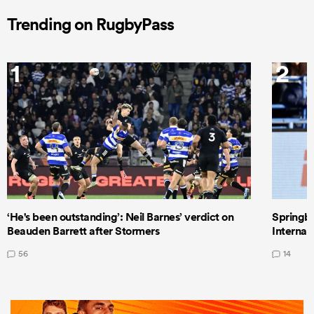
Trending on RugbyPass
1
2
‘He's been outstanding’: Neil Barnes’ verdict on
Springbo
Beauden Barrett after Stormers
Internat
56
14