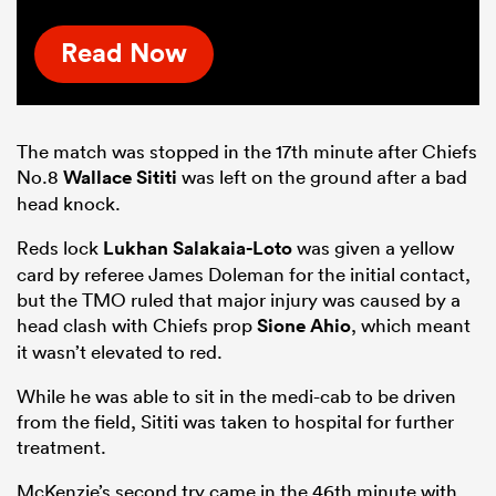
Read Now
The match was stopped in the 17th minute after Chiefs
No.8
Wallace Sititi
was left on the ground after a bad
head knock.
Reds lock
Lukhan Salakaia-Loto
was given a yellow
card by referee James Doleman for the initial contact,
but the TMO ruled that major injury was caused by a
head clash with Chiefs prop
Sione Ahio
, which meant
it wasn’t elevated to red.
While he was able to sit in the medi-cab to be driven
from the field, Sititi was taken to hospital for further
treatment.
McKenzie’s second try came in the 46th minute with