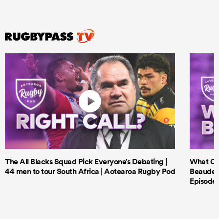
The All Blacks Squad Pick Everyone’s Debating |
What Cri
44 men to tour South Africa | Aotearoa Rugby Pod
Beauden 
Episode 