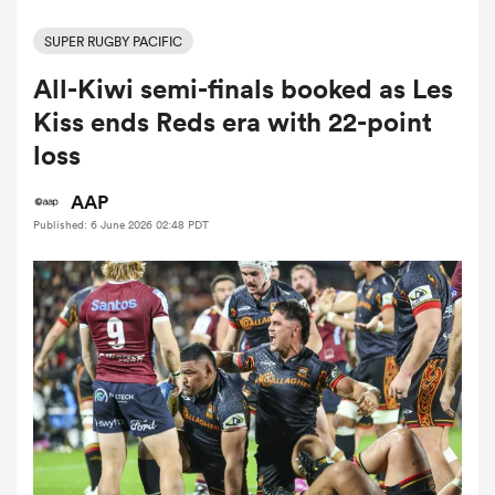
SUPER RUGBY PACIFIC
All-Kiwi semi-finals booked as Les
a Women
Kiss ends Reds era with 22-point
loss
AAP
Published: 6 June 2026 02:48 PDT
ica Women
tahs
ica Women
aland