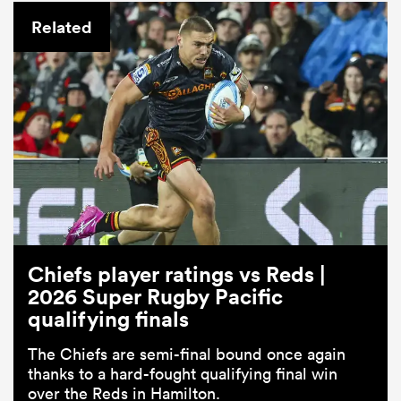
Related
Chiefs player ratings vs Reds |
2026 Super Rugby Pacific
qualifying finals
The Chiefs are semi-final bound once again
thanks to a hard-fought qualifying final win
over the Reds in Hamilton.