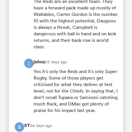
The Reds are an excellent team. They
have a forward pack made up mostly of
Wallabies, Carter Gordon is the number
10 with the highest potential, Daugunu
is always a threat, Campbell is
dangerous with ball in hand and on kick
returns, and their back row is world
class.
johnz
63 days ago
j
Yes it's only the Reds and it's only Super
Rugby. Some of those players get
criticised for what they deliver at test
level, not for the Chiefs. In saying that, I
don't recall Tupaea or Samisoni catching
much flack, and DMac got plenty of
praise for his impact last year.
ST
64 days ago
S