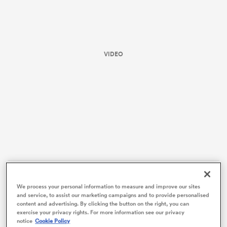
VIDEO
ould
 NPC
The table-topping Hurricanes, who flogged the
We process your personal information to measure and improve our sites
Brumbies
in the first qualifying final 66-12, have a final
and service, to assist our marketing campaigns and to provide personalised
content and advertising. By clicking the button on the right, you can
four contest against the Blues, who advance as the
exercise your privacy rights. For more information see our privacy
highest-ranked losers.
notice
Cookie Policy