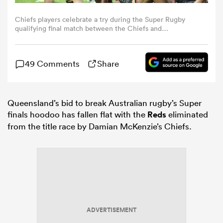
Chiefs players celebrate a try during the Super Rugby
omen
qualifying final match between the Chiefs and
Queensland Reds at FMG Stadium in Hamilton on June 6,
2026. (Photo by DJ MILLS / AFP via Getty Images)
arbour
49 Comments
Share
omen
Queensland’s bid to break Australian rugby’s Super
finals hoodoo has fallen flat with the
Reds
eliminated
from the title race by Damian McKenzie’s Chiefs.
d Stags
rbury
ADVERTISEMENT