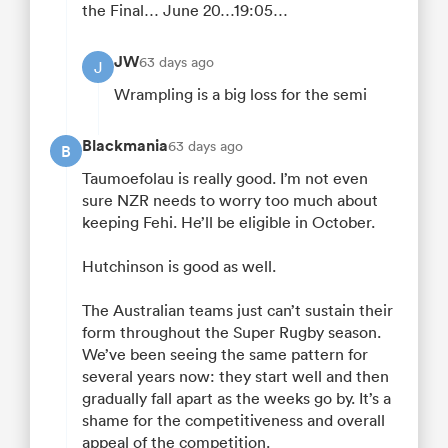
the Final… June 20…19:05…
JW
63 days ago
J
Wrampling is a big loss for the semi
Blackmania
63 days ago
B
Taumoefolau is really good. I’m not even
sure NZR needs to worry too much about
keeping Fehi. He’ll be eligible in October.
Hutchinson is good as well.
The Australian teams just can’t sustain their
form throughout the Super Rugby season.
We’ve been seeing the same pattern for
several years now: they start well and then
gradually fall apart as the weeks go by. It’s a
shame for the competitiveness and overall
appeal of the competition.