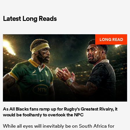
Latest Long Reads
LONG READ
As All Blacks fans ramp up for Rugby's Greatest Rivalry, it
would be foolhardy to overlook the NPC
While all eyes will inevitably be on South Africa for