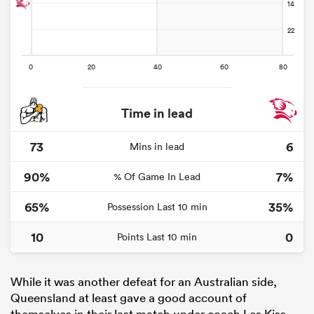
Time in lead
73
6
Mins in lead
90%
7%
% Of Game In Lead
65%
35%
Possession Last 10 min
10
0
Points Last 10 min
While it was another defeat for an Australian side,
Queensland at least gave a good account of
themselves in their last match under coach Les Kiss,