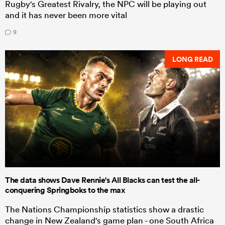
Rugby's Greatest Rivalry, the NPC will be playing out
and it has never been more vital
9
LONG READ
The data shows Dave Rennie's All Blacks can test the all-
conquering Springboks to the max
The Nations Championship statistics show a drastic
change in New Zealand's game plan - one South Africa