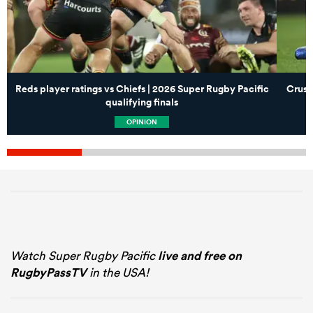
Reds player ratings vs Chiefs | 2026 Super Rugby Pacific
Crusa
qualifying finals
OPINION
Watch Super Rugby Pacific
live and free on
RugbyPassTV
in the USA!