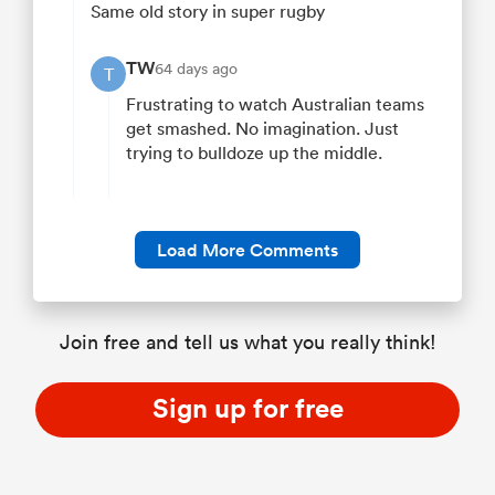
Same old story in super rugby
TW
64 days ago
T
Frustrating to watch Australian teams
get smashed. No imagination. Just
trying to bulldoze up the middle.
Load More Comments
Join free and tell us what you really think!
Sign up for free