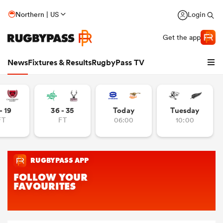
Northern | US
Login
Get the app
News
Fixtures & Results
RugbyPass TV
- 19
36 - 35
Today
Tuesday
FT
FT
06:00
10:00
hip