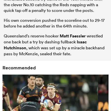
the clever No.10 catching the Reds napping with a
quick tap off a penalty to score under the posts.
His own conversion pushed the scoreline out to 29-17
before he added another in the 64th minute.
Queensland’s reserve hooker
Matt Faessler
wrestled
one back but a try by dashing fullback
Isaac
Hutchinson
, which was set up by a miracle backhand
pass by McKenzie, sealed their fate.
Recommended