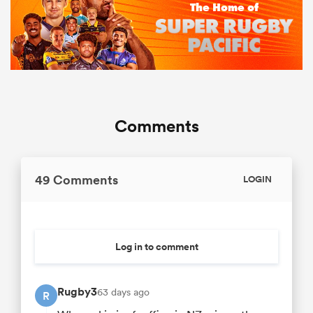
Comments
49 Comments
LOGIN
Log in to comment
Rugby3
63 days ago
R