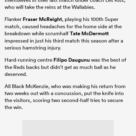
who will take the reins at the Wallabies.
Flanker
Fraser McReight
, playing his 100th Super
match, caused headaches for the home side at the
breakdown while scrumhalf
Tate McDermott
impressed in just his third match this season after a
serious hamstring injury.
Hard-running centre
Filipo Daugunu
was the best of
the Reds backs but didn’t get as much ball as he
deserved.
All Black McKenzie, who was making his return from
two weeks out with a concussion, put the knife into
the visitors, scoring two second-half tries to secure
the win.