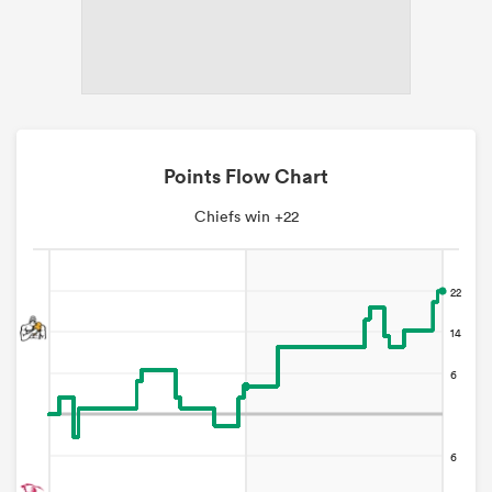
Points Flow Chart
Chiefs win +22