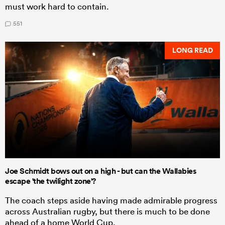
must work hard to contain.
551
LONG READ
Joe Schmidt bows out on a high - but can the Wallabies
escape 'the twilight zone'?
The coach steps aside having made admirable progress
across Australian rugby, but there is much to be done
ahead of a home World Cup.