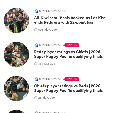
SUPER RUGBY PACIFIC
All-Kiwi semi-finals booked as Les Kiss
ends Reds era with 22-point loss
49
61 days ago
SUPER RUGBY PACIFIC
OPINION
Reds player ratings vs Chiefs | 2026
Super Rugby Pacific qualifying finals
3
61 days ago
SUPER RUGBY PACIFIC
OPINION
Chiefs player ratings vs Reds | 2026
Super Rugby Pacific qualifying finals
2
61 days ago