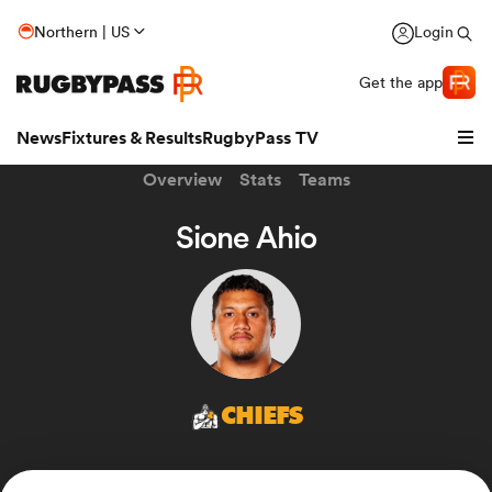
Northern | US
Login
Get the app
News
Fixtures & Results
RugbyPass TV
Overview
Stats
Teams
Sione Ahio
CHIEFS
hip