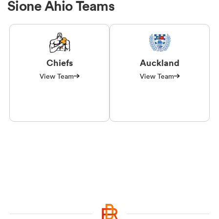
Sione Ahio Teams
Chiefs
Auckland
View Team
View Team