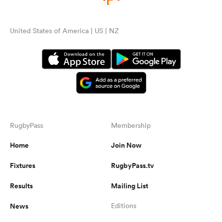
United States of America | US | NZ
RugbyPass
Membership
Home
Join Now
Fixtures
RugbyPass.tv
Results
Mailing List
News
Editions