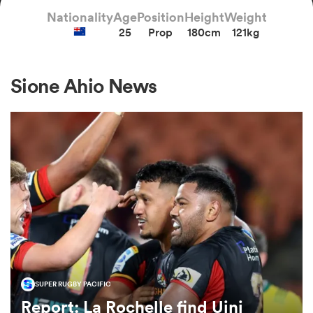
Nationality
Age
Position
Height
Weight
25
Prop
180cm
121kg
a Women
Sione Ahio News
ica Women
ato
ica Women
SUPER RUGBY PACIFIC
aland
Report: La Rochelle find Uini