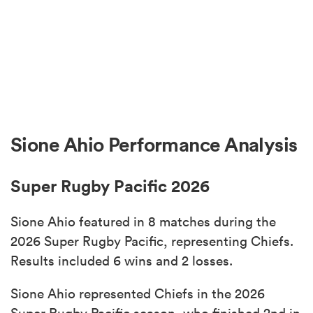
Sione Ahio Performance Analysis
Super Rugby Pacific 2026
Sione Ahio featured in 8 matches during the
2026 Super Rugby Pacific, representing Chiefs.
Results included 6 wins and 2 losses.
Sione Ahio represented Chiefs in the 2026
Super Rugby Pacific season, who finished 2nd in