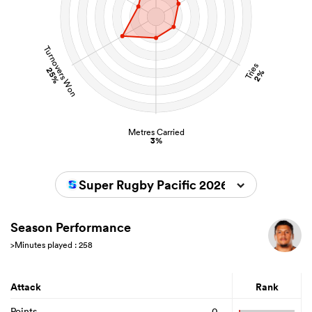
Turnovers Won
Tries
25%
2%
Metres Carried
3%
Super Rugby Pacific 2026
Season Performance
>Minutes played : 258
Attack
Rank
Points
0