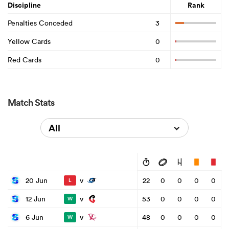
Discipline
Rank
Penalties Conceded
3
Yellow Cards
0
Red Cards
0
Match Stats
All
v
20 Jun
22
0
0
0
0
L
v
12 Jun
53
0
0
0
0
W
v
6 Jun
48
0
0
0
0
W