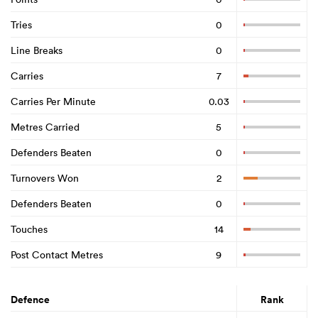
Tries
0
Line Breaks
0
Carries
7
Carries Per Minute
0.03
Metres Carried
5
Defenders Beaten
0
Turnovers Won
2
Defenders Beaten
0
Touches
14
Post Contact Metres
9
Defence
Rank