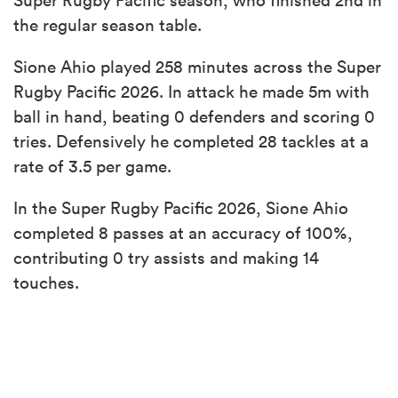
the regular season table.
Sione Ahio played 258 minutes across the Super
Rugby Pacific 2026. In attack he made 5m with
ball in hand, beating 0 defenders and scoring 0
tries. Defensively he completed 28 tackles at a
rate of 3.5 per game.
In the Super Rugby Pacific 2026, Sione Ahio
completed 8 passes at an accuracy of 100%,
contributing 0 try assists and making 14
touches.