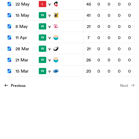
v
22 May
45
0
0
0
0
L
v
15 May
41
0
0
0
0
W
v
8 May
21
0
0
0
0
W
v
11 Apr
7
0
0
0
0
W
v
28 Mar
21
0
0
0
0
W
v
21 Mar
26
0
0
0
0
W
v
15 Mar
20
0
0
0
0
W
Previous
Next