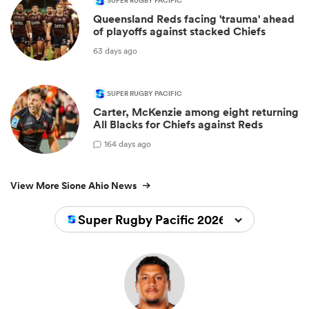
SUPER RUGBY PACIFIC
Queensland Reds facing 'trauma' ahead
of playoffs against stacked Chiefs
63 days ago
SUPER RUGBY PACIFIC
Carter, McKenzie among eight returning
All Blacks for Chiefs against Reds
1
64 days ago
View More Sione Ahio News
Super Rugby Pacific 2026