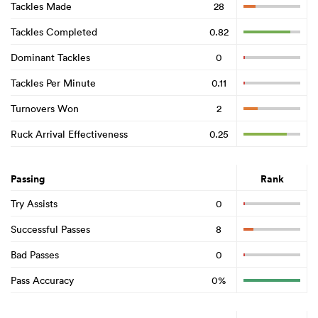
Tackles Made
28
Tackles Completed
0.82
Dominant Tackles
0
Tackles Per Minute
0.11
Turnovers Won
2
Ruck Arrival Effectiveness
0.25
Passing
Rank
Try Assists
0
Successful Passes
8
Bad Passes
0
Pass Accuracy
0%