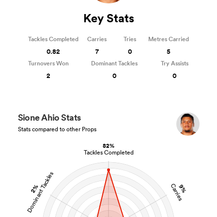
Key Stats
Tackles Completed
Carries
Tries
Metres Carried
0.82
7
0
5
Turnovers Won
Dominant Tackles
Try Assists
2
0
0
Sione Ahio Stats
Stats compared to other Props
82%
Tackles Completed
Dominant Tackles
Carries
2%
9%