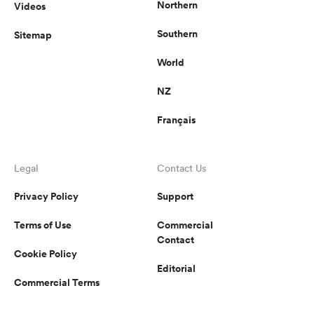
Northern
Videos
Southern
Sitemap
World
NZ
Français
Legal
Contact Us
Privacy Policy
Support
Terms of Use
Commercial
Contact
Cookie Policy
Editorial
Commercial Terms