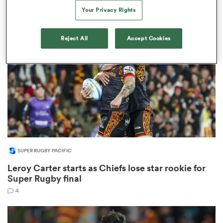
28
Your Privacy Rights
Reject All
Accept Cookies
s Bay
 All
SUPER RUGBY PACIFIC
Leroy Carter starts as Chiefs lose star rookie for
Super Rugby final
4