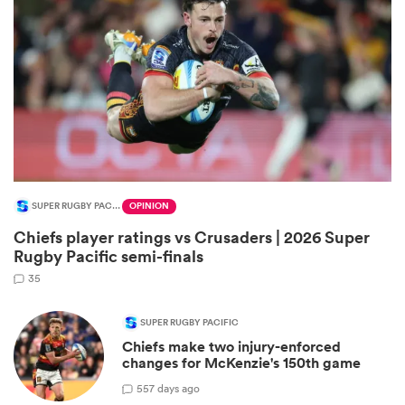
SUPER RUGBY PACIFIC
OPINION
All
Chiefs player ratings vs Crusaders | 2026 Super
ring
Rugby Pacific semi-finals
35
SUPER RUGBY PACIFIC
Chiefs make two injury-enforced
changes for McKenzie's 150th game
5
57 days ago