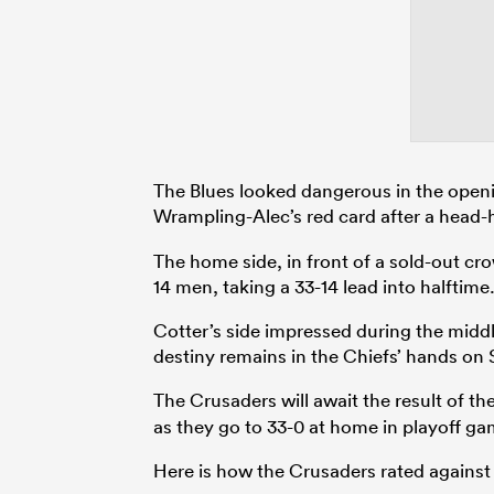
The Blues looked dangerous in the openi
Wrampling-Alec’s red card after a head-
The home side, in front of a sold-out c
14 men, taking a 33-14 lead into halftime
Cotter’s side impressed during the middle
destiny remains in the Chiefs’ hands on 
The Crusaders will await the result of th
as they go to 33-0 at home in playoff ga
Here is how the Crusaders rated against 