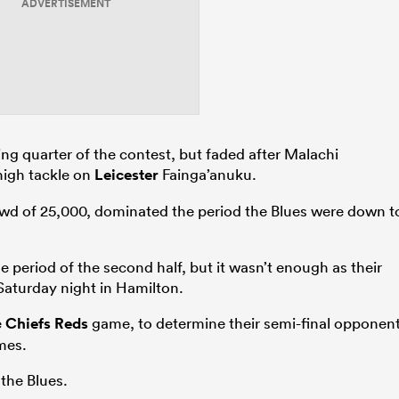
ADVERTISEMENT
ng quarter of the contest, but faded after Malachi
high tackle on
Leicester
Fainga’anuku.
rowd of 25,000, dominated the period the Blues were down t
.
 period of the second half, but it wasn’t enough as their
Saturday night in Hamilton.
e
Chiefs
Reds
game, to determine their semi-final opponent
mes.
the Blues.