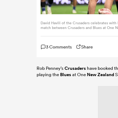
David Havili of the Crusaders celebrates with 
match between Crusaders and Blues at One N
Zealand. (Photo by Joe Allison/Getty Images)
3 Comments
Share
Rob Penney’s
Crusaders
have booked the
playing the
Blues
at One
New Zealand
S