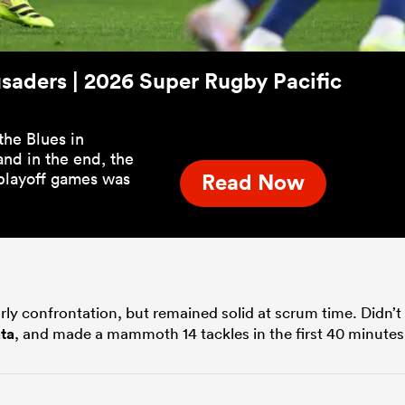
usaders | 2026 Super Rugby Pacific
the Blues in
nd in the end, the
playoff games was
Read Now
rly confrontation, but remained solid at scrum time. Didn’t
ta
, and made a mammoth 14 tackles in the first 40 minutes