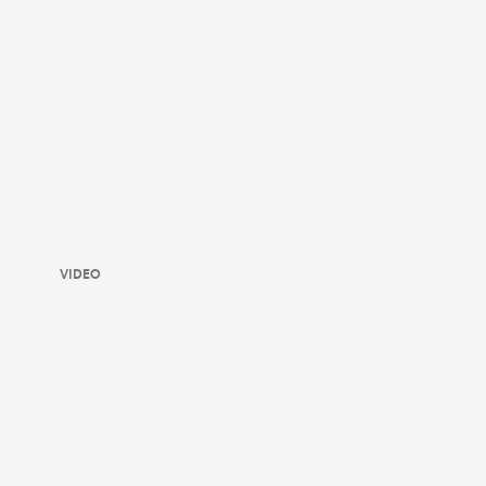
VIDEO