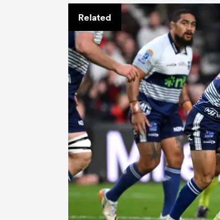
Related