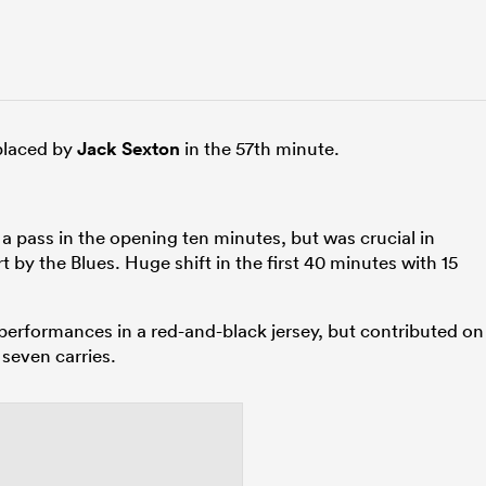
eplaced by
Jack Sexton
in the 57th minute.
 a pass in the opening ten minutes, but was crucial in
rt by the Blues. Huge shift in the first 40 minutes with 15
erformances in a red-and-black jersey, but contributed on
 seven carries.