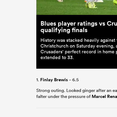
Blues player ratings vs Cr
qualifying finals
History was stacked heavily against 
Christchurch on Saturday evening, a
Crusaders' perfect record in home 
extended to 33.
1.
Finlay Brewis
– 6.5
Strong outing. Looked ginger after an ea
falter under the pressure of
Marcel Rena