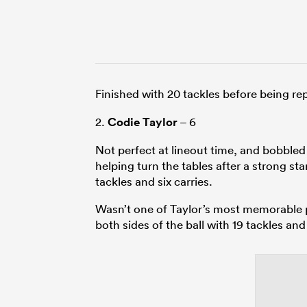
Finished with 20 tackles before being r
2.
Codie Taylor
– 6
Not perfect at lineout time, and bobbled
helping turn the tables after a strong sta
tackles and six carries.
Wasn’t one of Taylor’s most memorable p
both sides of the ball with 19 tackles and