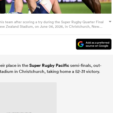
his team after scoring a try during the Super Rugby Quarter Final
ew Zealand Stadium, on June 06, 2026, in Christchurch, New
ir place in the
Super Rugby Pacific
semi-finals, out-
tadium in Christchurch, taking home a 52-31 victory.