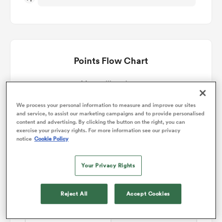
omen
gton
Points Flow Chart
Montpellier win +5
omen
We process your personal information to measure and improve our sites
and service, to assist our marketing campaigns and to provide personalised
content and advertising. By clicking the button on the right, you can
exercise your privacy rights. For more information see our privacy
 Manukau
notice
Cookie Policy
Your Privacy Rights
Reject All
Accept Cookies
as