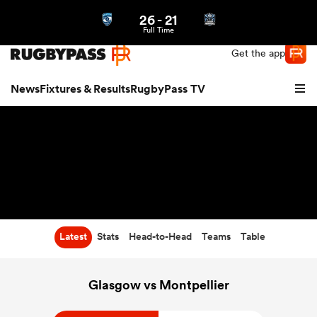
26
-
21
Northern | US
Login
Full Time
Get the app
News
Fixtures & Results
RugbyPass TV
Latest
Stats
Head-to-Head
Teams
Table
hip
Glasgow vs Montpellier