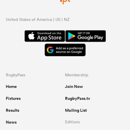
United States of America | US | NZ
RugbyPass
Membership
Home
Join Now
Fixtures
RugbyPass.tv
Results
Mailing List
News
Editions