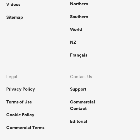
Northern
Videos
Southern
Sitemap
World
NZ
Français
Legal
Contact Us
Privacy Policy
Support
Terms of Use
Commercial
Contact
Cookie Policy
Editorial
Commercial Terms