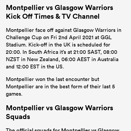
Montpellier vs Glasgow Warriors
0
0
Tackles Made
Kick Off Times & TV Channel
0
0
Tackles Missed
Montpellier face off against Glasgow Warriors in
0
0
Turnovers Won
Challenge Cup on Fri 2nd April 2021 at GGL
Stadium. Kick-off in the UK is scheduled for
0
0
Tackle Turnover
20:00. In South Africa it’s at 21:00 SAST, 08:00
0
0
NZST in New Zealand, 06:00 AEST in Australia
Tackle Offload Allowed
and 12:00 EST in the US.
Montpellier won the last encounter but
Montpellier are in the best form of their last 5
games.
Montpellier vs Glasgow Warriors
Squads
official squads for Montpellier vs Glasgow
The