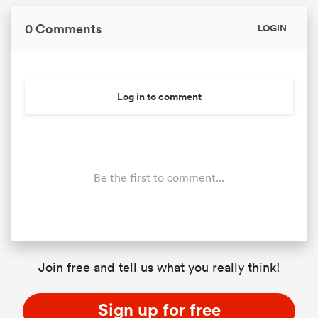
0 Comments
LOGIN
Log in to comment
Be the first to comment...
Join free and tell us what you really think!
Sign up for free