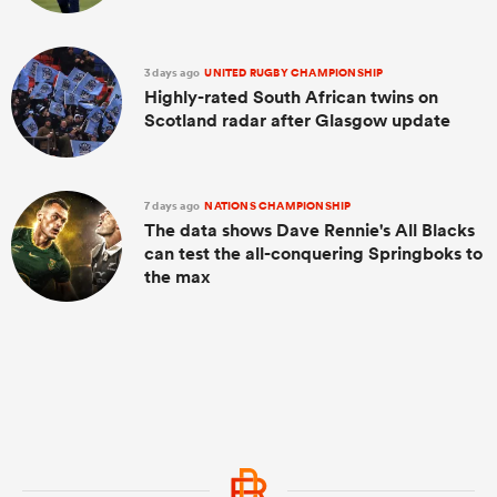
3 days ago
UNITED RUGBY CHAMPIONSHIP
Highly-rated South African twins on
Scotland radar after Glasgow update
7 days ago
NATIONS CHAMPIONSHIP
The data shows Dave Rennie's All Blacks
can test the all-conquering Springboks to
the max