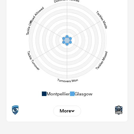
0
0
Carries
0
0
Kicks
0
0
Post Contact Meters
Montpellier
Glasgow
More
0
0
Dominant Tackles