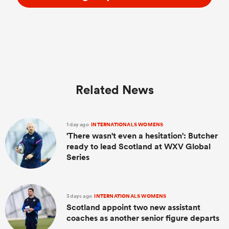
Related News
1 day ago
INTERNATIONALS WOMENS
'There wasn't even a hesitation': Butcher
ready to lead Scotland at WXV Global
Series
3 days ago
INTERNATIONALS WOMENS
Scotland appoint two new assistant
coaches as another senior figure departs