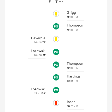
Full Time
Grigg
76'
26 - 21
Thompson
73'
26 - 21
Devergie
26 - 18
73'
Lozowski
26 - 18
71'
Thompson
ould
70'
23 - 18
 NPC
Hastings
62'
23 - 15
Lozowski
23 - 12
58'
Ioane
58'
20 - 12