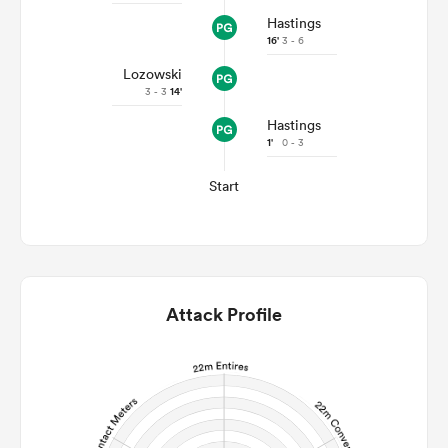
Hastings
16'
3 - 6
Lozowski
3 - 3
14'
Hastings
1'
0 - 3
Start
Attack Profile