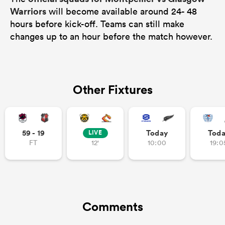
Warriors
will become available around 24- 48
hours before kick-off. Teams can still make
changes up to an hour before the match however.
Other Fixtures
59 - 19
Today
Tod
LIVE
FT
12'
10:00
19:0
Comments