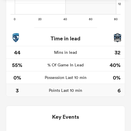
s Bay
Time in lead
44
32
Mins in lead
55%
40%
 All
% Of Game In Lead
0%
0%
Possession Last 10 min
3
6
Points Last 10 min
Key Events