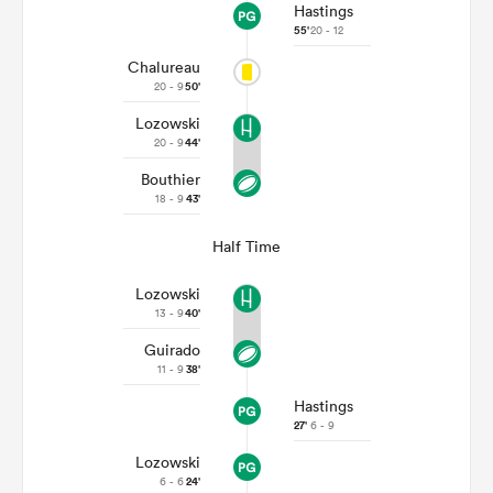
Hastings
55'
20 - 12
Chalureau
20 - 9
50'
Lozowski
20 - 9
44'
Bouthier
18 - 9
43'
Half Time
Lozowski
13 - 9
40'
Guirado
11 - 9
38'
Hastings
27'
6 - 9
Lozowski
6 - 6
24'