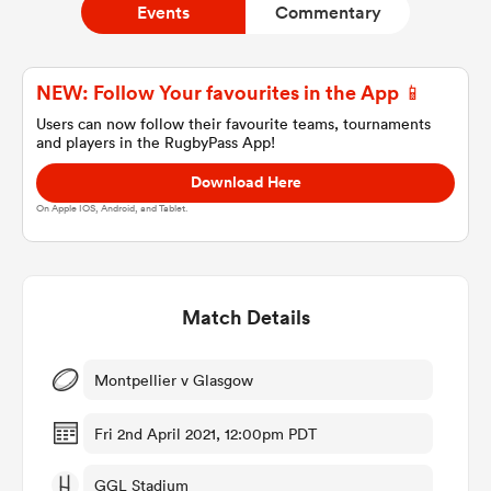
Events
Commentary
a Women
NEW: Follow Your favourites in the App 📱
Users can now follow their favourite teams, tournaments
and players in the RugbyPass App!
Download Here
On Apple IOS, Android, and Tablet.
ica Women
Match Details
ato
ica Women
Montpellier v Glasgow
Fri 2nd April 2021, 12:00pm PDT
aland
GGL Stadium