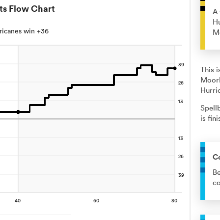
ts Flow Chart
A 
Hu
ricanes win +36
M
This 
Moorb
Hurri
Spell
is fin
C
Be
co