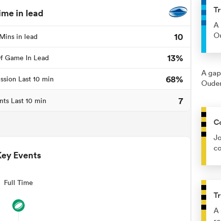
Tr
ime in lead
A 
10
Ou
Mins in lead
13%
f Game In Lead
A gap
68%
ssion Last 10 min
Ouden
7
nts Last 10 min
C
Jo
co
Key Events
Full Time
Tr
A 
re