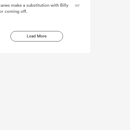
canes make a substitution with Billy
65'
or coming off.
Load More