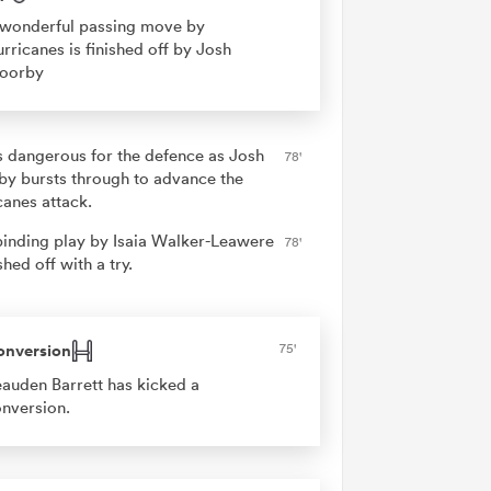
wonderful passing move by
rricanes is finished off by Josh
oorby
is dangerous for the defence as Josh
78'
y bursts through to advance the
canes attack.
binding play by Isaia Walker-Leawere
78'
ished off with a try.
onversion
75'
auden Barrett has kicked a
nversion.