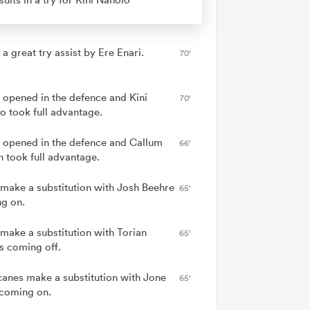
 a great try assist by Ere Enari.
70'
 opened in the defence and Kini
70'
o took full advantage.
 opened in the defence and Callum
66'
n took full advantage.
 make a substitution with Josh Beehre
65'
g on.
 make a substitution with Torian
65'
s coming off.
canes make a substitution with Jone
65'
coming on.