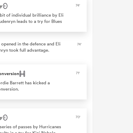
y
74'
bit of individual brilliance by Eli
denryn leads to a try for Blues
 opened in the defence and Eli
74'
ryn took full advantage.
onversion
71'
rdie Barrett has kicked a
nversion.
y
70'
series of passes by Hurricanes
sults in a try for Kini Naholo