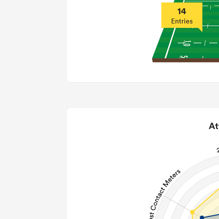
14
Entries
At