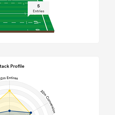
5
Entries
tack Profile