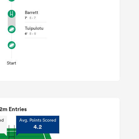
Barrett
7'
5 - 7
Tuipulotu
6'
5 - 5
Start
2m Entries
ed
Avg. Points Scored
4.2