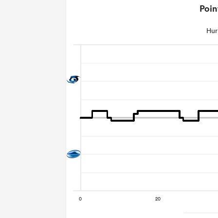
Poin
Hur