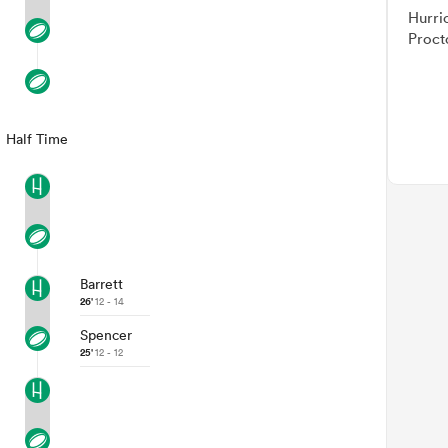
Hurri
Proct
Half Time
Barrett
26'
12 - 14
Spencer
25'
12 - 12