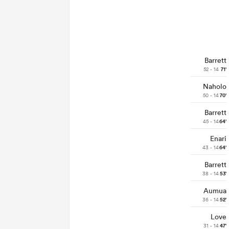
Barrett
52 - 14
71'
Naholo
50 - 14
70'
Barrett
45 - 14
64'
Enari
43 - 14
64'
Barrett
38 - 14
53'
Aumua
36 - 14
52'
Love
31 - 14
47'