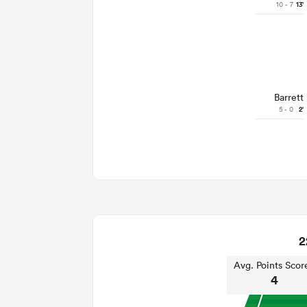
10 - 7
13'
Barrett
5 - 0
2'
2
Avg. Points Scor
4