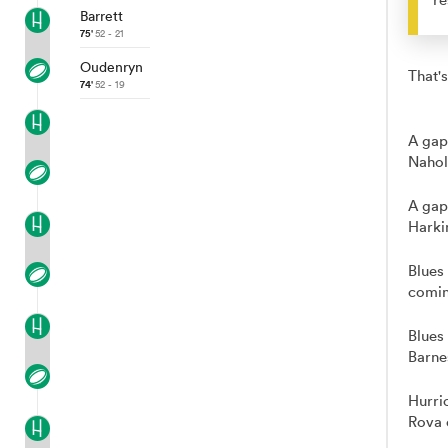
Barrett
75'
52 - 21
Oudenryn
That's
74'
52 - 19
A gap
Nahol
A gap
Harki
Blues
comin
Blues
Barne
Hurri
Rova 