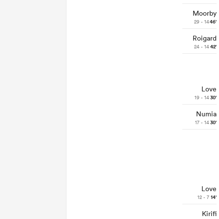
Moorby
29 - 14
46'
Roigard
24 - 14
42'
Love
19 - 14
30'
Numia
17 - 14
30'
Love
12 - 7
14'
Kirifi