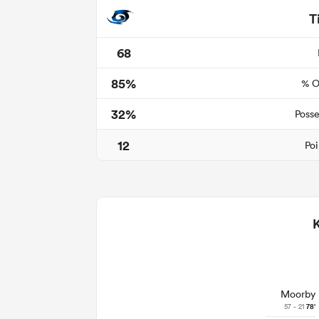
T
68
85%
% O
32%
Posse
12
Poi
Moorby
57 - 21
78'