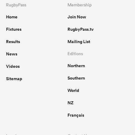
RugbyPass
Membership
Home
Join Now
Fixtures
RugbyPass.tv
Results
Mailing List
News
Editions
Northern
Videos
Southern
Sitemap
World
NZ
Français