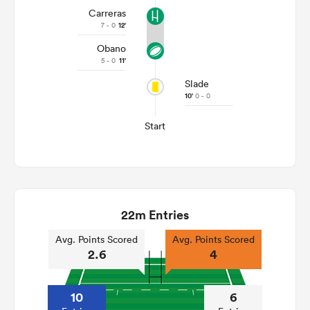
Carreras
7 - 0
12'
Obano
5 - 0
11'
Slade
10'
0 - 0
Start
22m Entries
Avg. Points Scored
Avg. Points Scored
2.6
4
10
6