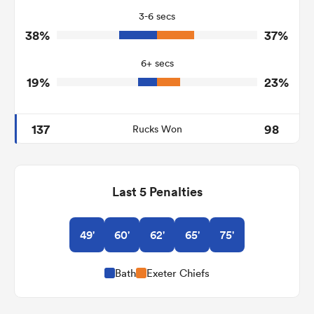
3-6 secs
3
1
Tackle Turnover
38%
37%
6
9
Tackle Offload Allowed
6+ secs
19%
23%
137
98
Rucks Won
Last 5 Penalties
49'
60'
62'
65'
75'
Bath
Exeter Chiefs