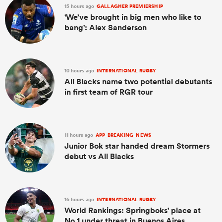
15 hours ago
GALLAGHER PREMIERSHIP
'We’ve brought in big men who like to
bang': Alex Sanderson
10 hours ago
INTERNATIONAL RUGBY
All Blacks name two potential debutants
in first team of RGR tour
11 hours ago
APP_BREAKING_NEWS
Junior Bok star handed dream Stormers
debut vs All Blacks
16 hours ago
INTERNATIONAL RUGBY
World Rankings: Springboks' place at
No.1 under threat in Buenos Aires