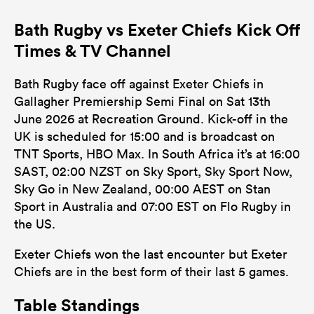
Bath Rugby vs Exeter Chiefs Kick Off
Times & TV Channel
Bath Rugby face off against Exeter Chiefs in
Gallagher Premiership Semi Final on Sat 13th
June 2026 at Recreation Ground. Kick-off in the
UK is scheduled for 15:00 and is broadcast on
TNT Sports, HBO Max. In South Africa it’s at 16:00
SAST, 02:00 NZST on Sky Sport, Sky Sport Now,
Sky Go in New Zealand, 00:00 AEST on Stan
Sport in Australia and 07:00 EST on Flo Rugby in
the US.
Exeter Chiefs won the last encounter but Exeter
Chiefs are in the best form of their last 5 games.
Table Standings