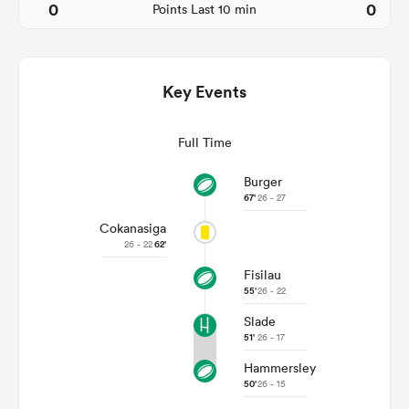
0
0
Points Last 10 min
Key Events
Full Time
Burger
67'
26 - 27
All
Cokanasiga
ring
26 - 22
62'
Fisilau
55'
26 - 22
Slade
51'
26 - 17
Hammersley
50'
26 - 15