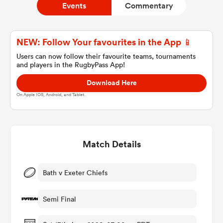
Events
Commentary
a Women
NEW: Follow Your favourites in the App 📱
Users can now follow their favourite teams, tournaments
and players in the RugbyPass App!
Download Here
On Apple IOS, Android, and Tablet.
ica Women
Match Details
 Manukau
ica Women
Bath v Exeter Chiefs
Semi Final
ato