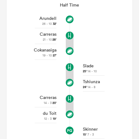
Half Time
Arundell
26 - 10
32'
Carreras
21 - 10
28'
Cokanasiga
19 - 10
27'
Slade
25'
14 - 10
Tshiunza
24'
14 - 8
Carreras
14 - 3
20'
du Toit
12 - 3
19'
Skinner
15'
7 - 3