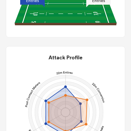
Entries
Entries
Attack Profile