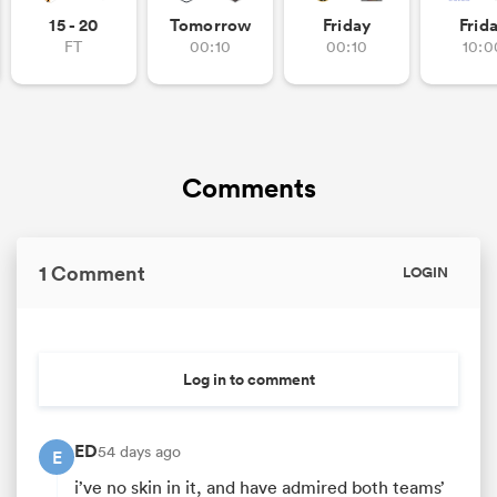
15 - 20
Tomorrow
Friday
Frid
FT
00:10
00:10
10:0
Comments
1 Comment
LOGIN
Log in to comment
ED
54 days ago
E
i’ve no skin in it, and have admired both teams’