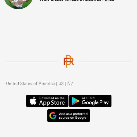
United States of America | US | NZ