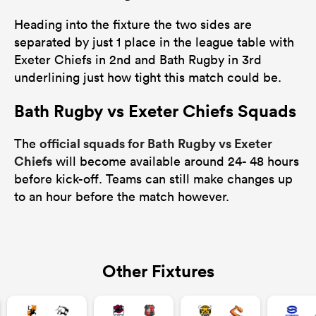
Heading into the fixture the two sides are
separated by just 1 place in the league table with
Exeter Chiefs in 2nd and Bath Rugby in 3rd
underlining just how tight this match could be.
Bath Rugby vs Exeter Chiefs Squads
official squads for Bath Rugby vs Exeter
The
Chiefs
will become available around 24- 48 hours
before kick-off. Teams can still make changes up
to an hour before the match however.
Other Fixtures