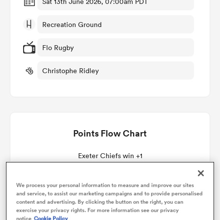
Sat 13th June 2026, 07:00am PDT
Recreation Ground
omen
Flo Rugby
aland
Christophe Ridley
omen
Points Flow Chart
as
Exeter Chiefs win +1
We process your personal information to measure and improve our sites
and service, to assist our marketing campaigns and to provide personalised
s Bay
content and advertising. By clicking the button on the right, you can
exercise your privacy rights. For more information see our privacy
notice
Cookie Policy