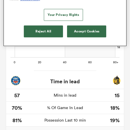
Your Privacy Rights
watu
Reject All
Accept Cookies
ional
and
Time in lead
57
15
Mins in lead
70%
18%
% Of Game In Lead
81%
19%
Possession Last 10 min