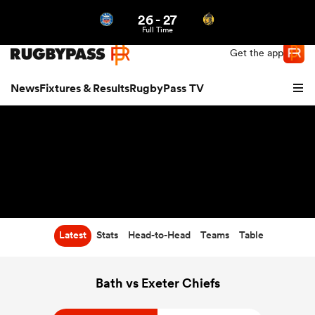
26
-
27
Northern | US
Login
Full Time
Get the app
News
Fixtures & Results
RugbyPass TV
Latest
Stats
Head-to-Head
Teams
Table
hip
Bath vs Exeter Chiefs