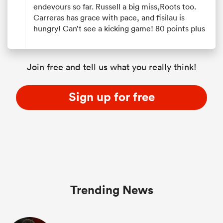
endevours so far. Russell a big miss,Roots too.
Carreras has grace with pace, and fisilau is
hungry! Can’t see a kicking game! 80 points plus
Join free and tell us what you really think!
Sign up for free
Trending News