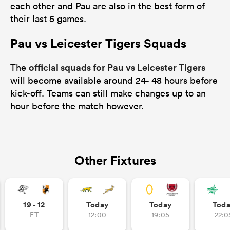
each other and Pau are also in the best form of
their last 5 games.
Pau vs Leicester Tigers Squads
official squads for Pau vs Leicester Tigers
The
will become available around 24- 48 hours before
kick-off. Teams can still make changes up to an
hour before the match however.
Other Fixtures
19 - 12
Today
Today
Tod
FT
12:00
19:05
22:0