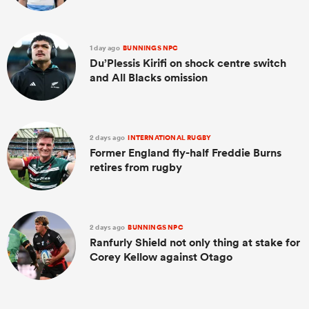
1 day ago
BUNNINGS NPC
Du’Plessis Kirifi on shock centre switch
and All Blacks omission
2 days ago
INTERNATIONAL RUGBY
Former England fly-half Freddie Burns
retires from rugby
2 days ago
BUNNINGS NPC
Ranfurly Shield not only thing at stake for
Corey Kellow against Otago