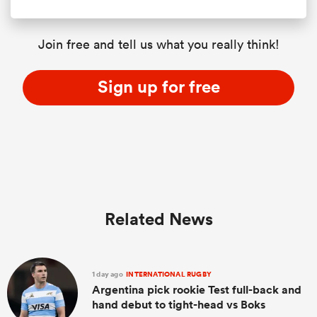
Join free and tell us what you really think!
Sign up for free
Related News
1 day ago
INTERNATIONAL RUGBY
Argentina pick rookie Test full-back and
hand debut to tight-head vs Boks