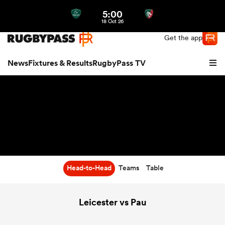
5:00
Northern | US
Login
18 Oct 26
Get the app
News
Fixtures & Results
RugbyPass TV
Head-to-Head
Teams
Table
hip
Leicester vs Pau