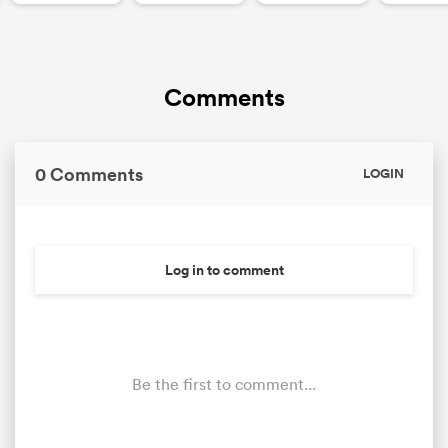
Comments
0 Comments
LOGIN
Log in to comment
Be the first to comment...