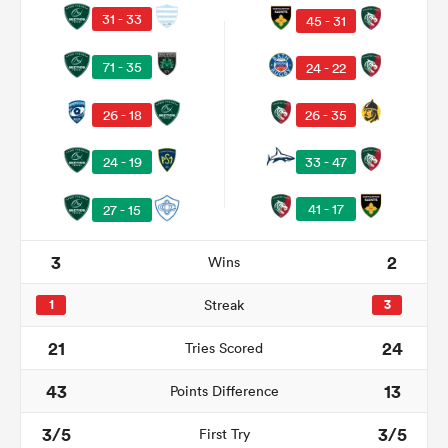
31 - 33
45 - 31
71 - 35
24 - 22
alia
26 - 18
26 - 35
33 - 47
24 - 19
 on
41 - 17
27 - 15
nd
3
2
Wins
1
Streak
3
21
24
Tries Scored
43
13
Points Difference
3/5
3/5
First Try