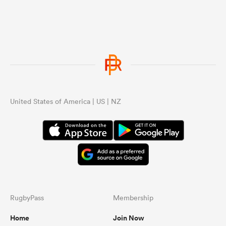
United States of America | US | NZ
RugbyPass
Membership
Home
Join Now