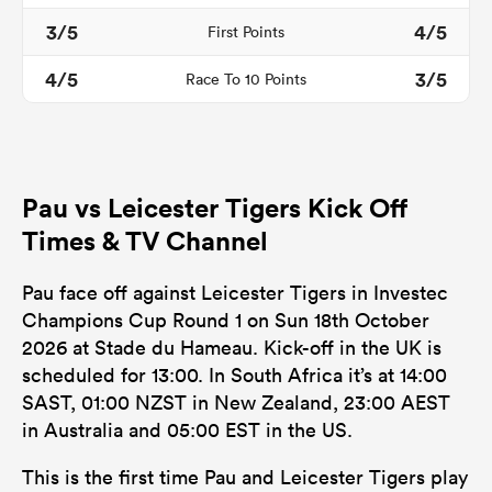
3/5
4/5
First Points
4/5
3/5
Race To 10 Points
Pau vs Leicester Tigers Kick Off
Times & TV Channel
ould
Pau face off against Leicester Tigers in Investec
Champions Cup Round 1 on Sun 18th October
 NPC
2026 at Stade du Hameau. Kick-off in the UK is
scheduled for 13:00. In South Africa it’s at 14:00
SAST, 01:00 NZST in New Zealand, 23:00 AEST
in Australia and 05:00 EST in the US.
This is the first time Pau and Leicester Tigers play