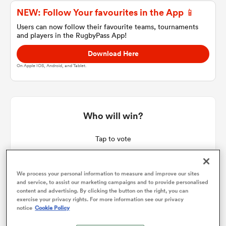
NEW: Follow Your favourites in the App 📱
Users can now follow their favourite teams, tournaments
and players in the RugbyPass App!
a Women
Download Here
On Apple IOS, Android, and Tablet.
ica Women
Who will win?
Tap to vote
iers
We process your personal information to measure and improve our sites
ica Women
and service, to assist our marketing campaigns and to provide personalised
content and advertising. By clicking the button on the right, you can
exercise your privacy rights. For more information see our privacy
notice
Cookie Policy
frica