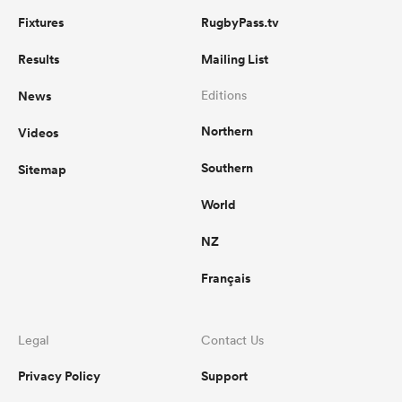
Fixtures
RugbyPass.tv
Results
Mailing List
News
Editions
Northern
Videos
Southern
Sitemap
World
NZ
Français
Legal
Contact Us
Privacy Policy
Support