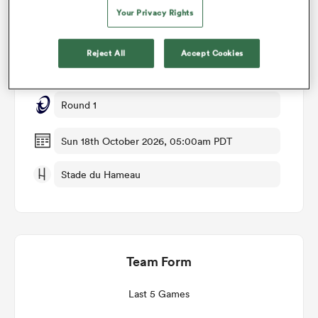
Your Privacy Rights
Match Details
omen
Reject All
Accept Cookies
Pau v Leicester
rbury
Round 1
omen
Sun 18th October 2026, 05:00am PDT
Stade du Hameau
as
Team Form
ns
Last 5 Games