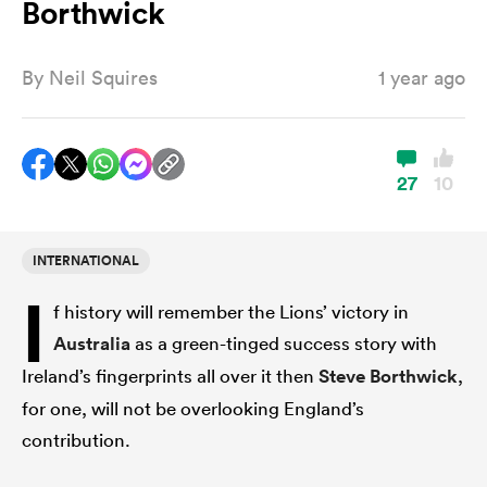
Borthwick
By
Neil Squires
1 year ago
a Women
27
10
ica Women
INTERNATIONAL
I
f history will remember the Lions’ victory in
d Stags
Australia
as a green-tinged success story with
Ireland’s fingerprints all over it then
Steve Borthwick
,
ica Women
for one, will not be overlooking England’s
contribution.
tahs