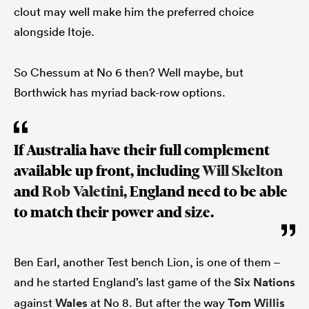
clout may well make him the preferred choice
alongside Itoje.
So Chessum at No 6 then? Well maybe, but
Borthwick has myriad back-row options.
If Australia have their full complement
available up front, including
Will Skelton
and
Rob Valetini
, England need to be able
to match their power and size.
Ben Earl, another Test bench Lion, is one of them –
and he started England’s last game of the
Six Nations
against
Wales
at No 8. But after the way
Tom Willis