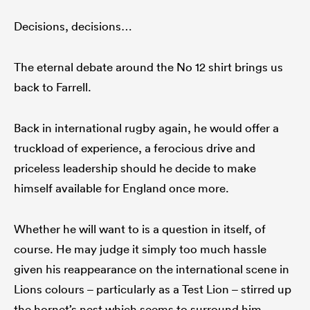
Decisions, decisions…
The eternal debate around the No 12 shirt brings us
back to Farrell.
Back in international rugby again, he would offer a
truckload of experience, a ferocious drive and
priceless leadership should he decide to make
himself available for England once more.
Whether he will want to is a question in itself, of
course. He may judge it simply too much hassle
given his reappearance on the international scene in
Lions colours – particularly as a Test Lion – stirred up
the hornet’s nest which seems to surround him