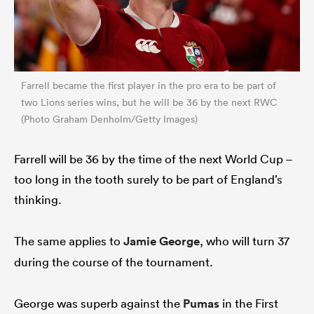
Farrell became the first player in the pro era to be part of
two Lions series wins, but he will be 36 by the next RWC
(Photo Graham Denholm/Getty Images)
Farrell will be 36 by the time of the next World Cup –
too long in the tooth surely to be part of England’s
thinking.
The same applies to
Jamie George
, who will turn 37
during the course of the tournament.
George was superb against the
Pumas
in the First