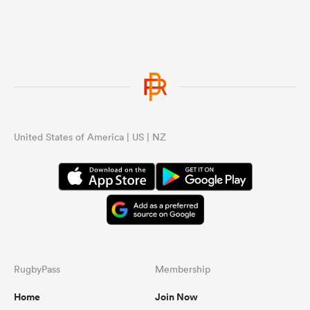
United States of America | US | NZ
RugbyPass
Membership
Home
Join Now