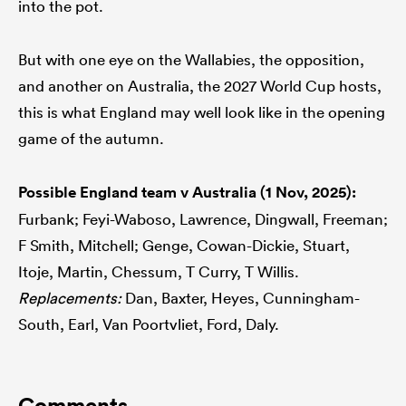
into the pot.
But with one eye on the Wallabies, the opposition,
and another on Australia, the 2027 World Cup hosts,
this is what England may well look like in the opening
game of the autumn.
Possible England team v Australia (1 Nov, 2025):
Furbank; Feyi-Waboso, Lawrence, Dingwall, Freeman;
F Smith, Mitchell; Genge, Cowan-Dickie, Stuart,
Itoje, Martin, Chessum, T Curry, T Willis.
Replacements:
Dan, Baxter, Heyes, Cunningham-
South, Earl, Van Poortvliet, Ford, Daly.
Comments