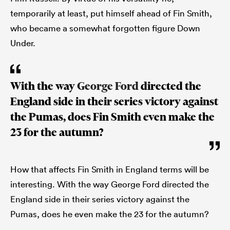
temporarily at least, put himself ahead of Fin Smith,
who became a somewhat forgotten figure Down
Under.
With the way
George Ford
directed the
England side in their series victory against
the Pumas, does Fin Smith even make the
23 for the autumn?
How that affects Fin Smith in England terms will be
interesting. With the way George Ford directed the
England side in their series victory against the
Pumas, does he even make the 23 for the autumn?