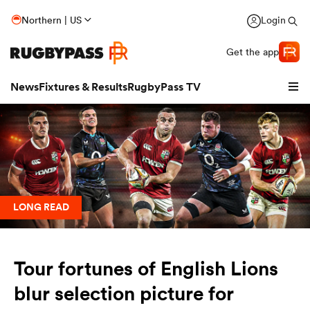
Northern | US
Login
Get the app
News
Fixtures & Results
RugbyPass TV
LONG READ
Tour fortunes of English Lions
hip
blur selection picture for