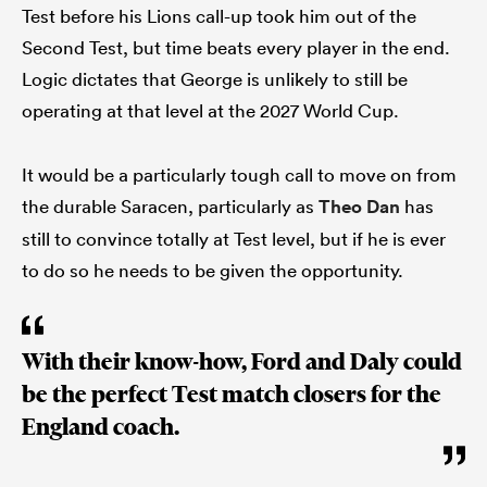
Test before his Lions call-up took him out of the
Second Test, but time beats every player in the end.
Logic dictates that George is unlikely to still be
operating at that level at the 2027 World Cup.
It would be a particularly tough call to move on from
the durable Saracen, particularly as
Theo Dan
has
still to convince totally at Test level, but if he is ever
to do so he needs to be given the opportunity.
With their know-how, Ford and Daly could
be the perfect Test match closers for the
England coach.