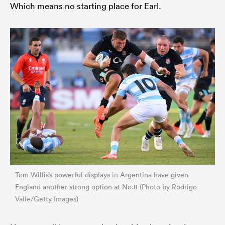
Which means no starting place for Earl.
Tom Willis’s powerful displays in Argentina have given
England another strong option at No.8 (Photo by Rodrigo
Valle/Getty Images)