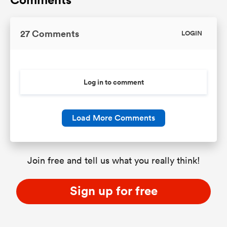
27 Comments
LOGIN
Log in to comment
Load More Comments
Join free and tell us what you really think!
Sign up for free