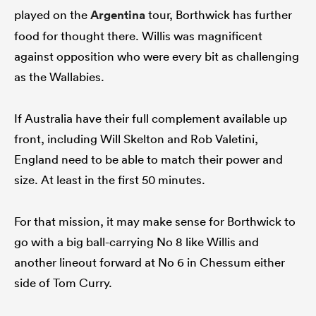
played on the
Argentina
tour, Borthwick has further
food for thought there. Willis was magnificent
against opposition who were every bit as challenging
as the Wallabies.
If Australia have their full complement available up
front, including Will Skelton and Rob Valetini,
England need to be able to match their power and
size. At least in the first 50 minutes.
For that mission, it may make sense for Borthwick to
go with a big ball-carrying No 8 like Willis and
another lineout forward at No 6 in Chessum either
side of Tom Curry.