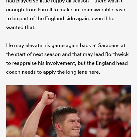
had played so little rugby all season – there wasn’t
enough from Farrell to make an unanswerable case
to be part of the England side again, even if he
wanted that.
He may elevate his game again back at Saracens at
the start of next season and that may lead Borthwick
to reappraise his involvement, but the England head
coach needs to apply the long lens here.