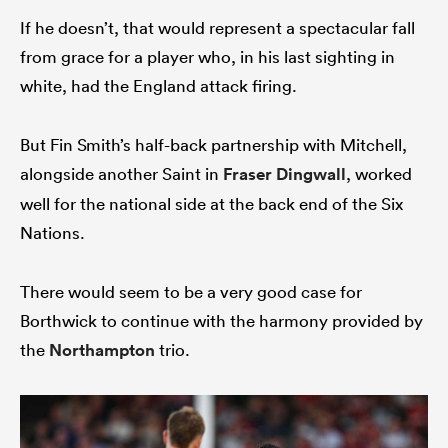
If he doesn’t, that would represent a spectacular fall
from grace for a player who, in his last sighting in
white, had the England attack firing.
But Fin Smith’s half-back partnership with Mitchell,
alongside another Saint in
Fraser Dingwall
, worked
well for the national side at the back end of the Six
Nations.
There would seem to be a very good case for
Borthwick to continue with the harmony provided by
the
Northampton
trio.