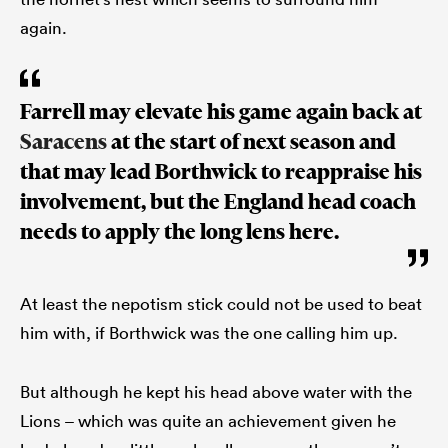
again.
Farrell may elevate his game again back at
Saracens
at the start of next season and
that may lead Borthwick to reappraise his
involvement, but the England head coach
needs to apply the long lens here.
At least the nepotism stick could not be used to beat
him with, if Borthwick was the one calling him up.
But although he kept his head above water with the
Lions – which was quite an achievement given he