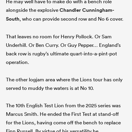
He may well have to make do with a bench role
alongside the explosive
Chandler Cunningham-
South
, who can provide second row and No 6 cover.
That leaves no room for Henry Pollock. Or Sam
Underhill. Or Ben Curry. Or Guy Pepper… England’s
back row is rugby’s ultimate quart-into-a-pint-pot
operation.
The other logjam area where the Lions tour has only
served to muddy the waters is at No 10.
The 10th English Test Lion from the 2025 series was
Marcus Smith. He ended the First Test at stand-off
for the Lions, having come off the bench to replace
Finn Russell. By virtue of his versatility he,