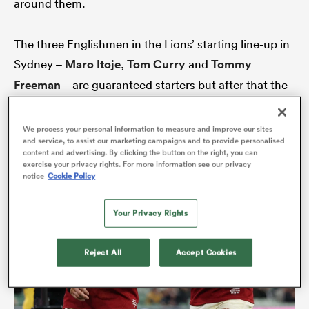
around them.
The three Englishmen in the Lions’ starting line-up in
iers
Sydney –
Maro Itoje
,
Tom Curry
and
Tommy
Freeman
– are guaranteed starters but after that the
picture starts to grow a little more blurred.
We process your personal information to measure and improve our sites
 on
and service, to assist our marketing campaigns and to provide personalised
nd
content and advertising. By clicking the button on the right, you can
exercise your privacy rights. For more information see our privacy
notice
Cookie Policy
Your Privacy Rights
Reject All
Accept Cookies