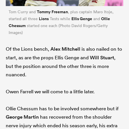
Tommy Freeman
Tom Curry and
, plus captain Maro Itoje,
Lions
Ellis Genge
Ollie
started all three
Tests while
and
Chessum
started one each (Photo David Rogers/Getty
Images)
Of the Lions bench,
Alex Mitchell
is also nailed on to
start, as are the props Ellis Genge and
Will Stuart
,
but the position around the other three is more
nuanced.
ould
 NPC
Owen Farrell we will come to a little later.
Ollie Chessum has to be involved somewhere but if
George Martin
has recovered from the shoulder
nerve injury which ended his season early, his extra