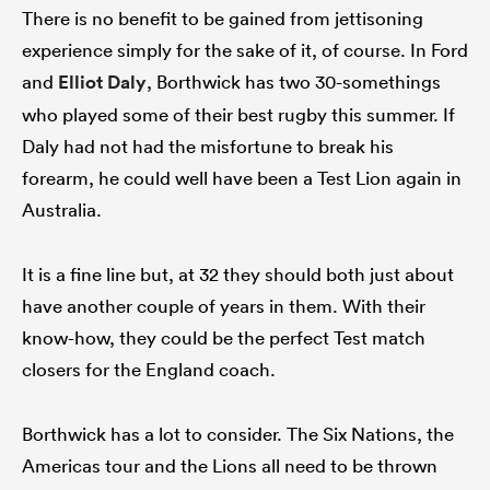
There is no benefit to be gained from jettisoning
experience simply for the sake of it, of course. In Ford
and
Elliot Daly
, Borthwick has two 30-somethings
who played some of their best rugby this summer. If
Daly had not had the misfortune to break his
forearm, he could well have been a Test Lion again in
Australia.
It is a fine line but, at 32 they should both just about
have another couple of years in them. With their
know-how, they could be the perfect Test match
closers for the England coach.
Borthwick has a lot to consider. The Six Nations, the
Americas tour and the Lions all need to be thrown