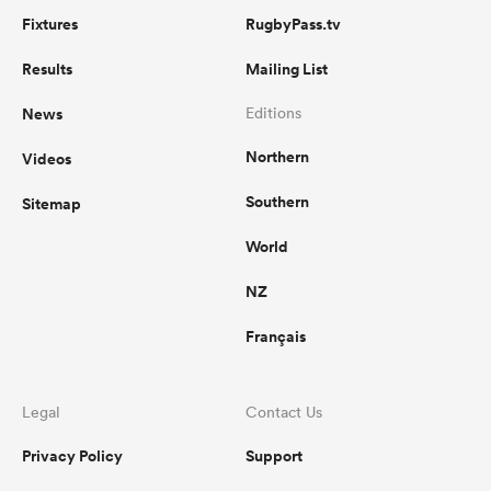
Fixtures
RugbyPass.tv
Results
Mailing List
News
Editions
Northern
Videos
Southern
Sitemap
World
NZ
Français
Legal
Contact Us
Privacy Policy
Support