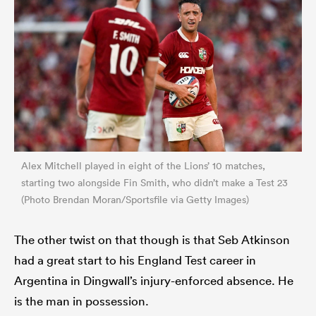
Alex Mitchell played in eight of the Lions’ 10 matches,
starting two alongside Fin Smith, who didn’t make a Test 23
(Photo Brendan Moran/Sportsfile via Getty Images)
The other twist on that though is that Seb Atkinson
had a great start to his England Test career in
Argentina in Dingwall’s injury-enforced absence. He
is the man in possession.