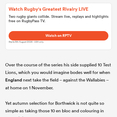
Watch Rugby's Greatest Rivalry LIVE
omen
Two rugby giants collide. Stream live, replays and highlights
free on RugbyPass TV.
aland
Watch on RPTV
Starts 8th August 2026 - USA only.
omen
Over the course of the series his side supplied 10 Test
rbury
Lions, which you would imagine bodes well for when
England
next take the field – against the Wallabies –
at home on 1 November.
Yet autumn selection for Borthwick is not quite so
frica
simple as taking those 10 en bloc and colouring in