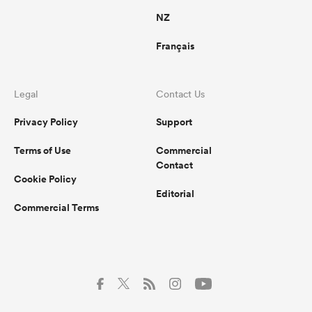
NZ
Français
Legal
Contact Us
Privacy Policy
Support
Terms of Use
Commercial
Contact
Cookie Policy
Editorial
Commercial Terms