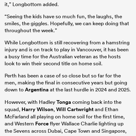
it,” Longbottom added.
“Seeing the kids have so much fun, the laughs, the
smiles, the giggles. Hopefully, we can keep doing that
throughout the week.”
While Longbottom is still recovering from a hamstring
injury and is on track to play in Vancouver, it has been
a busy time for the Australian veteran as the hosts
look to win their second title on home soil.
Perth has been a case of so close but so far for the
ould
men, making the final in consecutive years but going
 NPC
down to
Argentina
at the last hurdle in 2024 and 2025.
However, with Hadley
Tonga
coming back into the
squad,
Harry Wilson
,
Will Cartwright
and Ethan
McFarland all playing on home soil for the first time,
and Western
Force
flyer Wallace Charlie lighting up
the Sevens across Dubai, Cape Town and Singapore,