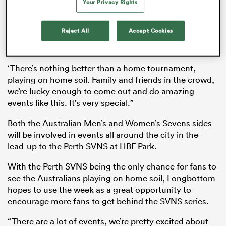
Your Privacy Rights
“It’s been awesome to come out here,” Longbottom
said to reporters.
Reject All
Accept Cookies
“[To] come out, play some games with the kids, run
as
amok, see them smile, that’s what it’s all about.
‘There’s nothing better than a home tournament,
playing on home soil. Family and friends in the crowd,
we’re lucky enough to come out and do amazing
events like this. It’s very special.”
 All
Both the Australian Men’s and Women’s Sevens sides
will be involved in events all around the city in the
lead-up to the Perth SVNS at HBF Park.
With the Perth SVNS being the only chance for fans to
see the Australians playing on home soil, Longbottom
hopes to use the week as a great opportunity to
encourage more fans to get behind the SVNS series.
“There are a lot of events, we’re pretty excited about