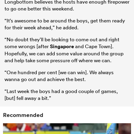
Longbottom believes the hosts have enough firepower
to go one better this weekend.
“It’s awesome to be around the boys, get them ready
for their week ahead,” he added.
“No doubt they’ll be looking to come out and right
some wrongs [after
Singapore
and Cape Town].
Hopefully, we can add some value around the group
and help take some pressure off where we can.
“One hundred per cent [we can win]. We always
wanna go out and achieve the best.
“Last week the boys had a good couple of games,
[but] fell away a bit.”
Recommended