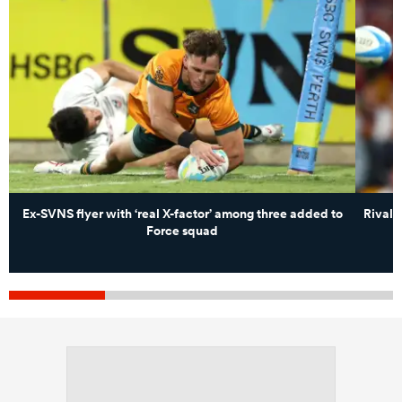
Ex-SVNS flyer with ‘real X-factor’ among three added to
Rival 
Force squad