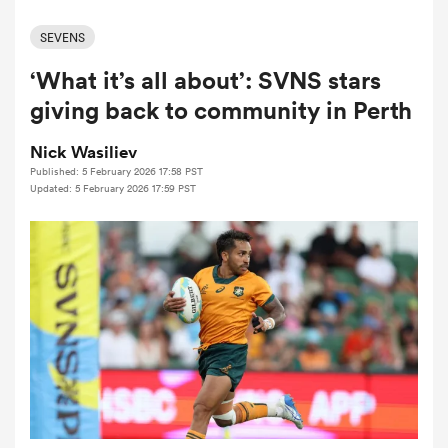
SEVENS
‘What it’s all about’: SVNS stars
a Women
giving back to community in Perth
Nick Wasiliev
Published: 5 February 2026 17:58 PST
Updated: 5 February 2026 17:59 PST
ica Women
aland
ica Women
gton