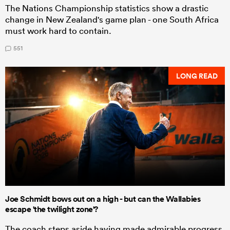
The Nations Championship statistics show a drastic
change in New Zealand's game plan - one South Africa
must work hard to contain.
551
LONG READ
Joe Schmidt bows out on a high - but can the Wallabies
escape 'the twilight zone'?
The coach steps aside having made admirable progress