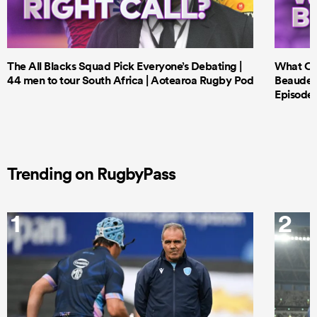
The All Blacks Squad Pick Everyone’s Debating |
What Cri
44 men to tour South Africa | Aotearoa Rugby Pod
Beauden 
Episode 
Trending on RugbyPass
1
2