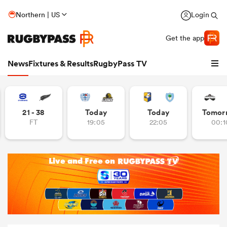
Northern | US
Login
Get the app
News
Fixtures & Results
RugbyPass TV
21 - 38
Today
Today
Tomor
FT
19:05
22:05
00:1
hip