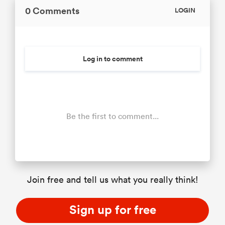
0 Comments
LOGIN
Log in to comment
Be the first to comment...
Join free and tell us what you really think!
Sign up for free