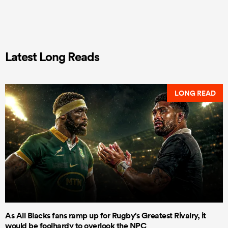
Latest Long Reads
LONG READ
As All Blacks fans ramp up for Rugby's Greatest Rivalry, it
would be foolhardy to overlook the NPC