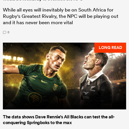
While all eyes will inevitably be on South Africa for
Rugby's Greatest Rivalry, the NPC will be playing out
and it has never been more vital
8
LONG READ
The data shows Dave Rennie's All Blacks can test the all-
conquering Springboks to the max