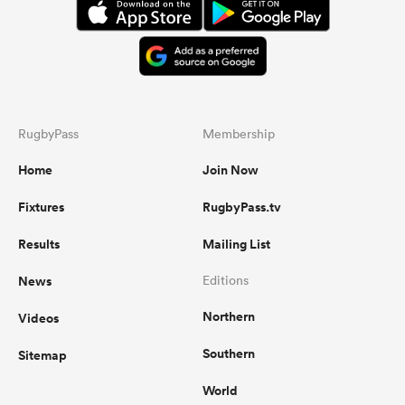
RugbyPass
Membership
Home
Join Now
Fixtures
RugbyPass.tv
Results
Mailing List
News
Editions
Northern
Videos
Southern
Sitemap
World