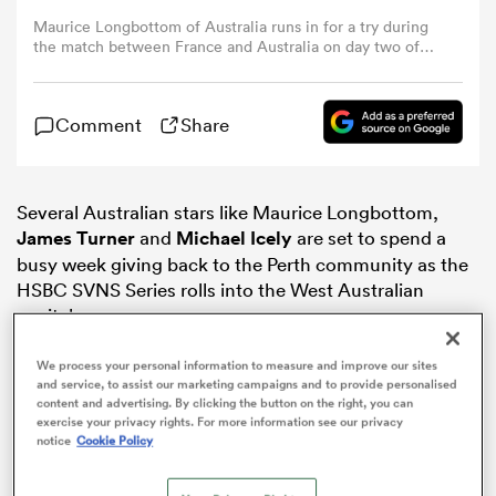
Maurice Longbottom of Australia runs in for a try during
the match between France and Australia on day two of
omen
the HSBC Perth SVNS at HBF Park on January 25, 2025 in
Perth, Australia. (Photo by Paul Kane/Getty Images)
Comment
Share
land
omen
Several Australian stars like Maurice Longbottom,
James Turner
and
Michael Icely
are set to spend a
busy week giving back to the Perth community as the
HSBC SVNS Series rolls into the West Australian
ato
capital.
Taking time off a busy preparation schedule, the
We process your personal information to measure and improve our sites
players spent the day running a rugby clinic at
and service, to assist our marketing campaigns and to provide personalised
content and advertising. By clicking the button on the right, you can
Cottesloe Primary School, using the Australian leg of
exercise your privacy rights. For more information see our privacy
the tour as a great opportunity to introduce kids to the
notice
Cookie Policy
 Manukau
shorter format of the game.