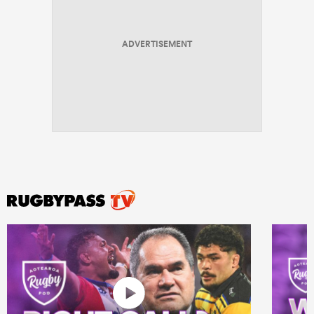
ADVERTISEMENT