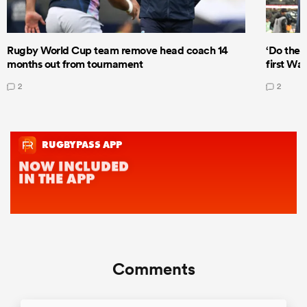
Rugby World Cup team remove head coach 14
‘Do the 
months out from tournament
first Wal
2
2
Comments