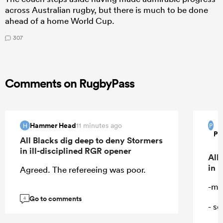
across Australian rugby, but there is much to be done
ahead of a home World Cup.
307
Comments on RugbyPass
Hammer Head
11 minutes ago
H
P
Pi
All Blacks dig deep to deny Stormers
in ill-disciplined RGR opener
All
in 
Agreed. The refereeing was poor.
-ma
Go to comments
4
- s