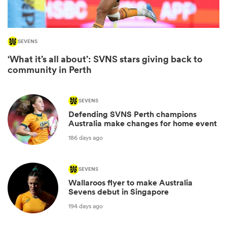
SEVENS
‘What it’s all about’: SVNS stars giving back to
community in Perth
SEVENS
Defending SVNS Perth champions
Australia make changes for home event
ould
186 days ago
 NPC
SEVENS
Wallaroos flyer to make Australia
Sevens debut in Singapore
194 days ago