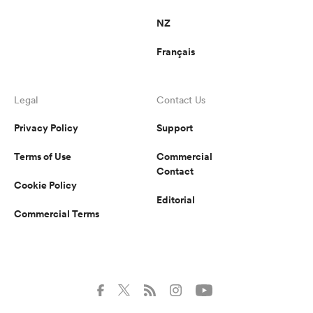
NZ
Français
Legal
Contact Us
Privacy Policy
Support
Terms of Use
Commercial
Contact
Cookie Policy
Editorial
Commercial Terms