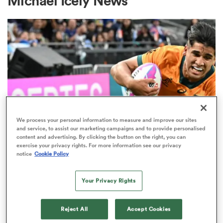
Michael Icely News
a Women
ica Women
We process your personal information to measure and improve our sites
and service, to assist our marketing campaigns and to provide personalised
content and advertising. By clicking the button on the right, you can
frica
exercise your privacy rights. For more information see our privacy
SUPER RUGBY PACIFIC
notice
Cookie Policy
Another SVNS star heads west as
ica Women
Force land rising star Aden
Your Privacy Rights
Ekanayake
Reject All
Accept Cookies
rbury