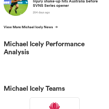
Injury shake-up hits Australia before
SVNS Series opener
254 days ago
View More Michael Icely News
Michael Icely Performance
Analysis
Michael Icely Teams