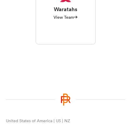
Waratahs
View Team
United States of America | US | NZ