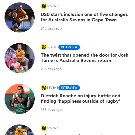
SEVENS
U20 star's inclusion one of five changes
for Australia Sevens in Cape Town
248 days ago
SEVENS
INTERVIEW
The twist that opened the door for Josh
Turner’s Australia Sevens return
253 days ago
SEVENS
INTERVIEW
Dietrich Roache on injury battle and
finding ‘happiness outside of rugby’
253 days ago
SEVENS