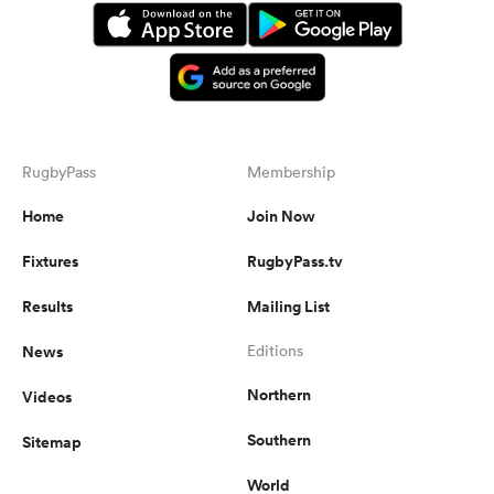
RugbyPass
Membership
Home
Join Now
Fixtures
RugbyPass.tv
Results
Mailing List
News
Editions
Northern
Videos
Southern
Sitemap
World