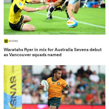
ns
SEVENS
 on
Waratahs flyer in mix for Australia Sevens debut
nd
as Vancouver squads named