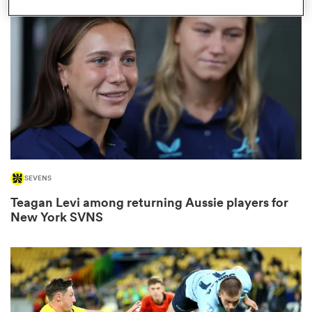
omen
d Stags
omen
SEVENS
iers
Teagan Levi among returning Aussie players for
New York SVNS
as