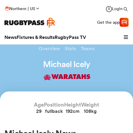
Northern | US
Login
Get the app
News
Fixtures & Results
RugbyPass TV
Overview
Stats
Teams
Michael Icely
WARATAHS
Age
Position
Height
Weight
29
fullback
192cm
108kg
hip