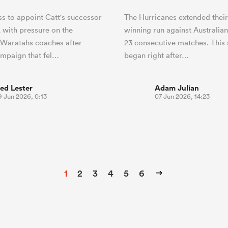
s to appoint Catt's successor
The Hurricanes extended thei
 with pressure on the
winning run against Australia
 Waratahs coaches after
23 consecutive matches. This
ampaign that fel…
began right after…
ed Lester
Adam Julian
9 Jun 2026, 0:13
07 Jun 2026, 14:23
1
2
3
4
5
6