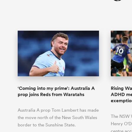
‘Coming into my prime’: Australia A
Rising Wa
prop joins Reds from Waratahs
ADHD med
exemptio
Australia A prop Tom Lambert has made
The NSW W
the move north of the New South Wales
Henry O'Do
border to the Sunshine State.
centre acc