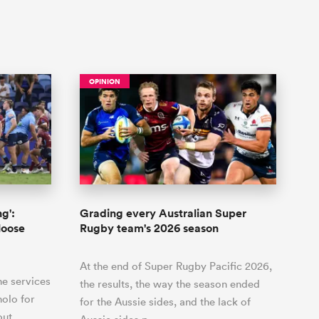
OPINION
g':
Grading every Australian Super
loose
Rugby team's 2026 season
At the end of Super Rugby Pacific 2026,
he services
the results, the way the season ended
holo for
for the Aussie sides, and the lack of
out