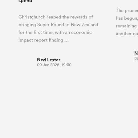
spend
The proces
Christchurch reaped the rewards of
has begun,
bringing Super Round to New Zealand
remaining
for the first time, with an economic
another c
impact report finding …
N
0
Ned Lester
09 Jun 2026, 19:30