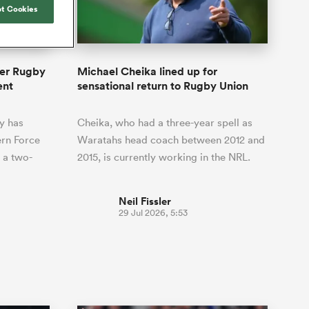
Joost van der Westhuizen
hose
up for Rugby's Greatest
t Cookies
Samoa Women
WXV Global Series Challenger
South Africa
Blacks
Rivalry, it would be
Shane Williams
Scotland Women
Premiership Cup
Wales
foolhardy to overlook
Counties
Manukau
Jonny Wilkinson
the NPC
Springbok Women
per Rugby
Michael Cheika lined up for
England
 be patient
While all eyes will inevitably be on
ent
sensational return to Rugby Union
USA Women
opportunity
South Africa for Rugby's Greatest
s arrived,
Rivalry, the NPC will be playing out
Wallaroos
y has
Cheika, who had a three-year spell as
he moment
and it has never been more vital
by.
rn Force
Waratahs head coach between 2012 and
 a two-
2015, is currently working in the NRL.
Neil Fissler
29 Jul 2026, 5:53