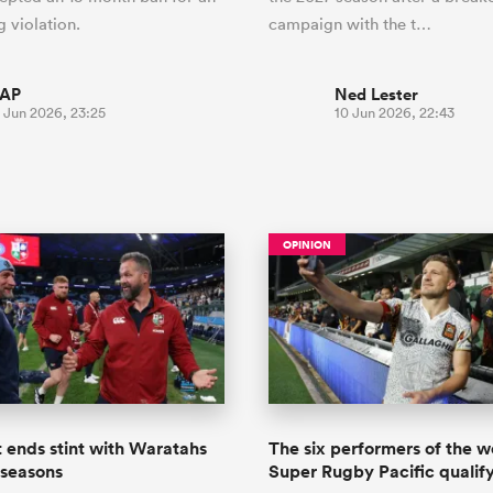
g violation.
campaign with the t…
AP
Ned Lester
 Jun 2026, 23:25
10 Jun 2026, 22:43
OPINION
 ends stint with Waratahs
The six performers of the 
 seasons
Super Rugby Pacific qualify