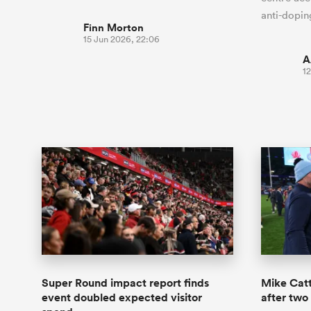
anti-dopin
Finn Morton
15 Jun 2026, 22:06
A
12
Super Round impact report finds
Mike Catt
event doubled expected visitor
after two