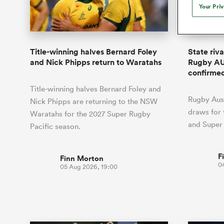
Duhan van der Merwe
Mar
Your Pri
France
Challenge Cup
Ton
Sev
Scotland
Eng
Long Reads
Premiership Rugby Scores
Ned Le
Eben Etzebeth
Owe
Georgia
Super Rugby Pacific
Uru
Jap
South Africa
Eng
Top 100 Players 2025
United Rugby Championship
Lucy 
Hawkes 
Fiji Wo
Faf de Klerk
Siy
Ireland
USA
Title-winning halves Bernard Foley
State riv
South Africa
Sout
Most Comments
The Rugby Championship
Willy B
and Nick Phipps return to Waratahs
Rugby AU
Hong Kong China
Wal
confirme
Rugby World Cup
All Players
Italy
Wall
Title-winning halves Bernard Foley and
All News
All Contribu
Rugby Aust
Nick Phipps are returning to the NSW
draws for
Waratahs for the 2027 Super Rugby
All Teams
and Super
Pacific season.
F
Finn Morton
0
05 Aug 2026, 19:00