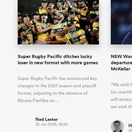
Super Rugby Pacific ditches lucky
NSW Wara
loser in new format with more games
departur
McKellar
Super Rugby Pacific has announced key
“We wish h
changes to the 2027 season and playoff
his coachi
format, adjusting to the absence of
will alway
Moana Pasifika an…
we wish t
Ned Lester
30 Jun 2026, 18:50
H
2