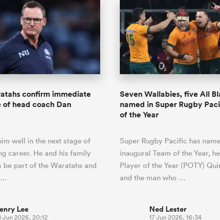
tahs confirm immediate
Seven Wallabies, five All B
e of head coach Dan
named in Super Rugby Paci
of the Year
im well in the next stage of
Super Rugby Pacific has name
ng career. He and his family
inaugural Team of the Year, h
s be part of the Waratahs and
Player of the Year (POTY) Qu
h…
and the man who …
enry Lee
Ned Lester
8 Jun 2026, 20:12
17 Jun 2026, 16:34