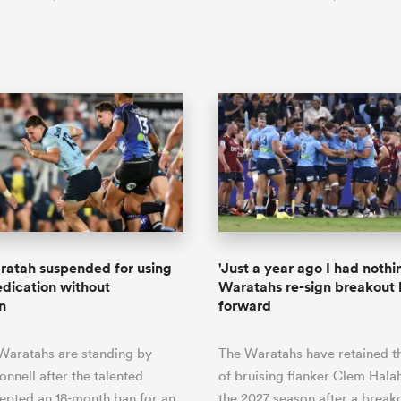
ratah suspended for using
'Just a year ago I had nothin
ication without
Waratahs re-sign breakout 
n
forward
aratahs are standing by
The Waratahs have retained t
nnell after the talented
of bruising flanker Clem Hala
epted an 18-month ban for an
the 2027 season after a break