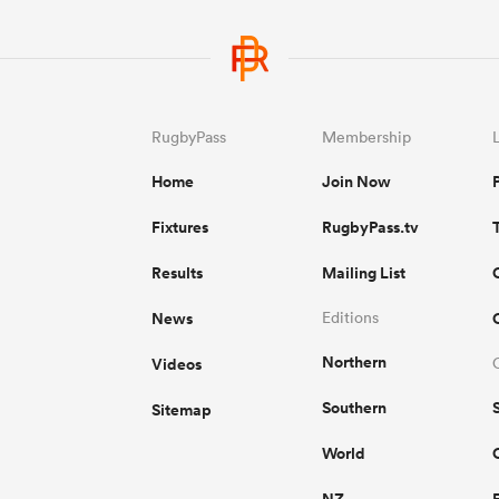
RugbyPass
Membership
Home
Join Now
Fixtures
RugbyPass.tv
Results
Mailing List
News
Editions
Northern
Videos
Southern
Sitemap
World