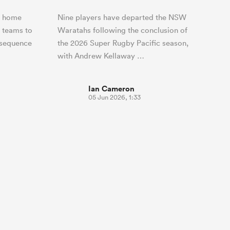
r home
Nine players have departed the NSW
n teams to
Waratahs following the conclusion of
 sequence
the 2026 Super Rugby Pacific season,
with Andrew Kellaway …
Ian Cameron
05 Jun 2026, 1:33