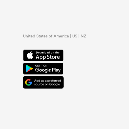
United States of America | US | NZ