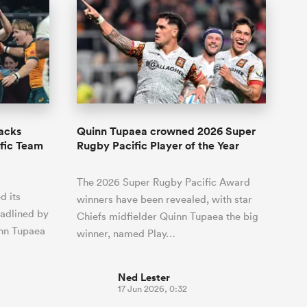
lacks
Quinn Tupaea crowned 2026 Super
fic Team
Rugby Pacific Player of the Year
The 2026 Super Rugby Pacific Award
d its
winners have been revealed, with star
eadlined by
Chiefs midfielder Quinn Tupaea the big
inn Tupaea
winner, named Play…
Ned Lester
17 Jun 2026, 0:32