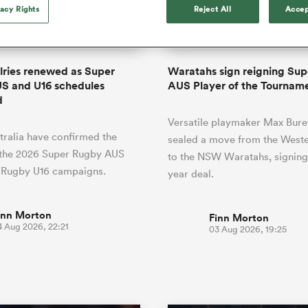
o Itoje
Ruby Tui
of 'controlling t
vacy Rights
Reject All
Accep
ga
ens
Edinburgh Rugby
Hilux NPC
land
New Zealand Women
ster
emotions' in All 
n Farrell
Sarah Bern
Sat Aug 8
Fri Aug 7
guay
an Rugby League One
Leinster
Currie Cup
land
England Women
return
South Africa
Lomax
Bay
men
Tasman Mako
North Harbour
Women
a Kolisi
Sophie De Goede
Racing 92
alries renewed as Super
Waratahs sign reigning Su
h Africa
Canada Women
illiard
Beauden Barrett has had to
S and U16 schedules
AUS Player of the Tournam
es
Toulouse
waiting for his All Blacks 
d
in 2026, and now that it ha
abies
Bulls
Versatile playmaker Max Bure
he's cautious not to let t
tors
ralia have confirmed the
overcome him or pass him 
sealed a move from the Weste
 the 2026 Super Rugby AUS
to the NSW Waratahs, signing
 Rugby U16 campaigns.
year deal.
inn Morton
Finn Morton
4 Aug 2026, 22:21
03 Aug 2026, 19:25