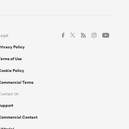
Legal
Privacy Policy
Terms of Use
Cookie Policy
Commercial Terms
Contact Us
Support
Commercial Contact