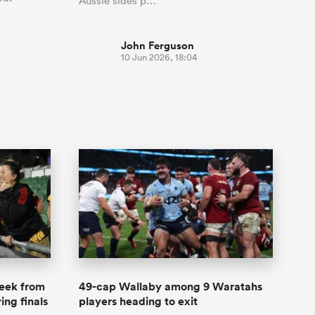
Aussie sides p…
John Ferguson
10 Jun 2026, 18:04
week from
49-cap Wallaby among 9 Waratahs
ing finals
players heading to exit