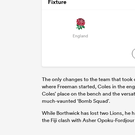
Fixture
England
The only changes to the team that took 
where Freeman started, Coles in the en
Coles’ place on the bench and the versat
much-vaunted ‘Bomb Squad’.
While Borthwick has lost two Lions, he
the Fiji clash with Asher Opoku-Fordjour