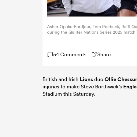
Asher Opoku-Fordjour, Tom Roebuck, Raffi Qui
during the Quilter Nations Series 2025 matc
01, 2025 in London, England. (Photo by David
54 Comments
Share
British and Irish
Lions
duo
Ollie Chess
injuries to make Steve Borthwick’s
Engl
Stadium this Saturday.