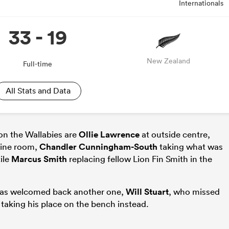
Internationals
33 - 19
New Zealand
Full-time
All Stats and Data
on the Wallabies are
Ollie Lawrence
at outside centre,
gine room,
Chandler Cunningham-South
taking what was
ile
Marcus Smith
replacing fellow Lion Fin Smith in the
 has welcomed back another one,
Will Stuart
, who missed
 taking his place on the bench instead.