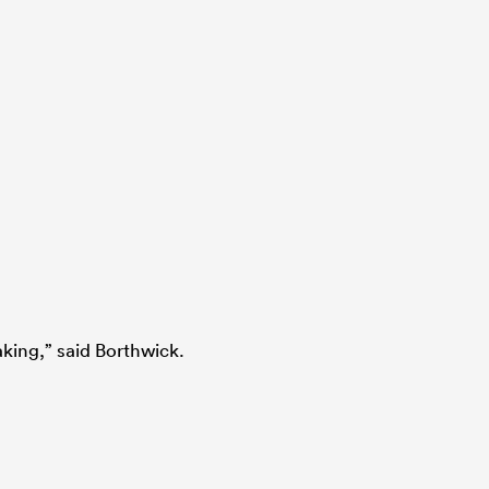
king,” said Borthwick.