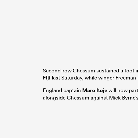
Second-row Chessum sustained a foot inj
Fiji
last Saturday, while winger Freeman 
England captain
Maro Itoje
will now par
alongside Chessum against Mick Byrne’s 