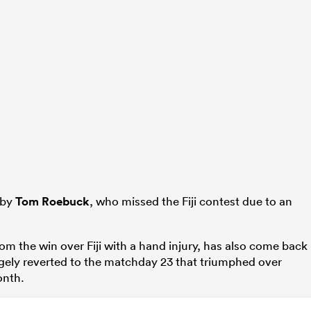
 by
Tom Roebuck
, who missed the Fiji contest due to an
m the win over Fiji with a hand injury, has also come back
argely reverted to the matchday 23 that triumphed over
onth.