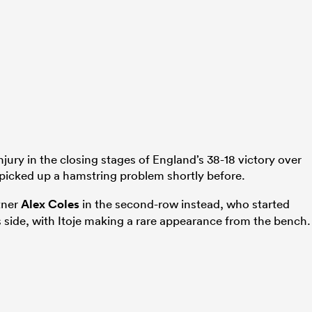
ury in the closing stages of England’s 38-18 victory over
picked up a hamstring problem shortly before.
tner
Alex Coles
in the second-row instead, who started
side, with Itoje making a rare appearance from the bench.