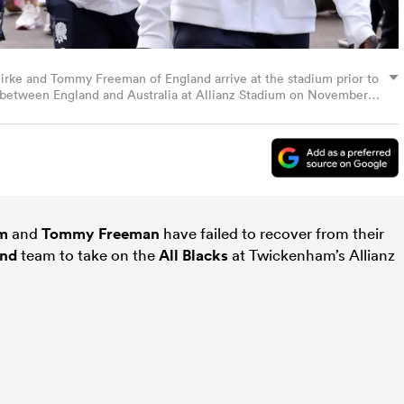
rke and Tommy Freeman of England arrive at the stadium prior to
h between England and Australia at Allianz Stadium on November
 Rogers/Getty Images)
um
and
Tommy Freeman
have failed to recover from their
and
team to take on the
All Blacks
at Twickenham’s Allianz