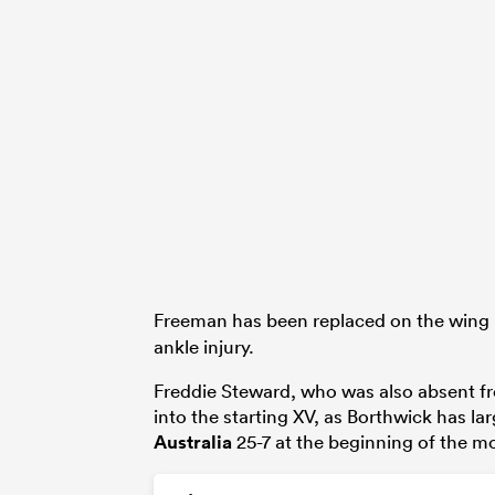
Freeman has been replaced on the wing
ankle injury.
Freddie Steward, who was also absent fro
into the starting XV, as Borthwick has l
Australia
25-7 at the beginning of the m