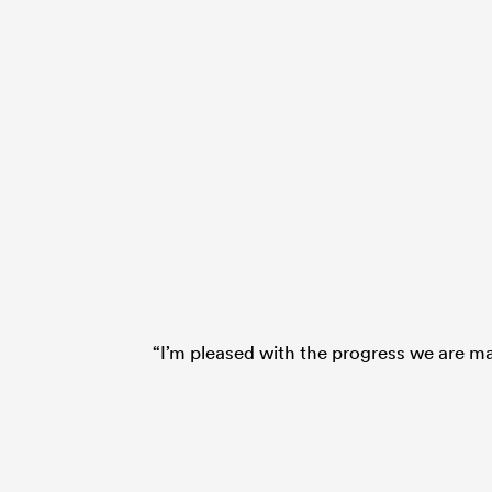
“I’m pleased with the progress we are ma