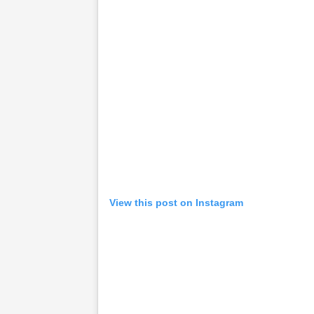
View this post on Instagram