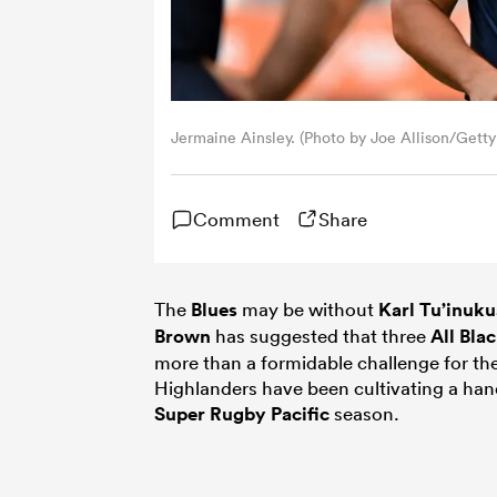
Jermaine Ainsley. (Photo by Joe Allison/Getty
Comment
Share
The
Blues
may be without
Karl Tu’inuku
Brown
has suggested that three
All Bla
more than a formidable challenge for th
Highlanders have been cultivating a hand
Super Rugby Pacific
season.