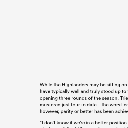
While the Highlanders may be sitting on
have typically well and truly stood up t
opening three rounds of the season. Tri
mustered just four to date – the worst-eq
however, parity or better has been achie
“I don’t know if we’re in a better positio