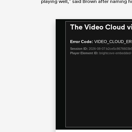
playing well,” said Brown after naming hi
The Video Cloud v
This
is
a
Error Code:
VIDEO_CLOUD_ER
modal
Session ID:
2026-08-07:b2ce5c8676603b9
window.
Player Element ID:
brightcove-embedded-