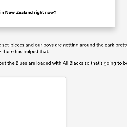
r in New Zealand right now?
he set-pieces and our boys are getting around the park prett
y
there has helped that.
ut the Blues are loaded with All Blacks so that’s going to b