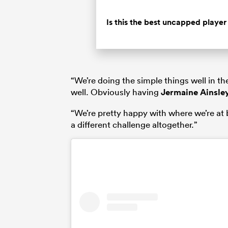
Is this the best uncapped playe
“We’re doing the simple things well in t
well. Obviously having
Jermaine Ainsle
“We’re pretty happy with where we’re at b
a different challenge altogether.”