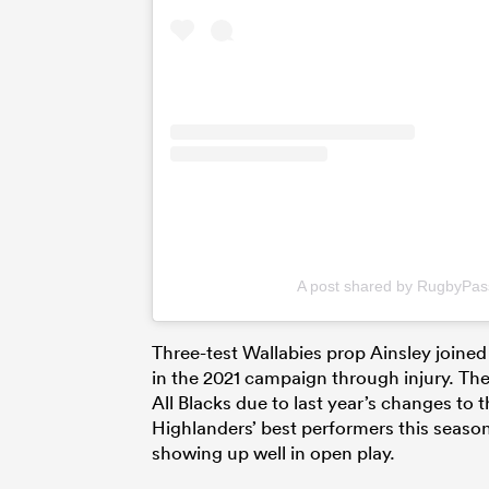
A post shared by RugbyPa
Three-test Wallabies prop Ainsley joined
in the 2021 campaign through injury. Th
All Blacks due to last year’s changes to
Highlanders’ best performers this season
showing up well in open play.