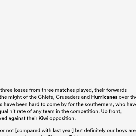
 three losses from three matches played, their forwards
o the might of the Chiefs, Crusaders and
Hurricanes
over th
es have been hard to come by for the southerners, who hav
ual hit rate of any team in the competition. Up front,
ved against their Kiwi opposition.
n or not [compared with last year] but definitely our boys are