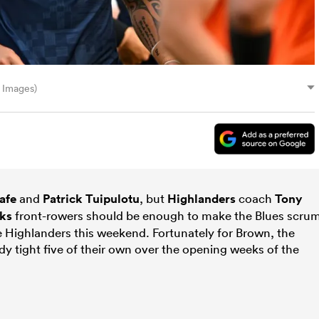
 Images)
afe
and
Patrick Tuipulotu
, but
Highlanders
coach
Tony
cks
front-rowers should be enough to make the Blues scru
e Highlanders this weekend. Fortunately for Brown, the
y tight five of their own over the opening weeks of the