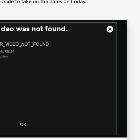
s side to take on the Blues on Friday.
ideo was not found.
Close
Modal
R_VIDEO_NOT_FOUND
Dialog
3b73f19f
video
OK