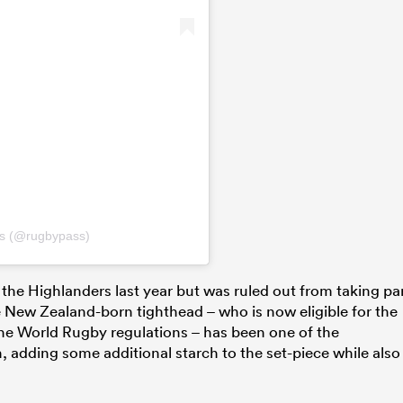
ss (@rugbypass)
 the Highlanders last year but was ruled out from taking pa
e New Zealand-born tighthead – who is now eligible for the
 the World Rugby regulations – has been one of the
, adding some additional starch to the set-piece while also