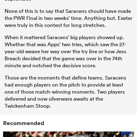
None of this is to say that Saracens should have made
the PWR Final in two weeks’ time. Anything but. Exeter
were truly in this contest for long stretches.
When it mattered Saracens’ big players showed up.
Whether that was Apps’ two tries, which saw the 27-
year-old weave her way over the try line or how Jess
Breach decided that the game was over in the 74th
minute and notched the decisive score.
Those are the moments that define teams. Saracens
had enough players on the pitch to provide at least
one of those match-winning moments. Two players
delivered and now silverware awaits at the
Twickenham Stoop.
Recommended