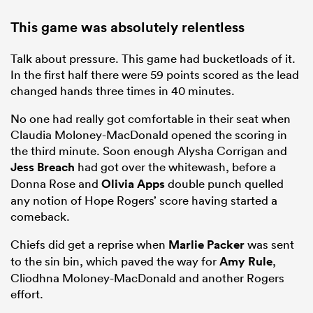
This game was absolutely relentless
Talk about pressure. This game had bucketloads of it.
In the first half there were 59 points scored as the lead
changed hands three times in 40 minutes.
No one had really got comfortable in their seat when
Claudia Moloney-MacDonald opened the scoring in
the third minute. Soon enough Alysha Corrigan and
Jess Breach
had got over the whitewash, before a
Donna Rose and
Olivia Apps
double punch quelled
any notion of Hope Rogers’ score having started a
comeback.
Chiefs did get a reprise when
Marlie Packer
was sent
to the sin bin, which paved the way for
Amy Rule
,
Cliodhna Moloney-MacDonald and another Rogers
effort.