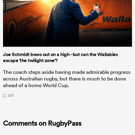
Joe Schmidt bows out on a high - but can the Wallabies
escape 'the twilight zone'?
The coach steps aside having made admirable progress
across Australian rugby, but there is much to be done
ahead of a home World Cup.
307
Comments on RugbyPass