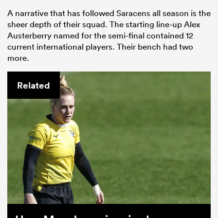
A narrative that has followed Saracens all season is the
sheer depth of their squad. The starting line-up Alex
Austerberry named for the semi-final contained 12
current international players. Their bench had two
more.
Related