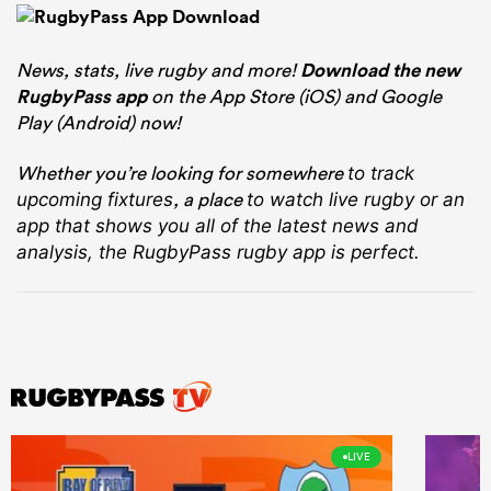
News, stats, live rugby and more!
Download the new
RugbyPass app
on the App Store (iOS) and Google
Play (Android) now!
Whether you’re looking for somewhere
to track
, a place
upcoming fixtures
to watch live rugby
or an
app that shows you all of the latest news and
analysis, the RugbyPass rugby app is perfect.
LIVE