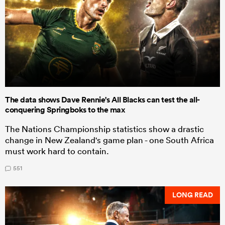
The data shows Dave Rennie's All Blacks can test the all-
conquering Springboks to the max
The Nations Championship statistics show a drastic
change in New Zealand's game plan - one South Africa
must work hard to contain.
551
LONG READ