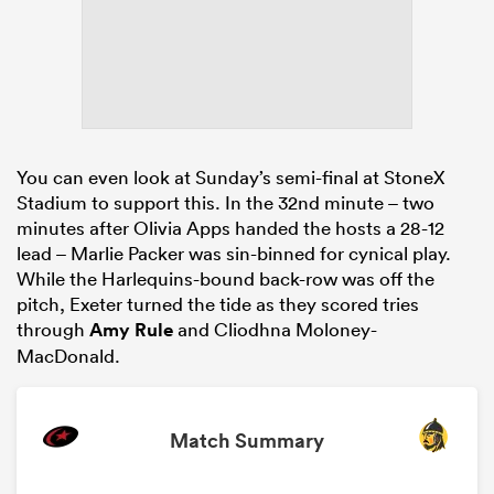
You can even look at Sunday’s semi-final at StoneX
Stadium to support this. In the 32nd minute – two
minutes after Olivia Apps handed the hosts a 28-12
lead – Marlie Packer was sin-binned for cynical play.
While the Harlequins-bound back-row was off the
pitch, Exeter turned the tide as they scored tries
through
Amy Rule
and Cliodhna Moloney-
MacDonald.
Match Summary