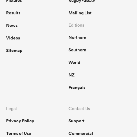
Fixtures
RugbyPass.tv
Results
Mailing List
News
Editions
Northern
Videos
Southern
Sitemap
World
NZ
Français
Legal
Contact Us
Privacy Policy
Support
Terms of Use
Commercial