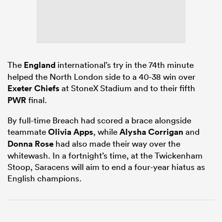
ato
The
England
international’s try in the 74th minute
helped the North London side to a 40-38 win over
Exeter Chiefs
at StoneX Stadium and to their fifth
 on
PWR
final.
nd
By full-time Breach had scored a brace alongside
teammate
Olivia Apps
, while
Alysha Corrigan
and
Donna Rose
had also made their way over the
whitewash. In a fortnight’s time, at the Twickenham
Stoop, Saracens will aim to end a four-year hiatus as
English champions.