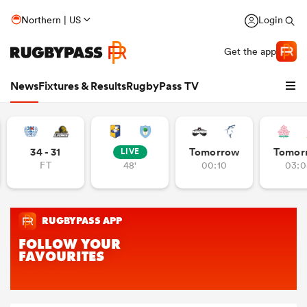
Northern | US
Login
Get the app
News
Fixtures & Results
RugbyPass TV
34 - 31
Tomorrow
Tomor
LIVE
FT
48'
00:10
03:0
hip