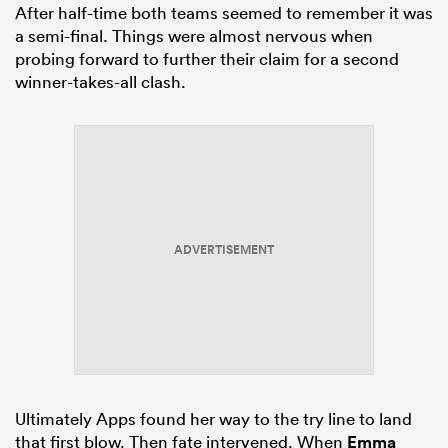
After half-time both teams seemed to remember it was
a semi-final. Things were almost nervous when
probing forward to further their claim for a second
winner-takes-all clash.
ADVERTISEMENT
Ultimately Apps found her way to the try line to land
that first blow. Then fate intervened. When
Emma