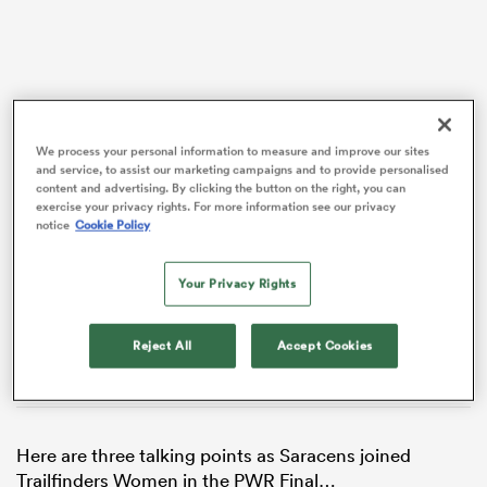
We process your personal information to measure and improve our sites
and service, to assist our marketing campaigns and to provide personalised
VIDEO
content and advertising. By clicking the button on the right, you can
exercise your privacy rights. For more information see our privacy
notice
Cookie Policy
Your Privacy Rights
ould
 NPC
Reject All
Accept Cookies
Here are three talking points as Saracens joined
Trailfinders Women in the PWR Final…