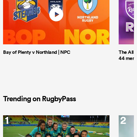
Bay of Plenty v Northland | NPC
The All 
44 men t
Trending on RugbyPass
1
2