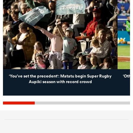
'You’ve set the precedent': Matatu begin Super Rugby
‘Othe
Aupiki season with record crowd