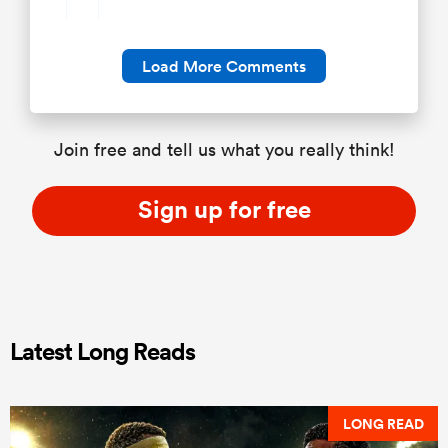
Load More Comments
Join free and tell us what you really think!
Sign up for free
Latest Long Reads
LONG READ