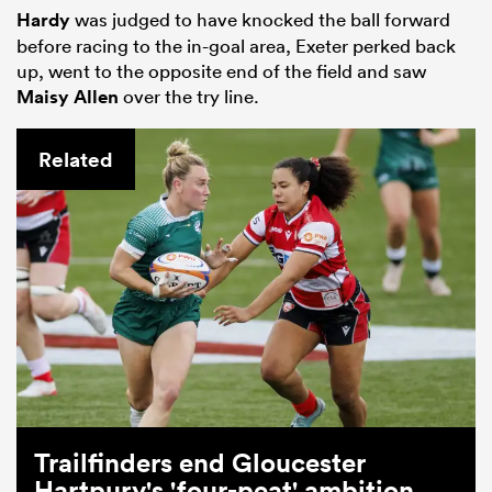
Hardy
was judged to have knocked the ball forward
before racing to the in-goal area, Exeter perked back
up, went to the opposite end of the field and saw
Maisy Allen
over the try line.
Related
Trailfinders end Gloucester
Hartpury's 'four-peat' ambition