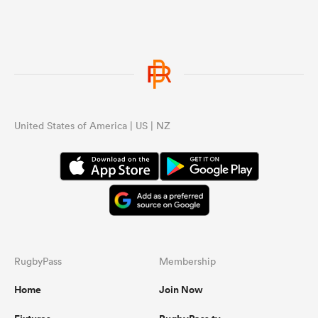
United States of America | US | NZ
RugbyPass
Membership
Home
Join Now