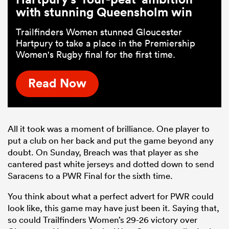
with stunning Queensholm win
Trailfinders Women stunned Gloucester
Hartpury to take a place in the Premiership
Women's Rugby final for the first time.
Read Now
All it took was a moment of brilliance. One player to
put a club on her back and put the game beyond any
doubt. On Sunday, Breach was that player as she
cantered past white jerseys and dotted down to send
Saracens to a PWR Final for the sixth time.
You think about what a perfect advert for PWR could
look like, this game may have just been it. Saying that,
so could Trailfinders Women’s 29-26 victory over