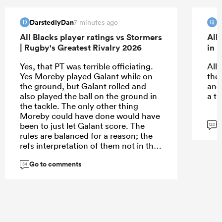
DarstedlyDan
Q
7 minutes ago
D
Q
All Blacks player ratings vs Stormers
All
| Rugby's Greatest Rivalry 2026
in 
Yes, that PT was terrible officiating.
All
Yes Moreby played Galant while on
the
the ground, but Galant rolled and
and
also played the ball on the ground in
a th
the tackle. The only other thing
Moreby could have done would have
G
been to just let Galant score. The
120
rules are balanced for a reason; the
refs interpretation of them not in this
instance.
Go to comments
54