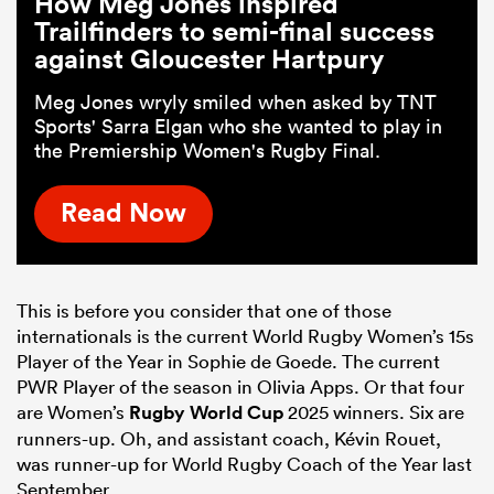
How Meg Jones inspired
Trailfinders to semi-final success
against Gloucester Hartpury
Meg Jones wryly smiled when asked by TNT
Sports' Sarra Elgan who she wanted to play in
the Premiership Women's Rugby Final.
Read Now
This is before you consider that one of those
internationals is the current World Rugby Women’s 15s
Player of the Year in Sophie de Goede. The current
PWR Player of the season in Olivia Apps. Or that four
are Women’s
Rugby World Cup
2025 winners. Six are
runners-up. Oh, and assistant coach, Kévin Rouet,
was runner-up for World Rugby Coach of the Year last
September.