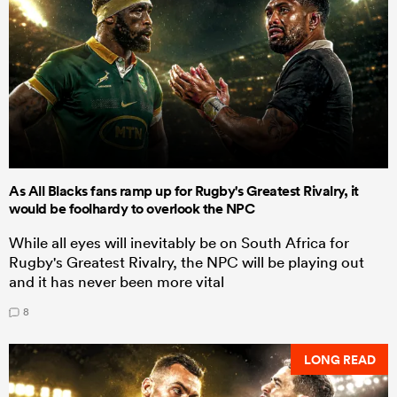
As All Blacks fans ramp up for Rugby's Greatest Rivalry, it
would be foolhardy to overlook the NPC
While all eyes will inevitably be on South Africa for
Rugby's Greatest Rivalry, the NPC will be playing out
and it has never been more vital
8
LONG READ