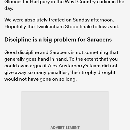
Gloucester Hartpury in the West Country earlier in the
day.
We were absolutely treated on Sunday afternoon.
Hopefully the Twickenham Stoop finale follows suit.
Discipline is a big problem for Saracens
Good discipline and Saracens is not something that
generally goes hand in hand. To the extent that you
could even argue if Alex Austerberry’s team did not
give away so many penalties, their trophy drought
would not have gone on so long.
ADVERTISEMENT