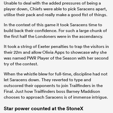
Unable to deal with the added pressures of being a
player down, Chiefs were able to pick Saracens apart,
utilise their pack and really make a good fist of things.
In the context of this game it took Saracens time to
build back their confidence. For such a large chunk of
the first half the Londoners were in the ascendancy.
It took a string of Exeter penalties to trap the visitors in
their 22m and allow Olivia Apps to showcase why she
was named PWR Player of the Season with her second
try of the contest.
When the whistle blew for full-time, discipline had not
let Saracens down. They reverted to type and
outscored their opponents to join Trailfinders in the
Final. Just how Trailfinders boss Barney Maddison
chooses to approach Saracens is of immense intrigue.
Star power counted at the StoneX