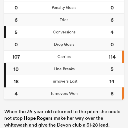
0
0
Penalty Goals
6
6
Tries
5
4
Conversions
0
0
Drop Goals
107
114
Carries
10
5
Line Breaks
18
14
Turnovers Lost
4
6
Turnovers Won
When the 36-year-old returned to the pitch she could
not stop
Hope Rogers
make her way over the
whitewash and give the Devon club a 31-28 lead.