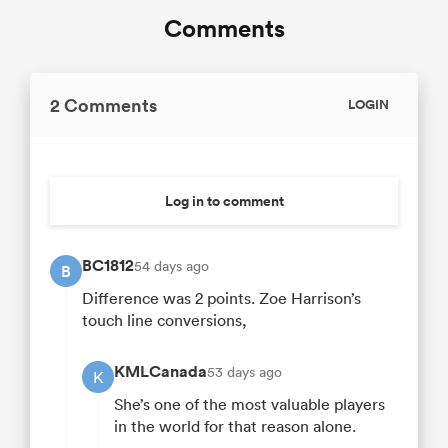
Comments
2 Comments
LOGIN
Log in to comment
BC1812
54 days ago
B
Difference was 2 points. Zoe Harrison’s
touch line conversions,
KMLCanada
53 days ago
K
She’s one of the most valuable players
in the world for that reason alone.