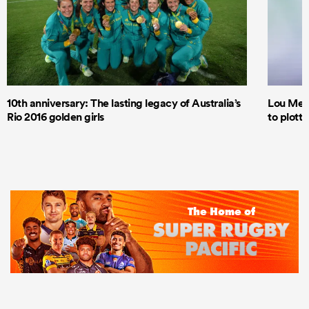
10th anniversary: The lasting legacy of Australia’s
Lou Mea
Rio 2016 golden girls
to plott