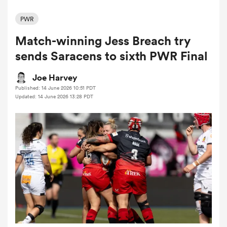
PWR
Match-winning Jess Breach try
a Women
sends Saracens to sixth PWR Final
Joe Harvey
Published: 14 June 2026 10:51 PDT
Updated: 14 June 2026 13:28 PDT
ica Women
land
ica Women
 Mako