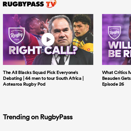
The All Blacks Squad Pick Everyone’s
What Critics M
Debating | 44 men to tour South Africa |
Beauden Gets 
Aotearoa Rugby Pod
Episode 26
Trending on RugbyPass