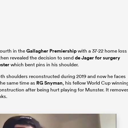
ourth in the
Gallagher Premiership
with a 37-22 home loss
then revealed the decision to send
de Jager for surgery
ester
which bent pins in his shoulder.
both shoulders reconstructed during 2019 and now he faces
 the same time as
RG Snyman
, his fellow World Cup winnin
nstruction after being hurt playing for Munster. It remove
nks.