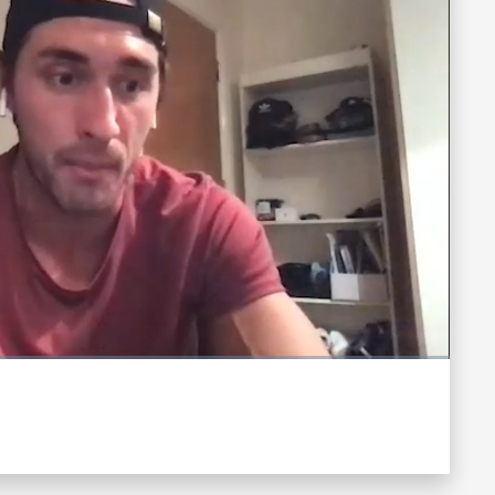
Fullscreen