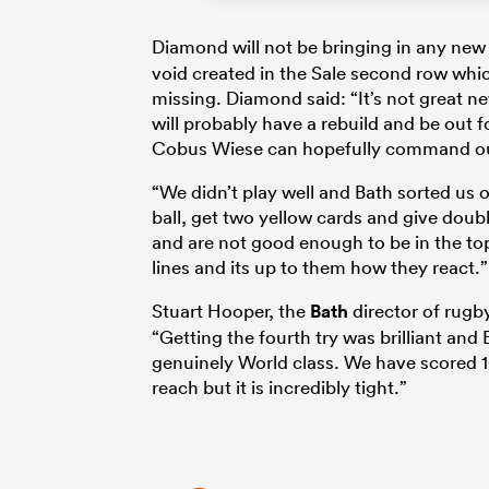
Diamond will not be bringing in any new 
void created in the Sale second row whic
missing. Diamond said: “It’s not great 
will probably have a rebuild and be out 
Cobus Wiese can hopefully command our
“We didn’t play well and Bath sorted us out
ball, get two yellow cards and give doub
and are not good enough to be in the top 
lines and its up to them how they react.”
Stuart Hooper, the
Bath
director of rugby
“Getting the fourth try was brilliant an
genuinely World class. We have scored 10
reach but it is incredibly tight.”