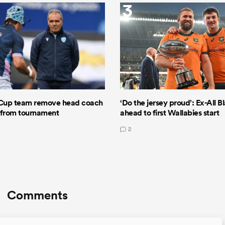
3
Cup team remove head coach
‘Do the jersey proud’: Ex-All B
 from tournament
ahead to first Wallabies start
2
Comments