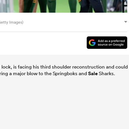
Getty Images)
lock, is facing his third shoulder reconstruction and could
ering a major blow to the Springboks and
Sale
Sharks.