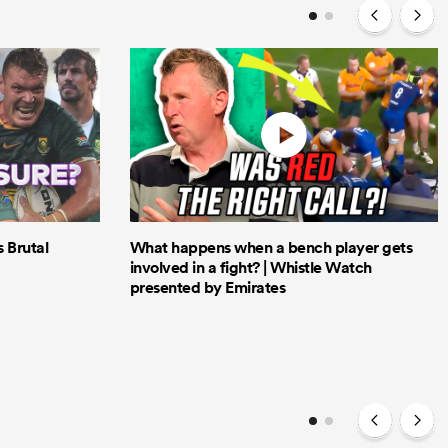
Brutal
What happens when a bench player gets
involved in a fight? | Whistle Watch
presented by Emirates