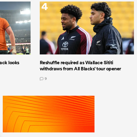
4
lack looks
Reshuffle required as Wallace Sititi
withdraws from All Blacks' tour opener
9