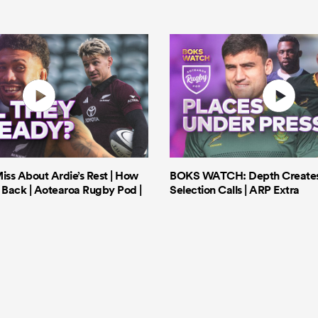
iss About Ardie’s Rest | How
BOKS WATCH: Depth Creates 
Back | Aotearoa Rugby Pod |
Selection Calls | ARP Extra