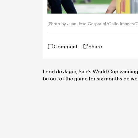
(Photo by Juan Jose Gasparini/Gallo Images/
Comment
Share
Lood de Jager, Sale’s World Cup winning 
be out of the game for six months deliv