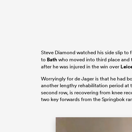
Steve Diamond watched his side slip to f
to
Bath
who moved into third place and 
after he was injured in the win over
Leic
Worryingly for de Jager is that he had 
another lengthy rehabilitation period at
second row, is recovering from knee reco
two key forwards from the Springbok ra