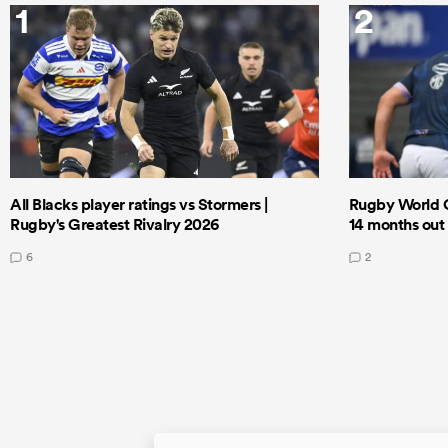
1
2
All Blacks player ratings vs Stormers |
Rugby World 
Rugby's Greatest Rivalry 2026
14 months out
6
2