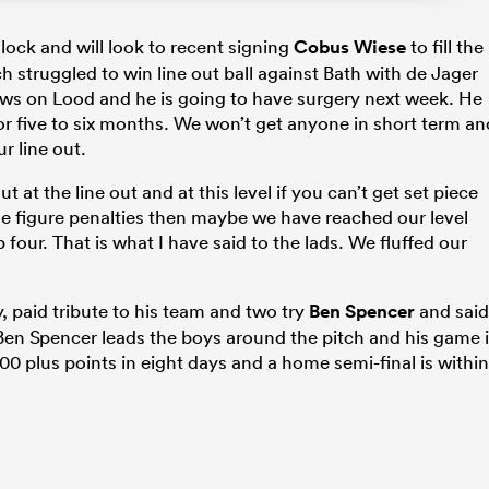
lock and will look to recent signing
Cobus Wiese
to fill the
h struggled to win line out ball against Bath with de Jager
news on Lood and he is going to have surgery next week. He
for five to six months. We won’t get anyone in short term an
 line out.
 at the line out and at this level if you can’t get set piece
le figure penalties then maybe we have reached our level
four. That is what I have said to the lads. We fluffed our
, paid tribute to his team and two try
Ben Spencer
and said
d Ben Spencer leads the boys around the pitch and his game 
0 plus points in eight days and a home semi-final is within