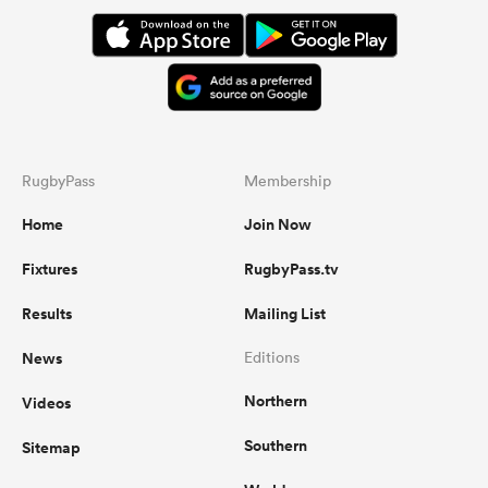
RugbyPass
Membership
Home
Join Now
Fixtures
RugbyPass.tv
Results
Mailing List
News
Editions
Northern
Videos
Southern
Sitemap