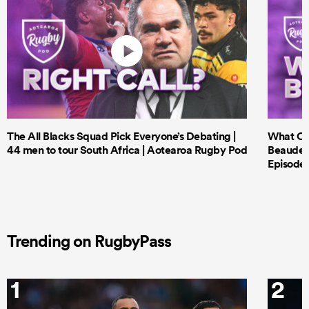
The All Blacks Squad Pick Everyone’s Debating |
What Cri
44 men to tour South Africa | Aotearoa Rugby Pod
Beauden 
Episode 
Trending on RugbyPass
1
2