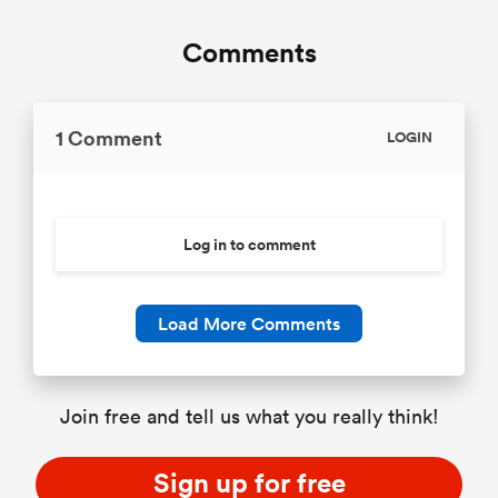
Comments
1 Comment
LOGIN
Log in to comment
Load More Comments
Join free and tell us what you really think!
Sign up for free