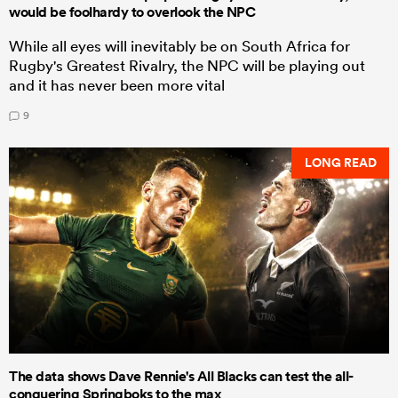
would be foolhardy to overlook the NPC
While all eyes will inevitably be on South Africa for
Rugby's Greatest Rivalry, the NPC will be playing out
and it has never been more vital
9
LONG READ
The data shows Dave Rennie's All Blacks can test the all-
conquering Springboks to the max