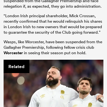
suspended from the Gallagher Premiership and face
relegation if, as expected, they go into administration.
“London Irish principal shareholder, Mick Crossan,
recently confirmed that he would relinquish his shares
in London Irish to new owners that would be prepared
to guarantee the security of the Club going forward.”
Wasps, like Worcester, have been suspended from the
Gallagher Premiership, following fellow crisis club
Worcester
in seeing their season put on hold.
Related