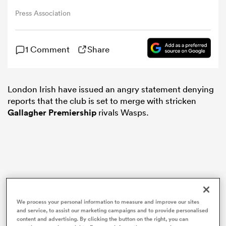
Press Association
omen
1 Comment
Share
 Bulls
London Irish have issued an angry statement denying
omen
reports that the club is set to merge with stricken
Gallagher Premiership
rivals Wasps.
tahs
We process your personal information to measure and improve our sites
d Stags
and service, to assist our marketing campaigns and to provide personalised
content and advertising. By clicking the button on the right, you can