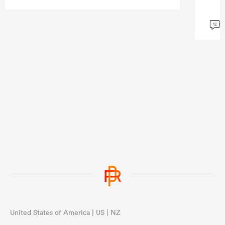
G
12
United States of America | US | NZ