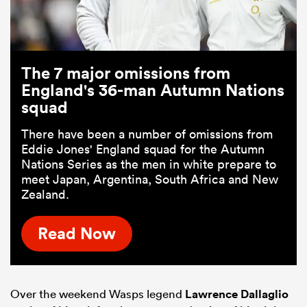
The 7 major omissions from
England's 36-man Autumn Nations
squad
There have been a number of omissions from
Eddie Jones' England squad for the Autumn
Nations Series as the men in white prepare to
meet Japan, Argentina, South Africa and New
Zealand.
Read Now
Over the weekend Wasps legend
Lawrence Dallaglio