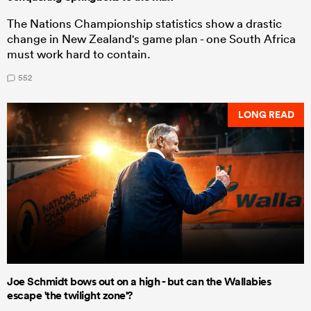
The Nations Championship statistics show a drastic
change in New Zealand's game plan - one South Africa
must work hard to contain.
552
LONG READ
Joe Schmidt bows out on a high - but can the Wallabies
escape 'the twilight zone'?