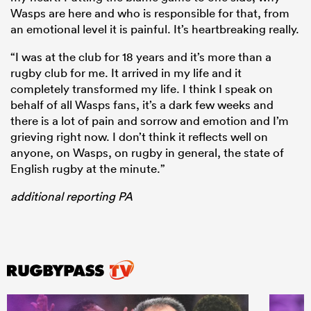
Wasps are here and who is responsible for that, from
an emotional level it is painful. It’s heartbreaking really.
“I was at the club for 18 years and it’s more than a
rugby club for me. It arrived in my life and it
completely transformed my life. I think I speak on
behalf of all Wasps fans, it’s a dark few weeks and
there is a lot of pain and sorrow and emotion and I’m
grieving right now. I don’t think it reflects well on
anyone, on Wasps, on rugby in general, the state of
English rugby at the minute.”
additional reporting PA