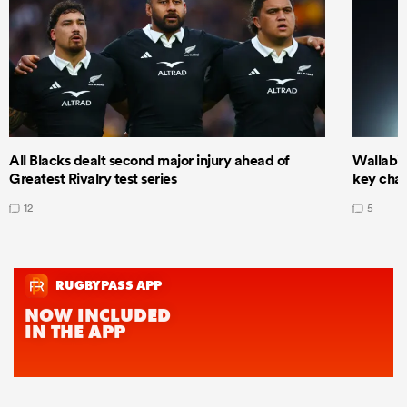
All Blacks dealt second major injury ahead of
Wallabie
Greatest Rivalry test series
key cha
12
5