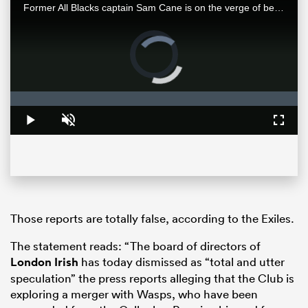
Former All Blacks captain Sam Cane is on the verge of becoming an international centurion on his farewell tour with New Zealand, he spoke with RugbyPass in Johannesburg ahead of a monster clash vs the Springboks.
Video
Player
is
loading.
Loaded
:
0%
Play
Unmute
Fullsc
ould
 NPC
Those reports are totally false, according to the Exiles.
The statement reads: “The board of directors of
London Irish
has today dismissed as “total and utter
speculation” the press reports alleging that the Club is
exploring a merger with Wasps, who have been