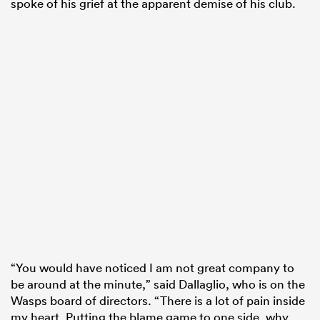
spoke of his grief at the apparent demise of his club.
“You would have noticed I am not great company to
be around at the minute,” said Dallaglio, who is on the
Wasps board of directors. “There is a lot of pain inside
my heart. Putting the blame game to one side, why