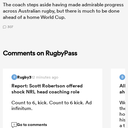
The coach steps aside having made admirable progress
across Australian rugby, but there is much to be done
ahead of a home World Cup.
307
Comments on RugbyPass
Rugby3
B
12 minutes ago
R
B
Report: Scott Robertson offered
All
shock NRL head coaching role
ahe
Count to 6, kick. Count to 6 kick. Ad
We’
infinitum.
the
how
his 
Go to comments
a t
8