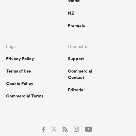
World
NZ
Français
Legal
Contact Us
Privacy Policy
Support
Terms of Use
Commercial
Contact
Cookie Policy
Editorial
Commercial Terms