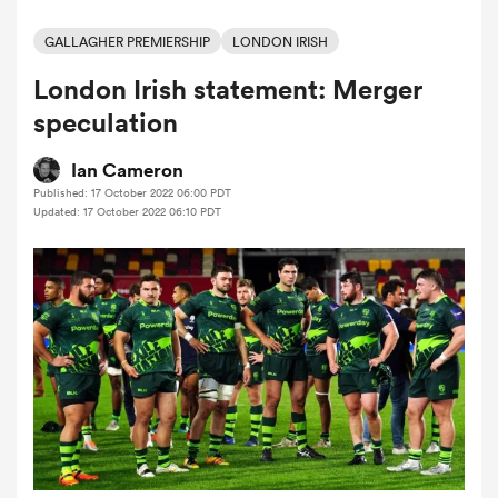
GALLAGHER PREMIERSHIP
LONDON IRISH
London Irish statement: Merger
a Women
speculation
Ian Cameron
Published: 17 October 2022 06:00 PDT
Updated: 17 October 2022 06:10 PDT
ica Women
aland
ica Women
arbour