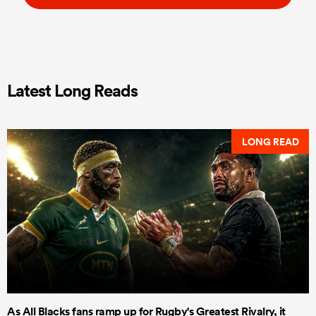
Latest Long Reads
LONG READ
As All Blacks fans ramp up for Rugby's Greatest Rivalry, it