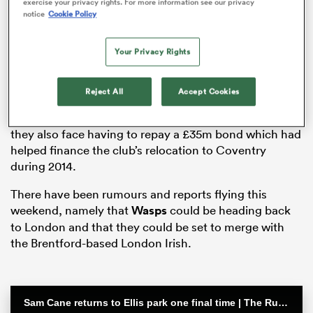
exercise your privacy rights. For more information see our privacy
notice
Cookie Policy
Your Privacy Rights
rbury
Reject All
Accept Cookies
Wasps were hit by a winding-up order from HM
Revenue and Customs for £2 million in unpaid tax, and
they also face having to repay a £35m bond which had
 on
helped finance the club’s relocation to Coventry
nd
during 2014.
There have been rumours and reports flying this
weekend, namely that
Wasps
could be heading back
to London and that they could be set to merge with
the Brentford-based London Irish.
Sam Cane returns to Ellis park one final time | The Rugby Championship