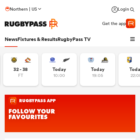
Northern | US
Login
Get the app
News
Fixtures & Results
RugbyPass TV
32 - 38
Today
Today
Tod
FT
10:00
19:05
22:0
hip