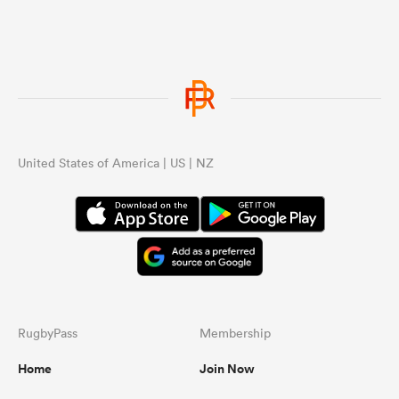
United States of America | US | NZ
RugbyPass
Membership
Home
Join Now