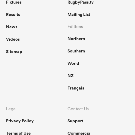
Fixtures
RugbyPass.tv
Results
Mailing List
News
Editions
Northern
Videos
Southern
Sitemap
World
NZ
Français
Legal
Contact Us
Privacy Policy
Support
Terms of Use
Commercial