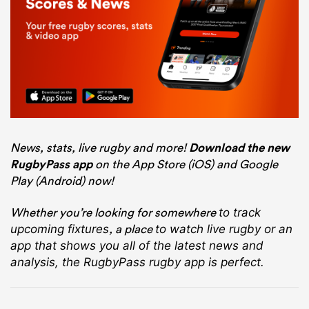
News, stats, live rugby and more!
Download the new
RugbyPass app
on the App Store (iOS) and Google
Play (Android) now!
Whether you’re looking for somewhere
to track
, a place
upcoming fixtures
to watch live rugby
or an
app that shows you all of the latest news and
analysis, the RugbyPass rugby app is perfect.