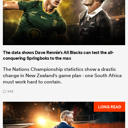
The data shows Dave Rennie's All Blacks can test the all-
conquering Springboks to the max
The Nations Championship statistics show a drastic
change in New Zealand's game plan - one South Africa
must work hard to contain.
543
LONG READ