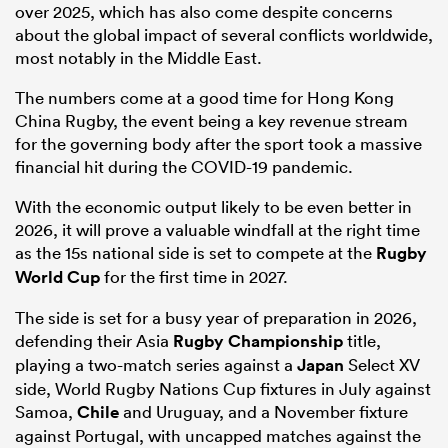
over 2025, which has also come despite concerns
about the global impact of several conflicts worldwide,
most notably in the Middle East.
The numbers come at a good time for Hong Kong
China Rugby, the event being a key revenue stream
for the governing body after the sport took a massive
financial hit during the COVID-19 pandemic.
With the economic output likely to be even better in
2026, it will prove a valuable windfall at the right time
as the 15s national side is set to compete at the
Rugby
World Cup
for the first time in 2027.
The side is set for a busy year of preparation in 2026,
defending their Asia
Rugby Championship
title,
playing a two-match series against a
Japan
Select XV
side, World Rugby Nations Cup fixtures in July against
Samoa,
Chile
and Uruguay, and a November fixture
against Portugal, with uncapped matches against the