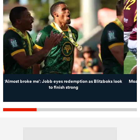
‘Almost broke me’: Jobb eyes redemption as Blitzboks look
Moana
to finish strong