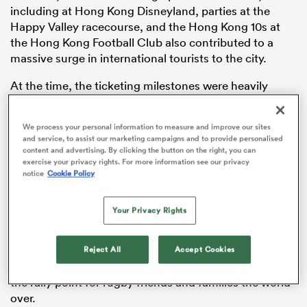
including at Hong Kong Disneyland, parties at the
Happy Valley racecourse, and the Hong Kong 10s at
the Hong Kong Football Club also contributed to a
massive surge in international tourists to the city.
as
At the time, the ticketing milestones were heavily
celebrated as the biggest weekend ever in the history
of the SVNS circuit.
We process your personal information to measure and improve our sites
and service, to assist our marketing campaigns and to provide personalised
“Hong Kong China Rugby is proud that the sevens is
content and advertising. By clicking the button on the right, you can
 All
today acknowledged as one of Asia’s top sporting
exercise your privacy rights. For more information see our privacy
notice
Cookie Policy
weekends as well as one of world sport’s true bucket
list events,” Chris Brooke, the Chairman of Hong Kong
China Rugby said at the official launch ahead of the
Your Privacy Rights
tournament.
Reject All
Accept Cookies
“Closer to home, the sevens’ true importance lies in
the role which it has had throughout the decades as
the rally point for rugby friends and families the world
over.