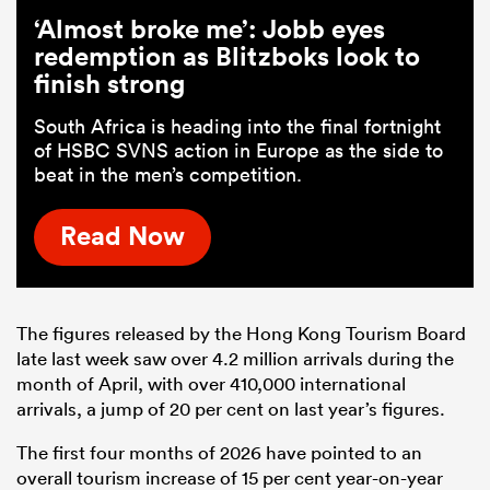
‘Almost broke me’: Jobb eyes
redemption as Blitzboks look to
finish strong
South Africa is heading into the final fortnight
of HSBC SVNS action in Europe as the side to
beat in the men’s competition.
Read Now
The figures released by the Hong Kong Tourism Board
late last week saw over 4.2 million arrivals during the
month of April, with over 410,000 international
arrivals, a jump of 20 per cent on last year’s figures.
The first four months of 2026 have pointed to an
overall tourism increase of 15 per cent year-on-year