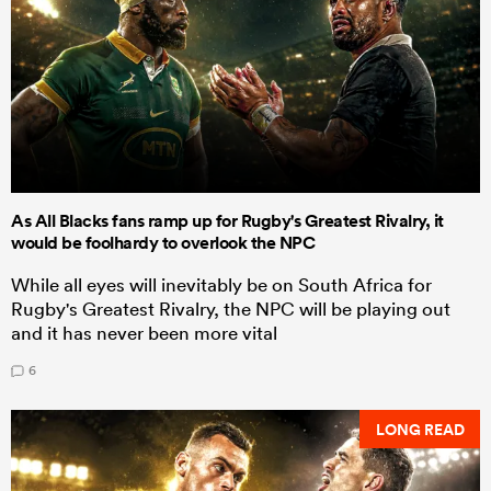
As All Blacks fans ramp up for Rugby's Greatest Rivalry, it
would be foolhardy to overlook the NPC
While all eyes will inevitably be on South Africa for
Rugby's Greatest Rivalry, the NPC will be playing out
and it has never been more vital
6
LONG READ