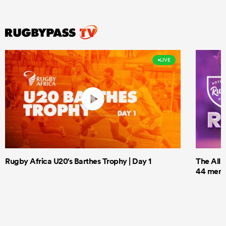
LIVE
Rugby Africa U20's Barthes Trophy | Day 1
The All 
44 men t