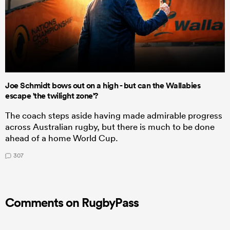
Joe Schmidt bows out on a high - but can the Wallabies
escape 'the twilight zone'?
The coach steps aside having made admirable progress
across Australian rugby, but there is much to be done
ahead of a home World Cup.
307
Comments on RugbyPass