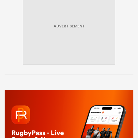
ADVERTISEMENT