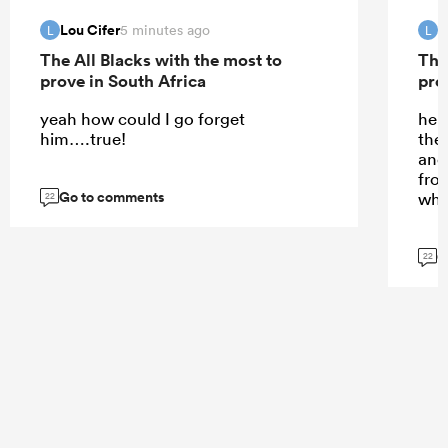
Lou Cifer
L
5 minutes ago
L
L
The All Blacks with the most to
The
prove in South Africa
pro
yeah how could I go forget
he d
him….true!
the
and 
fro
Go to comments
whi
22
G
22