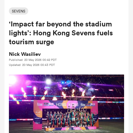
SEVENS
‘Impact far beyond the stadium
a Women
lights’: Hong Kong Sevens fuels
tourism surge
Nick Wasiliev
Published: 20 May 2026 00:42 PDT
ica Women
Updated: 20 May 2026 00:43 PDT
aland
ica Women
gton