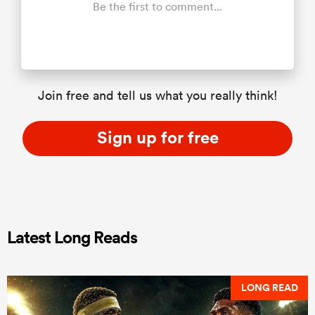
Be the first to comment...
Join free and tell us what you really think!
Sign up for free
Latest Long Reads
LONG READ