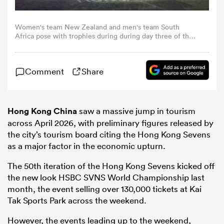
omen
Women's team New Zealand and men's team South
Africa pose with trophies during during day three of the
Hong Kong Sevens at Kai Tak Stadium on April 19, 2026 in
Hong Kong, China. (Photo by Yu Chun Christopher
land
Wong/Eurasia Sport Images/Getty Images)
Comment
Share
omen
Hong Kong China
saw a massive jump in tourism
across April 2026, with preliminary figures released by
the city’s tourism board citing the Hong Kong Sevens
ato
as a major factor in the economic upturn.
The 50th iteration of the Hong Kong Sevens kicked off
the new look HSBC SVNS World Championship last
month, the event selling over 130,000 tickets at Kai
Tak Sports Park across the weekend.
 Manukau
However, the events leading up to the weekend,