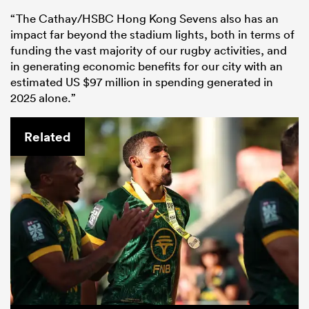
“The Cathay/HSBC Hong Kong Sevens also has an
impact far beyond the stadium lights, both in terms of
funding the vast majority of our rugby activities, and
in generating economic benefits for our city with an
estimated US $97 million in spending generated in
2025 alone.”
Related
ould
 NPC