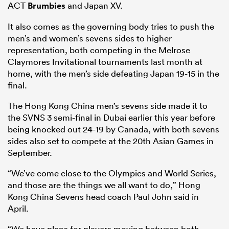
ACT
Brumbies
and Japan XV.
It also comes as the governing body tries to push the
men’s and women’s sevens sides to higher
representation, both competing in the Melrose
Claymores Invitational tournaments last month at
home, with the men’s side defeating Japan 19-15 in the
final.
The Hong Kong China men’s sevens side made it to
the SVNS 3 semi-final in Dubai earlier this year before
being knocked out 24-19 by Canada, with both sevens
sides also set to compete at the 20th Asian Games in
September.
“We’ve come close to the Olympics and World Series,
and those are the things we all want to do,” Hong
Kong China Sevens head coach Paul John said in
April.
“We have plans for players moving between both