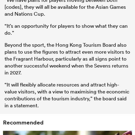
[codes], they will all be available for the Asian Games
and Nations Cup.
“It’s an opportunity for players to show what they can
do.”
Beyond the sport, the Hong Kong Tourism Board also
plans to use the figures to attract even more visitors to
the Fragrant Harbour, particularly as all signs point to
another successful weekend when the Sevens returns
in 2027.
“It will flexibly allocate resources and attract high-
value visitors, with a view to maximising the economic
contributions of the tourism industry,” the board said
in a statement.
Recommended