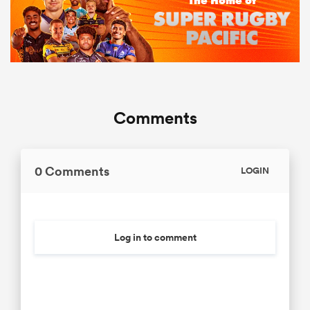
Comments
0 Comments
LOGIN
Log in to comment