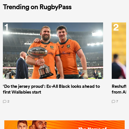
Trending on RugbyPass
1
2
‘Do the jersey proud’: Ex-All Black looks ahead to
Reshuffl
first Wallabies start
from All
2
7