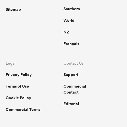
Southern
Sitemap
World
NZ
Français
Legal
Contact Us
Privacy Policy
Support
Terms of Use
Commercial
Contact
Cookie Policy
Editorial
Commercial Terms