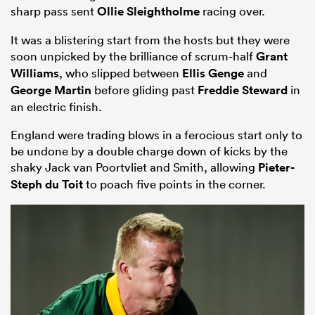
sharp pass sent
Ollie Sleightholme
racing over.
It was a blistering start from the hosts but they were
soon unpicked by the brilliance of scrum-half
Grant
Williams
, who slipped between
Ellis Genge
and
George Martin
before gliding past
Freddie Steward
in
an electric finish.
England were trading blows in a ferocious start only to
be undone by a double charge down of kicks by the
shaky Jack van Poortvliet and Smith, allowing
Pieter-
Steph du Toit
to poach five points in the corner.