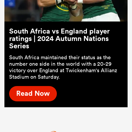
South Africa vs England player
ratings | 2024 Autumn Nations
Series
South Africa maintained their status as the
number one side in the world with a 20-29
victory over England at Twickenham's Allianz
Stadium on Saturday.
Read Now