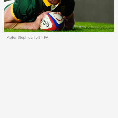
Pieter Steph du Toit – PA