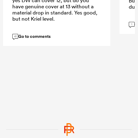
yes DW can cover 12, but do you
But
have genuine cover at 13 without a
dur
material drop in standard. Yes good,
but not Kriel level.
G
1
Go to comments
41