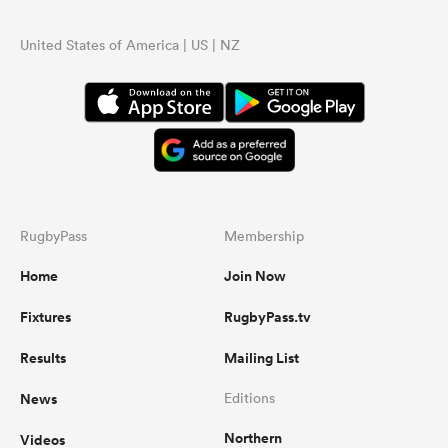
United States of America | US | NZ
RugbyPass
Membership
Home
Join Now
Fixtures
RugbyPass.tv
Results
Mailing List
News
Editions
Northern
Videos