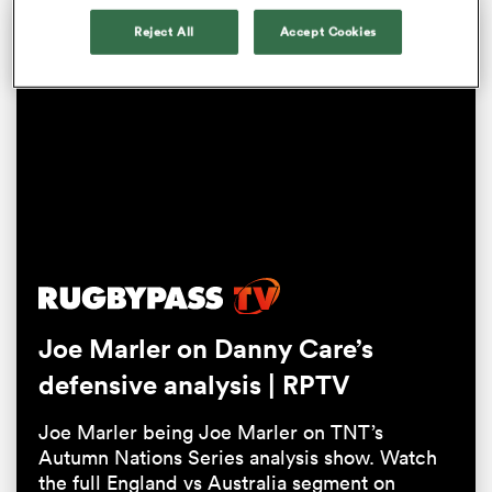
Reject All
Accept Cookies
All
ring
Joe Marler on Danny Care’s
defensive analysis | RPTV
Joe Marler being Joe Marler on TNT’s
Autumn Nations Series analysis show. Watch
the full England vs Australia segment on