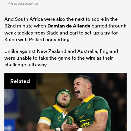
Press Association
And South Africa were also the next to score in the
62nd minute when
Damian de Allende
barged through
weak tackles from Slade and Earl to set-up a try for
Kolbe with Pollard converting.
Unlike against New Zealand and Australia, England
were unable to take the game to the wire as their
challenge fell away.
Related