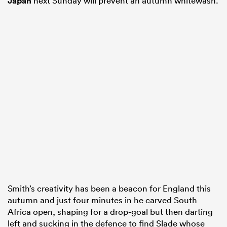
Japan
next Sunday will prevent an autumn whitewash.
Smith’s creativity has been a beacon for England this
autumn and just four minutes in he carved South
Africa open, shaping for a drop-goal but then darting
left and sucking in the defence to find Slade whose