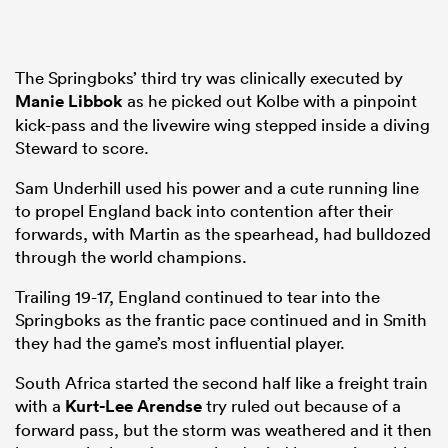
The Springboks’ third try was clinically executed by
Manie Libbok
as he picked out Kolbe with a pinpoint
kick-pass and the livewire wing stepped inside a diving
Steward to score.
Sam Underhill used his power and a cute running line
to propel England back into contention after their
forwards, with Martin as the spearhead, had bulldozed
through the world champions.
Trailing 19-17, England continued to tear into the
Springboks as the frantic pace continued and in Smith
they had the game’s most influential player.
South Africa started the second half like a freight train
with a
Kurt-Lee Arendse
try ruled out because of a
forward pass, but the storm was weathered and it then