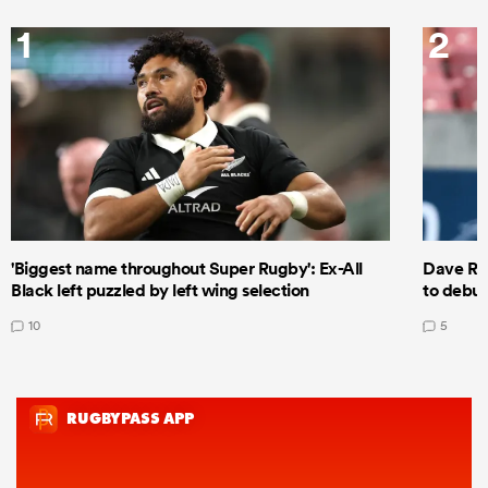
1
2
'Biggest name throughout Super Rugby': Ex-All
Dave Ren
Black left puzzled by left wing selection
to debut
10
5