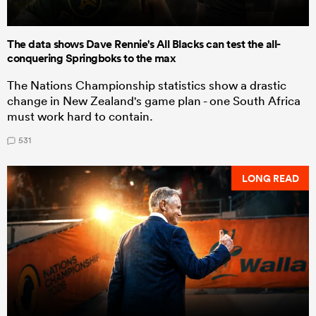
The data shows Dave Rennie's All Blacks can test the all-
conquering Springboks to the max
The Nations Championship statistics show a drastic
change in New Zealand's game plan - one South Africa
must work hard to contain.
531
LONG READ