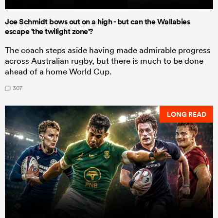
Joe Schmidt bows out on a high - but can the Wallabies
escape 'the twilight zone'?
The coach steps aside having made admirable progress
across Australian rugby, but there is much to be done
ahead of a home World Cup.
307
LONG READ