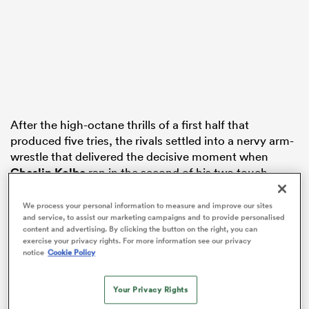
s Bay
After the high-octane thrills of a first half that
produced five tries, the rivals settled into a nervy arm-
 All
wrestle that delivered the decisive moment when
Cheslin Kolbe
ran in the second of his two touch
downs in the 62nd minute.
We process your personal information to measure and improve our sites
It meant
England
trailed by nine points and while they
and service, to assist our marketing campaigns and to provide personalised
content and advertising. By clicking the button on the right, you can
controlled territory and possession in the closing
exercise your privacy rights. For more information see our privacy
stages, the green wall held firm to prop the Springboks
notice
Cookie Policy
to a 29-20 victory at Allianz Stadium.
Your Privacy Rights