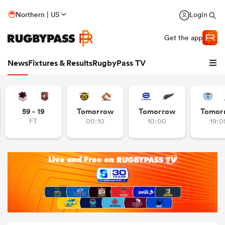
Northern | US
Login
Get the app
News
Fixtures & Results
RugbyPass TV
59 - 19
Tomorrow
Tomorrow
Tomor
FT
00:10
10:00
19:0
hip