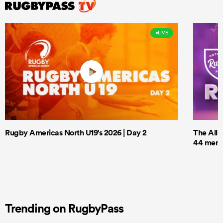
LIVE
Rugby Americas North U19's 2026 | Day 2
The All 
44 men t
Trending on RugbyPass