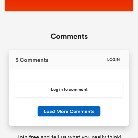
Comments
5 Comments
LOGIN
Log in to comment
Load More Comments
Join free and tell us what you really think!