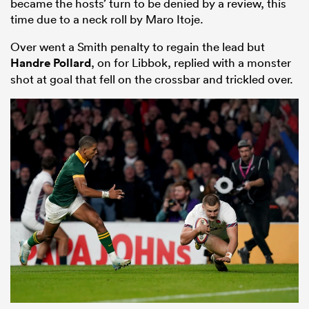
became the hosts’ turn to be denied by a review, this
time due to a neck roll by Maro Itoje.
Over went a Smith penalty to regain the lead but
Handre Pollard
, on for Libbok, replied with a monster
shot at goal that fell on the crossbar and trickled over.