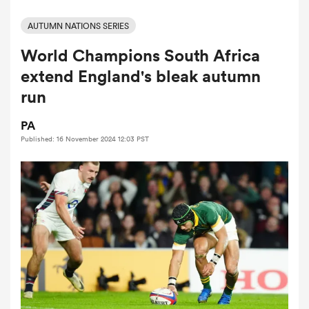
AUTUMN NATIONS SERIES
World Champions South Africa
a Women
extend England's bleak autumn
run
PA
Published: 16 November 2024 12:03 PST
ica Women
ato
ica Women
aland