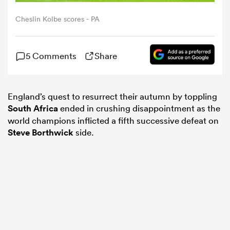
Cheslin Kolbe scores - PA
omen
5 Comments
Share
gton
England’s quest to resurrect their autumn by toppling
omen
South Africa
ended in crushing disappointment as the
world champions inflicted a fifth successive defeat on
Steve Borthwick
side.
 Manukau
as