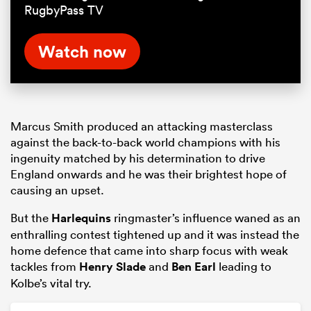
RugbyPass TV
Watch now
Marcus Smith produced an attacking masterclass
against the back-to-back world champions with his
ingenuity matched by his determination to drive
England onwards and he was their brightest hope of
causing an upset.
But the
Harlequins
ringmaster’s influence waned as an
enthralling contest tightened up and it was instead the
home defence that came into sharp focus with weak
tackles from
Henry Slade
and
Ben Earl
leading to
Kolbe’s vital try.