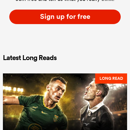
Sign up for free
Latest Long Reads
LONG READ