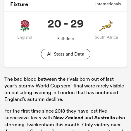
Fixture
Internationals
20 - 29
England
South Africa
Full-time
All Stats and Data
The bad blood between the rivals born out of last
year’s stormy World Cup semi-final were rarely visible
on pulsating evening in London that has continued
England’s autumn decline.
For the first time since 2018 they have lost five
successive Tests with
New Zealand
and
Australia
also
storming Twickenham this month. Only victory over