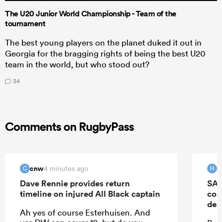
The U20 Junior World Championship - Team of the
tournament
The best young players on the planet duked it out in
Georgia for the bragging rights of being the best U20
team in the world, but who stood out?
34
Comments on RugbyPass
cnw
H
4 minutes ago
C
H
Dave Rennie provides return
SA 
timeline on injured All Black captain
con
dea
Ah yes of course Esterhuisen. And